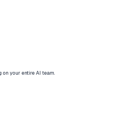
 on your entire AI team.