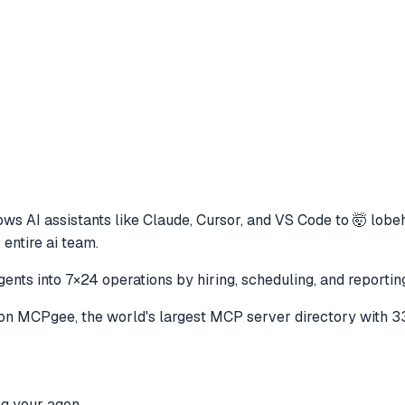
ows AI assistants like Claude, Cursor, and VS Code to
🤯 lobe
 entire ai team.
ents into 7×24 operations by hiring, scheduling, and reporting
on MCPgee, the world's largest MCP server directory with 3
ng your agen