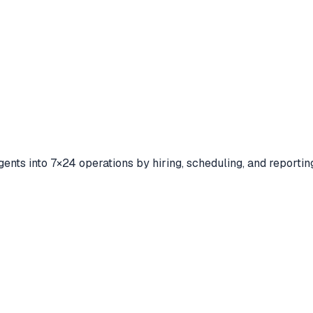
ents into 7×24 operations by hiring, scheduling, and reporting