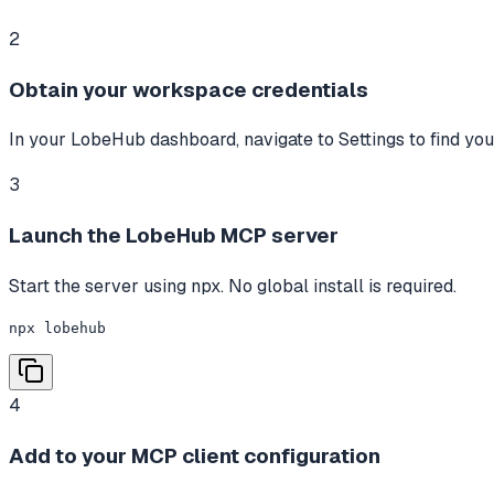
2
Obtain your workspace credentials
In your LobeHub dashboard, navigate to Settings to find yo
3
Launch the LobeHub MCP server
Start the server using npx. No global install is required.
npx lobehub
4
Add to your MCP client configuration