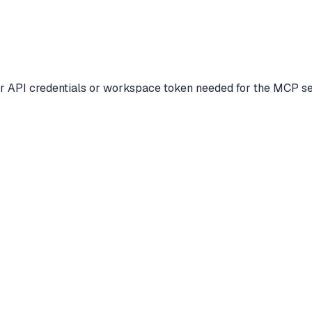
ur API credentials or workspace token needed for the MCP ser