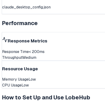
claude_desktop_config.json
Performance
Response Metrics
Response Time
< 200ms
Throughput
Medium
Resource Usage
Memory Usage
Low
CPU Usage
Low
How to Set Up and Use
LobeHub