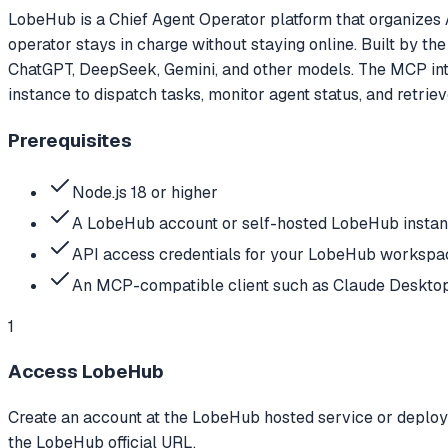
LobeHub is a Chief Agent Operator platform that organizes A
operator stays in charge without staying online. Built by t
ChatGPT, DeepSeek, Gemini, and other models. The MCP int
instance to dispatch tasks, monitor agent status, and retriev
Prerequisites
Node.js 18 or higher
A LobeHub account or self-hosted LobeHub insta
API access credentials for your LobeHub workspa
An MCP-compatible client such as Claude Desktop,
1
Access LobeHub
Create an account at the LobeHub hosted service or deploy a
the LobeHub official URL.