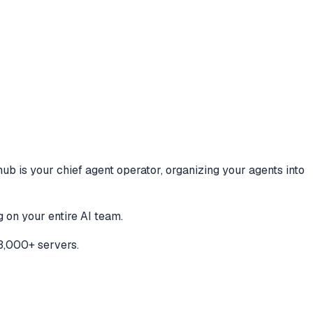
hub is your chief agent operator, organizing your agents into
 on your entire AI team.
3,000+ servers.