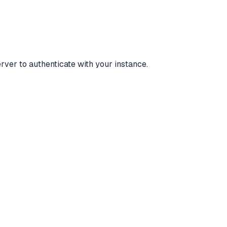
ver to authenticate with your instance.