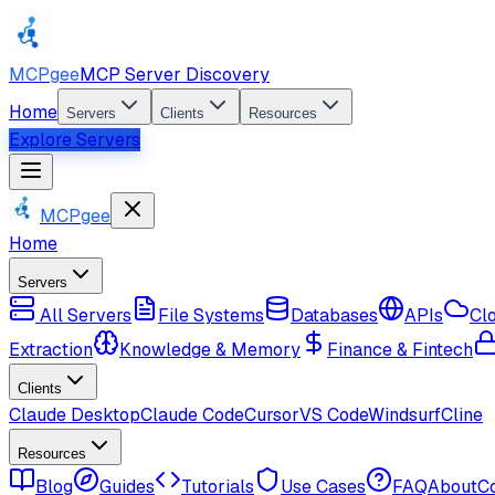
MCPgee
MCP Server Discovery
Home
Servers
Clients
Resources
Explore Servers
MCPgee
Home
Servers
All Servers
File Systems
Databases
APIs
Cl
Extraction
Knowledge & Memory
Finance & Fintech
Clients
Claude Desktop
Claude Code
Cursor
VS Code
Windsurf
Cline
Resources
Blog
Guides
Tutorials
Use Cases
FAQ
About
C