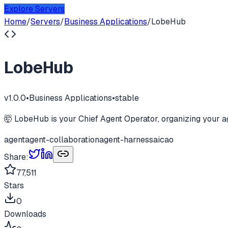
Explore Servers
Home
/
Servers
/
Business Applications
/
LobeHub
LobeHub
v
1.0.0
•
Business Applications
•
stable
🤯 LobeHub is your Chief Agent Operator, organizing your ag
agent
agent-collaboration
agent-harness
ai
cao
Share:
77,511
Stars
0
Downloads