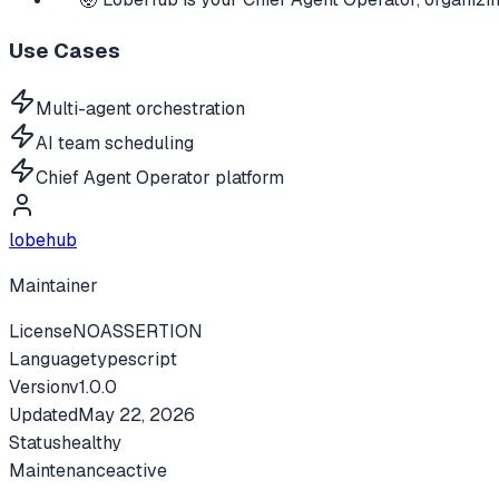
Use Cases
Multi-agent orchestration
AI team scheduling
Chief Agent Operator platform
lobehub
Maintainer
License
NOASSERTION
Language
typescript
Version
v
1.0.0
Updated
May 22, 2026
Status
healthy
Maintenance
active