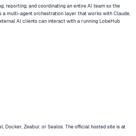
, reporting, and coordinating an entire AI team so the
 a multi-agent orchestration layer that works with Claude,
ernal AI clients can interact with a running LobeHub
ocker, Zeabur, or Sealos. The official hosted site is at