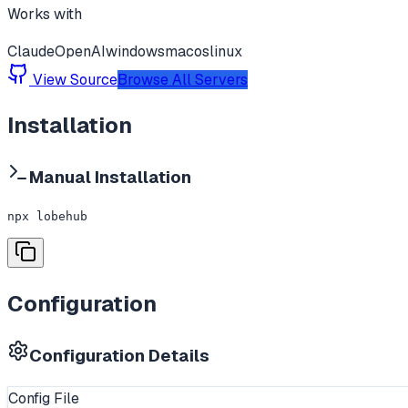
Works with
Claude
OpenAI
windows
macos
linux
View Source
Browse All Servers
Installation
Manual Installation
npx lobehub
Configuration
Configuration Details
Config File