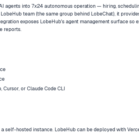
I agents into 7x24 autonomous operation — hiring, scheduling
he LobeHub team (the same group behind LobeChat), it provides
egration exposes LobeHub's agent management surface so ext
e reports.
nce
ce
 Cursor, or Claude Code CLI
 self-hosted instance. LobeHub can be deployed with Vercel, D