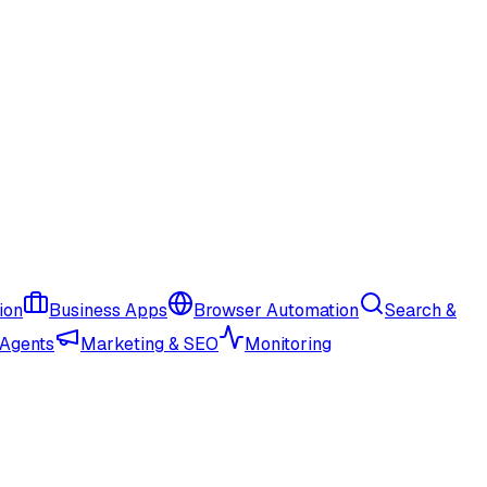
ion
Business Apps
Browser Automation
Search &
 Agents
Marketing & SEO
Monitoring