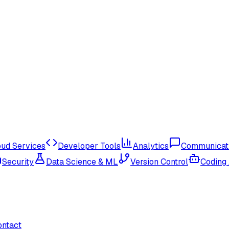
oud Services
Developer Tools
Analytics
Communicat
Security
Data Science & ML
Version Control
Coding
ontact