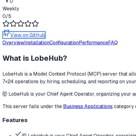
0
Weekly
0
/5
View on GitHub
Overview
Installation
Configuration
Performance
FAQ
What is
LobeHub
?
LobeHub
is a Model Context Protocol (MCP) server that all
7×24 operations by hiring, scheduling, and reporting on your
🤯 LobeHub is your Chief Agent Operator, organizing your ag
This server falls under the
Business Applications
category
Features
🤯 LobeHub is your Chief Agent Operator, organizi