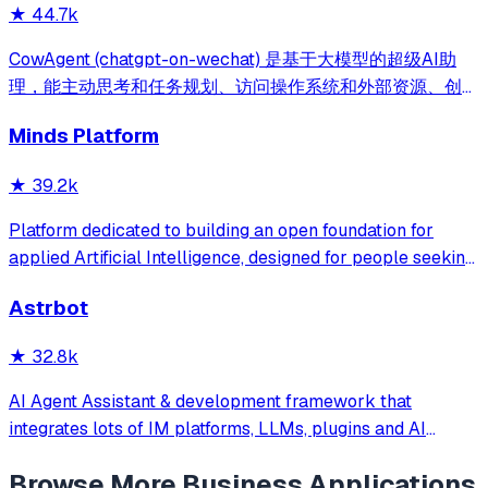
★
44.7k
式，消除 Java 项目 80% 的重复工作，提效而不失灵活。
CowAgent (chatgpt-on-wechat) 是基于大模型的超级AI助
理，能主动思考和任务规划、访问操作系统和外部资源、创造
和执行Skills、通过长期记忆和知识库不断成长，比
Minds Platform
OpenClaw更轻量和便捷。同时支持微信、飞书、钉钉、企
微、QQ、公众号、网页等接入，可选择
★
39.2k
DeepSeek/OpenAI/Claude/Gemini/
MiniMax/Qwen/GLM/LinkAI，能处理文本、语音、图片和
Platform dedicated to building an open foundation for
文件，可快速搭建个人AI助理和企业数字员工。
applied Artificial Intelligence, designed for people seeking
production-ready AI systems they can truly control,
Astrbot
extend and deploy anywhere.
★
32.8k
AI Agent Assistant & development framework that
integrates lots of IM platforms, LLMs, plugins and AI
feature, and can be your openclaw alternative. ✨
Browse More
Business Applications