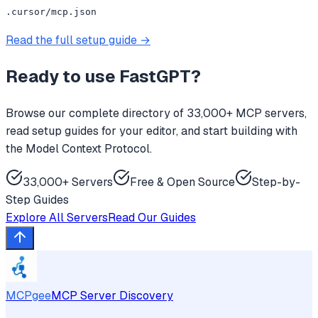
.cursor/mcp.json
Read the full setup guide →
Ready to use
FastGPT
?
Browse our complete directory of 33,000+ MCP servers,
read setup guides for your editor, and start building with
the Model Context Protocol.
33,000+ Servers
Free & Open Source
Step-by-
Step Guides
Explore All Servers
Read Our Guides
MCPgee
MCP Server Discovery