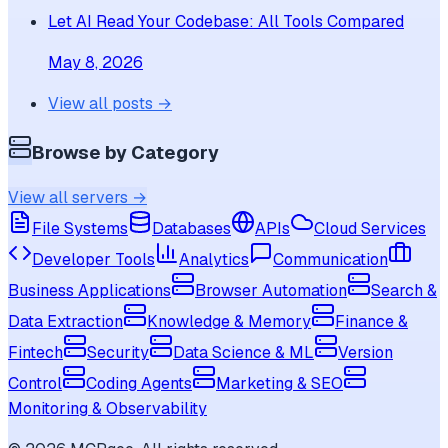
Let AI Read Your Codebase: All Tools Compared
May 8, 2026
View all posts →
Browse by Category
View all servers →
File Systems
Databases
APIs
Cloud Services
Developer Tools
Analytics
Communication
Business Applications
Browser Automation
Search &
Data Extraction
Knowledge & Memory
Finance &
Fintech
Security
Data Science & ML
Version
Control
Coding Agents
Marketing & SEO
Monitoring & Observability