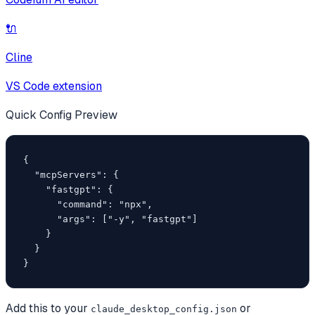
🔌
Cline
VS Code extension
Quick Config Preview
{

  "mcpServers": {

    "fastgpt": {

      "command": "npx",

      "args": ["-y", "fastgpt"]

    }

  }

}
Add this to your
or
claude_desktop_config.json