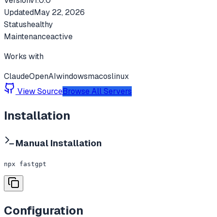
Version
v
1.0.0
Updated
May 22, 2026
Status
healthy
Maintenance
active
Works with
Claude
OpenAI
windows
macos
linux
View Source
Browse All Servers
Installation
Manual Installation
npx fastgpt
Configuration