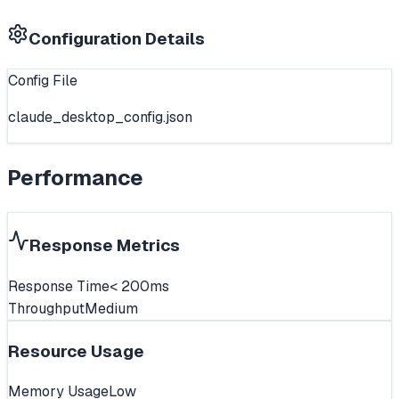
Configuration Details
Config File
claude_desktop_config.json
Performance
Response Metrics
Response Time
< 200ms
Throughput
Medium
Resource Usage
Memory Usage
Low