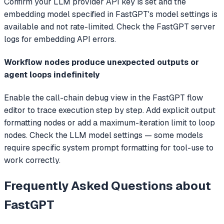
Confirm your LLM provider API key is set and the
embedding model specified in FastGPT's model settings is
available and not rate-limited. Check the FastGPT server
logs for embedding API errors.
Workflow nodes produce unexpected outputs or
agent loops indefinitely
Enable the call-chain debug view in the FastGPT flow
editor to trace execution step by step. Add explicit output
formatting nodes or add a maximum-iteration limit to loop
nodes. Check the LLM model settings — some models
require specific system prompt formatting for tool-use to
work correctly.
Frequently Asked Questions about
FastGPT