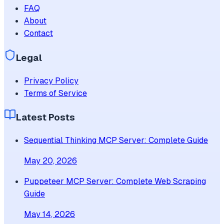
FAQ
About
Contact
Legal
Privacy Policy
Terms of Service
Latest Posts
Sequential Thinking MCP Server: Complete Guide
May 20, 2026
Puppeteer MCP Server: Complete Web Scraping
Guide
May 14, 2026