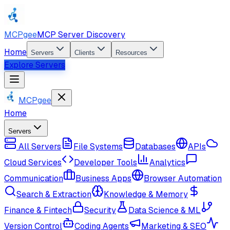
MCPgee
MCP Server Discovery
Home
Servers
Clients
Resources
Explore Servers
MCPgee
Home
Servers
All Servers
File Systems
Databases
APIs
Cloud Services
Developer Tools
Analytics
Communication
Business Apps
Browser Automation
Search & Extraction
Knowledge & Memory
Finance & Fintech
Security
Data Science & ML
Version Control
Coding Agents
Marketing & SEO