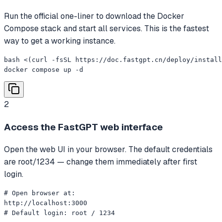
Run the official one-liner to download the Docker
Compose stack and start all services. This is the fastest
way to get a working instance.
bash <(curl -fsSL https://doc.fastgpt.cn/deploy/install
docker compose up -d
2
Access the FastGPT web interface
Open the web UI in your browser. The default credentials
are root/1234 — change them immediately after first
login.
# Open browser at:

http://localhost:3000

# Default login: root / 1234