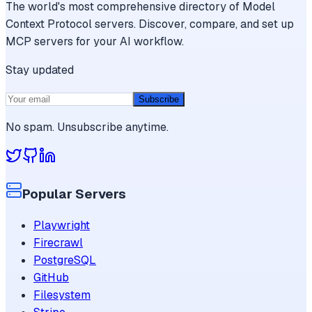
The world's most comprehensive directory of Model
Context Protocol servers. Discover, compare, and set up
MCP servers for your AI workflow.
Stay updated
Subscribe
No spam. Unsubscribe anytime.
Popular Servers
Playwright
Firecrawl
PostgreSQL
GitHub
Filesystem