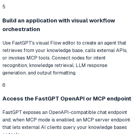
5
Build an application with visual workflow
orchestration
Use FastGPT's visual Flow editor to create an agent that
retrieves from your knowledge base, calls external APIs,
or invokes MCP tools. Connect nodes for intent
recognition, knowledge retrieval, LLM response
generation, and output formatting.
6
Access the FastGPT OpenAPI or MCP endpoint
FastGPT exposes an OpenAPI-compatible chat endpoint
and, when MCP mode is enabled, an MCP server endpoint
that lets external AI clients query your knowledge bases