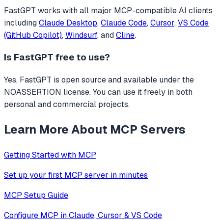
FastGPT
works with all major MCP-compatible AI clients
including
Claude Desktop
,
Claude Code
,
Cursor
,
VS Code
(GitHub Copilot)
,
Windsurf
, and
Cline
.
Is
FastGPT
free to use?
Yes, FastGPT is open source and available under the
NOASSERTION license. You can use it freely in both
personal and commercial projects.
Learn More About MCP Servers
Getting Started with MCP
Set up your first MCP server in minutes
MCP Setup Guide
Configure MCP in Claude, Cursor & VS Code