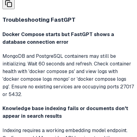
Troubleshooting
FastGPT
Docker Compose starts but FastGPT shows a
database connection error
MongoDB and PostgreSQL containers may still be
initializing. Wait 60 seconds and refresh. Check container
health with 'docker compose ps' and view logs with
'docker compose logs mongo' or 'docker compose logs
pg'. Ensure no existing services are occupying ports 27017
or 5432.
Knowledge base indexing fails or documents don't
appear in search results
Indexing requires a working embedding model endpoint.