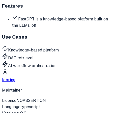
Features
FastGPT is a knowledge-based platform built on
the LLMs, off
Use Cases
Knowledge-based platform
RAG retrieval
AI workflow orchestration
labring
Maintainer
License
NOASSERTION
Language
typescript