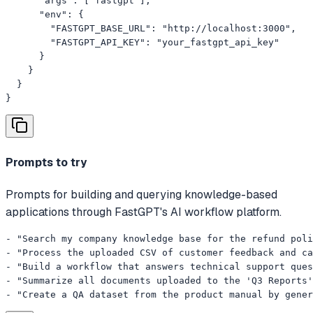
      "args": ["fastgpt"],

      "env": {

        "FASTGPT_BASE_URL": "http://localhost:3000",

        "FASTGPT_API_KEY": "your_fastgpt_api_key"

      }

    }

  }

}
Prompts to try
Prompts for building and querying knowledge-based
applications through FastGPT's AI workflow platform.
- "Search my company knowledge base for the refund poli
- "Process the uploaded CSV of customer feedback and ca
- "Build a workflow that answers technical support ques
- "Summarize all documents uploaded to the 'Q3 Reports'
- "Create a QA dataset from the product manual by gener