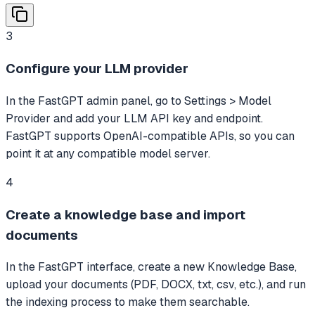
3
Configure your LLM provider
In the FastGPT admin panel, go to Settings > Model
Provider and add your LLM API key and endpoint.
FastGPT supports OpenAI-compatible APIs, so you can
point it at any compatible model server.
4
Create a knowledge base and import
documents
In the FastGPT interface, create a new Knowledge Base,
upload your documents (PDF, DOCX, txt, csv, etc.), and run
the indexing process to make them searchable.