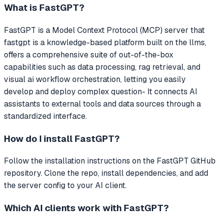
What is
FastGPT
?
FastGPT
is a Model Context Protocol (MCP) server that
fastgpt is a knowledge-based platform built on the llms,
offers a comprehensive suite of out-of-the-box
capabilities such as data processing, rag retrieval, and
visual ai workflow orchestration, letting you easily
develop and deploy complex question-
It connects AI
assistants to external tools and data sources through a
standardized interface.
How do I install
FastGPT
?
Follow the installation instructions on the FastGPT GitHub
repository. Clone the repo, install dependencies, and add
the server config to your AI client.
Which AI clients work with
FastGPT
?