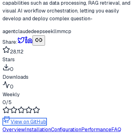
capabilities such as data processing, RAG retrieval, and
visual AI workflow orchestration, letting you easily
develop and deploy complex question-
agent
claude
deepseek
llm
mcp
Share:
28,112
Stars
0
Downloads
0
Weekly
0
/5
View on GitHub
Overview
Installation
Configuration
Performance
FAQ