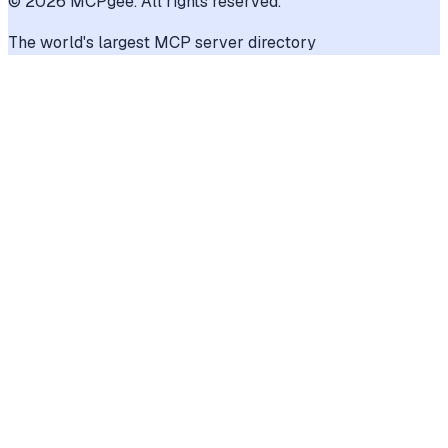
©
2026
MCPgee. All rights reserved.
The world's largest MCP server directory