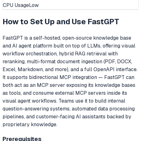
CPU Usage
Low
How to Set Up and Use
FastGPT
FastGPT is a self-hosted, open-source knowledge base
and AI agent platform built on top of LLMs, offering visual
workflow orchestration, hybrid RAG retrieval with
reranking, multi-format document ingestion (PDF, DOCX,
Excel, Markdown, and more), and a full OpenAPI interface.
It supports bidirectional MCP integration — FastGPT can
both act as an MCP server exposing its knowledge bases
as tools, and consume external MCP servers inside its
visual agent workflows. Teams use it to build internal
question-answering systems, automated data processing
pipelines, and customer-facing AI assistants backed by
proprietary knowledge.
Prerequisites