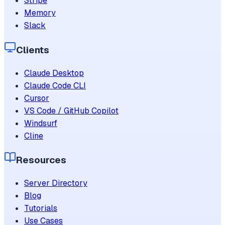
Stripe
Memory
Slack
Clients
Claude Desktop
Claude Code CLI
Cursor
VS Code / GitHub Copilot
Windsurf
Cline
Resources
Server Directory
Blog
Tutorials
Use Cases