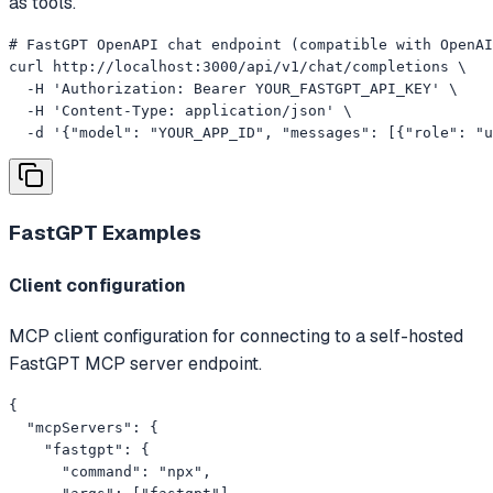
as tools.
# FastGPT OpenAPI chat endpoint (compatible with OpenAI
curl http://localhost:3000/api/v1/chat/completions \

  -H 'Authorization: Bearer YOUR_FASTGPT_API_KEY' \

  -H 'Content-Type: application/json' \

  -d '{"model": "YOUR_APP_ID", "messages": [{"role": "u
FastGPT
Examples
Client configuration
MCP client configuration for connecting to a self-hosted
FastGPT MCP server endpoint.
{

  "mcpServers": {

    "fastgpt": {

      "command": "npx",
