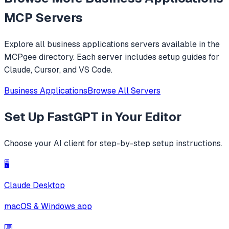
MCP Servers
Explore all
business applications
servers available in the
MCPgee directory. Each server includes setup guides for
Claude, Cursor, and VS Code.
Business Applications
Browse All Servers
Set Up
FastGPT
in Your Editor
Choose your AI client for step-by-step setup instructions.
🖥️
Claude Desktop
macOS & Windows app
⌨️