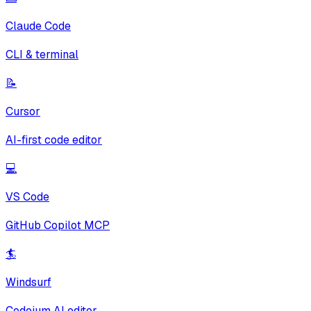
Claude Code
CLI & terminal
📝
Cursor
AI-first code editor
💻
VS Code
GitHub Copilot MCP
🏄
Windsurf
Codeium AI editor