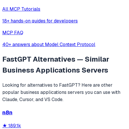
All MCP Tutorials
18+ hands-on guides for developers
MCP FAQ
40+ answers about Model Context Protocol
FastGPT
Alternatives — Similar
Business Applications
Servers
Looking for alternatives to
FastGPT
? Here are other
popular
business applications
servers you can use with
Claude, Cursor, and VS Code.
n8n
★
189.1k