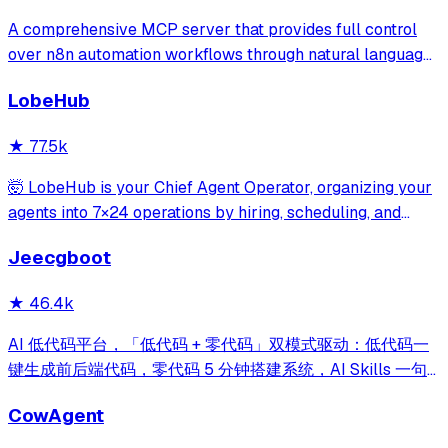
A comprehensive MCP server that provides full control
over n8n automation workflows through natural language.
It offers 43 tools for managing workflows, executions,
LobeHub
credentials, and data tables, with safety features like
write-mode protection and dou
★
77.5k
🤯 LobeHub is your Chief Agent Operator, organizing your
agents into 7×24 operations by hiring, scheduling, and
reporting on your entire AI team.
Jeecgboot
★
46.4k
AI 低代码平台，「低代码 + 零代码」双模式驱动：低代码一
键生成前后端代码，零代码 5 分钟搭建系统，AI Skills 一句
话画流程、设计表单、生成整套系统。内置 AI聊天、知识
CowAgent
库、流程编排、MCP插件等，兼容主流大模型。引领「AI 生
成 → 在线配置 → 代码生成 → 手工合并->AI修改」开发模