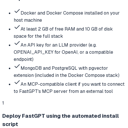
Docker and Docker Compose installed on your
host machine
At least 2 GB of free RAM and 10 GB of disk
space for the full stack
An API key for an LLM provider (e.g.
OPENAI_API_KEY for OpenAI, or a compatible
endpoint)
MongoDB and PostgreSQL with pgvector
extension (included in the Docker Compose stack)
An MCP-compatible client if you want to connect
to FastGPT's MCP server from an external tool
1
Deploy FastGPT using the automated install
script