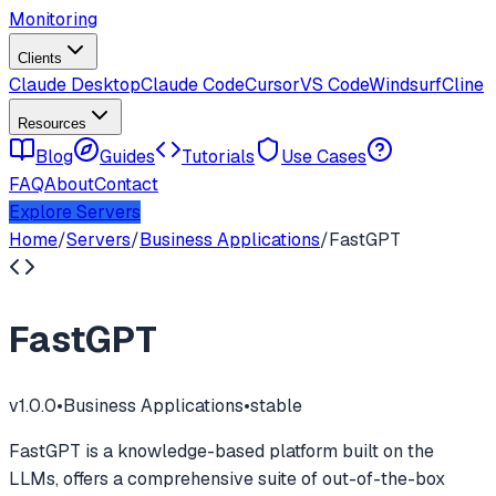
Monitoring
Clients
Claude Desktop
Claude Code
Cursor
VS Code
Windsurf
Cline
Resources
Blog
Guides
Tutorials
Use Cases
FAQ
About
Contact
Explore Servers
Home
/
Servers
/
Business Applications
/
FastGPT
FastGPT
v
1.0.0
•
Business Applications
•
stable
FastGPT is a knowledge-based platform built on the
LLMs, offers a comprehensive suite of out-of-the-box