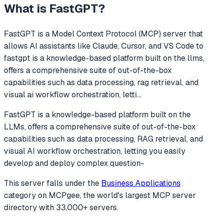
What is
FastGPT
?
FastGPT
is a Model Context Protocol (MCP) server that
allows AI assistants like Claude, Cursor, and VS Code to
fastgpt is a knowledge-based platform built on the llms,
offers a comprehensive suite of out-of-the-box
capabilities such as data processing, rag retrieval, and
visual ai workflow orchestration, letti
...
FastGPT is a knowledge-based platform built on the
LLMs, offers a comprehensive suite of out-of-the-box
capabilities such as data processing, RAG retrieval, and
visual AI workflow orchestration, letting you easily
develop and deploy complex question-
This server falls under the
Business Applications
category
on MCPgee, the world's largest MCP server
directory with 33,000+ servers.