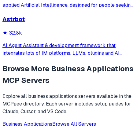
文件，可快速搭建个人AI助理和企业数字员工。
applied Artificial Intelligence, designed for people seeking
production-ready AI systems they can truly control,
Astrbot
extend and deploy anywhere.
★
32.8k
AI Agent Assistant & development framework that
integrates lots of IM platforms, LLMs, plugins and AI
feature, and can be your openclaw alternative. ✨
Browse More
Business Applications
MCP Servers
Explore all
business applications
servers available in the
MCPgee directory. Each server includes setup guides for
Claude, Cursor, and VS Code.
Business Applications
Browse All Servers