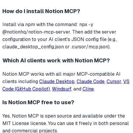
How do I install
Notion MCP
?
Install via npm with the command: npx -y
@notionhq/notion-mcp-server. Then add the server
configuration to your AI client's JSON config file (e.g.,
claude_desktop_config.json or .cursor/mcp.json).
Which AI clients work with
Notion MCP
?
Notion MCP
works with all major MCP-compatible AI
clients including
Claude Desktop
,
Claude Code
,
Cursor
,
VS
Code (GitHub Copilot)
,
Windsurf
, and
Cline
.
Is
Notion MCP
free to use?
Yes, Notion MCP is open source and available under the
MIT License license. You can use it freely in both personal
and commercial projects.