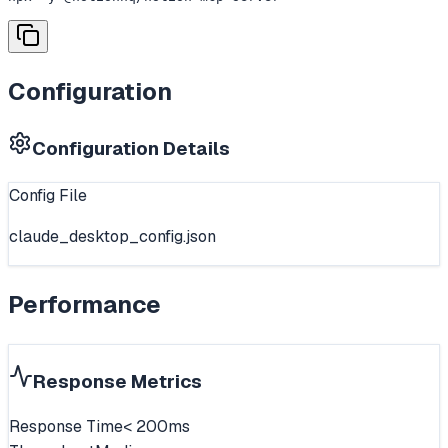
Configuration
Configuration Details
Config File
claude_desktop_config.json
Performance
Response Metrics
Response Time
< 200ms