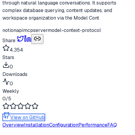
through natural language conversations. It supports
complex database querying, content updates, and
workspace organization via the Model Cont
notion
api
mcp
server
model-context-protocol
Share:
4,354
Stars
0
Downloads
0
Weekly
0
/5
View on GitHub
Overview
Installation
Configuration
Performance
FAQ