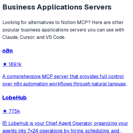
Business Applications
Servers
Looking for alternatives to
Notion MCP
? Here are other
popular
business applications
servers you can use with
Claude, Cursor, and VS Code.
n8n
★
189.1k
A comprehensive MCP server that provides full control
over n8n automation workflows through natural language.
It offers 43 tools for managing workflows, executions,
LobeHub
credentials, and data tables, with safety features like
write-mode protection and dou
★
77.5k
🤯 LobeHub is your Chief Agent Operator, organizing your
agents into 7×24 operations by hiring, scheduling, and