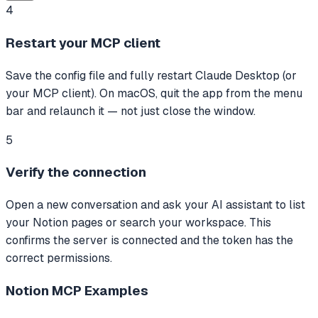
4
Restart your MCP client
Save the config file and fully restart Claude Desktop (or
your MCP client). On macOS, quit the app from the menu
bar and relaunch it — not just close the window.
5
Verify the connection
Open a new conversation and ask your AI assistant to list
your Notion pages or search your workspace. This
confirms the server is connected and the token has the
correct permissions.
Notion MCP
Examples