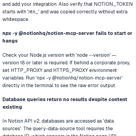
and add your integration. Also verify that NOTION_TOKEN
starts with 'ntn_' and was copied correctly without extra
whitespace.
npx -y @notionhq/notion-mcp-server fails to start or
hangs
Check your Node.js version with 'node --version' —
version 18 or later is required. If behind a corporate proxy,
set HTTP_PROXY and HTTPS_PROXY environment
variables. Run 'npx -y @notionhq/notion-mcp-server'
directly in the terminal to see the raw error output.
Database queries return no results despite content
existing
In Notion API v2, databases are accessed as 'data
sources'. The query-data-source tool requires the