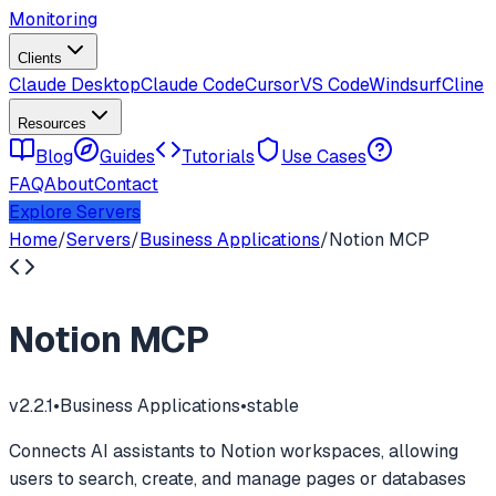
Monitoring
Clients
Claude Desktop
Claude Code
Cursor
VS Code
Windsurf
Cline
Resources
Blog
Guides
Tutorials
Use Cases
FAQ
About
Contact
Explore Servers
Home
/
Servers
/
Business Applications
/
Notion MCP
Notion MCP
v
2.2.1
•
Business Applications
•
stable
Connects AI assistants to Notion workspaces, allowing
users to search, create, and manage pages or databases