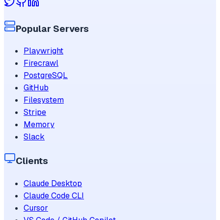
Popular Servers
Playwright
Firecrawl
PostgreSQL
GitHub
Filesystem
Stripe
Memory
Slack
Clients
Claude Desktop
Claude Code CLI
Cursor