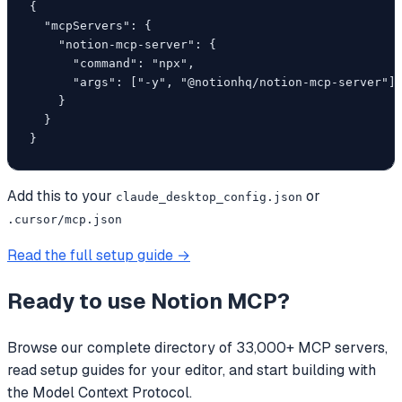
{

  "mcpServers": {

    "notion-mcp-server": {

      "command": "npx",

      "args": ["-y", "@notionhq/notion-mcp-server"]

    }

  }

}
Add this to your
or
claude_desktop_config.json
.cursor/mcp.json
Read the full setup guide →
Ready to use
Notion MCP
?
Browse our complete directory of 33,000+ MCP servers,
read setup guides for your editor, and start building with
the Model Context Protocol.