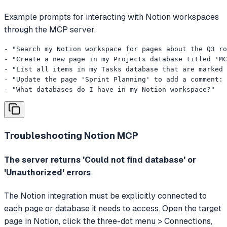
Example prompts for interacting with Notion workspaces
through the MCP server.
- "Search my Notion workspace for pages about the Q3 ro
- "Create a new page in my Projects database titled 'MC
- "List all items in my Tasks database that are marked 
- "Update the page 'Sprint Planning' to add a comment: 
- "What databases do I have in my Notion workspace?"
Troubleshooting
Notion MCP
The server returns 'Could not find database' or
'Unauthorized' errors
The Notion integration must be explicitly connected to
each page or database it needs to access. Open the target
page in Notion, click the three-dot menu > Connections,