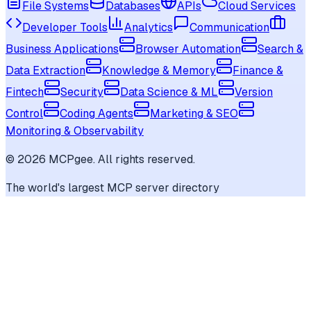
File Systems
Databases
APIs
Cloud Services
Developer Tools
Analytics
Communication
Business Applications
Browser Automation
Search &
Data Extraction
Knowledge & Memory
Finance &
Fintech
Security
Data Science & ML
Version
Control
Coding Agents
Marketing & SEO
Monitoring & Observability
©
2026
MCPgee. All rights reserved.
The world's largest MCP server directory