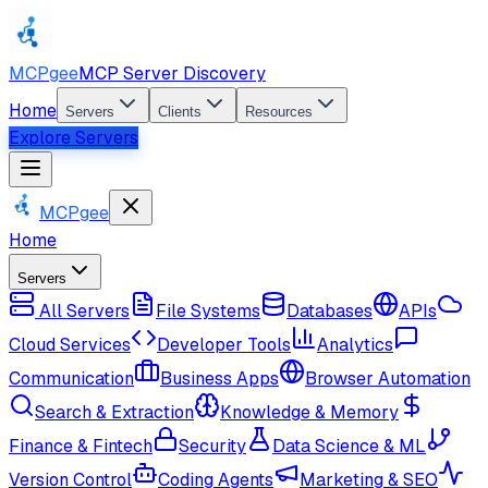
MCPgee
MCP Server Discovery
Home
Servers
Clients
Resources
Explore Servers
MCPgee
Home
Servers
All Servers
File Systems
Databases
APIs
Cloud Services
Developer Tools
Analytics
Communication
Business Apps
Browser Automation
Search & Extraction
Knowledge & Memory
Finance & Fintech
Security
Data Science & ML
Version Control
Coding Agents
Marketing & SEO