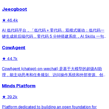
reporting on your entire AI team.
Jeecgboot
★
46.4k
AI 低代码平台，「低代码 + 零代码」双模式驱动：低代码一
键生成前后端代码，零代码 5 分钟搭建系统，AI Skills 一句
话画流程、设计表单、生成整套系统。内置 AI聊天、知识
CowAgent
库、流程编排、MCP插件等，兼容主流大模型。引领「AI 生
成 → 在线配置 → 代码生成 → 手工合并->AI修改」开发模
★
44.7k
式，消除 Java 项目 80% 的重复工作，提效而不失灵活。
CowAgent (chatgpt-on-wechat) 是基于大模型的超级AI助
理，能主动思考和任务规划、访问操作系统和外部资源、创造
和执行Skills、通过长期记忆和知识库不断成长，比
Minds Platform
OpenClaw更轻量和便捷。同时支持微信、飞书、钉钉、企
微、QQ、公众号、网页等接入，可选择
★
39.2k
DeepSeek/OpenAI/Claude/Gemini/
MiniMax/Qwen/GLM/LinkAI，能处理文本、语音、图片和
Platform dedicated to building an open foundation for