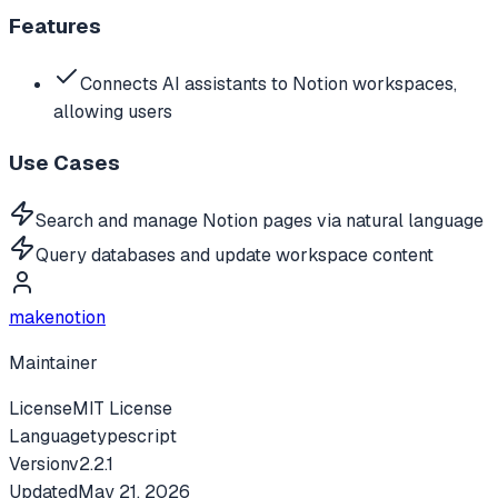
Features
Connects AI assistants to Notion workspaces,
allowing users
Use Cases
Search and manage Notion pages via natural language
Query databases and update workspace content
makenotion
Maintainer
License
MIT License
Language
typescript
Version
v
2.2.1
Updated
May 21, 2026