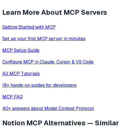
Learn More About MCP Servers
Getting Started with MCP
Set up your first MCP server in minutes
MCP Setup Guide
Configure MCP in Claude, Cursor & VS Code
All MCP Tutorials
18+ hands-on guides for developers
MCP FAQ
40+ answers about Model Context Protocol
Notion MCP
Alternatives — Similar