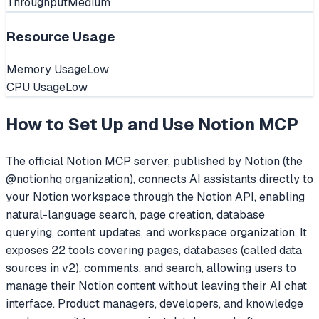
Throughput
Medium
Resource Usage
Memory Usage
Low
CPU Usage
Low
How to Set Up and Use
Notion MCP
The official Notion MCP server, published by Notion (the
@notionhq organization), connects AI assistants directly to
your Notion workspace through the Notion API, enabling
natural-language search, page creation, database
querying, content updates, and workspace organization. It
exposes 22 tools covering pages, databases (called data
sources in v2), comments, and search, allowing users to
manage their Notion content without leaving their AI chat
interface. Product managers, developers, and knowledge