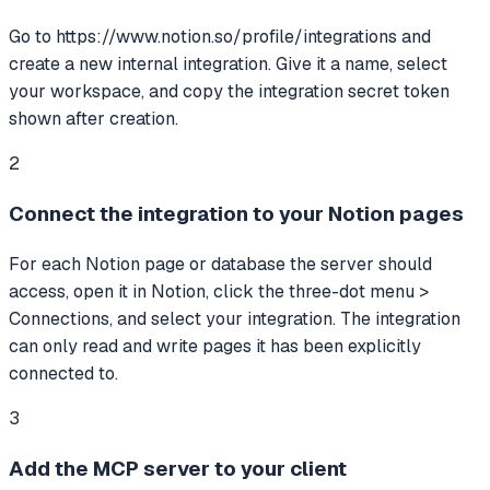
Go to https://www.notion.so/profile/integrations and
create a new internal integration. Give it a name, select
your workspace, and copy the integration secret token
shown after creation.
2
Connect the integration to your Notion pages
For each Notion page or database the server should
access, open it in Notion, click the three-dot menu >
Connections, and select your integration. The integration
can only read and write pages it has been explicitly
connected to.
3
Add the MCP server to your client