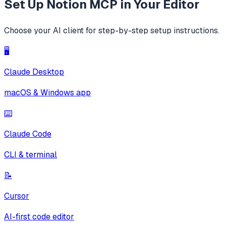
Set Up
Notion MCP
in Your Editor
Choose your AI client for step-by-step setup instructions.
🖥️
Claude Desktop
macOS & Windows app
⌨️
Claude Code
CLI & terminal
📝
Cursor
AI-first code editor