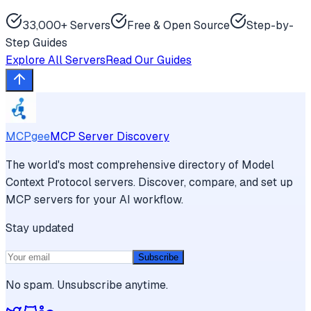
33,000+ Servers
Free & Open Source
Step-by-
Step Guides
Explore All Servers
Read Our Guides
MCPgee
MCP Server Discovery
The world's most comprehensive directory of Model
Context Protocol servers. Discover, compare, and set up
MCP servers for your AI workflow.
Stay updated
Subscribe
No spam. Unsubscribe anytime.