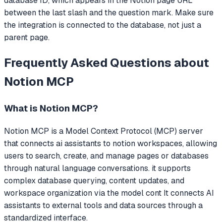
database ID, which appears in the Notion page URL
between the last slash and the question mark. Make sure
the integration is connected to the database, not just a
parent page.
Frequently Asked Questions about
Notion MCP
What is
Notion MCP
?
Notion MCP
is a Model Context Protocol (MCP) server
that
connects ai assistants to notion workspaces, allowing
users to search, create, and manage pages or databases
through natural language conversations. it supports
complex database querying, content updates, and
workspace organization via the model cont
It connects AI
assistants to external tools and data sources through a
standardized interface.