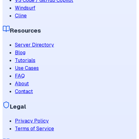
VS Code / GitHub Copilot
Windsurf
Cline
Resources
Server Directory
Blog
Tutorials
Use Cases
FAQ
About
Contact
Legal
Privacy Policy
Terms of Service