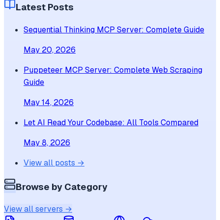
Latest Posts
Sequential Thinking MCP Server: Complete Guide
May 20, 2026
Puppeteer MCP Server: Complete Web Scraping
Guide
May 14, 2026
Let AI Read Your Codebase: All Tools Compared
May 8, 2026
View all posts →
Browse by Category
View all servers →