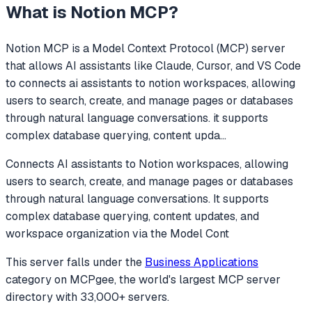
What is
Notion MCP
?
Notion MCP
is a Model Context Protocol (MCP) server
that allows AI assistants like Claude, Cursor, and VS Code
to
connects ai assistants to notion workspaces, allowing
users to search, create, and manage pages or databases
through natural language conversations. it supports
complex database querying, content upda
...
Connects AI assistants to Notion workspaces, allowing
users to search, create, and manage pages or databases
through natural language conversations. It supports
complex database querying, content updates, and
workspace organization via the Model Cont
This server falls under the
Business Applications
category
on MCPgee, the world's largest MCP server
directory with 33,000+ servers.