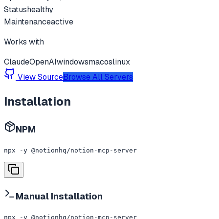
Status
healthy
Maintenance
active
Works with
Claude
OpenAI
windows
macos
linux
View Source
Browse All Servers
Installation
NPM
npx -y @notionhq/notion-mcp-server
Manual Installation
npx -y @notionhq/notion-mcp-server