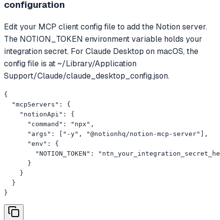
configuration
Edit your MCP client config file to add the Notion server.
The NOTION_TOKEN environment variable holds your
integration secret. For Claude Desktop on macOS, the
config file is at ~/Library/Application
Support/Claude/claude_desktop_config.json.
{

  "mcpServers": {

    "notionApi": {

      "command": "npx",

      "args": ["-y", "@notionhq/notion-mcp-server"],

      "env": {

        "NOTION_TOKEN": "ntn_your_integration_secret_he
      }

    }

  }

}