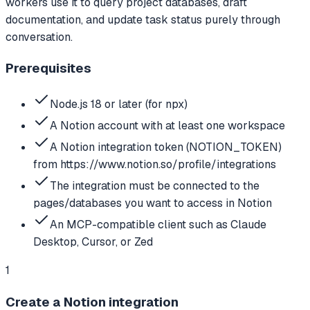
workers use it to query project databases, draft
documentation, and update task status purely through
conversation.
Prerequisites
Node.js 18 or later (for npx)
A Notion account with at least one workspace
A Notion integration token (NOTION_TOKEN)
from https://www.notion.so/profile/integrations
The integration must be connected to the
pages/databases you want to access in Notion
An MCP-compatible client such as Claude
Desktop, Cursor, or Zed
1
Create a Notion integration