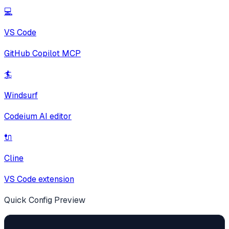
💻
VS Code
GitHub Copilot MCP
🏄
Windsurf
Codeium AI editor
🔌
Cline
VS Code extension
Quick Config Preview