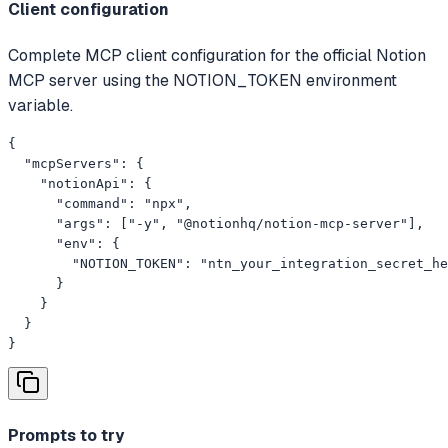
Client configuration
Complete MCP client configuration for the official Notion
MCP server using the NOTION_TOKEN environment
variable.
{

  "mcpServers": {

    "notionApi": {

      "command": "npx",

      "args": ["-y", "@notionhq/notion-mcp-server"],

      "env": {

        "NOTION_TOKEN": "ntn_your_integration_secret_he
      }

    }

  }

}
Prompts to try