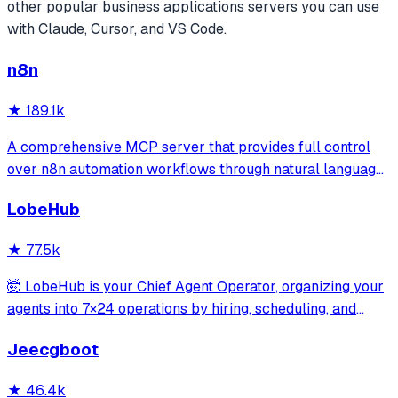
other popular
business applications
servers you can use
with Claude, Cursor, and VS Code.
n8n
★
189.1k
A comprehensive MCP server that provides full control
over n8n automation workflows through natural language.
It offers 43 tools for managing workflows, executions,
LobeHub
credentials, and data tables, with safety features like
write-mode protection and dou
★
77.5k
🤯 LobeHub is your Chief Agent Operator, organizing your
agents into 7×24 operations by hiring, scheduling, and
reporting on your entire AI team.
Jeecgboot
★
46.4k