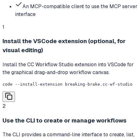
An MCP-compatible client to use the MCP server
interface
1
Install the VSCode extension (optional, for
visual editing)
Install the CC Workflow Studio extension into VSCode for
the graphical drag-and-drop workflow canvas.
code --install-extension breaking-brake.cc-wf-studio
2
Use the CLI to create or manage workflows
The CLI provides a command-line interface to create, list,