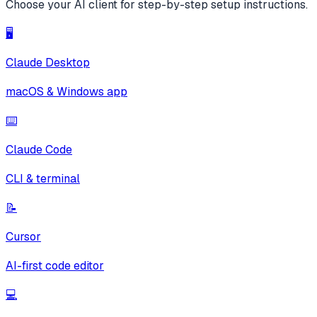
Choose your AI client for step-by-step setup instructions.
🖥️
Claude Desktop
macOS & Windows app
⌨️
Claude Code
CLI & terminal
📝
Cursor
AI-first code editor
💻