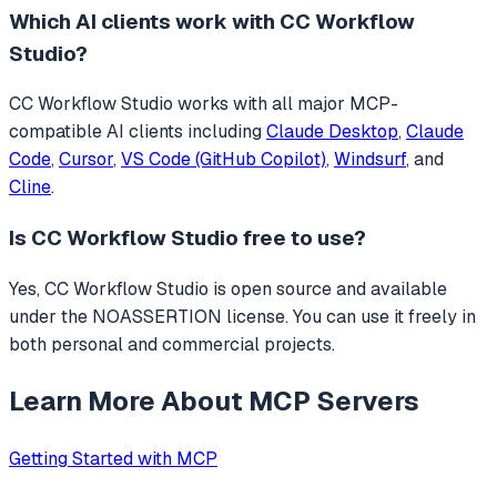
Which AI clients work with
CC Workflow
Studio
?
CC Workflow Studio
works with all major MCP-
compatible AI clients including
Claude Desktop
,
Claude
Code
,
Cursor
,
VS Code (GitHub Copilot)
,
Windsurf
, and
Cline
.
Is
CC Workflow Studio
free to use?
Yes, CC Workflow Studio is open source and available
under the NOASSERTION license. You can use it freely in
both personal and commercial projects.
Learn More About MCP Servers
Getting Started with MCP