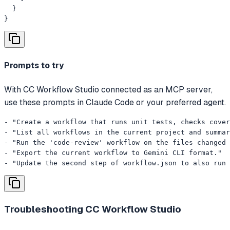
  }

}
Prompts to try
With CC Workflow Studio connected as an MCP server,
use these prompts in Claude Code or your preferred agent.
- "Create a workflow that runs unit tests, checks cover
- "List all workflows in the current project and summar
- "Run the 'code-review' workflow on the files changed 
- "Export the current workflow to Gemini CLI format."

- "Update the second step of workflow.json to also run 
Troubleshooting
CC Workflow Studio