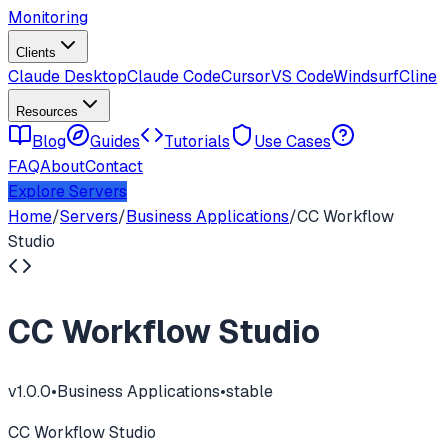
Monitoring
Clients
Claude Desktop
Claude Code
Cursor
VS Code
Windsurf
Cline
Resources
Blog
Guides
Tutorials
Use Cases
FAQ
About
Contact
Explore Servers
Home
/
Servers
/
Business Applications
/
CC Workflow
Studio
CC Workflow Studio
v
1.0.0
•
Business Applications
•
stable
CC Workflow Studio