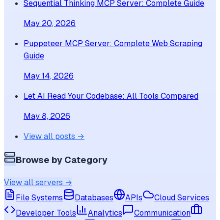
Sequential Thinking MCP Server: Complete Guide
May 20, 2026
Puppeteer MCP Server: Complete Web Scraping
Guide
May 14, 2026
Let AI Read Your Codebase: All Tools Compared
May 8, 2026
View all posts →
Browse by Category
View all servers →
File Systems
Databases
APIs
Cloud Services
Developer Tools
Analytics
Communication