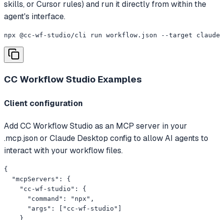
skills, or Cursor rules) and run it directly from within the
agent's interface.
npx @cc-wf-studio/cli run workflow.json --target claude
CC Workflow Studio
Examples
Client configuration
Add CC Workflow Studio as an MCP server in your
.mcp.json or Claude Desktop config to allow AI agents to
interact with your workflow files.
{

  "mcpServers": {

    "cc-wf-studio": {

      "command": "npx",

      "args": ["cc-wf-studio"]

    }
