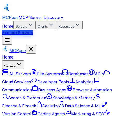
MCPgee
MCP Server Discovery
Home
Servers
Clients
Resources
Explore Servers
MCPgee
Home
Servers
All Servers
File Systems
Databases
APIs
Cloud Services
Developer Tools
Analytics
Communication
Business Apps
Browser Automation
Search & Extraction
Knowledge & Memory
Finance & Fintech
Security
Data Science & ML
Version Control
Coding Agents
Marketing & SEO