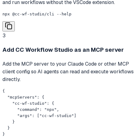
and run workflows without the VSCode extension.
npx @cc-wf-studio/cli --help
3
Add CC Workflow Studio as an MCP server
Add the MCP server to your Claude Code or other MCP
client config so AI agents can read and execute workflows
directly.
{

  "mcpServers": {

    "cc-wf-studio": {

      "command": "npx",

      "args": ["cc-wf-studio"]

    }

  }

}