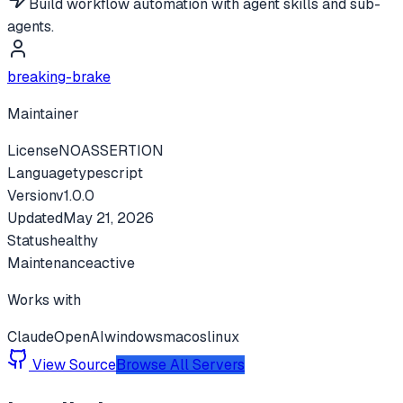
Build workflow automation with agent skills and sub-
agents.
breaking-brake
Maintainer
License
NOASSERTION
Language
typescript
Version
v
1.0.0
Updated
May 21, 2026
Status
healthy
Maintenance
active
Works with
Claude
OpenAI
windows
macos
linux
View Source
Browse All Servers