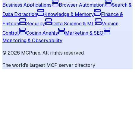
Business Applications
Browser Automation
Search &
Data Extraction
Knowledge & Memory
Finance &
Fintech
Security
Data Science & ML
Version
Control
Coding Agents
Marketing & SEO
Monitoring & Observability
©
2026
MCPgee. All rights reserved.
The world's largest MCP server directory