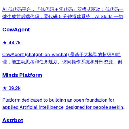
AI 低代码平台，「低代码 + 零代码」双模式驱动：低代码一
键生成前后端代码，零代码 5 分钟搭建系统，AI Skills 一句
话画流程、设计表单、生成整套系统。内置 AI聊天、知识
CowAgent
库、流程编排、MCP插件等，兼容主流大模型。引领「AI 生
成 → 在线配置 → 代码生成 → 手工合并->AI修改」开发模
★
44.7k
式，消除 Java 项目 80% 的重复工作，提效而不失灵活。
CowAgent (chatgpt-on-wechat) 是基于大模型的超级AI助
理，能主动思考和任务规划、访问操作系统和外部资源、创造
和执行Skills、通过长期记忆和知识库不断成长，比
Minds Platform
OpenClaw更轻量和便捷。同时支持微信、飞书、钉钉、企
微、QQ、公众号、网页等接入，可选择
★
39.2k
DeepSeek/OpenAI/Claude/Gemini/
MiniMax/Qwen/GLM/LinkAI，能处理文本、语音、图片和
Platform dedicated to building an open foundation for
文件，可快速搭建个人AI助理和企业数字员工。
applied Artificial Intelligence, designed for people seeking
production-ready AI systems they can truly control,
Astrbot
extend and deploy anywhere.