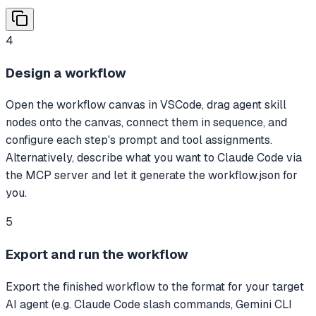
4
Design a workflow
Open the workflow canvas in VSCode, drag agent skill
nodes onto the canvas, connect them in sequence, and
configure each step's prompt and tool assignments.
Alternatively, describe what you want to Claude Code via
the MCP server and let it generate the workflow.json for
you.
5
Export and run the workflow
Export the finished workflow to the format for your target
AI agent (e.g. Claude Code slash commands, Gemini CLI