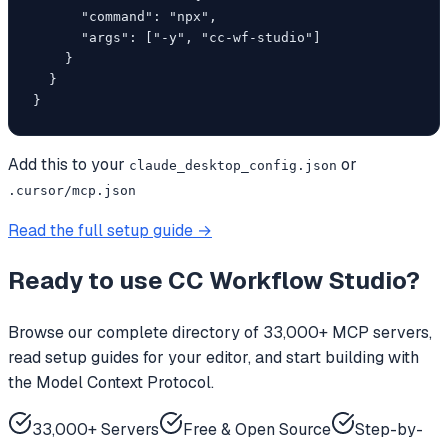
      "command": "npx",

      "args": ["-y", "cc-wf-studio"]

    }

  }

}
Add this to your
or
claude_desktop_config.json
.cursor/mcp.json
Read the full setup guide →
Ready to use
CC Workflow Studio
?
Browse our complete directory of 33,000+ MCP servers,
read setup guides for your editor, and start building with
the Model Context Protocol.
33,000+ Servers
Free & Open Source
Step-by-