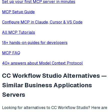
Set up your first MCP server in minutes
MCP Setup Guide
Configure MCP in Claude, Cursor & VS Code
All MCP Tutorials
18+ hands-on guides for developers
MCP FAQ
40+ answers about Model Context Protocol
CC Workflow Studio
Alternatives —
Similar
Business Applications
Servers
Looking for alternatives to
CC Workflow Studio
? Here are