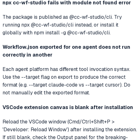
npx cc-wf-studio fails with module not found error
The package is published as @cc-wf-studio/cli. Try
running npx @cc-wf-studio/cli instead, or install it
globally with npm install -g @cc-wf-studio/cli.
Workflow.json exported for one agent does not run
correctly in another
Each agent platform has different tool invocation syntax.
Use the --target flag on export to produce the correct
format (e.g. --target claude-code vs --target cursor). Do
not manually edit the exported format.
VSCode extension canvas is blank after installation
Reload the VSCode window (Cmd/Ctrl+Shift+P >
'Developer: Reload Window') after installing the extension.
If still blank, check the Output panel for the breaking-