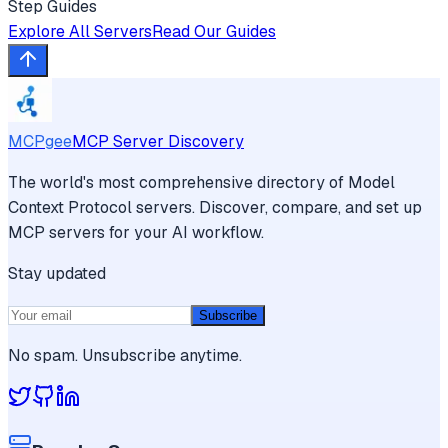
Step Guides
Explore All Servers
Read Our Guides
MCPgee
MCP Server Discovery
The world's most comprehensive directory of Model
Context Protocol servers. Discover, compare, and set up
MCP servers for your AI workflow.
Stay updated
Subscribe
No spam. Unsubscribe anytime.