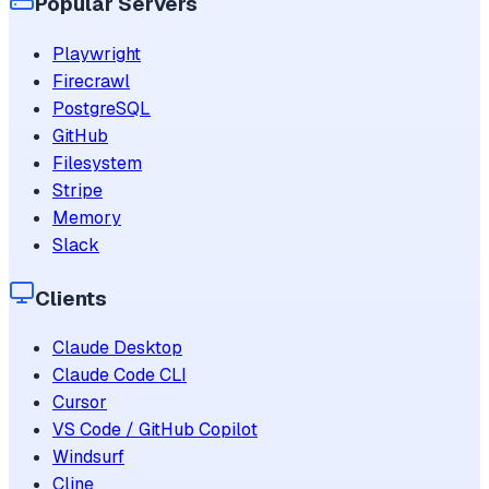
Popular Servers
Playwright
Firecrawl
PostgreSQL
GitHub
Filesystem
Stripe
Memory
Slack
Clients
Claude Desktop
Claude Code CLI
Cursor
VS Code / GitHub Copilot
Windsurf
Cline