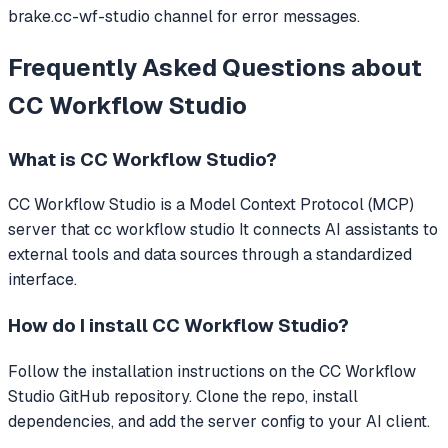
brake.cc-wf-studio channel for error messages.
Frequently Asked Questions about
CC Workflow Studio
What is
CC Workflow Studio
?
CC Workflow Studio
is a Model Context Protocol (MCP)
server that
cc workflow studio
It connects AI assistants to
external tools and data sources through a standardized
interface.
How do I install
CC Workflow Studio
?
Follow the installation instructions on the CC Workflow
Studio GitHub repository. Clone the repo, install
dependencies, and add the server config to your AI client.