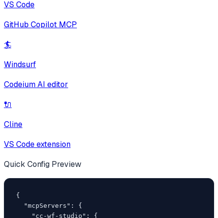
VS Code
GitHub Copilot MCP
🏄
Windsurf
Codeium AI editor
🔌
Cline
VS Code extension
Quick Config Preview
{

  "mcpServers": {

    "cc-wf-studio": {
