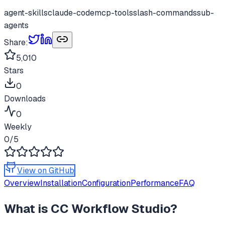
agent-skills
claude-code
mcp-tools
slash-commands
sub-
agents
Share:
5,010
Stars
0
Downloads
0
Weekly
0
/5
View on GitHub
Overview
Installation
Configuration
Performance
FAQ
What is
CC Workflow Studio
?