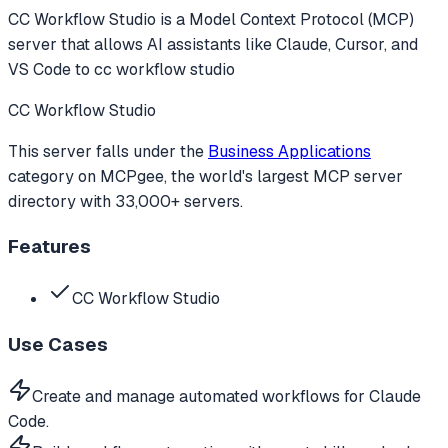
CC Workflow Studio
is a Model Context Protocol (MCP)
server that allows AI assistants like Claude, Cursor, and
VS Code to
cc workflow studio
CC Workflow Studio
This server falls under the
Business Applications
category
on MCPgee, the world's largest MCP server
directory with 33,000+ servers.
Features
CC Workflow Studio
Use Cases
Create and manage automated workflows for Claude
Code.