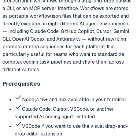
orchestration workflows through a drag-and-drop canvas,
a CLI, or an MCP server interface. Workflows are stored
as portable workflow.json files that can be exported and
directly executed in eight different AI agent environments
— including Claude Code, GitHub Copilot, Cursor, Gemini
CLI, OpenAI Codex, and Antigravity — without rewriting
prompts or step sequences for each platform. It is
particularly useful for teams who want to standardize
complex coding task pipelines and share them across
different AI tools.
Prerequisites
Node.js 18+ and npx available in your terminal
Claude Code, Cursor, VSCode, or another
supported AI coding agent installed
VSCode if you want to use the visual drag-and-
drop editor extension