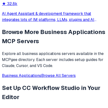
★
32.8k
AI Agent Assistant & development framework that
integrates lots of IM platforms, LLMs, plugins and AI
feature, and can be your openclaw alternative. ✨
Browse More
Business Applications
MCP Servers
Explore all
business applications
servers available in the
MCPgee directory. Each server includes setup guides for
Claude, Cursor, and VS Code.
Business Applications
Browse All Servers
Set Up
CC Workflow Studio
in Your
Editor