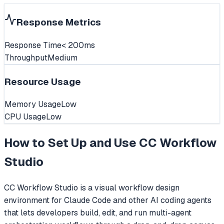
Response Metrics
Response Time
< 200ms
Throughput
Medium
Resource Usage
Memory Usage
Low
CPU Usage
Low
How to Set Up and Use
CC Workflow
Studio
CC Workflow Studio is a visual workflow design
environment for Claude Code and other AI coding agents
that lets developers build, edit, and run multi-agent