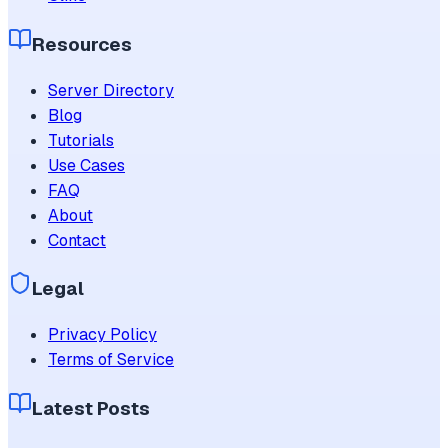
Resources
Server Directory
Blog
Tutorials
Use Cases
FAQ
About
Contact
Legal
Privacy Policy
Terms of Service
Latest Posts