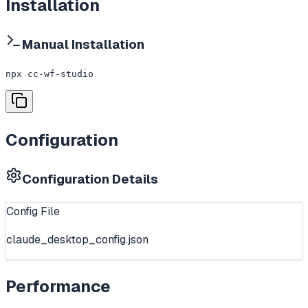
Installation
Manual Installation
npx cc-wf-studio
Configuration
Configuration Details
Config File
claude_desktop_config.json
Performance