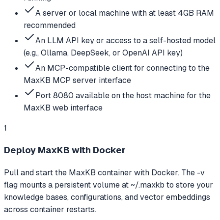
A server or local machine with at least 4GB RAM
recommended
An LLM API key or access to a self-hosted model
(e.g., Ollama, DeepSeek, or OpenAI API key)
An MCP-compatible client for connecting to the
MaxKB MCP server interface
Port 8080 available on the host machine for the
MaxKB web interface
1
Deploy MaxKB with Docker
Pull and start the MaxKB container with Docker. The -v
flag mounts a persistent volume at ~/.maxkb to store your
knowledge bases, configurations, and vector embeddings
across container restarts.