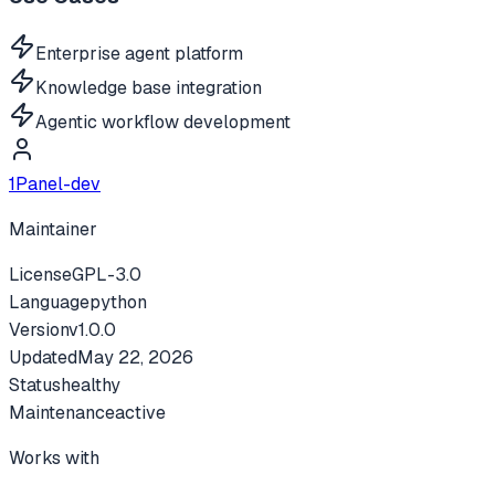
Enterprise agent platform
Knowledge base integration
Agentic workflow development
1Panel-dev
Maintainer
License
GPL-3.0
Language
python
Version
v
1.0.0
Updated
May 22, 2026
Status
healthy
Maintenance
active
Works with