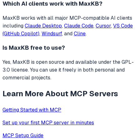
Which AI clients work with
MaxKB
?
MaxKB
works with all major MCP-compatible AI clients
including
Claude Desktop
,
Claude Code
,
Cursor
,
VS Code
(GitHub Copilot)
,
Windsurf
, and
Cline
.
Is
MaxKB
free to use?
Yes, MaxKB is open source and available under the GPL-
3.0 license. You can use it freely in both personal and
commercial projects.
Learn More About MCP Servers
Getting Started with MCP
Set up your first MCP server in minutes
MCP Setup Guide