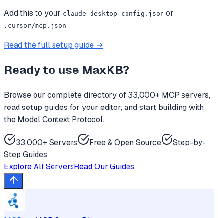
Add this to your
or
claude_desktop_config.json
.cursor/mcp.json
Read the full setup guide →
Ready to use
MaxKB
?
Browse our complete directory of 33,000+ MCP servers,
read setup guides for your editor, and start building with
the Model Context Protocol.
33,000+ Servers
Free & Open Source
Step-by-
Step Guides
Explore All Servers
Read Our Guides