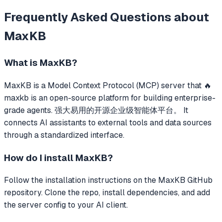
Frequently Asked Questions about
MaxKB
What is
MaxKB
?
MaxKB
is a Model Context Protocol (MCP) server that
🔥
maxkb is an open-source platform for building enterprise-
grade agents. 强大易用的开源企业级智能体平台。
It
connects AI assistants to external tools and data sources
through a standardized interface.
How do I install
MaxKB
?
Follow the installation instructions on the MaxKB GitHub
repository. Clone the repo, install dependencies, and add
the server config to your AI client.