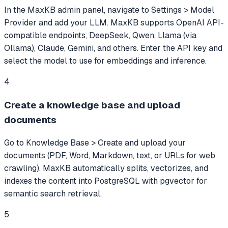
In the MaxKB admin panel, navigate to Settings > Model
Provider and add your LLM. MaxKB supports OpenAI API-
compatible endpoints, DeepSeek, Qwen, Llama (via
Ollama), Claude, Gemini, and others. Enter the API key and
select the model to use for embeddings and inference.
4
Create a knowledge base and upload
documents
Go to Knowledge Base > Create and upload your
documents (PDF, Word, Markdown, text, or URLs for web
crawling). MaxKB automatically splits, vectorizes, and
indexes the content into PostgreSQL with pgvector for
semantic search retrieval.
5