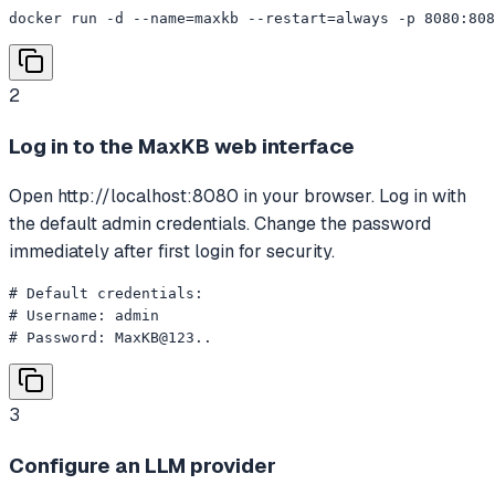
docker run -d --name=maxkb --restart=always -p 8080:808
2
Log in to the MaxKB web interface
Open http://localhost:8080 in your browser. Log in with
the default admin credentials. Change the password
immediately after first login for security.
# Default credentials:

# Username: admin

# Password: MaxKB@123..
3
Configure an LLM provider