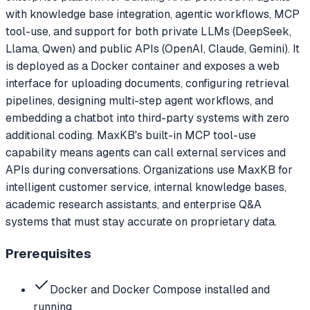
with knowledge base integration, agentic workflows, MCP
tool-use, and support for both private LLMs (DeepSeek,
Llama, Qwen) and public APIs (OpenAI, Claude, Gemini). It
is deployed as a Docker container and exposes a web
interface for uploading documents, configuring retrieval
pipelines, designing multi-step agent workflows, and
embedding a chatbot into third-party systems with zero
additional coding. MaxKB's built-in MCP tool-use
capability means agents can call external services and
APIs during conversations. Organizations use MaxKB for
intelligent customer service, internal knowledge bases,
academic research assistants, and enterprise Q&A
systems that must stay accurate on proprietary data.
Prerequisites
Docker and Docker Compose installed and
running