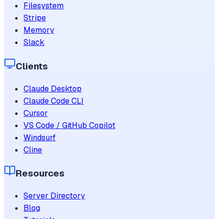
Filesystem
Stripe
Memory
Slack
Clients
Claude Desktop
Claude Code CLI
Cursor
VS Code / GitHub Copilot
Windsurf
Cline
Resources
Server Directory
Blog