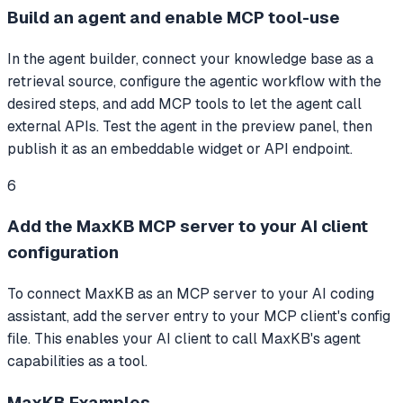
Build an agent and enable MCP tool-use
In the agent builder, connect your knowledge base as a
retrieval source, configure the agentic workflow with the
desired steps, and add MCP tools to let the agent call
external APIs. Test the agent in the preview panel, then
publish it as an embeddable widget or API endpoint.
6
Add the MaxKB MCP server to your AI client
configuration
To connect MaxKB as an MCP server to your AI coding
assistant, add the server entry to your MCP client's config
file. This enables your AI client to call MaxKB's agent
capabilities as a tool.
MaxKB
Examples