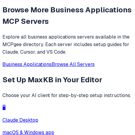
feature, and can be your openclaw alternative. ✨
Browse More
Business Applications
MCP Servers
Explore all
business applications
servers available in the
MCPgee directory. Each server includes setup guides for
Claude, Cursor, and VS Code.
Business Applications
Browse All Servers
Set Up
MaxKB
in Your Editor
Choose your AI client for step-by-step setup instructions.
🖥️
Claude Desktop
macOS & Windows app