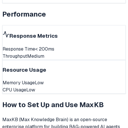
Performance
Response Metrics
Response Time
< 200ms
Throughput
Medium
Resource Usage
Memory Usage
Low
CPU Usage
Low
How to Set Up and Use
MaxKB
MaxKB (Max Knowledge Brain) is an open-source
enterprise platform for building RAG-powered AI agents