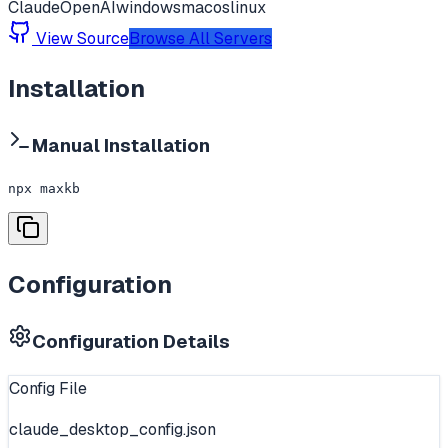
Claude
OpenAI
windows
macos
linux
View Source
Browse All Servers
Installation
Manual Installation
npx maxkb
Configuration
Configuration Details
Config File
claude_desktop_config.json