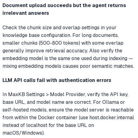
Document upload succeeds but the agent returns
irrelevant answers
Check the chunk size and overlap settings in your
knowledge base configuration. For long documents,
smaller chunks (500-800 tokens) with some overlap
generally improve retrieval accuracy. Also verify the
embedding model is the same one used during indexing —
mixing embedding models causes poor semantic matches.
LLM API calls fail with authentication errors
In MaxKB Settings > Model Provider, verify the API key,
base URL, and model name are correct. For Ollama or
self-hosted models, ensure the model server is reachable
from within the Docker container (use host.docker.internal
instead of localhost for the base URL on
macOS/Windows).