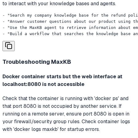
to interact with your knowledge bases and agents.
- "Search my company knowledge base for the refund poli
- "Answer customer questions about our product using th
- "Use the MaxKB agent to retrieve information about em
- "Build a workflow that searches the knowledge base an
Troubleshooting
MaxKB
Docker container starts but the web interface at
localhost:8080 is not accessible
Check that the container is running with 'docker ps' and
that port 8080 is not occupied by another service. If
running on a remote server, ensure port 8080 is open in
your firewall/security group rules. Check container logs
with 'docker logs maxkb' for startup errors.