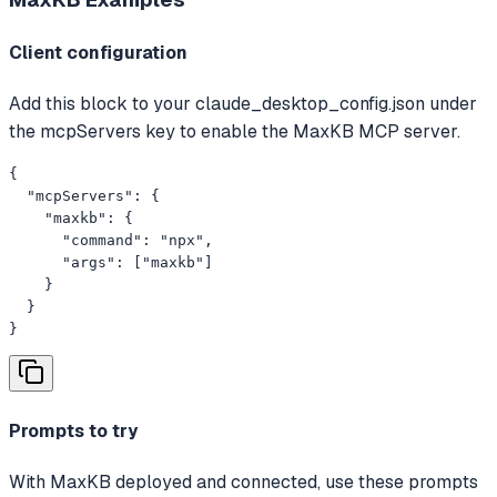
Client configuration
Add this block to your claude_desktop_config.json under
the mcpServers key to enable the MaxKB MCP server.
{

  "mcpServers": {

    "maxkb": {

      "command": "npx",

      "args": ["maxkb"]

    }

  }

}
Prompts to try
With MaxKB deployed and connected, use these prompts