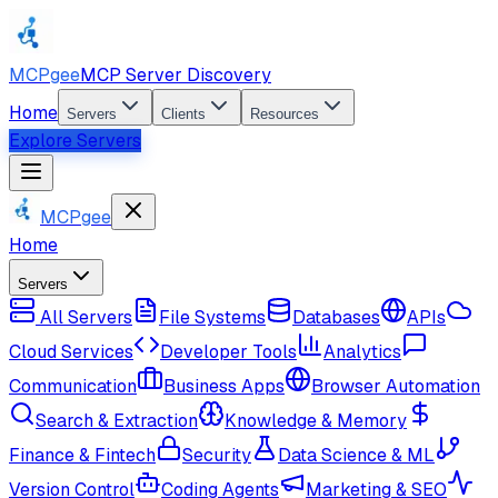
MCPgee
MCP Server Discovery
Home
Servers
Clients
Resources
Explore Servers
MCPgee
Home
Servers
All Servers
File Systems
Databases
APIs
Cloud Services
Developer Tools
Analytics
Communication
Business Apps
Browser Automation
Search & Extraction
Knowledge & Memory
Finance & Fintech
Security
Data Science & ML
Version Control
Coding Agents
Marketing & SEO