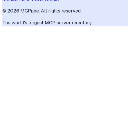
©
2026
MCPgee. All rights reserved.
The world's largest MCP server directory