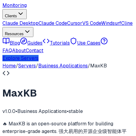
Monitoring
Clients
Claude Desktop
Claude Code
Cursor
VS Code
Windsurf
Cline
Resources
Blog
Guides
Tutorials
Use Cases
FAQ
About
Contact
Explore Servers
Home
/
Servers
/
Business Applications
/
MaxKB
MaxKB
v
1.0.0
•
Business Applications
•
stable
🔥 MaxKB is an open-source platform for building
enterprise-grade agents. 强大易用的开源企业级智能体平