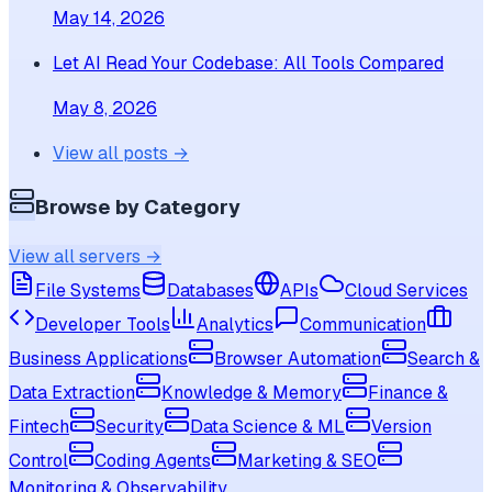
May 14, 2026
Let AI Read Your Codebase: All Tools Compared
May 8, 2026
View all posts →
Browse by Category
View all servers →
File Systems
Databases
APIs
Cloud Services
Developer Tools
Analytics
Communication
Business Applications
Browser Automation
Search &
Data Extraction
Knowledge & Memory
Finance &
Fintech
Security
Data Science & ML
Version
Control
Coding Agents
Marketing & SEO
Monitoring & Observability