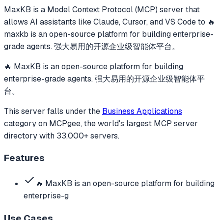
MaxKB
is a Model Context Protocol (MCP) server that
allows AI assistants like Claude, Cursor, and VS Code to
🔥
maxkb is an open-source platform for building enterprise-
grade agents. 强大易用的开源企业级智能体平台。
🔥 MaxKB is an open-source platform for building
enterprise-grade agents. 强大易用的开源企业级智能体平
台。
This server falls under the
Business Applications
category
on MCPgee, the world's largest MCP server
directory with 33,000+ servers.
Features
🔥 MaxKB is an open-source platform for building
enterprise-g
Use Cases