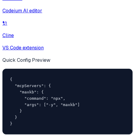
Codeium AI editor
🔌
Cline
VS Code extension
Quick Config Preview
{

  "mcpServers": {

    "maxkb": {

      "command": "npx",

      "args": ["-y", "maxkb"]

    }

  }

}