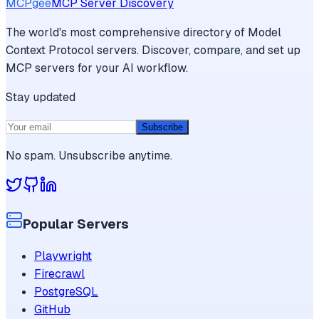
MCPgee
MCP Server Discovery
The world's most comprehensive directory of Model
Context Protocol servers. Discover, compare, and set up
MCP servers for your AI workflow.
Stay updated
Subscribe
No spam. Unsubscribe anytime.
Popular Servers
Playwright
Firecrawl
PostgreSQL
GitHub