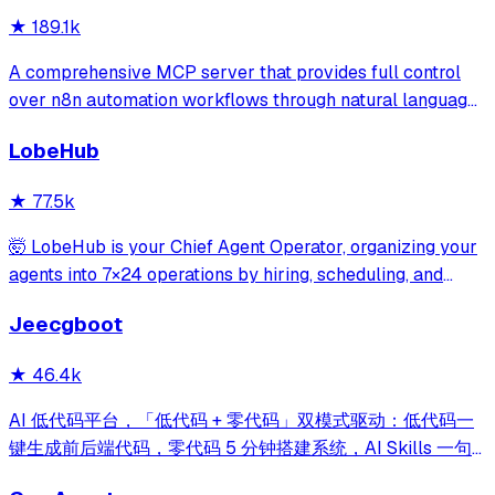
★
189.1k
A comprehensive MCP server that provides full control
over n8n automation workflows through natural language.
It offers 43 tools for managing workflows, executions,
LobeHub
credentials, and data tables, with safety features like
write-mode protection and dou
★
77.5k
🤯 LobeHub is your Chief Agent Operator, organizing your
agents into 7×24 operations by hiring, scheduling, and
reporting on your entire AI team.
Jeecgboot
★
46.4k
AI 低代码平台，「低代码 + 零代码」双模式驱动：低代码一
键生成前后端代码，零代码 5 分钟搭建系统，AI Skills 一句
话画流程、设计表单、生成整套系统。内置 AI聊天、知识