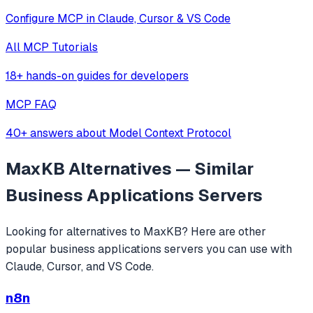
Configure MCP in Claude, Cursor & VS Code
All MCP Tutorials
18+ hands-on guides for developers
MCP FAQ
40+ answers about Model Context Protocol
MaxKB
Alternatives — Similar
Business Applications
Servers
Looking for alternatives to
MaxKB
? Here are other
popular
business applications
servers you can use with
Claude, Cursor, and VS Code.
n8n