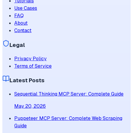
Tutorials
Use Cases
FAQ
About
Contact
Legal
Privacy Policy
Terms of Service
Latest Posts
Sequential Thinking MCP Server: Complete Guide
May 20, 2026
Puppeteer MCP Server: Complete Web Scraping
Guide