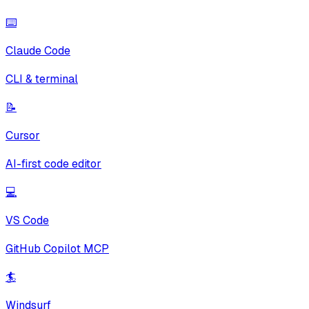
⌨️
Claude Code
CLI & terminal
📝
Cursor
AI-first code editor
💻
VS Code
GitHub Copilot MCP
🏄
Windsurf