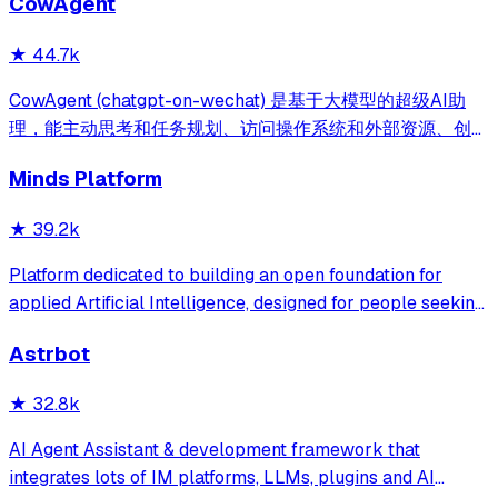
CowAgent
库、流程编排、MCP插件等，兼容主流大模型。引领「AI 生
成 → 在线配置 → 代码生成 → 手工合并->AI修改」开发模
★
44.7k
式，消除 Java 项目 80% 的重复工作，提效而不失灵活。
CowAgent (chatgpt-on-wechat) 是基于大模型的超级AI助
理，能主动思考和任务规划、访问操作系统和外部资源、创造
和执行Skills、通过长期记忆和知识库不断成长，比
Minds Platform
OpenClaw更轻量和便捷。同时支持微信、飞书、钉钉、企
微、QQ、公众号、网页等接入，可选择
★
39.2k
DeepSeek/OpenAI/Claude/Gemini/
MiniMax/Qwen/GLM/LinkAI，能处理文本、语音、图片和
Platform dedicated to building an open foundation for
文件，可快速搭建个人AI助理和企业数字员工。
applied Artificial Intelligence, designed for people seeking
production-ready AI systems they can truly control,
Astrbot
extend and deploy anywhere.
★
32.8k
AI Agent Assistant & development framework that
integrates lots of IM platforms, LLMs, plugins and AI