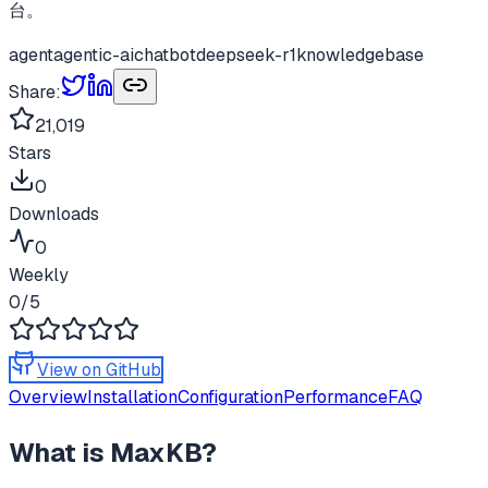
台。
agent
agentic-ai
chatbot
deepseek-r1
knowledgebase
Share:
21,019
Stars
0
Downloads
0
Weekly
0
/5
View on GitHub
Overview
Installation
Configuration
Performance
FAQ
What is
MaxKB
?