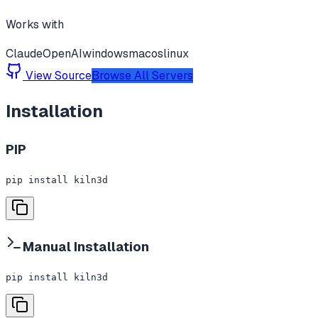
Works with
Claude
OpenAI
windows
macos
linux
View Source
Browse All Servers
Installation
PIP
pip install kiln3d
Manual Installation
pip install kiln3d