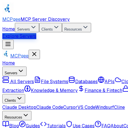
MCPgee
MCP Server Discovery
Home
Servers
Clients
Resources
Explore Servers
MCPgee
Home
Servers
All Servers
File Systems
Databases
APIs
Cl
Extraction
Knowledge & Memory
Finance & Fintech
Clients
Claude Desktop
Claude Code
Cursor
VS Code
Windsurf
Cline
Resources
Blog
Guides
Tutorials
Use Cases
FAQ
About
C