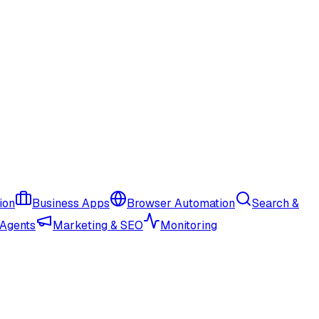
ion
Business Apps
Browser Automation
Search &
 Agents
Marketing & SEO
Monitoring