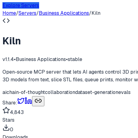
Explore Servers
Home
/
Servers
/
Business Applications
/
Kiln
Kiln
v
1.1.4
•
Business Applications
•
stable
Open-source MCP server that lets AI agents control 3D pri
3D models from text, slice STL files, queue prints, monitor 
ai
chain-of-thought
collaboration
dataset-generation
evals
Share:
4,843
Stars
0
Downloads