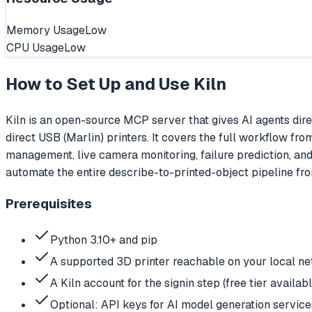
Memory Usage
Low
CPU Usage
Low
How to Set Up and Use
Kiln
Kiln is an open-source MCP server that gives AI agents dire
direct USB (Marlin) printers. It covers the full workflow fr
management, live camera monitoring, failure prediction, and
automate the entire describe-to-printed-object pipeline from
Prerequisites
Python 3.10+ and pip
A supported 3D printer reachable on your local ne
A Kiln account for the signin step (free tier availabl
Optional: API keys for AI model generation se