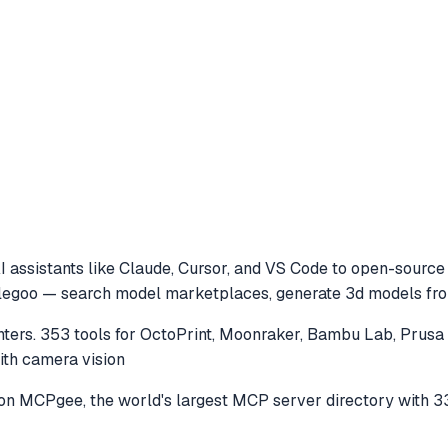
 assistants like Claude, Cursor, and VS Code to
open-source m
 elegoo — search model marketplaces, generate 3d models from
nters. 353 tools for OctoPrint, Moonraker, Bambu Lab, Prus
with camera vision
on MCPgee, the world's largest MCP server directory with 3