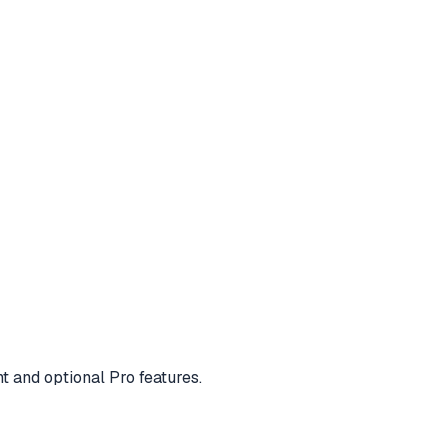
t and optional Pro features.