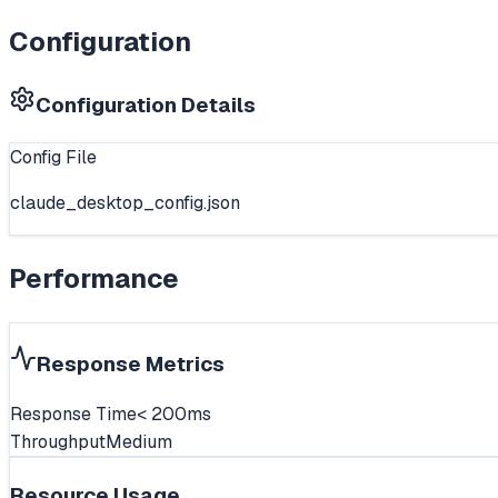
Configuration
Configuration Details
Config File
claude_desktop_config.json
Performance
Response Metrics
Response Time
< 200ms
Throughput
Medium
Resource Usage