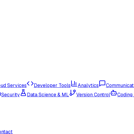
oud Services
Developer Tools
Analytics
Communicat
Security
Data Science & ML
Version Control
Coding
ontact