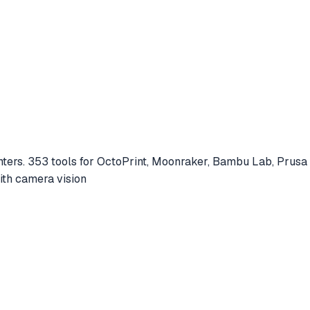
nters. 353 tools for OctoPrint, Moonraker, Bambu Lab, Prus
with camera vision