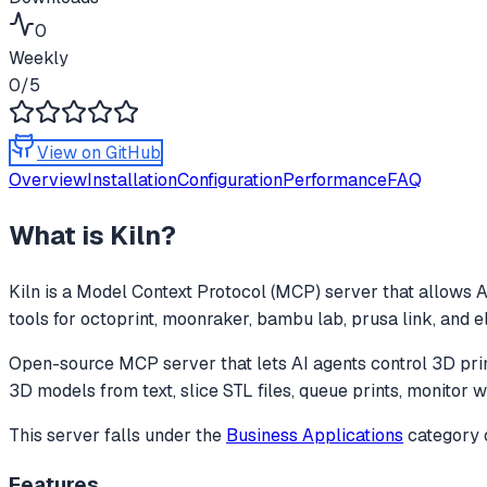
0
Weekly
0
/5
View on GitHub
Overview
Installation
Configuration
Performance
FAQ
What is
Kiln
?
Kiln
is a Model Context Protocol (MCP) server that allows AI
tools for octoprint, moonraker, bambu lab, prusa link, and
Open-source MCP server that lets AI agents control 3D pri
3D models from text, slice STL files, queue prints, monitor 
This server falls under the
Business Applications
category
Features