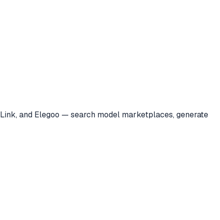
a Link, and Elegoo — search model marketplaces, generate