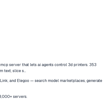
cp server that lets ai agents control 3d printers. 353
 text, slice s
...
a Link, and Elegoo — search model marketplaces, generate
3,000+ servers.