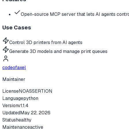
Open-source MCP server that lets AI agents contro
Use Cases
Control 3D printers from AI agents
Generate 3D models and manage print queues
codeofaxel
Maintainer
License
NOASSERTION
Language
python
Version
v
1.1.4
Updated
May 22, 2026
Status
healthy
Maintenance
active