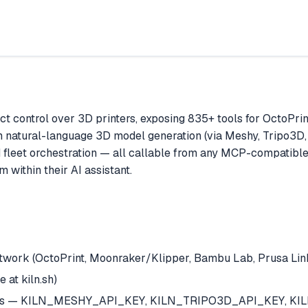
ct control over 3D printers, exposing 835+ tools for OctoPri
om natural-language 3D model generation (via Meshy, Tripo3D, 
 fleet orchestration — all callable from any MCP-compatible A
 within their AI assistant.
twork (OctoPrint, Moonraker/Klipper, Bambu Lab, Prusa Link,
e at kiln.sh)
rvices — KILN_MESHY_API_KEY, KILN_TRIPO3D_API_KEY, KIL