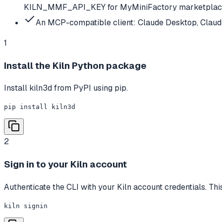
KILN_MMF_API_KEY for MyMiniFactory marketpla
An MCP-compatible client: Claude Desktop, Claud
1
Install the Kiln Python package
Install kiln3d from PyPI using pip.
pip install kiln3d
2
Sign in to your Kiln account
Authenticate the CLI with your Kiln account credentials. Thi
kiln signin