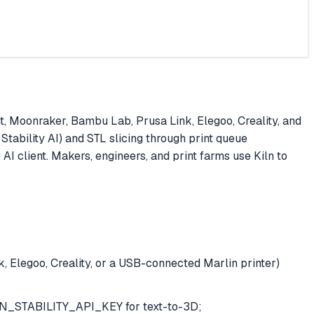
nt, Moonraker, Bambu Lab, Prusa Link, Elegoo, Creality, and
Stability AI) and STL slicing through print queue
I client. Makers, engineers, and print farms use Kiln to
 Elegoo, Creality, or a USB-connected Marlin printer)
N_STABILITY_API_KEY for text-to-3D;