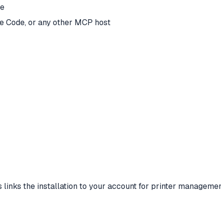
ce
e Code, or any other MCP host
s links the installation to your account for printer managemen