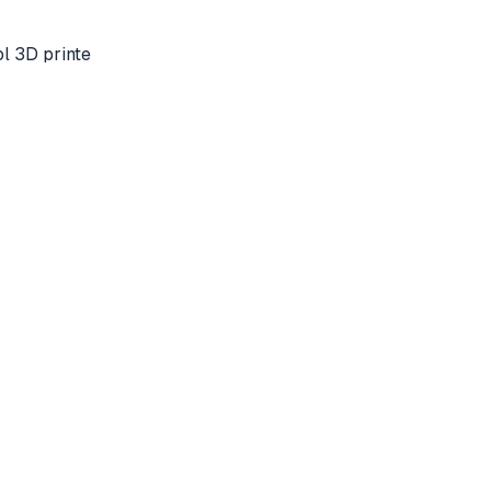
l 3D printe