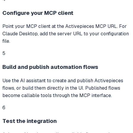
Configure your MCP client
Point your MCP client at the Activepieces MCP URL. For
Claude Desktop, add the server URL to your configuration
file.
5
Build and publish automation flows
Use the AI assistant to create and publish Activepieces
flows, or build them directly in the UI. Published flows
become callable tools through the MCP interface.
6
Test the integration