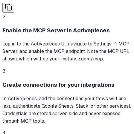
2
Enable the MCP Server in Activepieces
Log in to the Activepieces UI, navigate to Settings → MCP
Server, and enable the MCP endpoint. Note the MCP URL
shown, which will be your-instance.com/mcp.
3
Create connections for your integrations
In Activepieces, add the connections your flows will use
(e.g., authenticate Google Sheets, Slack, or other services).
Credentials are stored server-side and never exposed
through MCP tools.
4