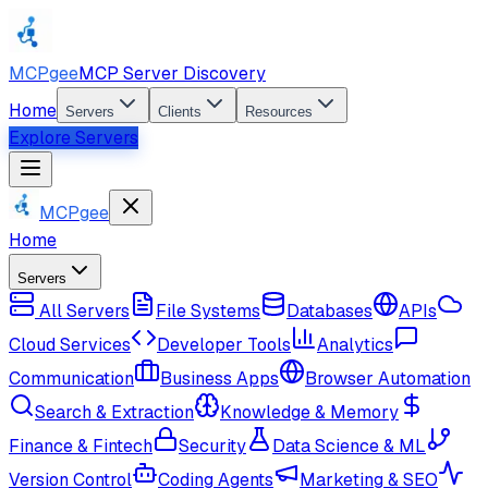
MCPgee
MCP Server Discovery
Home
Servers
Clients
Resources
Explore Servers
MCPgee
Home
Servers
All Servers
File Systems
Databases
APIs
Cloud Services
Developer Tools
Analytics
Communication
Business Apps
Browser Automation
Search & Extraction
Knowledge & Memory
Finance & Fintech
Security
Data Science & ML
Version Control
Coding Agents
Marketing & SEO