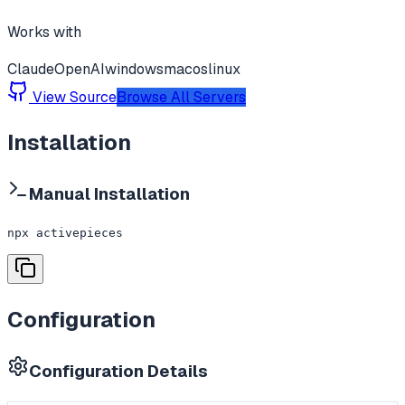
Works with
Claude
OpenAI
windows
macos
linux
View Source
Browse All Servers
Installation
Manual Installation
npx activepieces
Configuration
Configuration Details