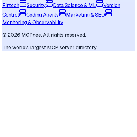
Fintech
Security
Data Science & ML
Version
Control
Coding Agents
Marketing & SEO
Monitoring & Observability
©
2026
MCPgee. All rights reserved.
The world's largest MCP server directory