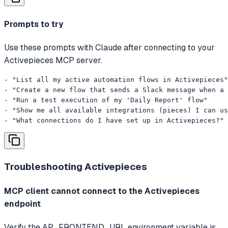
Prompts to try
Use these prompts with Claude after connecting to your
Activepieces MCP server.
- "List all my active automation flows in Activepieces"

- "Create a new flow that sends a Slack message when a 
- "Run a test execution of my 'Daily Report' flow"

- "Show me all available integrations (pieces) I can us
- "What connections do I have set up in Activepieces?"
Troubleshooting
Activepieces
MCP client cannot connect to the Activepieces
endpoint
Verify the AP_FRONTEND_URL environment variable is