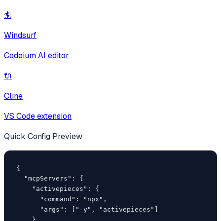
🏄
Windsurf
Codeium AI editor
🔌
Cline
VS Code extension
Quick Config Preview
{

  "mcpServers": {

    "activepieces": {

      "command": "npx",

      "args": ["-y", "activepieces"]

    }
