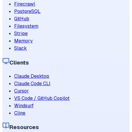
Firecrawl
PostgreSQL
GitHub
Filesystem
Stripe
Memory
Slack
Clients
Claude Desktop
Claude Code CLI
Cursor
VS Code / GitHub Copilot
Windsurf
Cline
Resources