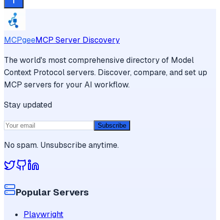
MCPgee
MCP Server Discovery
The world's most comprehensive directory of Model
Context Protocol servers. Discover, compare, and set up
MCP servers for your AI workflow.
Stay updated
Subscribe
No spam. Unsubscribe anytime.
Popular Servers
Playwright