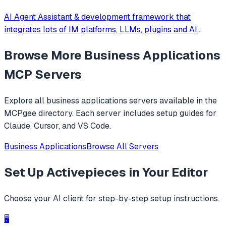
AI Agent Assistant & development framework that
integrates lots of IM platforms, LLMs, plugins and AI
feature, and can be your openclaw alternative. ✨
Browse More
Business Applications
MCP Servers
Explore all
business applications
servers available in the
MCPgee directory. Each server includes setup guides for
Claude, Cursor, and VS Code.
Business Applications
Browse All Servers
Set Up
Activepieces
in Your Editor
Choose your AI client for step-by-step setup instructions.
🖥️