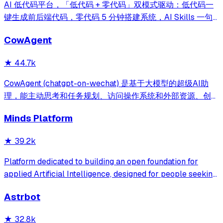
AI 低代码平台，「低代码 + 零代码」双模式驱动：低代码一
键生成前后端代码，零代码 5 分钟搭建系统，AI Skills 一句
话画流程、设计表单、生成整套系统。内置 AI聊天、知识
CowAgent
库、流程编排、MCP插件等，兼容主流大模型。引领「AI 生
成 → 在线配置 → 代码生成 → 手工合并->AI修改」开发模
★
44.7k
式，消除 Java 项目 80% 的重复工作，提效而不失灵活。
CowAgent (chatgpt-on-wechat) 是基于大模型的超级AI助
理，能主动思考和任务规划、访问操作系统和外部资源、创造
和执行Skills、通过长期记忆和知识库不断成长，比
Minds Platform
OpenClaw更轻量和便捷。同时支持微信、飞书、钉钉、企
微、QQ、公众号、网页等接入，可选择
★
39.2k
DeepSeek/OpenAI/Claude/Gemini/
MiniMax/Qwen/GLM/LinkAI，能处理文本、语音、图片和
Platform dedicated to building an open foundation for
文件，可快速搭建个人AI助理和企业数字员工。
applied Artificial Intelligence, designed for people seeking
production-ready AI systems they can truly control,
Astrbot
extend and deploy anywhere.
★
32.8k