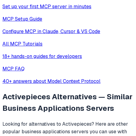
Set up your first MCP server in minutes
MCP Setup Guide
Configure MCP in Claude, Cursor & VS Code
All MCP Tutorials
18+ hands-on guides for developers
MCP FAQ
40+ answers about Model Context Protocol
Activepieces
Alternatives — Similar
Business Applications
Servers
Looking for alternatives to
Activepieces
? Here are other
popular
business applications
servers you can use with