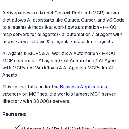
Activepieces
is a Model Context Protocol (MCP) server
that allows AI assistants like Claude, Cursor, and VS Code
to
ai agents & mcps & ai workflow automation • (~400
mcp servers for ai agents) • ai automation / ai agent with
mcps • ai workflows & ai agents • mcps for ai agents
AI Agents & MCPs & AI Workflow Automation • (~400
MCP servers for AI agents) • AI Automation / AI Agent
with MCPs • AI Workflows & AI Agents • MCPs for AI
Agents
This server falls under the
Business Applications
category
on MCPgee, the world's largest MCP server
directory with 33,000+ servers.
Features