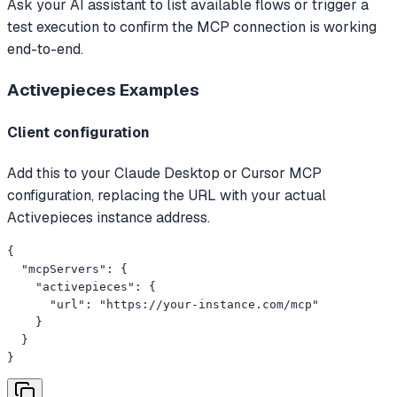
Ask your AI assistant to list available flows or trigger a
test execution to confirm the MCP connection is working
end-to-end.
Activepieces
Examples
Client configuration
Add this to your Claude Desktop or Cursor MCP
configuration, replacing the URL with your actual
Activepieces instance address.
{

  "mcpServers": {

    "activepieces": {

      "url": "https://your-instance.com/mcp"

    }

  }

}