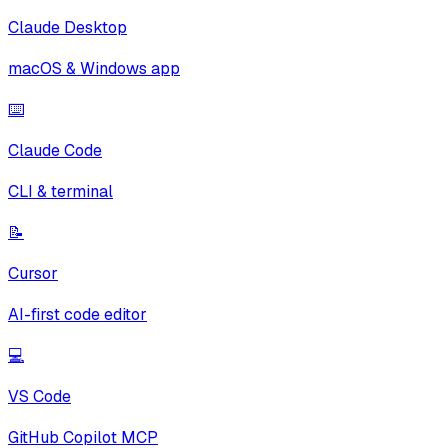
Claude Desktop
macOS & Windows app
⌨️
Claude Code
CLI & terminal
📝
Cursor
AI-first code editor
💻
VS Code
GitHub Copilot MCP