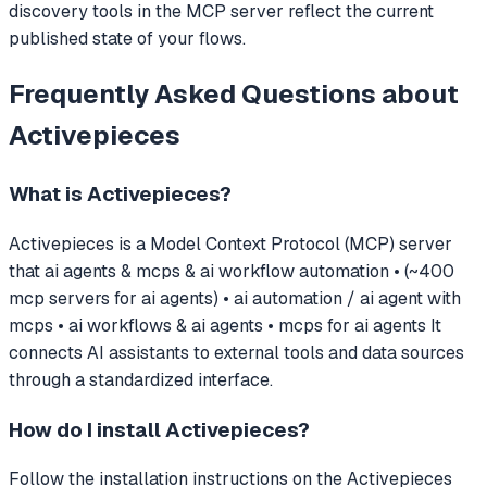
discovery tools in the MCP server reflect the current
published state of your flows.
Frequently Asked Questions about
Activepieces
What is
Activepieces
?
Activepieces
is a Model Context Protocol (MCP) server
that
ai agents & mcps & ai workflow automation • (~400
mcp servers for ai agents) • ai automation / ai agent with
mcps • ai workflows & ai agents • mcps for ai agents
It
connects AI assistants to external tools and data sources
through a standardized interface.
How do I install
Activepieces
?
Follow the installation instructions on the Activepieces