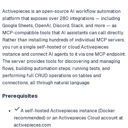
Activepieces is an open-source AI workflow automation
platform that exposes over 280 integrations — including
Google Sheets, OpenAI, Discord, Slack, and more — as
MCP-compatible tools that AI assistants can call directly.
Rather than installing hundreds of individual MCP servers,
you run a single self-hosted or cloud Activepieces
instance and connect AI agents to it via one MCP endpoint.
The server provides tools for discovering and managing
flows, building automation steps, running tests, and
performing full CRUD operations on tables and
connections, all through natural language.
Prerequisites
A self-hosted Activepieces instance (Docker
recommended) or an Activepieces Cloud account at
activepieces.com