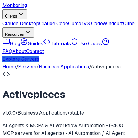
Monitoring
Clients
Claude Desktop
Claude Code
Cursor
VS Code
Windsurf
Cline
Resources
Blog
Guides
Tutorials
Use Cases
FAQ
About
Contact
Explore Servers
Home
/
Servers
/
Business Applications
/
Activepieces
Activepieces
v
1.0.0
•
Business Applications
•
stable
AI Agents & MCPs & AI Workflow Automation • (~400
MCP servers for AI agents) • AI Automation / AI Agent