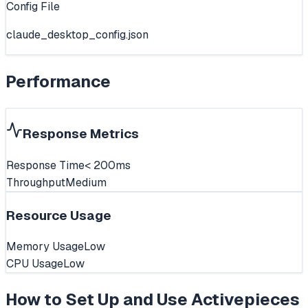
Config File
claude_desktop_config.json
Performance
Response Metrics
Response Time
< 200ms
Throughput
Medium
Resource Usage
Memory Usage
Low
CPU Usage
Low
How to Set Up and Use
Activepieces