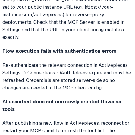
set to your public instance URL (e.g., https://your-
instance.com/activepieces) for reverse-proxy
deployments. Check that the MCP Server is enabled in
Settings and that the URL in your client config matches
exactly.
Flow execution fails with authentication errors
Re-authenticate the relevant connection in Activepieces
Settings → Connections. OAuth tokens expire and must be
refreshed. Credentials are stored server-side so no
changes are needed to the MCP client config.
AI assistant does not see newly created flows as
tools
After publishing a new flow in Activepieces, reconnect or
restart your MCP client to refresh the tool list. The