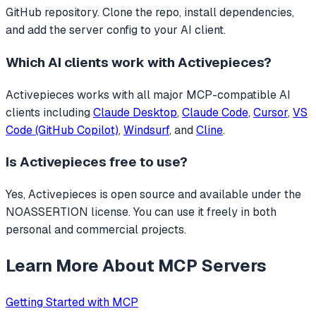
GitHub repository. Clone the repo, install dependencies,
and add the server config to your AI client.
Which AI clients work with
Activepieces
?
Activepieces
works with all major MCP-compatible AI
clients including
Claude Desktop
,
Claude Code
,
Cursor
,
VS
Code (GitHub Copilot)
,
Windsurf
, and
Cline
.
Is
Activepieces
free to use?
Yes, Activepieces is open source and available under the
NOASSERTION license. You can use it freely in both
personal and commercial projects.
Learn More About MCP Servers
Getting Started with MCP