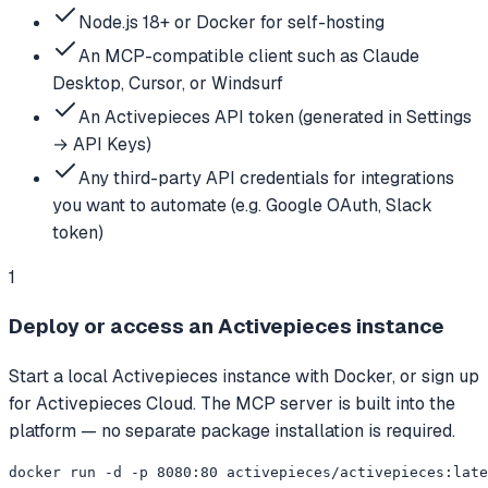
Node.js 18+ or Docker for self-hosting
An MCP-compatible client such as Claude
Desktop, Cursor, or Windsurf
An Activepieces API token (generated in Settings
→ API Keys)
Any third-party API credentials for integrations
you want to automate (e.g. Google OAuth, Slack
token)
1
Deploy or access an Activepieces instance
Start a local Activepieces instance with Docker, or sign up
for Activepieces Cloud. The MCP server is built into the
platform — no separate package installation is required.
docker run -d -p 8080:80 activepieces/activepieces:late