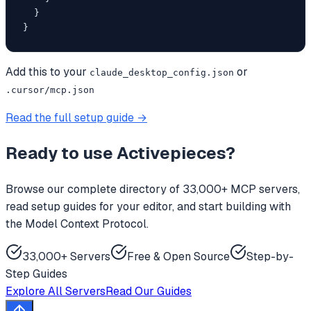
  }

}
Add this to your
or
claude_desktop_config.json
.cursor/mcp.json
Read the full setup guide →
Ready to use
Activepieces
?
Browse our complete directory of 33,000+ MCP servers,
read setup guides for your editor, and start building with
the Model Context Protocol.
33,000+ Servers
Free & Open Source
Step-by-
Step Guides
Explore All Servers
Read Our Guides