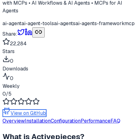
with MCPs • AI Workflows & AI Agents • MCPs for AI
Agents
ai-agent
ai-agent-tools
ai-agents
ai-agents-framework
mcp
Share:
22,284
Stars
0
Downloads
0
Weekly
0
/5
View on GitHub
Overview
Installation
Configuration
Performance
FAQ
What is
Activepieces
?