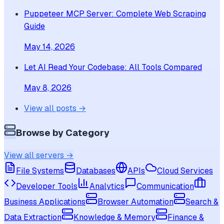
Puppeteer MCP Server: Complete Web Scraping
Guide
May 14, 2026
Let AI Read Your Codebase: All Tools Compared
May 8, 2026
View all posts →
Browse by Category
View all servers →
File Systems
Databases
APIs
Cloud Services
Developer Tools
Analytics
Communication
Business Applications
Browser Automation
Search &
Data Extraction
Knowledge & Memory
Finance &