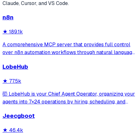
Claude, Cursor, and VS Code.
n8n
★
189.1k
A comprehensive MCP server that provides full control
over n8n automation workflows through natural language.
It offers 43 tools for managing workflows, executions,
LobeHub
credentials, and data tables, with safety features like
write-mode protection and dou
★
77.5k
🤯 LobeHub is your Chief Agent Operator, organizing your
agents into 7×24 operations by hiring, scheduling, and
reporting on your entire AI team.
Jeecgboot
★
46.4k