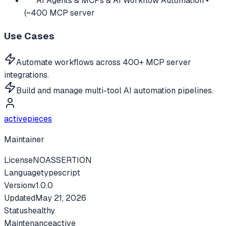
AI Agents & MCPs & AI Workflow Automation •
(~400 MCP server
Use Cases
Automate workflows across 400+ MCP server
integrations.
Build and manage multi-tool AI automation pipelines.
activepieces
Maintainer
License
NOASSERTION
Language
typescript
Version
v
1.0.0
Updated
May 21, 2026
Status
healthy
Maintenance
active