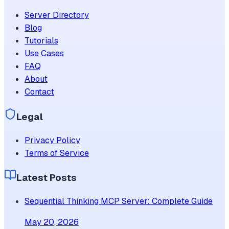
Server Directory
Blog
Tutorials
Use Cases
FAQ
About
Contact
Legal
Privacy Policy
Terms of Service
Latest Posts
Sequential Thinking MCP Server: Complete Guide
May 20, 2026