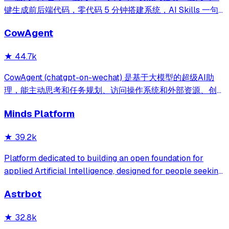
键生成前后端代码，零代码 5 分钟搭建系统，AI Skills 一句
话画流程、设计表单、生成整套系统。内置 AI聊天、知识
CowAgent
库、流程编排、MCP插件等，兼容主流大模型。引领「AI 生
成 → 在线配置 → 代码生成 → 手工合并->AI修改」开发模
★
44.7k
式，消除 Java 项目 80% 的重复工作，提效而不失灵活。
CowAgent (chatgpt-on-wechat) 是基于大模型的超级AI助
理，能主动思考和任务规划、访问操作系统和外部资源、创造
和执行Skills、通过长期记忆和知识库不断成长，比
Minds Platform
OpenClaw更轻量和便捷。同时支持微信、飞书、钉钉、企
微、QQ、公众号、网页等接入，可选择
★
39.2k
DeepSeek/OpenAI/Claude/Gemini/
MiniMax/Qwen/GLM/LinkAI，能处理文本、语音、图片和
Platform dedicated to building an open foundation for
文件，可快速搭建个人AI助理和企业数字员工。
applied Artificial Intelligence, designed for people seeking
production-ready AI systems they can truly control,
Astrbot
extend and deploy anywhere.
★
32.8k