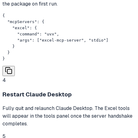
the package on first run.
{

  "mcpServers": {

    "excel": {

      "command": "uvx",

      "args": ["excel-mcp-server", "stdio"]

    }

  }

}
4
Restart Claude Desktop
Fully quit and relaunch Claude Desktop. The Excel tools
will appear in the tools panel once the server handshake
completes.
5