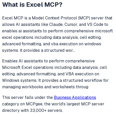
What is
Excel MCP
?
Excel MCP
is a Model Context Protocol (MCP) server that
allows AI assistants like Claude, Cursor, and VS Code to
enables ai assistants to perform comprehensive microsoft
excel operations including data analysis, cell editing,
advanced formatting, and vba execution on windows
systems. it provides a structured wor
...
Enables AI assistants to perform comprehensive
Microsoft Excel operations including data analysis, cell
editing, advanced formatting, and VBA execution on
Windows systems. It provides a structured workflow for
managing workbooks and worksheets throug
This server falls under the
Business Applications
category
on MCPgee, the world's largest MCP server
directory with 33,000+ servers.