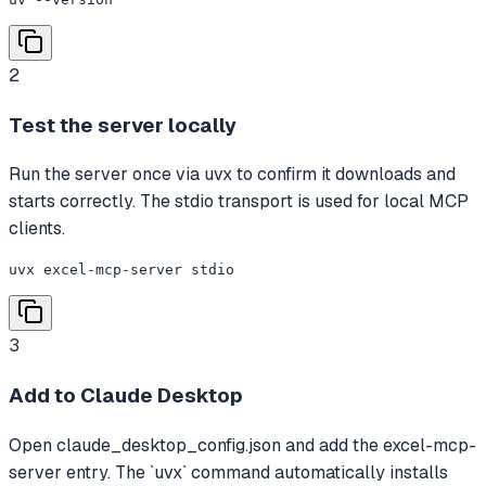
2
Test the server locally
Run the server once via uvx to confirm it downloads and
starts correctly. The stdio transport is used for local MCP
clients.
uvx excel-mcp-server stdio
3
Add to Claude Desktop
Open claude_desktop_config.json and add the excel-mcp-
server entry. The `uvx` command automatically installs