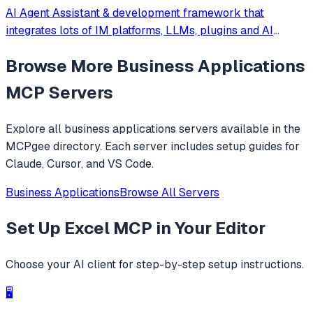
AI Agent Assistant & development framework that
integrates lots of IM platforms, LLMs, plugins and AI
feature, and can be your openclaw alternative. ✨
Browse More
Business Applications
MCP Servers
Explore all
business applications
servers available in the
MCPgee directory. Each server includes setup guides for
Claude, Cursor, and VS Code.
Business Applications
Browse All Servers
Set Up
Excel MCP
in Your Editor
Choose your AI client for step-by-step setup instructions.
🖥️