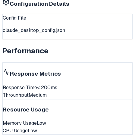
Configuration Details
Config File
claude_desktop_config.json
Performance
Response Metrics
Response Time
< 200ms
Throughput
Medium
Resource Usage
Memory Usage
Low
CPU Usage
Low