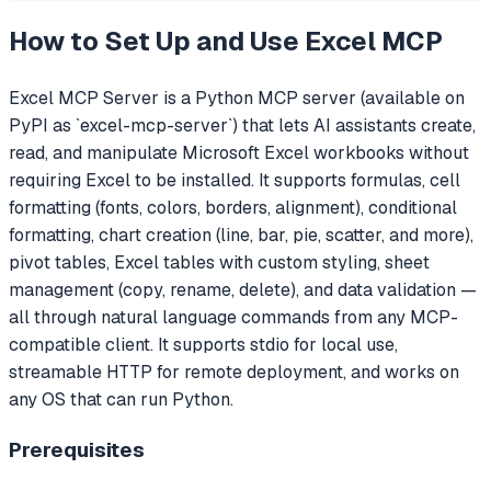
How to Set Up and Use
Excel MCP
Excel MCP Server is a Python MCP server (available on
PyPI as `excel-mcp-server`) that lets AI assistants create,
read, and manipulate Microsoft Excel workbooks without
requiring Excel to be installed. It supports formulas, cell
formatting (fonts, colors, borders, alignment), conditional
formatting, chart creation (line, bar, pie, scatter, and more),
pivot tables, Excel tables with custom styling, sheet
management (copy, rename, delete), and data validation —
all through natural language commands from any MCP-
compatible client. It supports stdio for local use,
streamable HTTP for remote deployment, and works on
any OS that can run Python.
Prerequisites