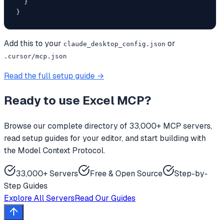
  }

}
Add this to your
or
claude_desktop_config.json
.cursor/mcp.json
Read the full setup guide →
Ready to use
Excel MCP
?
Browse our complete directory of 33,000+ MCP servers,
read setup guides for your editor, and start building with
the Model Context Protocol.
33,000+ Servers
Free & Open Source
Step-by-
Step Guides
Explore All Servers
Read Our Guides