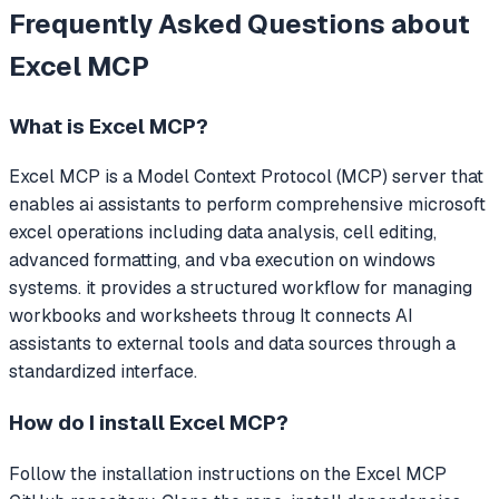
Frequently Asked Questions about
Excel MCP
What is
Excel MCP
?
Excel MCP
is a Model Context Protocol (MCP) server that
enables ai assistants to perform comprehensive microsoft
excel operations including data analysis, cell editing,
advanced formatting, and vba execution on windows
systems. it provides a structured workflow for managing
workbooks and worksheets throug
It connects AI
assistants to external tools and data sources through a
standardized interface.
How do I install
Excel MCP
?
Follow the installation instructions on the Excel MCP