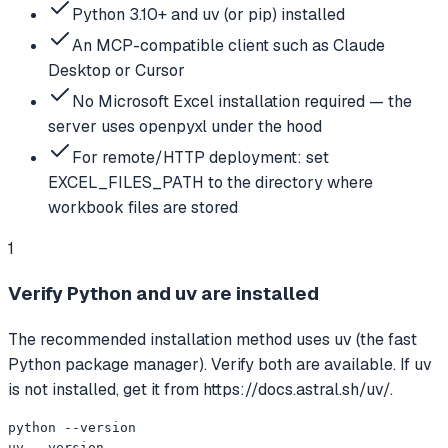
Python 3.10+ and uv (or pip) installed
An MCP-compatible client such as Claude
Desktop or Cursor
No Microsoft Excel installation required — the
server uses openpyxl under the hood
For remote/HTTP deployment: set
EXCEL_FILES_PATH to the directory where
workbook files are stored
1
Verify Python and uv are installed
The recommended installation method uses uv (the fast
Python package manager). Verify both are available. If uv
is not installed, get it from https://docs.astral.sh/uv/.
python --version

uv --version