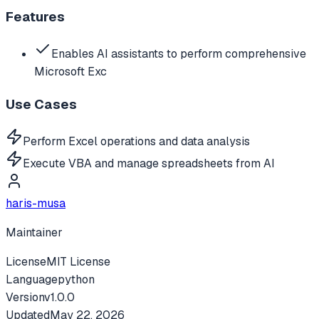
Features
Enables AI assistants to perform comprehensive
Microsoft Exc
Use Cases
Perform Excel operations and data analysis
Execute VBA and manage spreadsheets from AI
haris-musa
Maintainer
License
MIT License
Language
python
Version
v
1.0.0
Updated
May 22, 2026