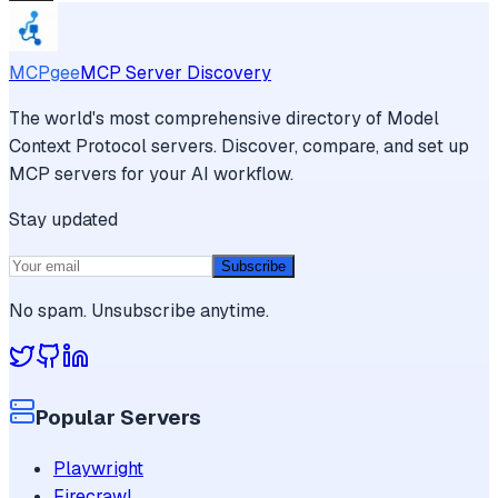
MCPgee
MCP Server Discovery
The world's most comprehensive directory of Model
Context Protocol servers. Discover, compare, and set up
MCP servers for your AI workflow.
Stay updated
Subscribe
No spam. Unsubscribe anytime.
Popular Servers
Playwright
Firecrawl