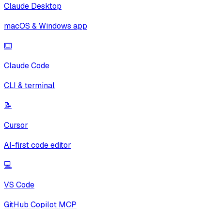
Claude Desktop
macOS & Windows app
⌨️
Claude Code
CLI & terminal
📝
Cursor
AI-first code editor
💻
VS Code
GitHub Copilot MCP