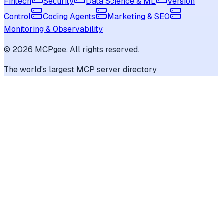
Fintech
Security
Data Science & ML
Version
Control
Coding Agents
Marketing & SEO
Monitoring & Observability
©
2026
MCPgee. All rights reserved.
The world's largest MCP server directory