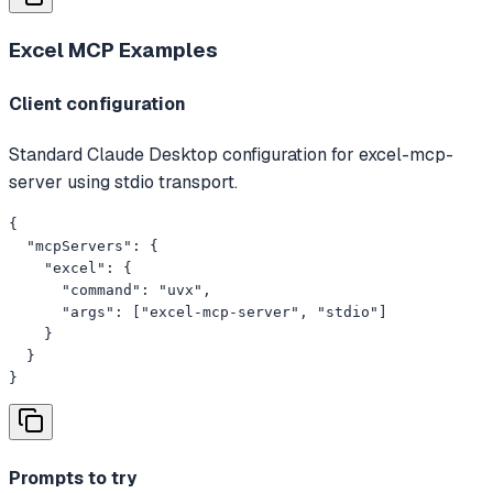
Excel MCP
Examples
Client configuration
Standard Claude Desktop configuration for excel-mcp-
server using stdio transport.
{

  "mcpServers": {

    "excel": {

      "command": "uvx",

      "args": ["excel-mcp-server", "stdio"]

    }

  }

}
Prompts to try