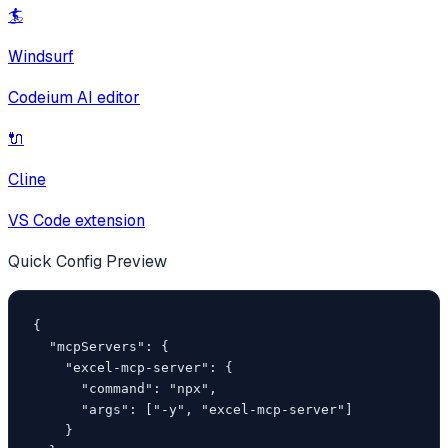
🏄
Windsurf
Codeium AI editor
🔌
Cline
VS Code extension
Quick Config Preview
{

  "mcpServers": {

    "excel-mcp-server": {

      "command": "npx",

      "args": ["-y", "excel-mcp-server"]

    }
