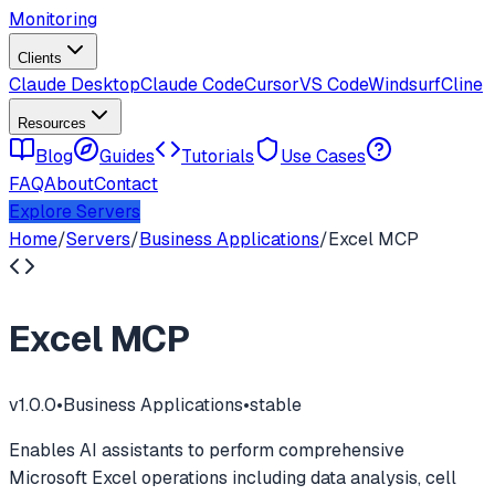
Monitoring
Clients
Claude Desktop
Claude Code
Cursor
VS Code
Windsurf
Cline
Resources
Blog
Guides
Tutorials
Use Cases
FAQ
About
Contact
Explore Servers
Home
/
Servers
/
Business Applications
/
Excel MCP
Excel MCP
v
1.0.0
•
Business Applications
•
stable
Enables AI assistants to perform comprehensive
Microsoft Excel operations including data analysis, cell