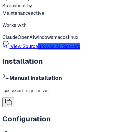
Status
healthy
Maintenance
active
Works with
Claude
OpenAI
windows
macos
linux
View Source
Browse All Servers
Installation
Manual Installation
npx excel-mcp-server
Configuration