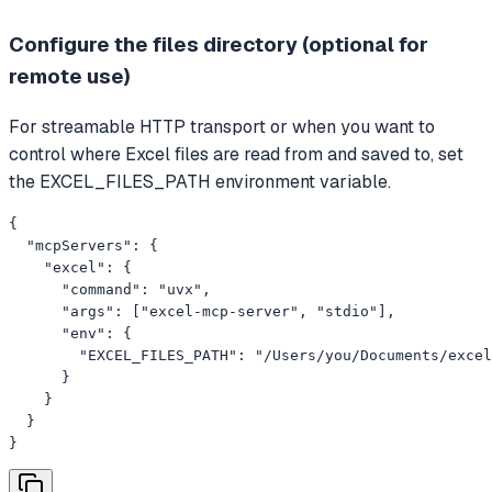
Configure the files directory (optional for
remote use)
For streamable HTTP transport or when you want to
control where Excel files are read from and saved to, set
the EXCEL_FILES_PATH environment variable.
{

  "mcpServers": {

    "excel": {

      "command": "uvx",

      "args": ["excel-mcp-server", "stdio"],

      "env": {

        "EXCEL_FILES_PATH": "/Users/you/Documents/excel
      }

    }

  }

}