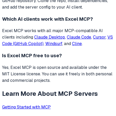
GitHub repository. Clone the repo, install dependencies,
and add the server config to your AI client.
Which AI clients work with
Excel MCP
?
Excel MCP
works with all major MCP-compatible AI
clients including
Claude Desktop
,
Claude Code
,
Cursor
,
VS
Code (GitHub Copilot)
,
Windsurf
, and
Cline
.
Is
Excel MCP
free to use?
Yes, Excel MCP is open source and available under the
MIT License license. You can use it freely in both personal
and commercial projects.
Learn More About MCP Servers
Getting Started with MCP