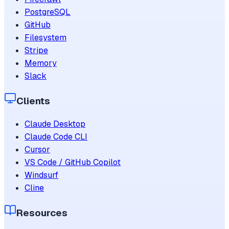
PostgreSQL
GitHub
Filesystem
Stripe
Memory
Slack
Clients
Claude Desktop
Claude Code CLI
Cursor
VS Code / GitHub Copilot
Windsurf
Cline
Resources