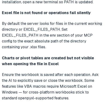
installation, open a new terminal so PATH is updated.
Excel file is not found or operations fail silently
By default the server looks for files in the current working
directory or EXCEL_FILES_PATH. Set
EXCEL_FILES_PATH in the env section of your MCP
config to the exact absolute path of the directory
containing your .xlsx files.
Charts or pivot tables are created but not visible
when opening the file in Excel
Ensure the workbook is saved after each operation. Ask
the AI to explicitly save or close the workbook. Some
features like VBA macros require Microsoft Excel on
Windows — for cross-platform workbooks stick to
standard openpyxl-supported features.