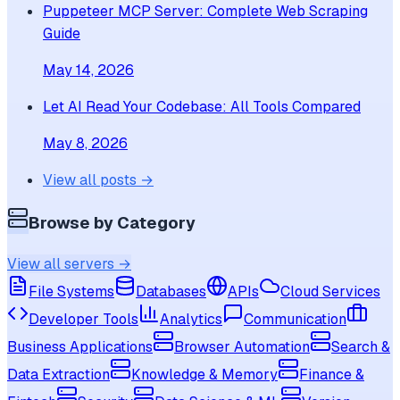
Puppeteer MCP Server: Complete Web Scraping
Guide
May 14, 2026
Let AI Read Your Codebase: All Tools Compared
May 8, 2026
View all posts →
Browse by Category
View all servers →
File Systems
Databases
APIs
Cloud Services
Developer Tools
Analytics
Communication
Business Applications
Browser Automation
Search &
Data Extraction
Knowledge & Memory
Finance &