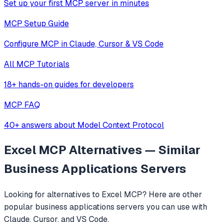
Set up your first MCP server in minutes
MCP Setup Guide
Configure MCP in Claude, Cursor & VS Code
All MCP Tutorials
18+ hands-on guides for developers
MCP FAQ
40+ answers about Model Context Protocol
Excel MCP
Alternatives — Similar
Business Applications
Servers
Looking for alternatives to
Excel MCP
? Here are other
popular
business applications
servers you can use with
Claude, Cursor, and VS Code.