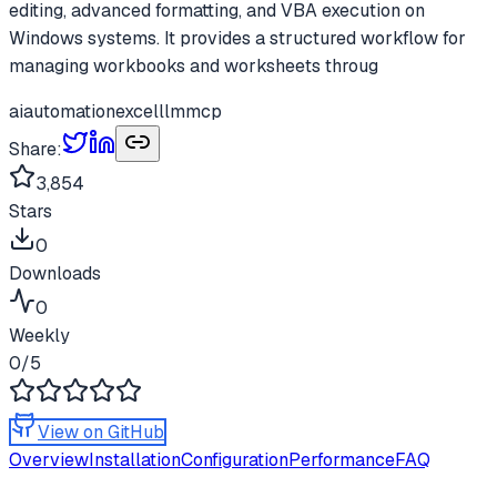
editing, advanced formatting, and VBA execution on
Windows systems. It provides a structured workflow for
managing workbooks and worksheets throug
ai
automation
excel
llm
mcp
Share:
3,854
Stars
0
Downloads
0
Weekly
0
/5
View on GitHub
Overview
Installation
Configuration
Performance
FAQ