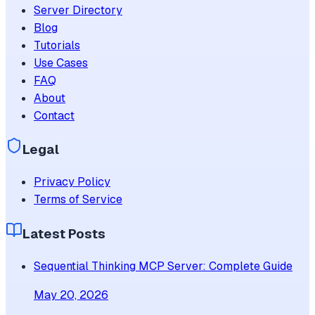
Server Directory
Blog
Tutorials
Use Cases
FAQ
About
Contact
Legal
Privacy Policy
Terms of Service
Latest Posts
Sequential Thinking MCP Server: Complete Guide
May 20, 2026