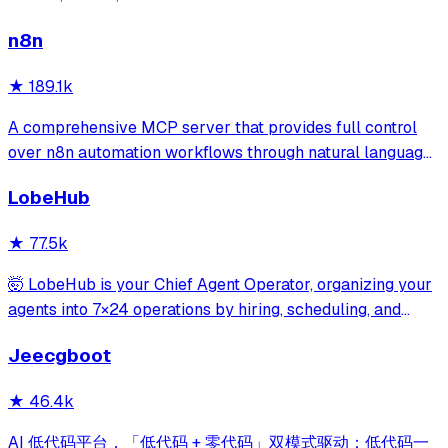
n8n
★
189.1k
A comprehensive MCP server that provides full control
over n8n automation workflows through natural language.
It offers 43 tools for managing workflows, executions,
LobeHub
credentials, and data tables, with safety features like
write-mode protection and dou
★
77.5k
🤯 LobeHub is your Chief Agent Operator, organizing your
agents into 7×24 operations by hiring, scheduling, and
reporting on your entire AI team.
Jeecgboot
★
46.4k
AI 低代码平台，「低代码 + 零代码」双模式驱动：低代码一