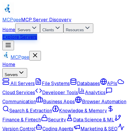
MCPgee
MCP Server Discovery
Home
Servers
Clients
Resources
Explore Servers
MCPgee
Home
Servers
All Servers
File Systems
Databases
APIs
Cloud Services
Developer Tools
Analytics
Communication
Business Apps
Browser Automation
Search & Extraction
Knowledge & Memory
Finance & Fintech
Security
Data Science & ML
Version Control
Coding Agents
Marketing & SEO