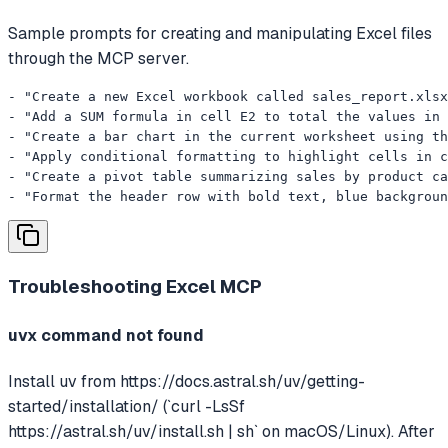
Sample prompts for creating and manipulating Excel files
through the MCP server.
- "Create a new Excel workbook called sales_report.xlsx
- "Add a SUM formula in cell E2 to total the values in 
- "Create a bar chart in the current worksheet using th
- "Apply conditional formatting to highlight cells in c
- "Create a pivot table summarizing sales by product ca
- "Format the header row with bold text, blue backgroun
Troubleshooting
Excel MCP
uvx command not found
Install uv from https://docs.astral.sh/uv/getting-
started/installation/ (`curl -LsSf
https://astral.sh/uv/install.sh | sh` on macOS/Linux). After