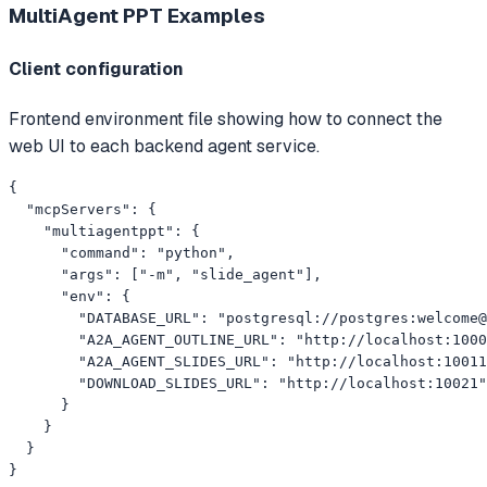
MultiAgent PPT
Examples
Client configuration
Frontend environment file showing how to connect the
web UI to each backend agent service.
{

  "mcpServers": {

    "multiagentppt": {

      "command": "python",

      "args": ["-m", "slide_agent"],

      "env": {

        "DATABASE_URL": "postgresql://postgres:welcome@
        "A2A_AGENT_OUTLINE_URL": "http://localhost:1000
        "A2A_AGENT_SLIDES_URL": "http://localhost:10011
        "DOWNLOAD_SLIDES_URL": "http://localhost:10021"

      }

    }

  }

}