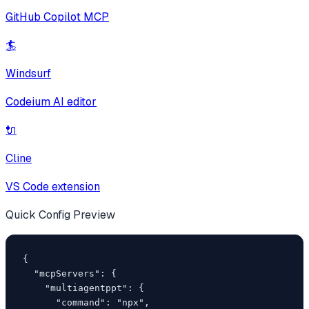
GitHub Copilot MCP
🏄
Windsurf
Codeium AI editor
🔌
Cline
VS Code extension
Quick Config Preview
{

  "mcpServers": {

    "multiagentppt": {

      "command": "npx",
