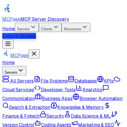
MCPgee
MCP Server Discovery
Home
Servers
Clients
Resources
Explore Servers
MCPgee
Home
Servers
All Servers
File Systems
Databases
APIs
Cloud Services
Developer Tools
Analytics
Communication
Business Apps
Browser Automation
Search & Extraction
Knowledge & Memory
Finance & Fintech
Security
Data Science & ML
Version Control
Coding Agents
Marketing & SEO