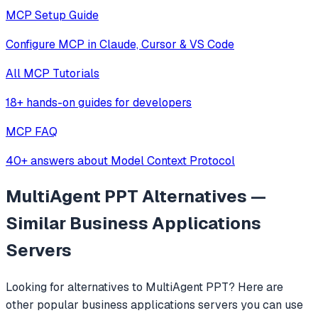
MCP Setup Guide
Configure MCP in Claude, Cursor & VS Code
All MCP Tutorials
18+ hands-on guides for developers
MCP FAQ
40+ answers about Model Context Protocol
MultiAgent PPT
Alternatives —
Similar
Business Applications
Servers
Looking for alternatives to
MultiAgent PPT
? Here are
other popular
business applications
servers you can use