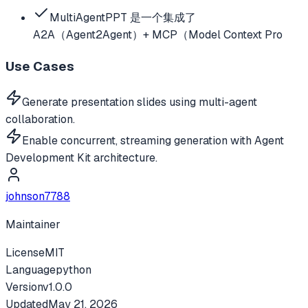
MultiAgentPPT 是一个集成了
A2A（Agent2Agent）+ MCP（Model Context Pro
Use Cases
Generate presentation slides using multi-agent
collaboration.
Enable concurrent, streaming generation with Agent
Development Kit architecture.
johnson7788
Maintainer
License
MIT
Language
python
Version
v
1.0.0
Updated
May 21, 2026