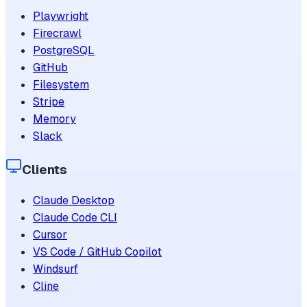
Playwright
Firecrawl
PostgreSQL
GitHub
Filesystem
Stripe
Memory
Slack
Clients
Claude Desktop
Claude Code CLI
Cursor
VS Code / GitHub Copilot
Windsurf
Cline