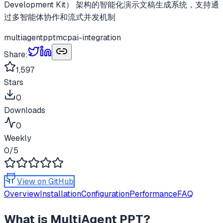
Development Kit） 架构的智能化演示文稿生成系统，支持通
过多智能体协作和流式并发机制
multiagentppt
mcp
ai-integration
Share:
1,597
Stars
0
Downloads
0
Weekly
0
/5
View on GitHub
Overview
Installation
Configuration
Performance
FAQ
What is
MultiAgent PPT
?