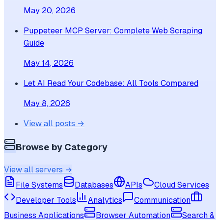
May 20, 2026
Puppeteer MCP Server: Complete Web Scraping
Guide
May 14, 2026
Let AI Read Your Codebase: All Tools Compared
May 8, 2026
View all posts →
Browse by Category
View all servers →
File Systems
Databases
APIs
Cloud Services
Developer Tools
Analytics
Communication
Business Applications
Browser Automation
Search &