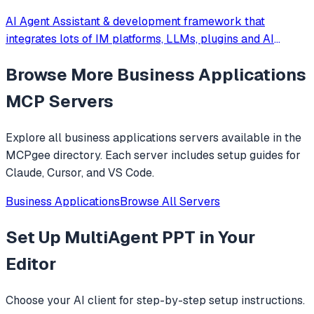
AI Agent Assistant & development framework that
integrates lots of IM platforms, LLMs, plugins and AI
feature, and can be your openclaw alternative. ✨
Browse More
Business Applications
MCP Servers
Explore all
business applications
servers available in the
MCPgee directory. Each server includes setup guides for
Claude, Cursor, and VS Code.
Business Applications
Browse All Servers
Set Up
MultiAgent PPT
in Your
Editor
Choose your AI client for step-by-step setup instructions.