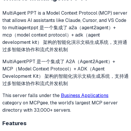
MultiAgent PPT
is a Model Context Protocol (MCP) server
that allows AI assistants like Claude, Cursor, and VS Code
to
multiagentppt 是一个集成了 a2a（agent2agent）+
mcp（model context protocol）+ adk（agent
development kit） 架构的智能化演示文稿生成系统，支持通
过多智能体协作和流式并发机制
MultiAgentPPT 是一个集成了 A2A（Agent2Agent）+
MCP（Model Context Protocol）+ ADK（Agent
Development Kit） 架构的智能化演示文稿生成系统，支持通
过多智能体协作和流式并发机制
This server falls under the
Business Applications
category
on MCPgee, the world's largest MCP server
directory with 33,000+ servers.
Features