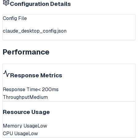
Configuration Details
Config File
claude_desktop_config.json
Performance
Response Metrics
Response Time
< 200ms
Throughput
Medium
Resource Usage
Memory Usage
Low
CPU Usage
Low