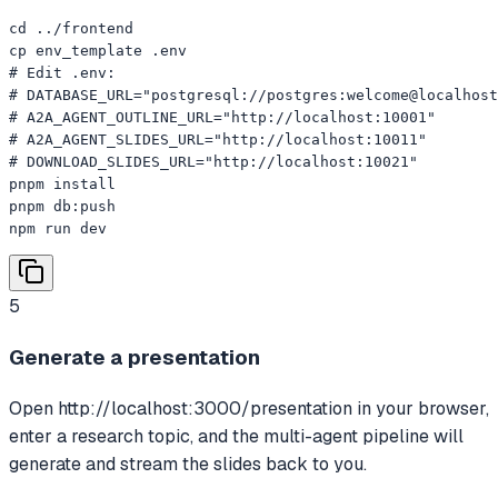
cd ../frontend

cp env_template .env

# Edit .env:

# DATABASE_URL="postgresql://postgres:welcome@localhost
# A2A_AGENT_OUTLINE_URL="http://localhost:10001"

# A2A_AGENT_SLIDES_URL="http://localhost:10011"

# DOWNLOAD_SLIDES_URL="http://localhost:10021"

pnpm install

pnpm db:push

npm run dev
5
Generate a presentation
Open http://localhost:3000/presentation in your browser,
enter a research topic, and the multi-agent pipeline will
generate and stream the slides back to you.