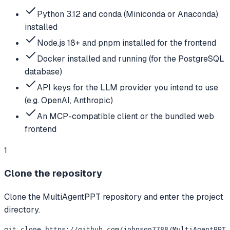
Python 3.12 and conda (Miniconda or Anaconda)
installed
Node.js 18+ and pnpm installed for the frontend
Docker installed and running (for the PostgreSQL
database)
API keys for the LLM provider you intend to use
(e.g. OpenAI, Anthropic)
An MCP-compatible client or the bundled web
frontend
1
Clone the repository
Clone the MultiAgentPPT repository and enter the project
directory.
git clone https://github.com/johnson7788/MultiAgentPPT.