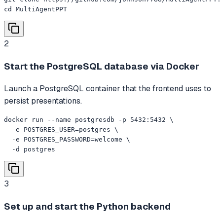
cd MultiAgentPPT
2
Start the PostgreSQL database via Docker
Launch a PostgreSQL container that the frontend uses to
persist presentations.
docker run --name postgresdb -p 5432:5432 \

  -e POSTGRES_USER=postgres \

  -e POSTGRES_PASSWORD=welcome \

  -d postgres
3
Set up and start the Python backend