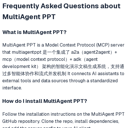
Frequently Asked Questions about
MultiAgent PPT
What is
MultiAgent PPT
?
MultiAgent PPT
is a Model Context Protocol (MCP) server
that
multiagentppt 是一个集成了 a2a（agent2agent）+
mcp（model context protocol）+ adk（agent
development kit） 架构的智能化演示文稿生成系统，支持通
过多智能体协作和流式并发机制
It connects AI assistants to
external tools and data sources through a standardized
interface.
How do I install
MultiAgent PPT
?
Follow the installation instructions on the MultiAgent PPT
GitHub repository. Clone the repo, install dependencies,