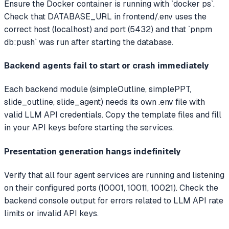
Ensure the Docker container is running with `docker ps`.
Check that DATABASE_URL in frontend/.env uses the
correct host (localhost) and port (5432) and that `pnpm
db:push` was run after starting the database.
Backend agents fail to start or crash immediately
Each backend module (simpleOutline, simplePPT,
slide_outline, slide_agent) needs its own .env file with
valid LLM API credentials. Copy the template files and fill
in your API keys before starting the services.
Presentation generation hangs indefinitely
Verify that all four agent services are running and listening
on their configured ports (10001, 10011, 10021). Check the
backend console output for errors related to LLM API rate
limits or invalid API keys.