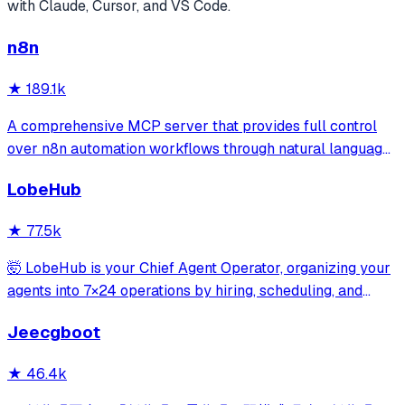
with Claude, Cursor, and VS Code.
n8n
★
189.1k
A comprehensive MCP server that provides full control
over n8n automation workflows through natural language.
It offers 43 tools for managing workflows, executions,
LobeHub
credentials, and data tables, with safety features like
write-mode protection and dou
★
77.5k
🤯 LobeHub is your Chief Agent Operator, organizing your
agents into 7×24 operations by hiring, scheduling, and
reporting on your entire AI team.
Jeecgboot
★
46.4k