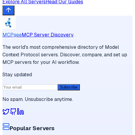
Explore All Servers
Read Our Guides
MCPgee
MCP Server Discovery
The world's most comprehensive directory of Model
Context Protocol servers. Discover, compare, and set up
MCP servers for your AI workflow.
Stay updated
Subscribe
No spam. Unsubscribe anytime.
Popular Servers