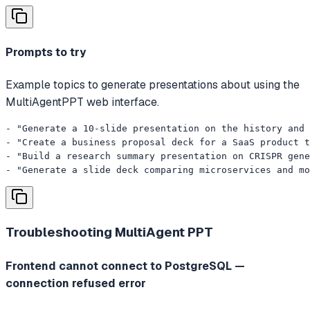
Prompts to try
Example topics to generate presentations about using the
MultiAgentPPT web interface.
- "Generate a 10-slide presentation on the history and 
- "Create a business proposal deck for a SaaS product t
- "Build a research summary presentation on CRISPR gene
- "Generate a slide deck comparing microservices and mo
Troubleshooting
MultiAgent PPT
Frontend cannot connect to PostgreSQL —
connection refused error