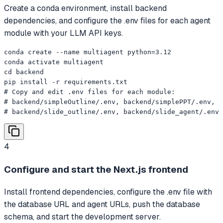
Create a conda environment, install backend
dependencies, and configure the .env files for each agent
module with your LLM API keys.
conda create --name multiagent python=3.12

conda activate multiagent

cd backend

pip install -r requirements.txt

# Copy and edit .env files for each module:

# backend/simpleOutline/.env, backend/simplePPT/.env,

# backend/slide_outline/.env, backend/slide_agent/.env
4
Configure and start the Next.js frontend
Install frontend dependencies, configure the .env file with
the database URL and agent URLs, push the database
schema, and start the development server.