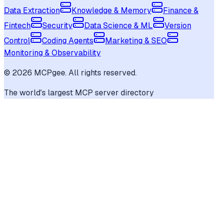
Data Extraction
Knowledge & Memory
Finance &
Fintech
Security
Data Science & ML
Version
Control
Coding Agents
Marketing & SEO
Monitoring & Observability
©
2026
MCPgee. All rights reserved.
The world's largest MCP server directory