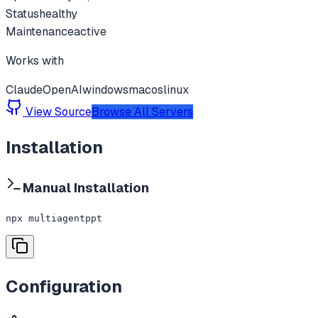
Status
healthy
Maintenance
active
Works with
Claude
OpenAI
windows
macos
linux
View Source
Browse All Servers
Installation
Manual Installation
npx multiagentppt
Configuration