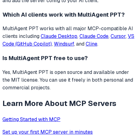
and add the server config to your AI client.
Which AI clients work with
MultiAgent PPT
?
MultiAgent PPT
works with all major MCP-compatible AI
clients including
Claude Desktop
,
Claude Code
,
Cursor
,
VS
Code (GitHub Copilot)
,
Windsurf
, and
Cline
.
Is
MultiAgent PPT
free to use?
Yes, MultiAgent PPT is open source and available under
the MIT license. You can use it freely in both personal and
commercial projects.
Learn More About MCP Servers
Getting Started with MCP
Set up your first MCP server in minutes