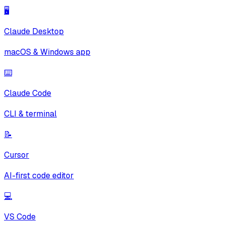
🖥️
Claude Desktop
macOS & Windows app
⌨️
Claude Code
CLI & terminal
📝
Cursor
AI-first code editor
💻
VS Code