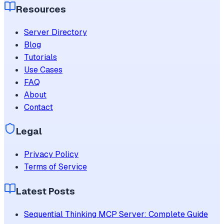
Resources
Server Directory
Blog
Tutorials
Use Cases
FAQ
About
Contact
Legal
Privacy Policy
Terms of Service
Latest Posts
Sequential Thinking MCP Server: Complete Guide