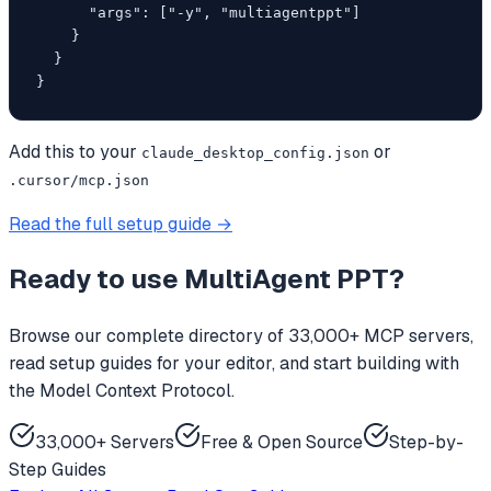
      "args": ["-y", "multiagentppt"]

    }

  }

}
Add this to your
or
claude_desktop_config.json
.cursor/mcp.json
Read the full setup guide →
Ready to use
MultiAgent PPT
?
Browse our complete directory of 33,000+ MCP servers,
read setup guides for your editor, and start building with
the Model Context Protocol.
33,000+ Servers
Free & Open Source
Step-by-
Step Guides