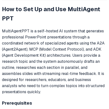
How to Set Up and Use
MultiAgent
PPT
MultiAgentPPT is a self-hosted AI system that generates
professional PowerPoint presentations through a
coordinated network of specialized agents using the A2A
(Agent2Agent), MCP (Model Context Protocol), and ADK
(Agent Development Kit) architectures. Users provide a
research topic and the system autonomously drafts an
outline, researches each section in parallel, and
assembles slides with streaming real-time feedback. It is
designed for researchers, educators, and business
analysts who need to turn complex topics into structured
presentations quickly.
Prerequisites