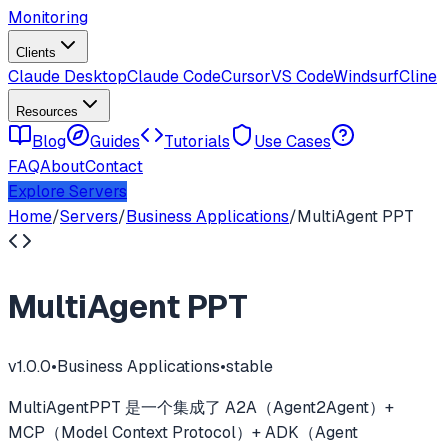
Monitoring
Clients
Claude Desktop
Claude Code
Cursor
VS Code
Windsurf
Cline
Resources
Blog
Guides
Tutorials
Use Cases
FAQ
About
Contact
Explore Servers
Home
/
Servers
/
Business Applications
/
MultiAgent PPT
MultiAgent PPT
v
1.0.0
•
Business Applications
•
stable
MultiAgentPPT 是一个集成了 A2A（Agent2Agent）+
MCP（Model Context Protocol）+ ADK（Agent