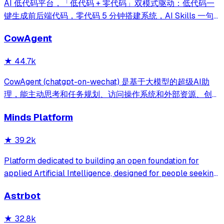
AI 低代码平台，「低代码 + 零代码」双模式驱动：低代码一
键生成前后端代码，零代码 5 分钟搭建系统，AI Skills 一句
话画流程、设计表单、生成整套系统。内置 AI聊天、知识
CowAgent
库、流程编排、MCP插件等，兼容主流大模型。引领「AI 生
成 → 在线配置 → 代码生成 → 手工合并->AI修改」开发模
★
44.7k
式，消除 Java 项目 80% 的重复工作，提效而不失灵活。
CowAgent (chatgpt-on-wechat) 是基于大模型的超级AI助
理，能主动思考和任务规划、访问操作系统和外部资源、创造
和执行Skills、通过长期记忆和知识库不断成长，比
Minds Platform
OpenClaw更轻量和便捷。同时支持微信、飞书、钉钉、企
微、QQ、公众号、网页等接入，可选择
★
39.2k
DeepSeek/OpenAI/Claude/Gemini/
MiniMax/Qwen/GLM/LinkAI，能处理文本、语音、图片和
Platform dedicated to building an open foundation for
文件，可快速搭建个人AI助理和企业数字员工。
applied Artificial Intelligence, designed for people seeking
production-ready AI systems they can truly control,
Astrbot
extend and deploy anywhere.
★
32.8k