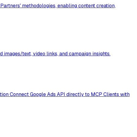
artners' methodologies, enabling content creation,
 images/text, video links, and campaign insights.
ion Connect Google Ads API directly to MCP Clients with