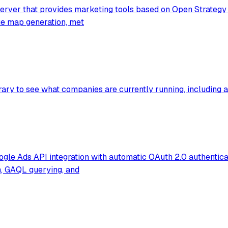
rver that provides marketing tools based on Open Strategy P
lue map generation, met
ry to see what companies are currently running, including ad
e Ads API integration with automatic OAuth 2.0 authenticat
h, GAQL querying, and