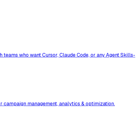
th teams who want Cursor, Claude Code, or any Agent Skills-
or campaign management, analytics & optimization.