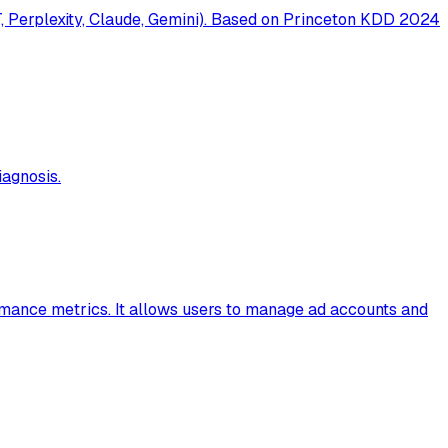
T, Perplexity, Claude, Gemini). Based on Princeton KDD 2024
agnosis.
rmance metrics. It allows users to manage ad accounts and