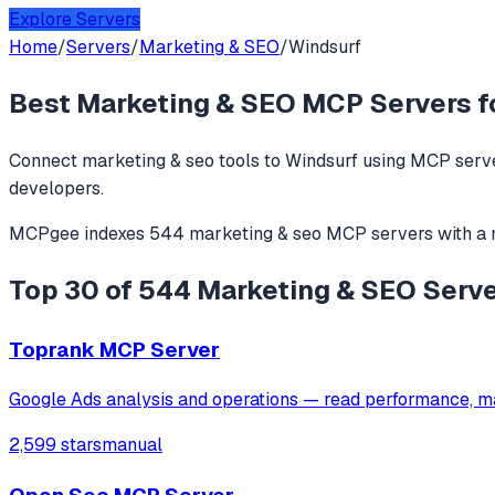
Explore Servers
Home
/
Servers
/
Marketing & SEO
/
Windsurf
Best
Marketing & SEO
MCP Servers f
Connect
marketing & seo
tools to
Windsurf
using MCP serve
developers.
MCPgee indexes
544
marketing & seo
MCP servers
with a
Top 30 of 544 Marketing & SEO Serve
Toprank MCP Server
Google Ads analysis and operations — read performance, m
2,599 stars
manual