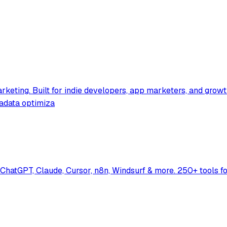
rketing. Built for indie developers, app marketers, and grow
tadata optimiza
hatGPT, Claude, Cursor, n8n, Windsurf & more. 250+ tools f