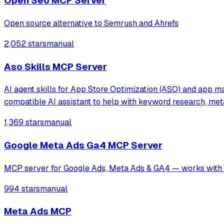
Open Seo MCP Server
Open source alternative to Semrush and Ahrefs
2,052 stars
manual
Aso Skills MCP Server
AI agent skills for App Store Optimization (ASO) and app ma
compatible AI assistant to help with keyword research, me
1,369 stars
manual
Google Meta Ads Ga4 MCP Server
MCP server for Google Ads, Meta Ads & GA4 — works with C
994 stars
manual
Meta Ads MCP