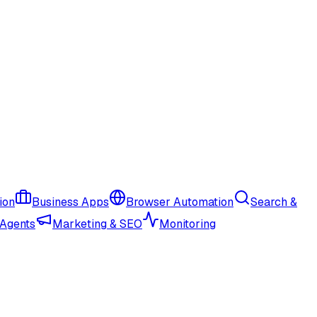
ion
Business Apps
Browser Automation
Search &
 Agents
Marketing & SEO
Monitoring