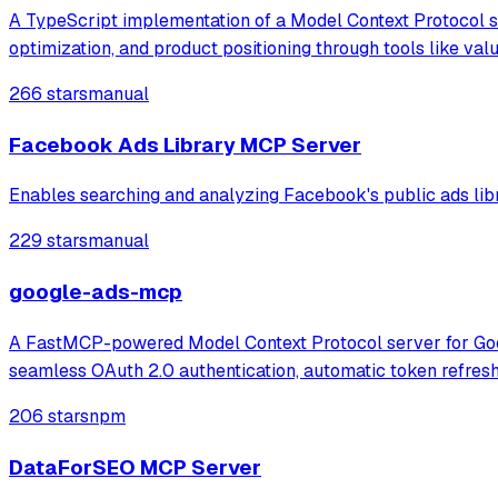
A TypeScript implementation of a Model Context Protocol se
optimization, and product positioning through tools like va
266 stars
manual
Facebook Ads Library MCP Server
Enables searching and analyzing Facebook's public ads libra
229 stars
manual
google-ads-mcp
A FastMCP-powered Model Context Protocol server for Googl
seamless OAuth 2.0 authentication, automatic token refres
206 stars
npm
DataForSEO MCP Server