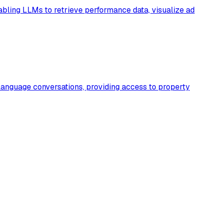
bling LLMs to retrieve performance data, visualize ad
language conversations, providing access to property