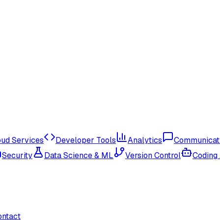
oud Services
Developer Tools
Analytics
Communicat
Security
Data Science & ML
Version Control
Coding
ontact