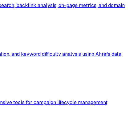
earch, backlink analysis, on-page metrics, and domain
ion, and keyword difficulty analysis using Ahrefs data
nsive tools for campaign lifecycle management,