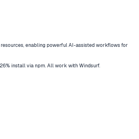
resources, enabling powerful AI-assisted workflows for
26
% install via npm
. All work with
Windsurf
.