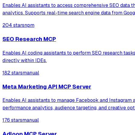
Enables AI assistants to access comprehensive SEO data th
analytics. Supports real-time search engine data from Googl
204 stars
npm
SEO Research MCP
Enables AI coding assistants to perform SEO research tasks i
directly within IDEs.
182 stars
manual
Meta Marketing API MCP Server
Enables AI assistants to manage Facebook and Instagram ad
performance analytics, audience targeting, and creative opt
176 stars
manual
Adloop MCP Server