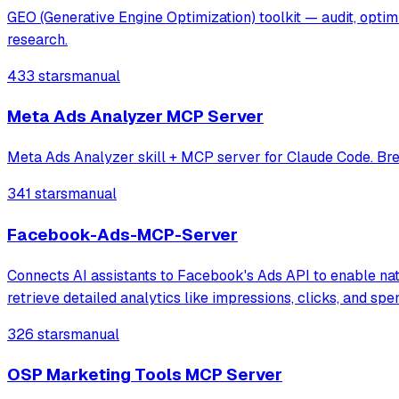
GEO (Generative Engine Optimization) toolkit — audit, opti
research.
433 stars
manual
Meta Ads Analyzer MCP Server
Meta Ads Analyzer skill + MCP server for Claude Code. Bre
341 stars
manual
Facebook-Ads-MCP-Server
Connects AI assistants to Facebook's Ads API to enable nat
retrieve detailed analytics like impressions, clicks, and s
326 stars
manual
OSP Marketing Tools MCP Server