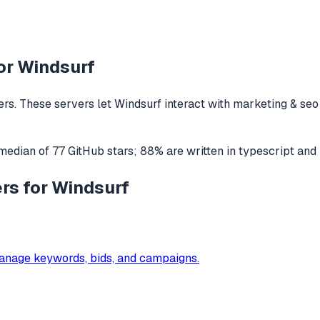
or
Windsurf
rs. These servers let
Windsurf
interact with
marketing & seo
 median of
77
GitHub stars
;
88
% are written in
typescript
and
rs for Windsurf
anage keywords, bids, and campaigns.