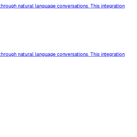
hrough natural language conversations. This integration
hrough natural language conversations. This integration