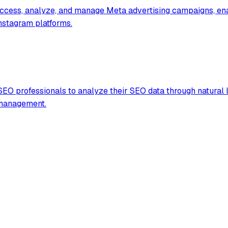
access, analyze, and manage Meta advertising campaigns, ena
Instagram platforms.
EO professionals to analyze their SEO data through natural 
 management.