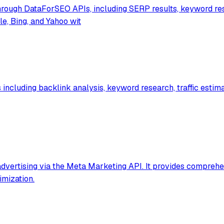
rough DataForSEO APIs, including SERP results, keyword res
e, Bing, and Yahoo wit
ncluding backlink analysis, keyword research, traffic estimat
vertising via the Meta Marketing API. It provides comprehe
imization.