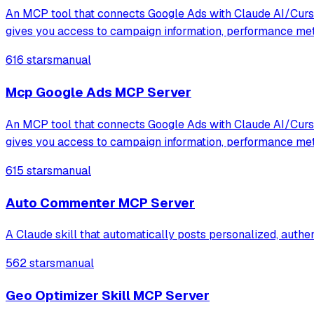
An MCP tool that connects Google Ads with Claude AI/Cursor
gives you access to campaign information, performance me
616 stars
manual
Mcp Google Ads MCP Server
An MCP tool that connects Google Ads with Claude AI/Cursor
gives you access to campaign information, performance me
615 stars
manual
Auto Commenter MCP Server
A Claude skill that automatically posts personalized, auth
562 stars
manual
Geo Optimizer Skill MCP Server