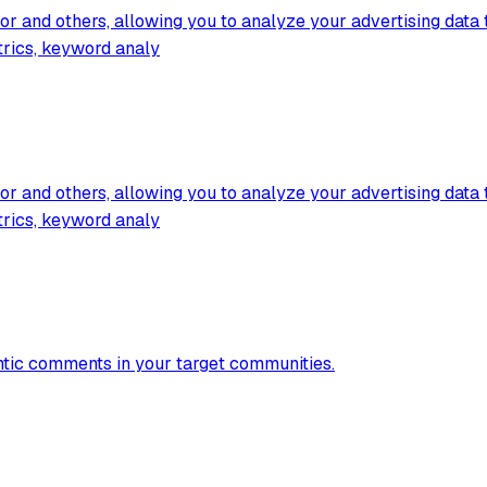
 and others, allowing you to analyze your advertising data t
trics, keyword analy
 and others, allowing you to analyze your advertising data t
trics, keyword analy
entic comments in your target communities.