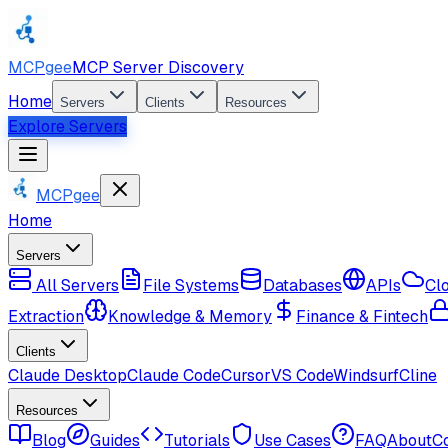
MCPgee
MCP Server Discovery
Home
Servers
Clients
Resources
Explore Servers
MCPgee
Home
Servers
All Servers
File Systems
Databases
APIs
Cl
Extraction
Knowledge & Memory
Finance & Fintech
Clients
Claude Desktop
Claude Code
Cursor
VS Code
Windsurf
Cline
Resources
Blog
Guides
Tutorials
Use Cases
FAQ
About
C