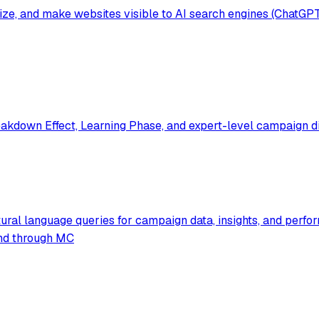
mize, and make websites visible to AI search engines (ChatGP
akdown Effect, Learning Phase, and expert-level campaign di
ural language queries for campaign data, insights, and perfo
pend through MC