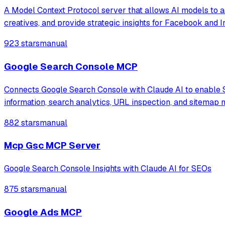
A Model Context Protocol server that allows AI models to 
creatives, and provide strategic insights for Facebook and 
923 stars
manual
Google Search Console MCP
Connects Google Search Console with Claude AI to enable S
information, search analytics, URL inspection, and sitemap
882 stars
manual
Mcp Gsc MCP Server
Google Search Console Insights with Claude AI for SEOs
875 stars
manual
Google Ads MCP