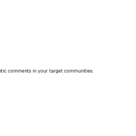
entic comments in your target communities.