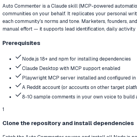
Auto Commenter is a Claude skill (MCP-powered automation)
communities on your behalf. It replicates your personal wri
each community's norms and tone. Marketers, founders, and 
manual effort — it supports lead identification, daily activit
Prerequisites
Node.js 18+ and npm for installing dependencies
Claude Desktop with MCP support enabled
Playwright MCP server installed and configured i
A Reddit account (or accounts on other target plat
8-10 sample comments in your own voice to build a
1
Clone the repository and install dependencies