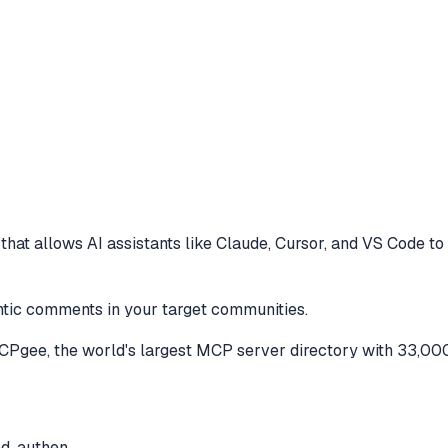
hat allows AI assistants like Claude, Cursor, and VS Code to
entic comments in your target communities.
Pgee, the world's largest MCP server directory with 33,000
ed, authen