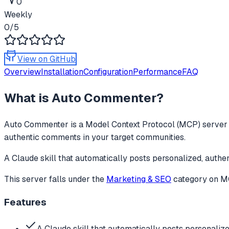
0
Weekly
0
/5
View on GitHub
Overview
Installation
Configuration
Performance
FAQ
What is
Auto Commenter
?
Auto Commenter
is a Model Context Protocol (MCP) server t
authentic comments in your target communities.
A Claude skill that automatically posts personalized, auth
This server falls under the
Marketing & SEO
category
on MC
Features
A Claude skill that automatically posts personaliz