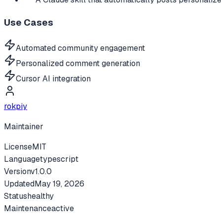
Use Cases
Automated community engagement
Personalized comment generation
Cursor AI integration
rokpiy
Maintainer
License
MIT
Language
typescript
Version
v
1.0.0
Updated
May 19, 2026
Status
healthy
Maintenance
active