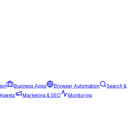
ion
Business Apps
Browser Automation
Search &
 Agents
Marketing & SEO
Monitoring