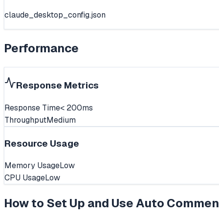
claude_desktop_config.json
Performance
Response Metrics
Response Time
< 200ms
Throughput
Medium
Resource Usage
Memory Usage
Low
CPU Usage
Low
How to Set Up and Use
Auto Commen