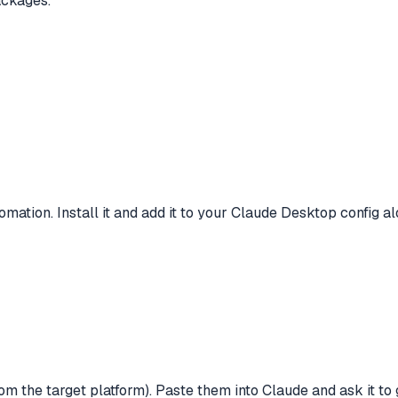
ackages.
ation. Install it and add it to your Claude Desktop config 
 the target platform). Paste them into Claude and ask it to 