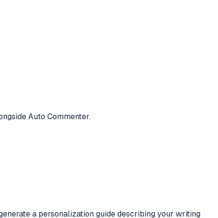
alongside Auto Commenter.
generate a personalization guide describing your writing