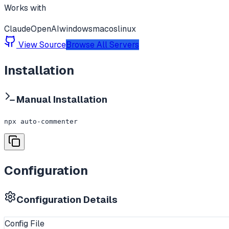
Works with
Claude
OpenAI
windows
macos
linux
View Source
Browse All Servers
Installation
Manual Installation
npx auto-commenter
Configuration
Configuration Details
Config File