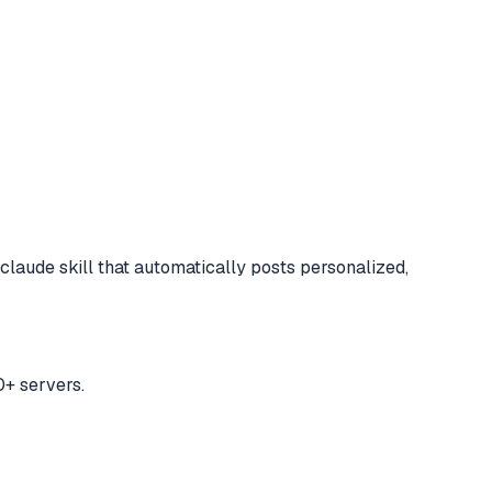
claude skill that automatically posts personalized,
+ servers.