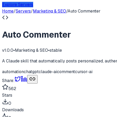
Explore Servers
Home
/
Servers
/
Marketing & SEO
/
Auto Commenter
Auto Commenter
v
1.0.0
•
Marketing & SEO
•
stable
A Claude skill that automatically posts personalized, auth
automation
chatgpt
claude-ai
comment
cursor-ai
Share:
562
Stars
0
Downloads