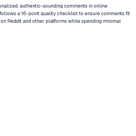
nalized, authentic-sounding comments in online
ollows a 16-point quality checklist to ensure comments fit
 on Reddit and other platforms while spending minimal