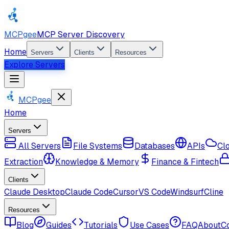
MCPgee
MCP Server Discovery
Home
Servers
Clients
Resources
Explore Servers
MCPgee
Home
Servers
All Servers
File Systems
Databases
APIs
Cl
Extraction
Knowledge & Memory
Finance & Fintech
Clients
Claude Desktop
Claude Code
Cursor
VS Code
Windsurf
Cline
Resources
Blog
Guides
Tutorials
Use Cases
FAQ
About
C