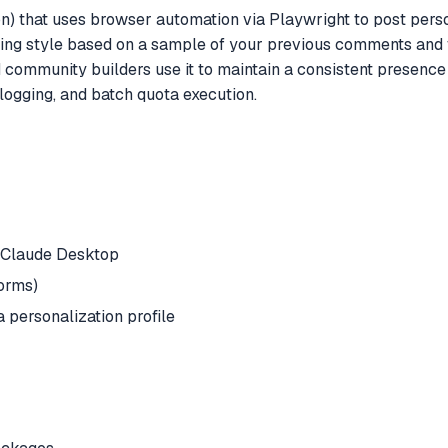
 that uses browser automation via Playwright to post perso
ting style based on a sample of your previous comments and f
community builders use it to maintain a consistent presence
y logging, and batch quota execution.
n Claude Desktop
forms)
 personalization profile