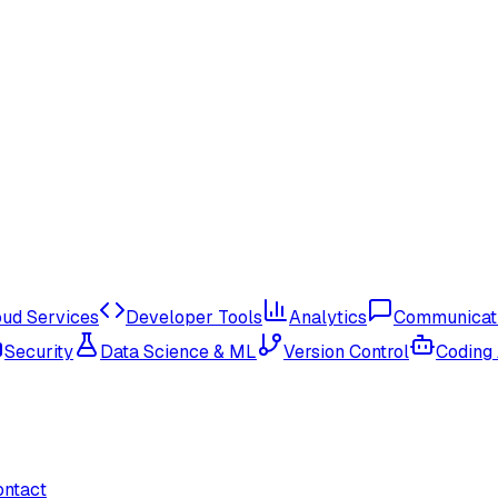
oud Services
Developer Tools
Analytics
Communicat
Security
Data Science & ML
Version Control
Coding
ontact