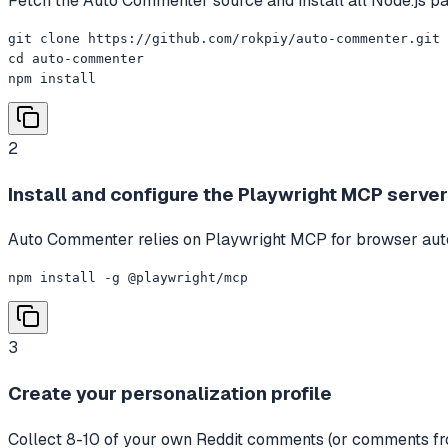
Fetch the Auto Commenter source and install all Node.js p
git clone https://github.com/rokpiy/auto-commenter.git

cd auto-commenter

npm install
2
Install and configure the Playwright MCP server
Auto Commenter relies on Playwright MCP for browser autom
npm install -g @playwright/mcp
3
Create your personalization profile
Collect 8-10 of your own Reddit comments (or comments from