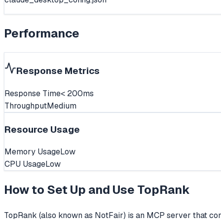
Performance
Response Metrics
Response Time
< 200ms
Throughput
Medium
Resource Usage
Memory Usage
Low
CPU Usage
Low
How to Set Up and Use
TopRank
TopRank (also known as NotFair) is an MCP server that con