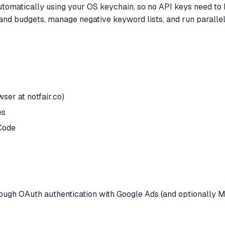
utomatically using your OS keychain, so no API keys need to b
and budgets, manage negative keyword lists, and run paralle
ser at notfair.co)
es
Code
hrough OAuth authentication with Google Ads (and optionally M