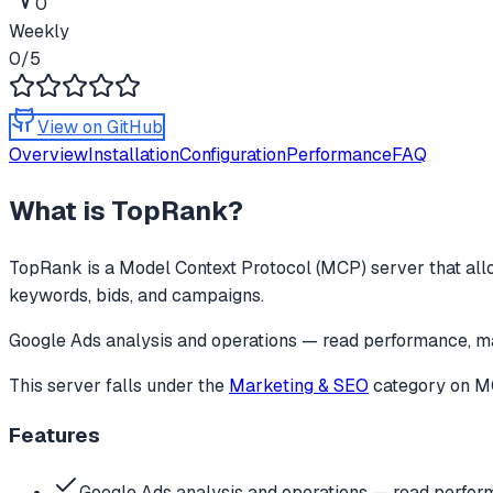
0
Weekly
0
/5
View on GitHub
Overview
Installation
Configuration
Performance
FAQ
What is
TopRank
?
TopRank
is a Model Context Protocol (MCP) server that all
keywords, bids, and campaigns.
Google Ads analysis and operations — read performance, m
This server falls under the
Marketing & SEO
category
on MC
Features
Google Ads analysis and operations — read perfo