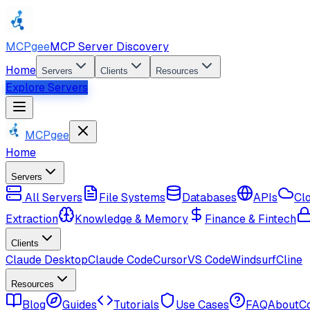
MCPgee
MCP Server Discovery
Home
Servers
Clients
Resources
Explore Servers
MCPgee
Home
Servers
All Servers
File Systems
Databases
APIs
Cl
Extraction
Knowledge & Memory
Finance & Fintech
Clients
Claude Desktop
Claude Code
Cursor
VS Code
Windsurf
Cline
Resources
Blog
Guides
Tutorials
Use Cases
FAQ
About
C