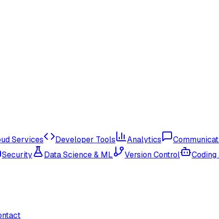
oud Services
Developer Tools
Analytics
Communicat
Security
Data Science & ML
Version Control
Coding
ontact