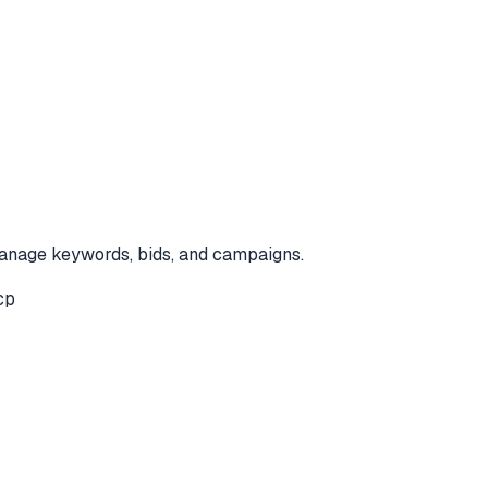
anage keywords, bids, and campaigns.
cp