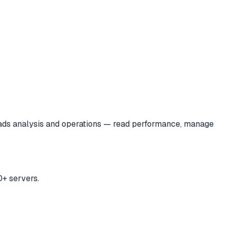
ads analysis and operations — read performance, manage
+ servers.