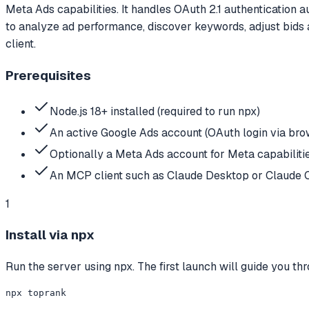
Meta Ads capabilities. It handles OAuth 2.1 authentication a
to analyze ad performance, discover keywords, adjust bids 
client.
Prerequisites
Node.js 18+ installed (required to run npx)
An active Google Ads account (OAuth login via brow
Optionally a Meta Ads account for Meta capabiliti
An MCP client such as Claude Desktop or Claude 
1
Install via npx
Run the server using npx. The first launch will guide you t
npx toprank