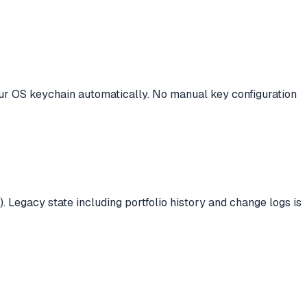
your OS keychain automatically. No manual key configuration
. Legacy state including portfolio history and change logs is