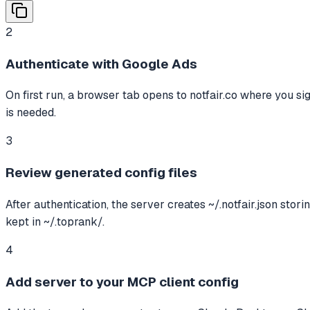
2
Authenticate with Google Ads
On first run, a browser tab opens to notfair.co where you s
is needed.
3
Review generated config files
After authentication, the server creates ~/.notfair.json sto
kept in ~/.toprank/.
4
Add server to your MCP client config