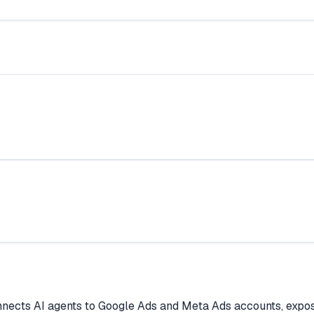
nects AI agents to Google Ads and Meta Ads accounts, exposi