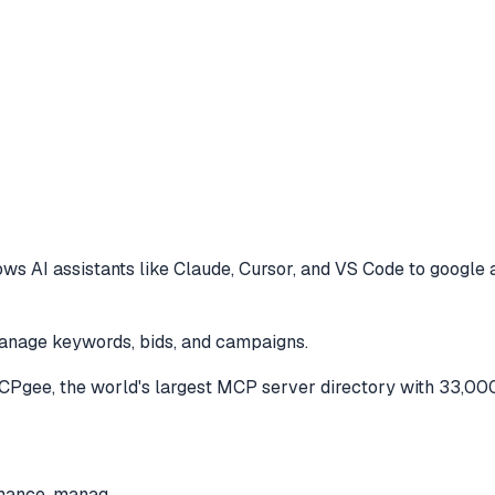
ows AI assistants like Claude, Cursor, and VS Code to
google 
anage keywords, bids, and campaigns.
Pgee, the world's largest MCP server directory with 33,000
rmance, manag