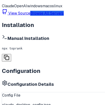
Claude
OpenAI
windows
macos
linux
View Source
Browse All Servers
Installation
Manual Installation
npx toprank
Configuration
Configuration Details
Config File
claude_desktop_config.json