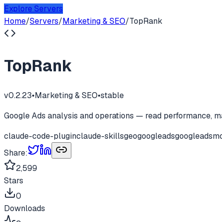
Explore Servers
Home
/
Servers
/
Marketing & SEO
/
TopRank
TopRank
v
0.2.23
•
Marketing & SEO
•
stable
Google Ads analysis and operations — read performance, m
claude-code-plugin
claude-skills
geo
googleads
googleadsm
Share:
2,599
Stars
0
Downloads