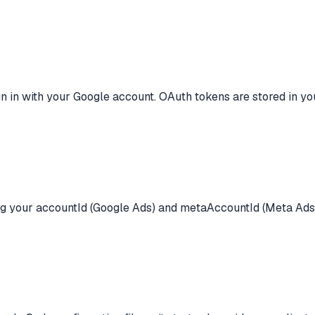
ign in with your Google account. OAuth tokens are stored in 
ring your accountId (Google Ads) and metaAccountId (Meta Ads)