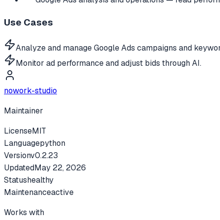
Use Cases
Analyze and manage Google Ads campaigns and keywor
Monitor ad performance and adjust bids through AI.
nowork-studio
Maintainer
License
MIT
Language
python
Version
v
0.2.23
Updated
May 22, 2026
Status
healthy
Maintenance
active
Works with