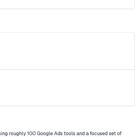
ng roughly 100 Google Ads tools and a focused set of