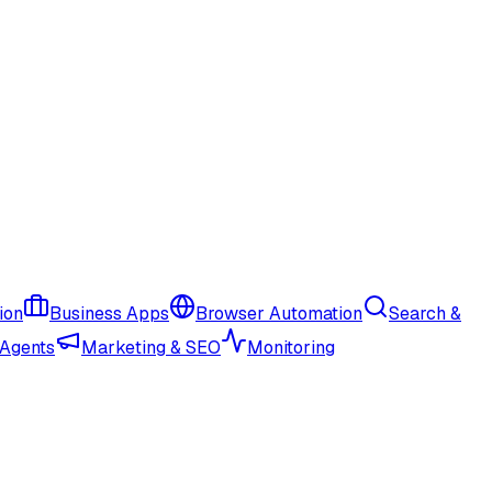
ion
Business Apps
Browser Automation
Search &
 Agents
Marketing & SEO
Monitoring