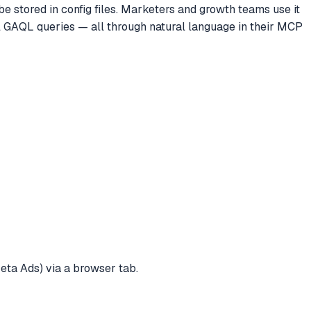
e stored in config files. Marketers and growth teams use it
l GAQL queries — all through natural language in their MCP
eta Ads) via a browser tab.