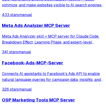
optimize, and make websites visible to AI search engines
(ChatGPT, Perplexity, Claude, Gemini). Based on Princeton
433 stars
manual
KDD 2024 research.
Meta Ads Analyzer MCP Server
Meta Ads Analyzer skill + MCP server for Claude Code.
Breakdown Effect, Learning Phase, and expert-level
campaign diagnosis.
341 stars
manual
Facebook-Ads-MCP-Server
Connects AI assistants to Facebook's Ads API to enable
natural language queries for campaign data, insights, and
performance metrics. It allows users to manage ad
326 stars
manual
accounts and retrieve detailed analytics like impressions,
clicks, and spend through MC
OSP Marketing Tools MCP Server