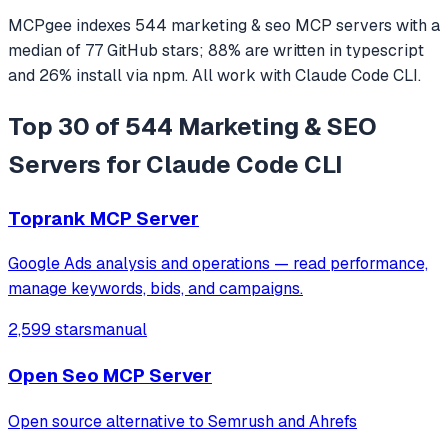
MCPgee indexes
544
marketing & seo
MCP servers
with a
median of
77
GitHub stars
;
88
% are written in
typescript
and
26
% install via npm
. All work with
Claude Code CLI
.
Top 30 of 544 Marketing & SEO
Servers for Claude Code CLI
Toprank MCP Server
Google Ads analysis and operations — read performance,
manage keywords, bids, and campaigns.
2,599 stars
manual
Open Seo MCP Server
Open source alternative to Semrush and Ahrefs