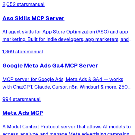
2,052 stars
manual
Aso Skills MCP Server
AI agent skills for App Store Optimization (ASO) and app
marketing. Built for indie developers, app marketers, and
growth teams who want Cursor, Claude Code, or any Agent
1,369 stars
manual
Skills-compatible AI assistant to help with keyword
research, metadata optimiza
Google Meta Ads Ga4 MCP Server
MCP server for Google Ads, Meta Ads & GA4 — works
with ChatGPT, Claude, Cursor, n8n, Windsurf & more. 250+
tools for campaign management, analytics & optimization.
994 stars
manual
Meta Ads MCP
A Model Context Protocol server that allows AI models to
access, analyze, and manage Meta advertising campaigns,