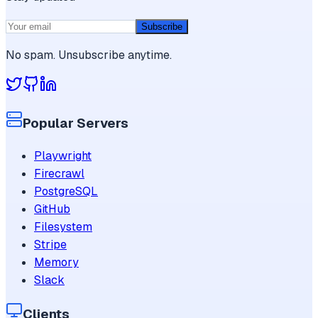
Subscribe
No spam. Unsubscribe anytime.
Popular Servers
Playwright
Firecrawl
PostgreSQL
GitHub
Filesystem
Stripe
Memory
Slack
Clients