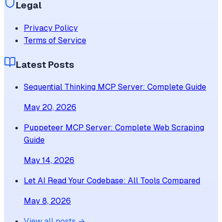
Legal
Privacy Policy
Terms of Service
Latest Posts
Sequential Thinking MCP Server: Complete Guide
May 20, 2026
Puppeteer MCP Server: Complete Web Scraping
Guide
May 14, 2026
Let AI Read Your Codebase: All Tools Compared
May 8, 2026
View all posts →