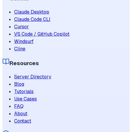
Claude Desktop
Claude Code CLI
Cursor
VS Code / GitHub Copilot
Windsurf
Cline
Resources
Server Directory
Blog
Tutorials
Use Cases
FAQ
About
Contact