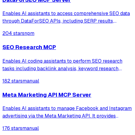
Enables AI assistants to access comprehensive SEO data
through DataForSEO APIs, including SERP results,
keyword research, backlink analysis, on-page metrics,
204 stars
npm
and domain analytics. Supports real-time search engine
data from Google, Bing, and Yahoo wit
SEO Research MCP
Enables AI coding assistants to perform SEO research
tasks including backlink analysis, keyword research,
traffic estimation, and keyword difficulty analysis using
182 stars
manual
Ahrefs data directly within IDEs.
Meta Marketing API MCP Server
Enables AI assistants to manage Facebook and Instagram
advertising via the Meta Marketing API. It provides
comprehensive tools for campaign lifecycle management,
176 stars
manual
performance analytics, audience targeting, and creative