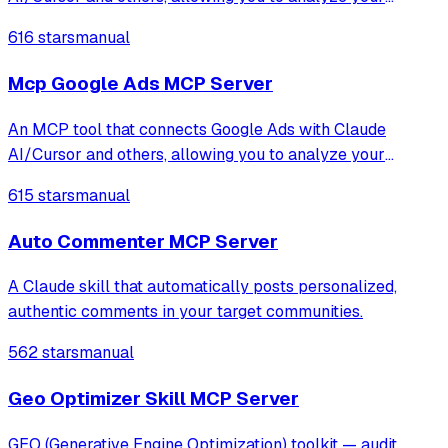
advertising data through natural language conversations.
616 stars
manual
This integration gives you access to campaign information,
performance metrics, keyword analy
Mcp Google Ads MCP Server
An MCP tool that connects Google Ads with Claude
AI/Cursor and others, allowing you to analyze your
advertising data through natural language conversations.
615 stars
manual
This integration gives you access to campaign information,
performance metrics, keyword analy
Auto Commenter MCP Server
A Claude skill that automatically posts personalized,
authentic comments in your target communities.
562 stars
manual
Geo Optimizer Skill MCP Server
GEO (Generative Engine Optimization) toolkit — audit,