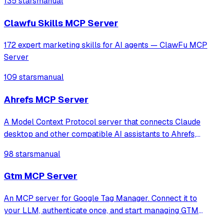
135 stars
manual
Clawfu Skills MCP Server
172 expert marketing skills for AI agents — ClawFu MCP
Server
109 stars
manual
Ahrefs MCP Server
A Model Context Protocol server that connects Claude
desktop and other compatible AI assistants to Ahrefs,
allowing them to access Ahrefs functionality.
98 stars
manual
Gtm MCP Server
An MCP server for Google Tag Manager. Connect it to
your LLM, authenticate once, and start managing GTM