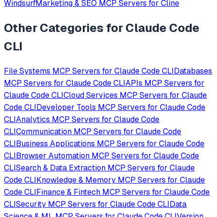
Windsurf
Marketing & SEO
MCP Servers for
Cline
Other Categories for
Claude Code
CLI
File Systems
MCP Servers for
Claude Code CLI
Databases
MCP Servers for
Claude Code CLI
APIs
MCP Servers for
Claude Code CLI
Cloud Services
MCP Servers for
Claude
Code CLI
Developer Tools
MCP Servers for
Claude Code
CLI
Analytics
MCP Servers for
Claude Code
CLI
Communication
MCP Servers for
Claude Code
CLI
Business Applications
MCP Servers for
Claude Code
CLI
Browser Automation
MCP Servers for
Claude Code
CLI
Search & Data Extraction
MCP Servers for
Claude
Code CLI
Knowledge & Memory
MCP Servers for
Claude
Code CLI
Finance & Fintech
MCP Servers for
Claude Code
CLI
Security
MCP Servers for
Claude Code CLI
Data
Science & ML
MCP Servers for
Claude Code CLI
Version