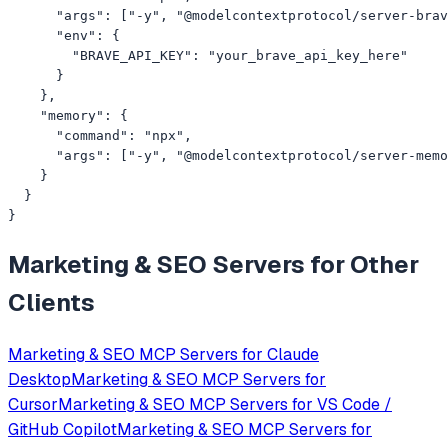
      "args": ["-y", "@modelcontextprotocol/server-brav
      "env": {

        "BRAVE_API_KEY": "your_brave_api_key_here"

      }

    },

    "memory": {

      "command": "npx",

      "args": ["-y", "@modelcontextprotocol/server-memo
    }

  }

}
Marketing & SEO
Servers for Other
Clients
Marketing & SEO
MCP Servers for
Claude
Desktop
Marketing & SEO
MCP Servers for
Cursor
Marketing & SEO
MCP Servers for
VS Code /
GitHub Copilot
Marketing & SEO
MCP Servers for