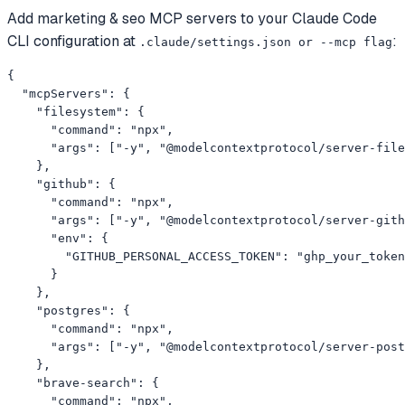
Add
marketing & seo
MCP servers to your
Claude Code
CLI
configuration at
:
.claude/settings.json or --mcp flag
{

  "mcpServers": {

    "filesystem": {

      "command": "npx",

      "args": ["-y", "@modelcontextprotocol/server-file
    },

    "github": {

      "command": "npx",

      "args": ["-y", "@modelcontextprotocol/server-gith
      "env": {

        "GITHUB_PERSONAL_ACCESS_TOKEN": "ghp_your_token
      }

    },

    "postgres": {

      "command": "npx",

      "args": ["-y", "@modelcontextprotocol/server-post
    },

    "brave-search": {

      "command": "npx",
