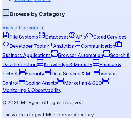
Browse by Category
View all servers →
File Systems
Databases
APIs
Cloud Services
Developer Tools
Analytics
Communication
Business Applications
Browser Automation
Search &
Data Extraction
Knowledge & Memory
Finance &
Fintech
Security
Data Science & ML
Version
Control
Coding Agents
Marketing & SEO
Monitoring & Observability
©
2026
MCPgee. All rights reserved.
The world's largest MCP server directory