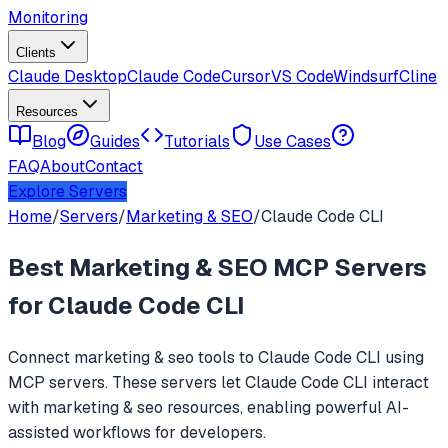
Monitoring
Clients
Claude Desktop
Claude Code
Cursor
VS Code
Windsurf
Cline
Resources
Blog
Guides
Tutorials
Use Cases
FAQ
About
Contact
Explore Servers
Home
/
Servers
/
Marketing & SEO
/
Claude Code CLI
Best
Marketing & SEO
MCP Servers
for
Claude Code CLI
Connect
marketing & seo
tools to
Claude Code CLI
using
MCP servers. These servers let
Claude Code CLI
interact
with
marketing & seo
resources, enabling powerful AI-
assisted workflows for developers.