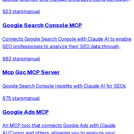
enabling LLMs to retrieve performance data, visualize ad
923 stars
manual
creatives, and provide strategic insights for Facebook and
Instagram platforms.
Google Search Console MCP
Connects Google Search Console with Claude AI to enable
SEO professionals to analyze their SEO data through
natural language conversations, providing access to
882 stars
manual
property information, search analytics, URL inspection,
and sitemap management.
Mcp Gsc MCP Server
Google Search Console Insights with Claude AI for SEOs
875 stars
manual
Google Ads MCP
An MCP tool that connects Google Ads with Claude
AI/Cursor and others, allowing you to analyze your