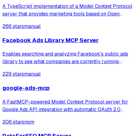
A TypeScript implementation of a Model Context Protocol
server that provides marketing tools based on Open
Strategy Partners' methodologies, enabling content
266 stars
manual
creation, optimization, and product positioning through
tools like value map generation, met
Facebook Ads Library MCP Server
Enables searching and analyzing Facebook's public ads
library to see what companies are currently running,
including ad images/text, video links, and campaign
229 stars
manual
insights.
google-ads-mcp
A FastMCP-powered Model Context Protocol server for
Google Ads API integration with automatic OAuth 2.0
authentication Connect Google Ads API directly to MCP
206 stars
npm
Clients with seamless OAuth 2.0 authentication, automatic
token refresh, GAQL querying, and
DataForSEO MCP Server