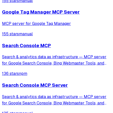
155 stars
manual
specialized tools for GA4 and Facebook Pixel setup, along
with automated tracking workflows
Google Tag Manager MCP Server
MCP server for Google Tag Manager
155 stars
manual
Search Console MCP
Search & analytics data as infrastructure — MCP server
for Google Search Console, Bing Webmaster Tools, and
GA4, designed for AI agents and automation.
136 stars
npm
Search Console MCP Server
Search & analytics data as infrastructure — MCP server
for Google Search Console, Bing Webmaster Tools, and
GA4, designed for AI agents and automation.