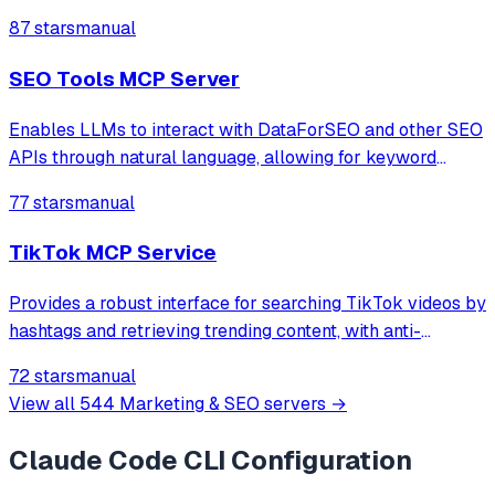
through natural language.
87 stars
manual
SEO Tools MCP Server
Enables LLMs to interact with DataForSEO and other SEO
APIs through natural language, allowing for keyword
research, SERP analysis, backlink analysis, and local SEO
77 stars
manual
tasks.
TikTok MCP Service
Provides a robust interface for searching TikTok videos by
hashtags and retrieving trending content, with anti-
detection measures and comprehensive metadata
72 stars
manual
extraction.
View all
544
Marketing & SEO
servers →
Claude Code CLI
Configuration