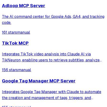
optimization.
Adloop MCP Server
The AI command center for Google Ads, GA4, and tracking
code.
161 stars
manual
TikTok MCP
Integrates TikTok video analysis into Claude AI via
TikNeuron, enabling users to retrieve subtitles, analyze
content for virality factors, and extract video details
156 stars
manual
including engagement metrics and metadata.
Google Tag Manager MCP Server
Integrates Google Tag Manager with Claude to automate
the creation and management of tags, triggers, and
variables using natural language prompts. It provides