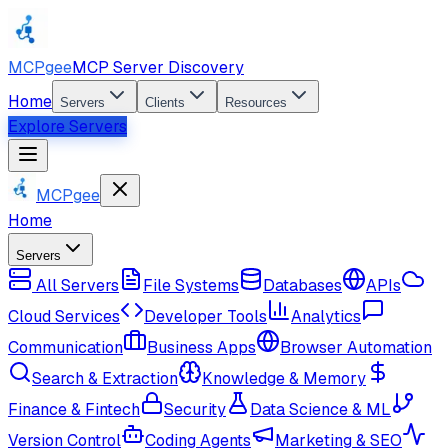
MCPgee
MCP Server Discovery
Home
Servers
Clients
Resources
Explore Servers
MCPgee
Home
Servers
All Servers
File Systems
Databases
APIs
Cloud Services
Developer Tools
Analytics
Communication
Business Apps
Browser Automation
Search & Extraction
Knowledge & Memory
Finance & Fintech
Security
Data Science & ML
Version Control
Coding Agents
Marketing & SEO