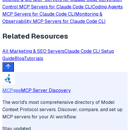
Control
MCP Servers for
Claude Code CLI
Coding Agents
MCP Servers for
Claude Code CLI
Monitoring &
Observability
MCP Servers for
Claude Code CLI
Related Resources
All
Marketing & SEO
Servers
Claude Code CLI
Setup
Guide
Blog
Tutorials
MCPgee
MCP Server Discovery
The world's most comprehensive directory of Model
Context Protocol servers. Discover, compare, and set up
MCP servers for your AI workflow.
Stay updated