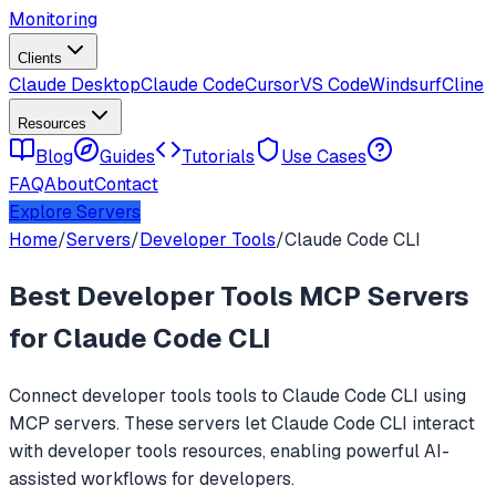
Monitoring
Clients
Claude Desktop
Claude Code
Cursor
VS Code
Windsurf
Cline
Resources
Blog
Guides
Tutorials
Use Cases
FAQ
About
Contact
Explore Servers
Home
/
Servers
/
Developer Tools
/
Claude Code CLI
Best
Developer Tools
MCP Servers
for
Claude Code CLI
Connect
developer tools
tools to
Claude Code CLI
using
MCP servers. These servers let
Claude Code CLI
interact
with
developer tools
resources, enabling powerful AI-
assisted workflows for developers.