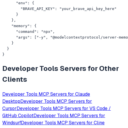
      "env": {

        "BRAVE_API_KEY": "your_brave_api_key_here"

      }

    },

    "memory": {

      "command": "npx",

      "args": ["-y", "@modelcontextprotocol/server-memo
    }

  }

}
Developer Tools
Servers for Other
Clients
Developer Tools
MCP Servers for
Claude
Desktop
Developer Tools
MCP Servers for
Cursor
Developer Tools
MCP Servers for
VS Code /
GitHub Copilot
Developer Tools
MCP Servers for
Windsurf
Developer Tools
MCP Servers for
Cline