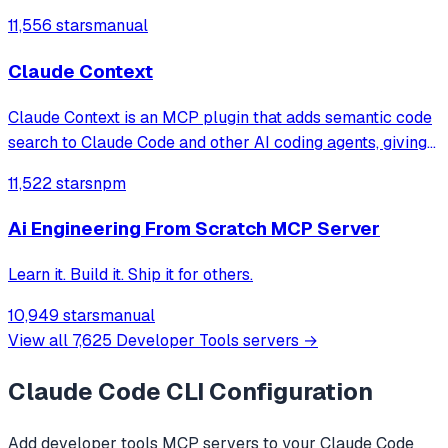
file/directory analysis, security audits, architecture
11,556 stars
manual
analysis, feature verification, and complete project
overviews for large codebases that
Claude Context
Claude Context is an MCP plugin that adds semantic code
search to Claude Code and other AI coding agents, giving
them deep context from your entire codebase.
11,522 stars
npm
Ai Engineering From Scratch MCP Server
Learn it. Build it. Ship it for others.
10,949 stars
manual
View all
7,625
Developer Tools
servers →
Claude Code CLI
Configuration
Add
developer tools
MCP servers to your
Claude Code