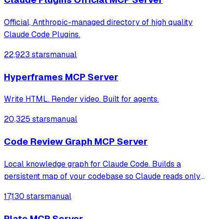
Official, Anthropic-managed directory of high quality
Claude Code Plugins.
22,923 stars
manual
Hyperframes MCP Server
Write HTML. Render video. Built for agents.
20,325 stars
manual
Code Review Graph MCP Server
Local knowledge graph for Claude Code. Builds a
persistent map of your codebase so Claude reads only
what matters — 6.8× fewer tokens on reviews and up to
17,130 stars
manual
49× on daily coding tasks.
Plate MCP Server