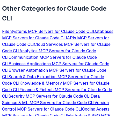
Other Categories for
Claude Code
CLI
File Systems
MCP Servers for
Claude Code CLI
Databases
MCP Servers for
Claude Code CLI
APIs
MCP Servers for
Claude Code CLI
Cloud Services
MCP Servers for
Claude
Code CLI
Analytics
MCP Servers for
Claude Code
CLI
Communication
MCP Servers for
Claude Code
CLI
Business Applications
MCP Servers for
Claude Code
CLI
Browser Automation
MCP Servers for
Claude Code
CLI
Search & Data Extraction
MCP Servers for
Claude
Code CLI
Knowledge & Memory
MCP Servers for
Claude
Code CLI
Finance & Fintech
MCP Servers for
Claude Code
CLI
Security
MCP Servers for
Claude Code CLI
Data
Science & ML
MCP Servers for
Claude Code CLI
Version
Control
MCP Servers for
Claude Code CLI
Coding Agents
MCP Servers for
Claude Code CLI
Marketing & SEO
MCP