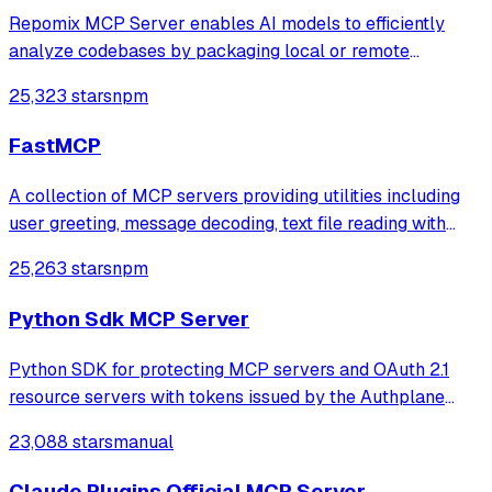
Repomix MCP Server enables AI models to efficiently
analyze codebases by packaging local or remote
repositories into optimized single files, with intelligent
25,323 stars
npm
compression via Tree-sitter to significantly reduce token
usage while preserving code struct
FastMCP
A collection of MCP servers providing utilities including
user greeting, message decoding, text file reading with
PDF summary generation, and NASA-quality code auditing
25,263 stars
npm
using a trained AI model to predict software defects and
measure code complexity.
Python Sdk MCP Server
Python SDK for protecting MCP servers and OAuth 2.1
resource servers with tokens issued by the Authplane
authorization server. Includes framework adapters (e.g.
23,088 stars
manual
MCP, FastMCP).
Claude Plugins Official MCP Server