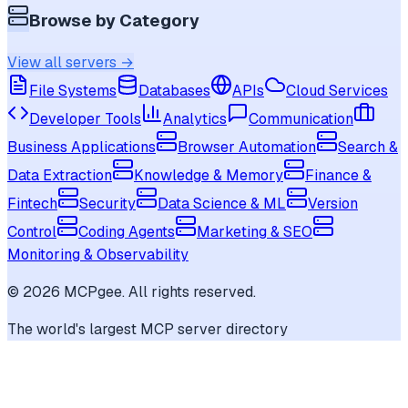
Browse by Category
View all servers →
File Systems
Databases
APIs
Cloud Services
Developer Tools
Analytics
Communication
Business Applications
Browser Automation
Search &
Data Extraction
Knowledge & Memory
Finance &
Fintech
Security
Data Science & ML
Version
Control
Coding Agents
Marketing & SEO
Monitoring & Observability
©
2026
MCPgee. All rights reserved.
The world's largest MCP server directory