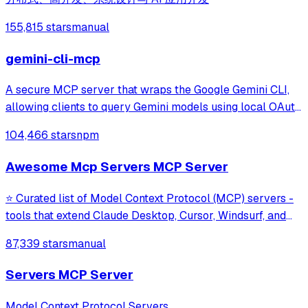
155,815 stars
manual
gemini-cli-mcp
A secure MCP server that wraps the Google Gemini CLI,
allowing clients to query Gemini models using local OAuth
sessions without requiring an API key. It provides tools for
104,466 stars
npm
model interaction and diagnostics with built-in protection
against command in
Awesome Mcp Servers MCP Server
⭐ Curated list of Model Context Protocol (MCP) servers -
tools that extend Claude Desktop, Cursor, Windsurf, and
other MCP clients with custom capabilities.
87,339 stars
manual
Servers MCP Server
Model Context Protocol Servers