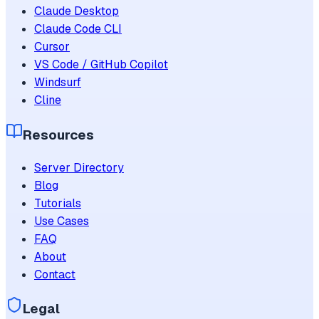
Claude Desktop
Claude Code CLI
Cursor
VS Code / GitHub Copilot
Windsurf
Cline
Resources
Server Directory
Blog
Tutorials
Use Cases
FAQ
About
Contact
Legal