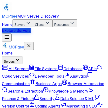
MCPgee
MCP Server Discovery
Home
Servers
Clients
Resources
Explore Servers
MCPgee
Home
Servers
All Servers
File Systems
Databases
APIs
Cloud Services
Developer Tools
Analytics
Communication
Business Apps
Browser Automation
Search & Extraction
Knowledge & Memory
Finance & Fintech
Security
Data Science & ML
Version Control
Coding Agents
Marketing & SEO