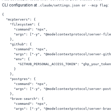
CLI
configuration at
:
.claude/settings.json or --mcp flag
{

  "mcpServers": {

    "filesystem": {

      "command": "npx",

      "args": ["-y", "@modelcontextprotocol/server-file
    },

    "github": {

      "command": "npx",

      "args": ["-y", "@modelcontextprotocol/server-gith
      "env": {

        "GITHUB_PERSONAL_ACCESS_TOKEN": "ghp_your_token
      }

    },

    "postgres": {

      "command": "npx",

      "args": ["-y", "@modelcontextprotocol/server-post
    },

    "brave-search": {

      "command": "npx",

      "args": ["-y", "@modelcontextprotocol/server-brav