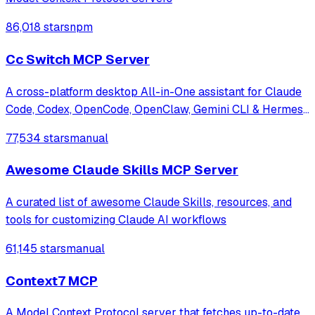
86,018 stars
npm
Cc Switch MCP Server
A cross-platform desktop All-in-One assistant for Claude
Code, Codex, OpenCode, OpenClaw, Gemini CLI & Hermes
Agent. Only official website: ccswitch.io
77,534 stars
manual
Awesome Claude Skills MCP Server
A curated list of awesome Claude Skills, resources, and
tools for customizing Claude AI workflows
61,145 stars
manual
Context7 MCP
A Model Context Protocol server that fetches up-to-date,