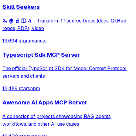
Skill Seekers
🐍 🏠 🍎 🪟 🐧 - Transform 17 source types (docs, GitHub
repos, PDFs, video
13,694 stars
manual
Typescript Sdk MCP Server
The official TypeScript SDK for Model Context Protocol
servers and clients
12,489 stars
npm
Awesome Ai Apps MCP Server
A collection of projects showcasing RAG, agents,
workflows, and other AI use cases