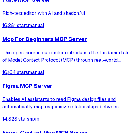
Rich-text editor with AI and shadcn/ui
16,281 stars
manual
Mcp For Beginners MCP Server
This open-source curriculum introduces the fundamentals
of Model Context Protocol (MCP) through real-world,
cross-language examples in .NET, Java, TypeScript,
16,164 stars
manual
JavaScript, Rust and Python. Designed for developers, it
focuses on practical techniques fo
Figma MCP Server
Enables AI assistants to read Figma design files and
automatically map responsive relationships between
mobile and desktop screens to generate accurate frontend
14,828 stars
npm
code. Eliminates manual copy-pasting by providing direct
access to design tokens, dimensi
Figma Context Mcp MCP Server