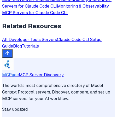
Servers for
Claude Code CLI
Monitoring & Observability
MCP Servers for
Claude Code CLI
Related Resources
All
Developer Tools
Servers
Claude Code CLI
Setup
Guide
Blog
Tutorials
MCPgee
MCP Server Discovery
The world's most comprehensive directory of Model
Context Protocol servers. Discover, compare, and set up
MCP servers for your AI workflow.
Stay updated