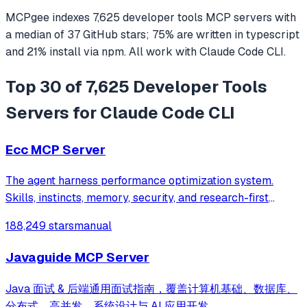
MCPgee indexes
7,625
developer tools
MCP servers
with
a median of
37
GitHub stars
;
75
% are written in
typescript
and
21
% install via npm
. All work with
Claude Code CLI
.
Top 30 of 7,625 Developer Tools
Servers for Claude Code CLI
Ecc MCP Server
The agent harness performance optimization system.
Skills, instincts, memory, security, and research-first
development for Claude Code, Codex, Opencode, Cursor
188,249 stars
manual
and beyond.
Javaguide MCP Server
Java 面试 & 后端通用面试指南，覆盖计算机基础、数据库、
分布式、高并发、系统设计与 AI 应用开发