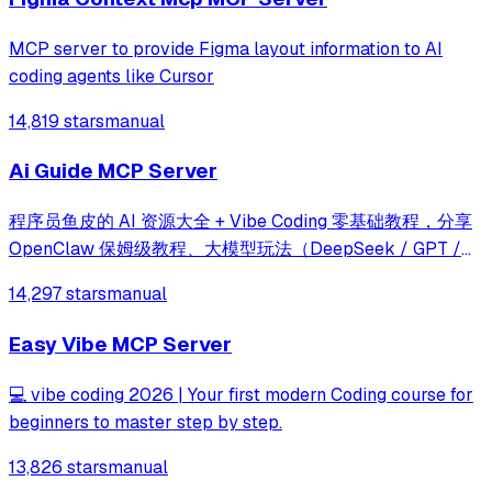
MCP server to provide Figma layout information to AI
coding agents like Cursor
14,819 stars
manual
Ai Guide MCP Server
程序员鱼皮的 AI 资源大全 + Vibe Coding 零基础教程，分享
OpenClaw 保姆级教程、大模型玩法（DeepSeek / GPT /
Gemini / Claude）、最新 AI 资讯、Prompt 提示词大全、AI
14,297 stars
manual
知识百科（Agent Skills / RAG / MCP / A2A）、AI 编程教
程（Harness Engineering）、AI 工具用法（Cursor /
Easy Vibe MCP Server
Claude Code / TRAE / Codex / Copilot）、AI 开发框架教程
（S
💻 vibe coding 2026 | Your first modern Coding course for
beginners to master step by step.
13,826 stars
manual