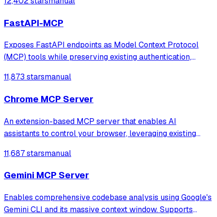
12,402 stars
manual
FastAPI-MCP
Exposes FastAPI endpoints as Model Context Protocol
(MCP) tools while preserving existing authentication,
schemas, and documentation. It enables seamless
11,873 stars
manual
integration of FastAPI services into MCP ecosystems
using a native ASGI transport layer.
Chrome MCP Server
An extension-based MCP server that enables AI
assistants to control your browser, leveraging existing
sessions and login states for automation and content
11,687 stars
manual
analysis. It provides over 20 tools for semantic tab search,
interactive element manipulation,
Gemini MCP Server
Enables comprehensive codebase analysis using Google's
Gemini CLI and its massive context window. Supports