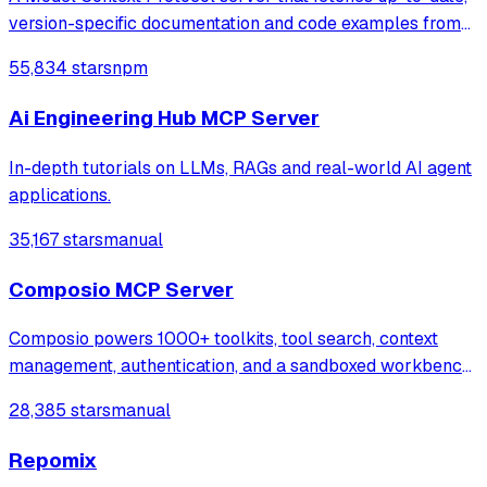
version-specific documentation and code examples from
libraries directly into LLM prompts, helping developers
55,834 stars
npm
get accurate answers without outdated or hallucinated
information.
Ai Engineering Hub MCP Server
In-depth tutorials on LLMs, RAGs and real-world AI agent
applications.
35,167 stars
manual
Composio MCP Server
Composio powers 1000+ toolkits, tool search, context
management, authentication, and a sandboxed workbench
to help you build AI agents that turn intent into action.
28,385 stars
manual
Repomix