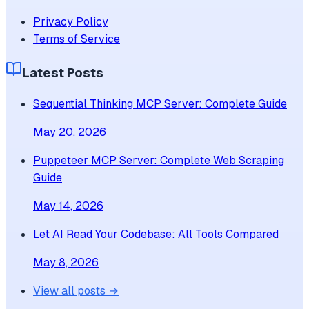
Privacy Policy
Terms of Service
Latest Posts
Sequential Thinking MCP Server: Complete Guide
May 20, 2026
Puppeteer MCP Server: Complete Web Scraping
Guide
May 14, 2026
Let AI Read Your Codebase: All Tools Compared
May 8, 2026
View all posts →