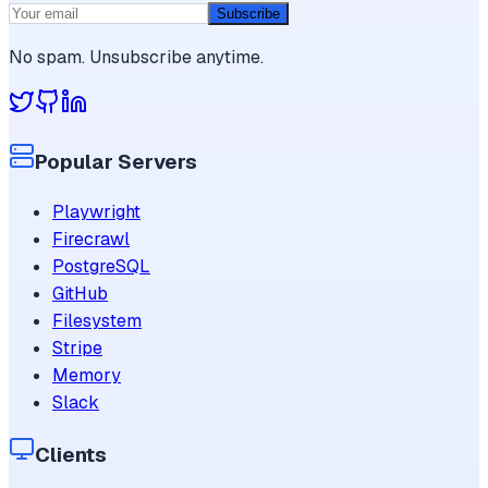
Subscribe
No spam. Unsubscribe anytime.
Popular Servers
Playwright
Firecrawl
PostgreSQL
GitHub
Filesystem
Stripe
Memory
Slack
Clients