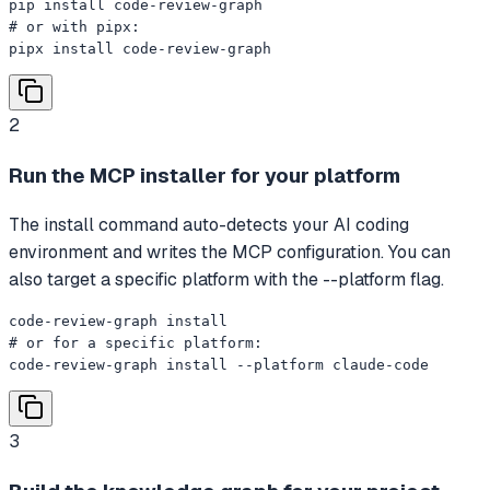
pip install code-review-graph

# or with pipx:

pipx install code-review-graph
2
Run the MCP installer for your platform
The install command auto-detects your AI coding
environment and writes the MCP configuration. You can
also target a specific platform with the --platform flag.
code-review-graph install

# or for a specific platform:

code-review-graph install --platform claude-code
3