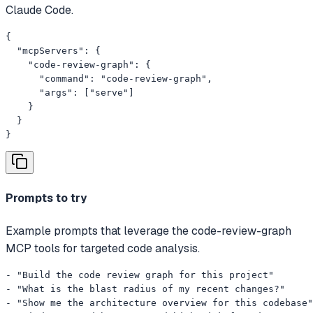
Claude Code.
{

  "mcpServers": {

    "code-review-graph": {

      "command": "code-review-graph",

      "args": ["serve"]

    }

  }

}
Prompts to try
Example prompts that leverage the code-review-graph
MCP tools for targeted code analysis.
- "Build the code review graph for this project"

- "What is the blast radius of my recent changes?"

- "Show me the architecture overview for this codebase"
