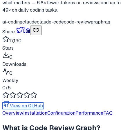
what matters — 6.8× fewer tokens on reviews and up to
49× on daily coding tasks.
ai-coding
claude
claude-code
code-review
graphrag
Share:
17,130
Stars
0
Downloads
0
Weekly
0
/5
View on GitHub
Overview
Installation
Configuration
Performance
FAQ
What is
Code Review Graph
?