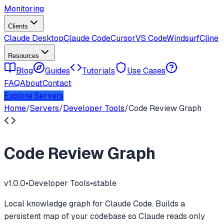
Monitoring
Clients
Claude Desktop
Claude Code
Cursor
VS Code
Windsurf
Cline
Resources
Blog
Guides
Tutorials
Use Cases
FAQ
About
Contact
Explore Servers
Home
/
Servers
/
Developer Tools
/
Code Review Graph
Code Review Graph
v
1.0.0
•
Developer Tools
•
stable
Local knowledge graph for Claude Code. Builds a
persistent map of your codebase so Claude reads only