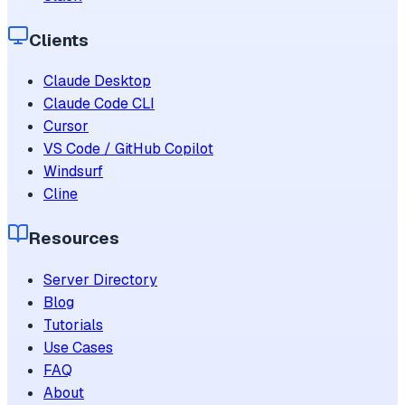
Clients
Claude Desktop
Claude Code CLI
Cursor
VS Code / GitHub Copilot
Windsurf
Cline
Resources
Server Directory
Blog
Tutorials
Use Cases
FAQ
About