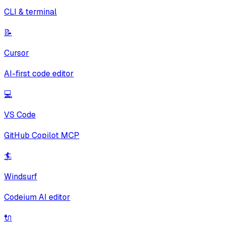
CLI & terminal
📝
Cursor
AI-first code editor
💻
VS Code
GitHub Copilot MCP
🏄
Windsurf
Codeium AI editor
🔌