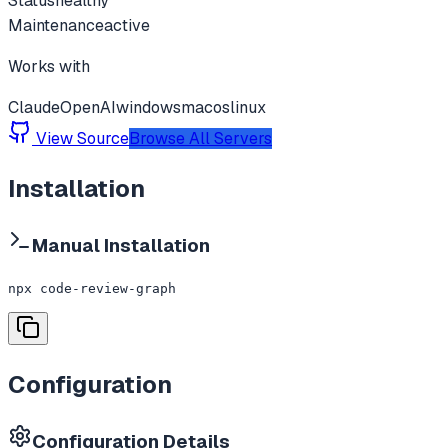
Status
healthy
Maintenance
active
Works with
Claude
OpenAI
windows
macos
linux
View Source
Browse All Servers
Installation
Manual Installation
npx code-review-graph
Configuration
Configuration Details