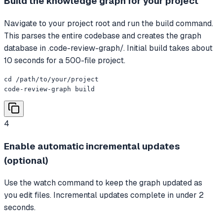
Build the knowledge graph for your project
Navigate to your project root and run the build command.
This parses the entire codebase and creates the graph
database in .code-review-graph/. Initial build takes about
10 seconds for a 500-file project.
cd /path/to/your/project

code-review-graph build
4
Enable automatic incremental updates
(optional)
Use the watch command to keep the graph updated as
you edit files. Incremental updates complete in under 2
seconds.