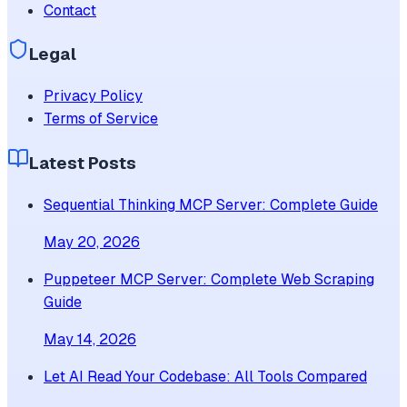
Contact
Legal
Privacy Policy
Terms of Service
Latest Posts
Sequential Thinking MCP Server: Complete Guide
May 20, 2026
Puppeteer MCP Server: Complete Web Scraping
Guide
May 14, 2026
Let AI Read Your Codebase: All Tools Compared