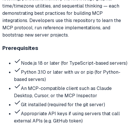
time/timezone utilities, and sequential thinking — each
demonstrating best practices for building MCP
integrations. Developers use this repository to learn the
MCP protocol, run reference implementations, and
bootstrap new server projects.
Prerequisites
Node.js 18 or later (for TypeScript-based servers)
Python 3.10 or later with uv or pip (for Python-
based servers)
An MCP-compatible client such as Claude
Desktop, Cursor, or the MCP Inspector
Git installed (required for the git server)
Appropriate API keys if using servers that call
external APIs (e.g. GitHub token)