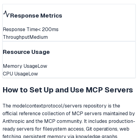
Response Metrics
Response Time
< 200ms
Throughput
Medium
Resource Usage
Memory Usage
Low
CPU Usage
Low
How to Set Up and Use
MCP Servers
The modelcontextprotocol/servers repository is the
official reference collection of MCP servers maintained by
Anthropic and the MCP community. It includes production-
ready servers for filesystem access, Git operations, web
fetching, persistent memory via knowledge graphs,