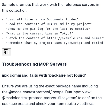
Sample prompts that work with the reference servers in
this collection.
- "List all files in my Documents folder"

- "Read the contents of README.md in my project"

- "Show me the git log for the last 10 commits"

- "What is the current time in Tokyo?"

- "Fetch the content of https://example.com and summari
- "Remember that my project uses TypeScript and remind 
Troubleshooting
MCP Servers
npx command fails with 'package not found'
Ensure you are using the exact package name including
the @modelcontextprotocol/ scope. Run 'npm view
@modelcontextprotocol/server-filesystem' to confirm the
package exists and check your npm registry settings.