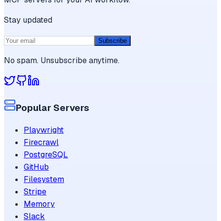
Stay updated
Subscribe
No spam. Unsubscribe anytime.
Popular Servers
Playwright
Firecrawl
PostgreSQL
GitHub
Filesystem
Stripe
Memory
Slack