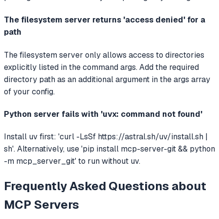
The filesystem server returns 'access denied' for a
path
The filesystem server only allows access to directories
explicitly listed in the command args. Add the required
directory path as an additional argument in the args array
of your config.
Python server fails with 'uvx: command not found'
Install uv first: 'curl -LsSf https://astral.sh/uv/install.sh |
sh'. Alternatively, use 'pip install mcp-server-git && python
-m mcp_server_git' to run without uv.
Frequently Asked Questions about
MCP Servers