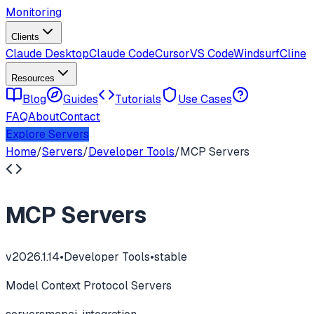
Monitoring
Clients
Claude Desktop
Claude Code
Cursor
VS Code
Windsurf
Cline
Resources
Blog
Guides
Tutorials
Use Cases
FAQ
About
Contact
Explore Servers
Home
/
Servers
/
Developer Tools
/
MCP Servers
MCP Servers
v
2026.1.14
•
Developer Tools
•
stable
Model Context Protocol Servers