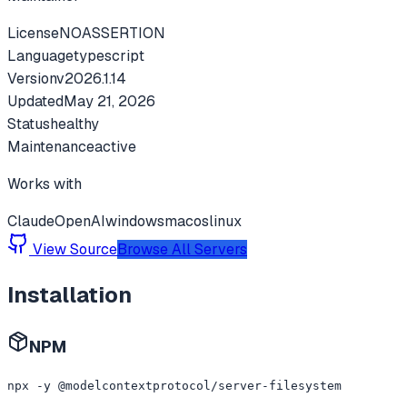
License
NOASSERTION
Language
typescript
Version
v
2026.1.14
Updated
May 21, 2026
Status
healthy
Maintenance
active
Works with
Claude
OpenAI
windows
macos
linux
View Source
Browse All Servers
Installation
NPM
npx -y @modelcontextprotocol/server-filesystem