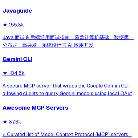
development for Claude Code, Codex, Opencode, Cursor
Javaguide
and beyond.
★
155.8k
Java 面试 & 后端通用面试指南，覆盖计算机基础、数据库、
分布式、高并发、系统设计与 AI 应用开发
Gemini CLI
★
104.5k
A secure MCP server that wraps the Google Gemini CLI,
allowing clients to query Gemini models using local OAuth
sessions without requiring an API key. It provides tools for
Awesome MCP Servers
model interaction and diagnostics with built-in protection
against command in
★
87.3k
⭐ Curated list of Model Context Protocol (MCP) servers -