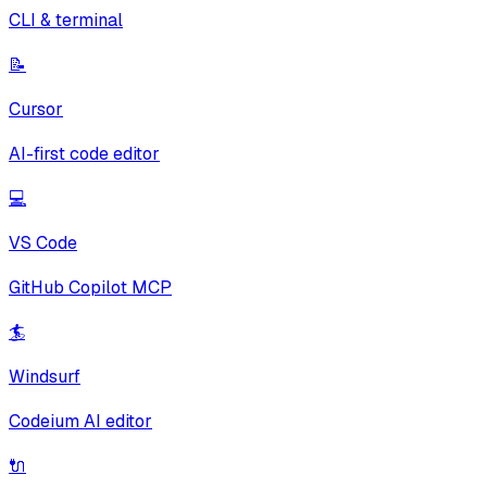
CLI & terminal
📝
Cursor
AI-first code editor
💻
VS Code
GitHub Copilot MCP
🏄
Windsurf
Codeium AI editor
🔌