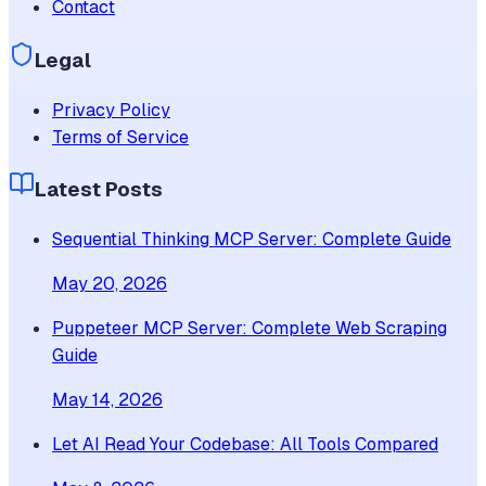
Contact
Legal
Privacy Policy
Terms of Service
Latest Posts
Sequential Thinking MCP Server: Complete Guide
May 20, 2026
Puppeteer MCP Server: Complete Web Scraping
Guide
May 14, 2026
Let AI Read Your Codebase: All Tools Compared