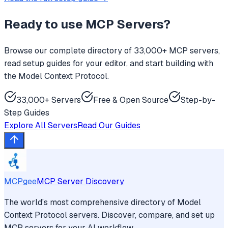
Ready to use
MCP Servers
?
Browse our complete directory of 33,000+ MCP servers,
read setup guides for your editor, and start building with
the Model Context Protocol.
33,000+ Servers
Free & Open Source
Step-by-
Step Guides
Explore All Servers
Read Our Guides
MCPgee
MCP Server Discovery
The world's most comprehensive directory of Model
Context Protocol servers. Discover, compare, and set up
MCP servers for your AI workflow.