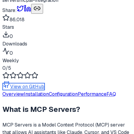
servers
mcp
ai-integration
Share:
86,018
Stars
0
Downloads
0
Weekly
0
/5
View on GitHub
Overview
Installation
Configuration
Performance
FAQ
What is
MCP Servers
?
MCP Servers
is a Model Context Protocol (MCP) server
that allows AI assistants like Claude, Cursor, and VS Code