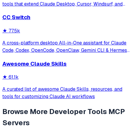
tools that extend Claude Desktop, Cursor, Windsurf, and
other MCP clients with custom capabilities.
CC Switch
★
77.5k
A cross-platform desktop All-in-One assistant for Claude
Code, Codex, OpenCode, OpenClaw, Gemini CLI & Hermes
Agent. Only official website: ccswitch.io
Awesome Claude Skills
★
61.1k
A curated list of awesome Claude Skills, resources, and
tools for customizing Claude AI workflows
Browse More
Developer Tools
MCP
Servers