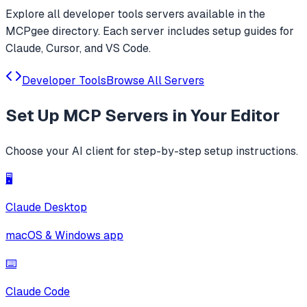
Explore all
developer tools
servers available in the
MCPgee directory. Each server includes setup guides for
Claude, Cursor, and VS Code.
Developer Tools
Browse All Servers
Set Up
MCP Servers
in Your Editor
Choose your AI client for step-by-step setup instructions.
🖥️
Claude Desktop
macOS & Windows app
⌨️
Claude Code