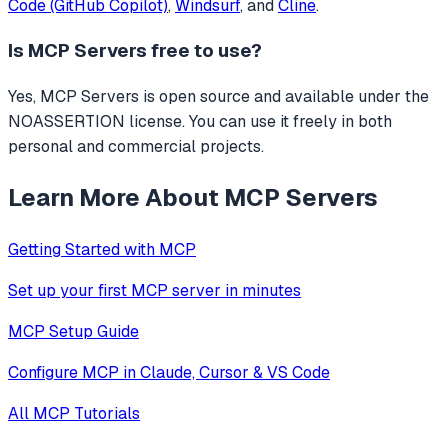
Code (GitHub Copilot)
,
Windsurf
, and
Cline
.
Is
MCP Servers
free to use?
Yes, MCP Servers is open source and available under the
NOASSERTION license. You can use it freely in both
personal and commercial projects.
Learn More About MCP Servers
Getting Started with MCP
Set up your first MCP server in minutes
MCP Setup Guide
Configure MCP in Claude, Cursor & VS Code
All MCP Tutorials