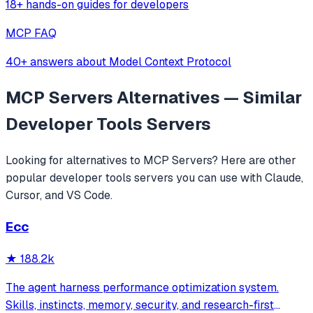
18+ hands-on guides for developers
MCP FAQ
40+ answers about Model Context Protocol
MCP Servers
Alternatives — Similar
Developer Tools
Servers
Looking for alternatives to
MCP Servers
? Here are other
popular
developer tools
servers you can use with Claude,
Cursor, and VS Code.
Ecc
★
188.2k
The agent harness performance optimization system.
Skills, instincts, memory, security, and research-first