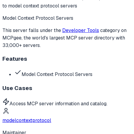
to
model context protocol servers
Model Context Protocol Servers
This server falls under the
Developer Tools
category
on
MCPgee, the world's largest MCP server directory with
33,000+ servers.
Features
Model Context Protocol Servers
Use Cases
Access MCP server information and catalog.
modelcontextprotocol
Maintainer