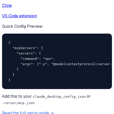
Cline
VS Code extension
Quick Config Preview
{

  "mcpServers": {

    "servers": {

      "command": "npx",

      "args": ["-y", "@modelcontextprotocol/server-f
    }

  }

}
Add this to your
or
claude_desktop_config.json
.cursor/mcp.json
Read the full setup guide →