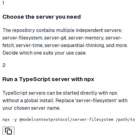
1
Choose the server you need
The repository contains multiple independent servers:
server-filesystem, server-git, server-memory, server-
fetch, server-time, server-sequential-thinking, and more.
Decide which one suits your use case.
2
Run a TypeScript server with npx
TypeScript servers can be started directly with npx
without a global install. Replace 'server-filesystem' with
your chosen server name.
npx -y @modelcontextprotocol/server-filesystem /path/to