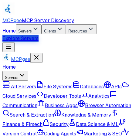
MCPgee
MCP Server Discovery
Home
Servers
Clients
Resources
Explore Servers
MCPgee
Home
Servers
All Servers
File Systems
Databases
APIs
Cloud Services
Developer Tools
Analytics
Communication
Business Apps
Browser Automation
Search & Extraction
Knowledge & Memory
Finance & Fintech
Security
Data Science & ML
Version Control
Coding Agents
Marketing & SEO