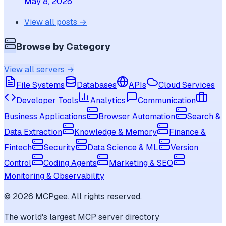
May 8, 2026
View all posts →
Browse by Category
View all servers →
File Systems
Databases
APIs
Cloud Services
Developer Tools
Analytics
Communication
Business Applications
Browser Automation
Search &
Data Extraction
Knowledge & Memory
Finance &
Fintech
Security
Data Science & ML
Version
Control
Coding Agents
Marketing & SEO
Monitoring & Observability
©
2026
MCPgee. All rights reserved.
The world's largest MCP server directory