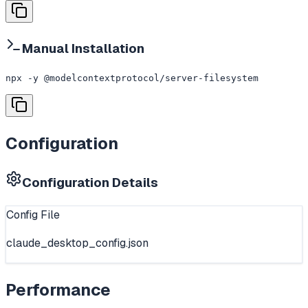
Manual Installation
npx -y @modelcontextprotocol/server-filesystem
Configuration
Configuration Details
Config File
claude_desktop_config.json
Performance