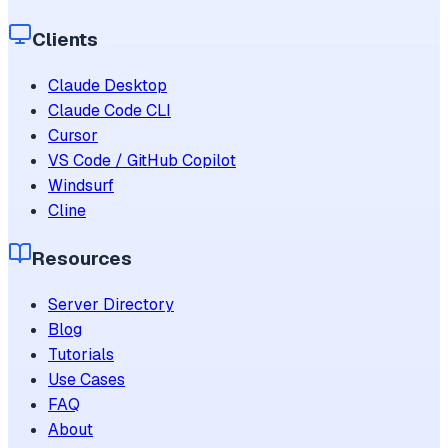
Clients
Claude Desktop
Claude Code CLI
Cursor
VS Code / GitHub Copilot
Windsurf
Cline
Resources
Server Directory
Blog
Tutorials
Use Cases
FAQ
About