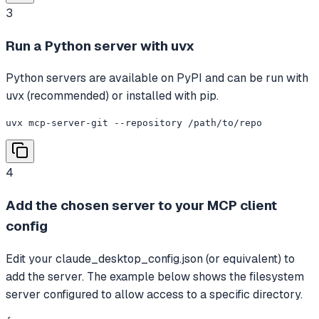
3
Run a Python server with uvx
Python servers are available on PyPI and can be run with
uvx (recommended) or installed with pip.
uvx mcp-server-git --repository /path/to/repo
4
Add the chosen server to your MCP client
config
Edit your claude_desktop_config.json (or equivalent) to
add the server. The example below shows the filesystem
server configured to allow access to a specific directory.