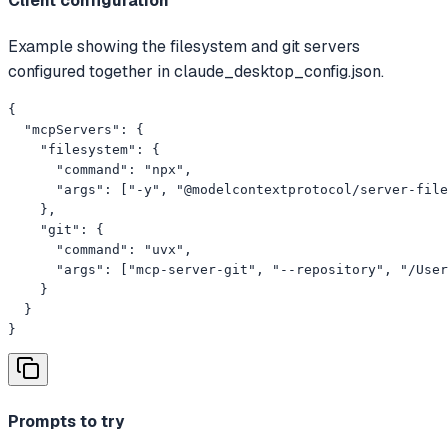
Client configuration
Example showing the filesystem and git servers
configured together in claude_desktop_config.json.
{

  "mcpServers": {

    "filesystem": {

      "command": "npx",

      "args": ["-y", "@modelcontextprotocol/server-file
    },

    "git": {

      "command": "uvx",

      "args": ["mcp-server-git", "--repository", "/User
    }

  }

}
Prompts to try