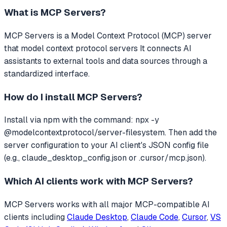
What is
MCP Servers
?
MCP Servers
is a Model Context Protocol (MCP) server
that
model context protocol servers
It connects AI
assistants to external tools and data sources through a
standardized interface.
How do I install
MCP Servers
?
Install via npm with the command: npx -y
@modelcontextprotocol/server-filesystem. Then add the
server configuration to your AI client's JSON config file
(e.g., claude_desktop_config.json or .cursor/mcp.json).
Which AI clients work with
MCP Servers
?
MCP Servers
works with all major MCP-compatible AI
clients including
Claude Desktop
,
Claude Code
,
Cursor
,
VS