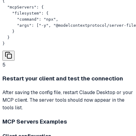
{

  "mcpServers": {

    "filesystem": {

      "command": "npx",

      "args": ["-y", "@modelcontextprotocol/server-file
    }

  }

}
5
Restart your client and test the connection
After saving the config file, restart Claude Desktop or your
MCP client. The server tools should now appear in the
tools list.
MCP Servers
Examples