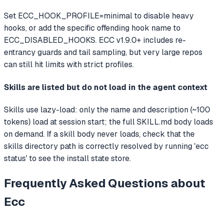
Set ECC_HOOK_PROFILE=minimal to disable heavy
hooks, or add the specific offending hook name to
ECC_DISABLED_HOOKS. ECC v1.9.0+ includes re-
entrancy guards and tail sampling, but very large repos
can still hit limits with strict profiles.
Skills are listed but do not load in the agent context
Skills use lazy-load: only the name and description (~100
tokens) load at session start; the full SKILL.md body loads
on demand. If a skill body never loads, check that the
skills directory path is correctly resolved by running 'ecc
status' to see the install state store.
Frequently Asked Questions about
Ecc