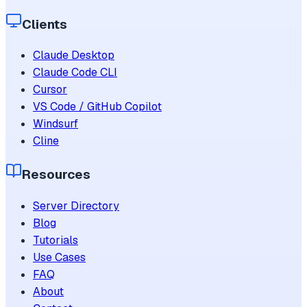
Clients
Claude Desktop
Claude Code CLI
Cursor
VS Code / GitHub Copilot
Windsurf
Cline
Resources
Server Directory
Blog
Tutorials
Use Cases
FAQ
About