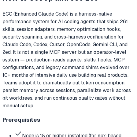
ECC (Enhanced Claude Code) is a harness-native
performance system for AI coding agents that ships 261
skills, session adapters, memory optimization hooks,
security scanning, and cross-harness configuration for
Claude Code, Codex, Cursor, OpenCode, Gemini CLI, and
Zed. It is not a single MCP server but an operator-level
system — production-ready agents, skills, hooks, MCP
configurations, and legacy command shims evolved over
10+ months of intensive daily use building real products.
Teams adopt it to dramatically cut token consumption,
persist memory across sessions, parallelize work across
git worktrees, and run continuous quality gates without
manual setup.
Prerequisites
Node.js 18 or higher installed (for npx-based