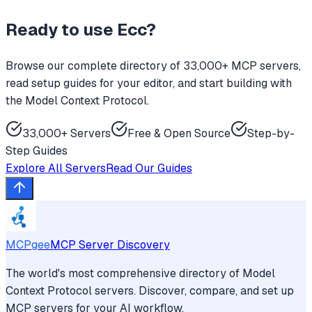
Ready to use
Ecc
?
Browse our complete directory of 33,000+ MCP servers,
read setup guides for your editor, and start building with
the Model Context Protocol.
33,000+ Servers
Free & Open Source
Step-by-
Step Guides
Explore All Servers
Read Our Guides
MCPgee
MCP Server Discovery
The world's most comprehensive directory of Model
Context Protocol servers. Discover, compare, and set up
MCP servers for your AI workflow.