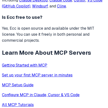
including
Claude Desktop
,
Claude Code
,
Cursor
,
VS Code
(GitHub Copilot)
,
Windsurf
, and
Cline
.
Is
Ecc
free to use?
Yes, Ecc is open source and available under the MIT
license. You can use it freely in both personal and
commercial projects.
Learn More About MCP Servers
Getting Started with MCP
Set up your first MCP server in minutes
MCP Setup Guide
Configure MCP in Claude, Cursor & VS Code
All MCP Tutorials