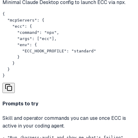
Minimal Claude Desktop config to launch ECC via npx.
{

  "mcpServers": {

    "ecc": {

      "command": "npx",

      "args": ["ecc"],

      "env": {

        "ECC_HOOK_PROFILE": "standard"

      }

    }

  }

}
Prompts to try
Skill and operator commands you can use once ECC is
active in your coding agent.
- "Run /harness-audit and show me what's failing"
