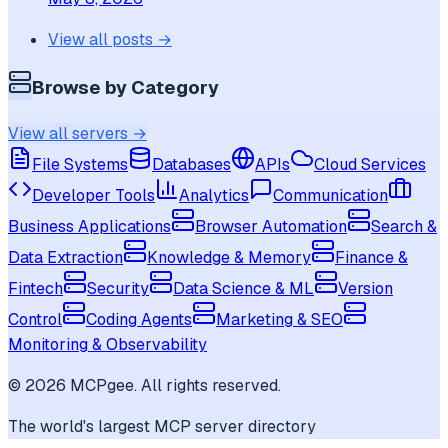
View all posts →
Browse by Category
View all servers →
File Systems
Databases
APIs
Cloud Services
Developer Tools
Analytics
Communication
Business Applications
Browser Automation
Search &
Data Extraction
Knowledge & Memory
Finance &
Fintech
Security
Data Science & ML
Version
Control
Coding Agents
Marketing & SEO
Monitoring & Observability
©
2026
MCPgee. All rights reserved.
The world's largest MCP server directory