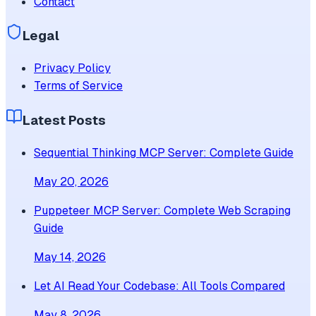
Contact
Legal
Privacy Policy
Terms of Service
Latest Posts
Sequential Thinking MCP Server: Complete Guide
May 20, 2026
Puppeteer MCP Server: Complete Web Scraping
Guide
May 14, 2026
Let AI Read Your Codebase: All Tools Compared
May 8, 2026