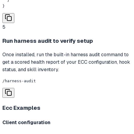
  }

}
5
Run harness audit to verify setup
Once installed, run the built-in harness audit command to
get a scored health report of your ECC configuration, hook
status, and skill inventory.
/harness-audit
Ecc
Examples
Client configuration