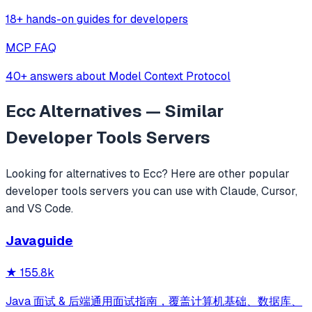
18+ hands-on guides for developers
MCP FAQ
40+ answers about Model Context Protocol
Ecc
Alternatives — Similar
Developer Tools
Servers
Looking for alternatives to
Ecc
? Here are other popular
developer tools
servers you can use with Claude, Cursor,
and VS Code.
Javaguide
★
155.8k
Java 面试 & 后端通用面试指南，覆盖计算机基础、数据库、