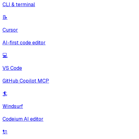
CLI & terminal
📝
Cursor
AI-first code editor
💻
VS Code
GitHub Copilot MCP
🏄
Windsurf
Codeium AI editor
🔌