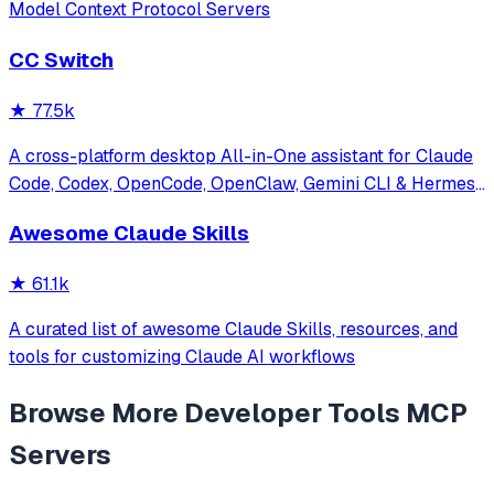
Model Context Protocol Servers
CC Switch
★
77.5k
A cross-platform desktop All-in-One assistant for Claude
Code, Codex, OpenCode, OpenClaw, Gemini CLI & Hermes
Agent. Only official website: ccswitch.io
Awesome Claude Skills
★
61.1k
A curated list of awesome Claude Skills, resources, and
tools for customizing Claude AI workflows
Browse More
Developer Tools
MCP
Servers