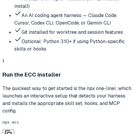
install)
An AI coding agent harness — Claude Code,
Cursor, Codex CLI, OpenCode, or Gemini CLI
Git installed for worktree and session features
Optional: Python 3.10+ if using Python-specific
skills or hooks
1
Run the ECC installer
The quickest way to get started is the npx one-liner, which
launches an interactive setup that detects your harness
and installs the appropriate skill set, hooks, and MCP
config.
npx ecc