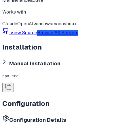
Maintenance
active
Works with
Claude
OpenAI
windows
macos
linux
View Source
Browse All Servers
Installation
Manual Installation
npx ecc
Configuration
Configuration Details