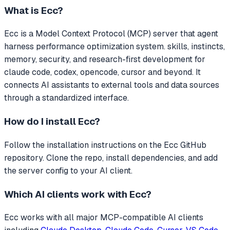
What is
Ecc
?
Ecc
is a Model Context Protocol (MCP) server that
agent
harness performance optimization system. skills, instincts,
memory, security, and research-first development for
claude code, codex, opencode, cursor and beyond.
It
connects AI assistants to external tools and data sources
through a standardized interface.
How do I install
Ecc
?
Follow the installation instructions on the Ecc GitHub
repository. Clone the repo, install dependencies, and add
the server config to your AI client.
Which AI clients work with
Ecc
?
Ecc
works with all major MCP-compatible AI clients