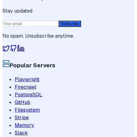
Stay updated
Subscribe
No spam. Unsubscribe anytime.
Popular Servers
Playwright
Firecrawl
PostgreSQL
GitHub
Filesystem
Stripe
Memory
Slack