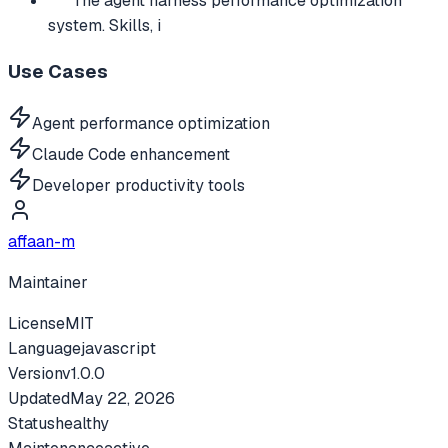
The agent harness performance optimization
system. Skills, i
Use Cases
Agent performance optimization
Claude Code enhancement
Developer productivity tools
affaan-m
Maintainer
License
MIT
Language
javascript
Version
v
1.0.0
Updated
May 22, 2026
Status
healthy