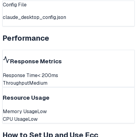
Config File
claude_desktop_config.json
Performance
Response Metrics
Response Time
< 200ms
Throughput
Medium
Resource Usage
Memory Usage
Low
CPU Usage
Low
How to Set Up and Use
Ecc