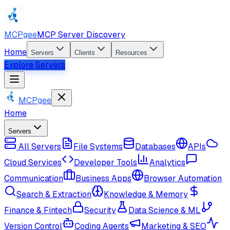
MCPgee
MCP Server Discovery
Home
Servers
Clients
Resources
Explore Servers
MCPgee
Home
Servers
All Servers
File Systems
Databases
APIs
Cloud Services
Developer Tools
Analytics
Communication
Business Apps
Browser Automation
Search & Extraction
Knowledge & Memory
Finance & Fintech
Security
Data Science & ML
Version Control
Coding Agents
Marketing & SEO