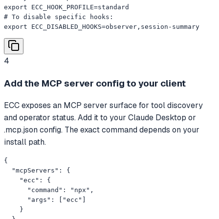
export ECC_HOOK_PROFILE=standard

# To disable specific hooks:

export ECC_DISABLED_HOOKS=observer,session-summary
4
Add the MCP server config to your client
ECC exposes an MCP server surface for tool discovery
and operator status. Add it to your Claude Desktop or
.mcp.json config. The exact command depends on your
install path.
{

  "mcpServers": {

    "ecc": {

      "command": "npx",

      "args": ["ecc"]

    }
