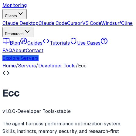
Monitoring
Clients
Claude Desktop
Claude Code
Cursor
VS Code
Windsurf
Cline
Resources
Blog
Guides
Tutorials
Use Cases
FAQ
About
Contact
Explore Servers
Home
/
Servers
/
Developer Tools
/
Ecc
Ecc
v
1.0.0
•
Developer Tools
•
stable
The agent harness performance optimization system.
Skills, instincts, memory, security, and research-first