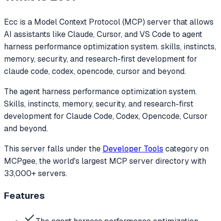
Ecc
is a Model Context Protocol (MCP) server that allows
AI assistants like Claude, Cursor, and VS Code to
agent
harness performance optimization system. skills, instincts,
memory, security, and research-first development for
claude code, codex, opencode, cursor and beyond.
The agent harness performance optimization system.
Skills, instincts, memory, security, and research-first
development for Claude Code, Codex, Opencode, Cursor
and beyond.
This server falls under the
Developer Tools
category
on
MCPgee, the world's largest MCP server directory with
33,000+ servers.
Features