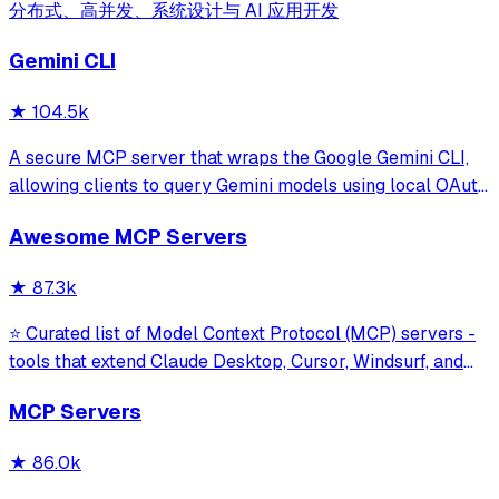
分布式、高并发、系统设计与 AI 应用开发
Gemini CLI
★
104.5k
A secure MCP server that wraps the Google Gemini CLI,
allowing clients to query Gemini models using local OAuth
sessions without requiring an API key. It provides tools for
Awesome MCP Servers
model interaction and diagnostics with built-in protection
against command in
★
87.3k
⭐ Curated list of Model Context Protocol (MCP) servers -
tools that extend Claude Desktop, Cursor, Windsurf, and
other MCP clients with custom capabilities.
MCP Servers
★
86.0k