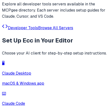
Explore all
developer tools
servers available in the
MCPgee directory. Each server includes setup guides for
Claude, Cursor, and VS Code.
Developer Tools
Browse All Servers
Set Up
Ecc
in Your Editor
Choose your AI client for step-by-step setup instructions.
🖥️
Claude Desktop
macOS & Windows app
⌨️
Claude Code