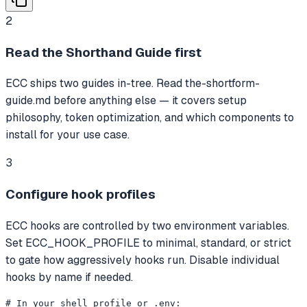
2
Read the Shorthand Guide first
ECC ships two guides in-tree. Read the-shortform-
guide.md before anything else — it covers setup
philosophy, token optimization, and which components to
install for your use case.
3
Configure hook profiles
ECC hooks are controlled by two environment variables.
Set ECC_HOOK_PROFILE to minimal, standard, or strict
to gate how aggressively hooks run. Disable individual
hooks by name if needed.
# In your shell profile or .env:
