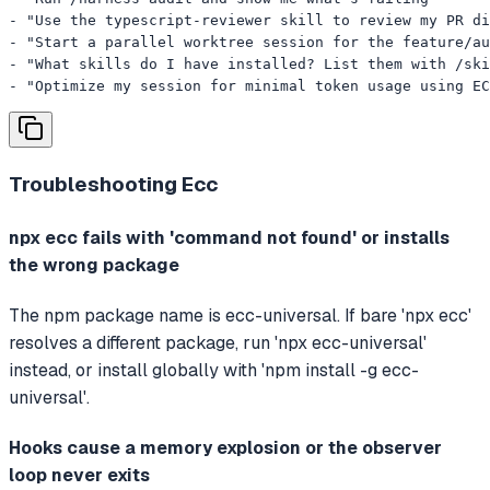
- "Use the typescript-reviewer skill to review my PR di
- "Start a parallel worktree session for the feature/au
- "What skills do I have installed? List them with /ski
- "Optimize my session for minimal token usage using EC
Troubleshooting
Ecc
npx ecc fails with 'command not found' or installs
the wrong package
The npm package name is ecc-universal. If bare 'npx ecc'
resolves a different package, run 'npx ecc-universal'
instead, or install globally with 'npm install -g ecc-
universal'.
Hooks cause a memory explosion or the observer
loop never exits