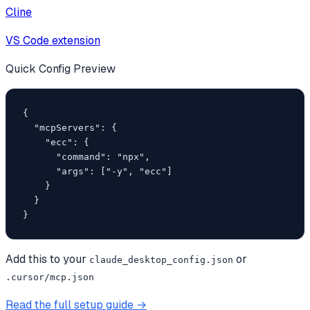
Cline
VS Code extension
Quick Config Preview
{

  "mcpServers": {

    "ecc": {

      "command": "npx",

      "args": ["-y", "ecc"]

    }

  }

}
Add this to your
or
claude_desktop_config.json
.cursor/mcp.json
Read the full setup guide →