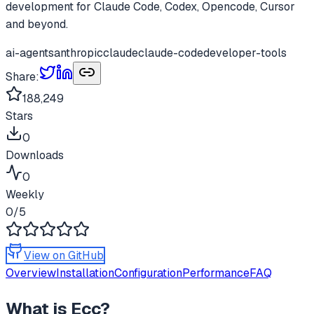
development for Claude Code, Codex, Opencode, Cursor
and beyond.
ai-agents
anthropic
claude
claude-code
developer-tools
Share:
188,249
Stars
0
Downloads
0
Weekly
0
/5
View on GitHub
Overview
Installation
Configuration
Performance
FAQ
What is
Ecc
?