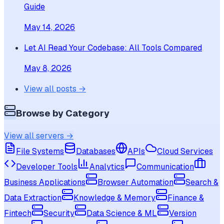
Guide
May 14, 2026
Let AI Read Your Codebase: All Tools Compared
May 8, 2026
View all posts →
Browse by Category
View all servers →
File Systems
Databases
APIs
Cloud Services
Developer Tools
Analytics
Communication
Business Applications
Browser Automation
Search &
Data Extraction
Knowledge & Memory
Finance &
Fintech
Security
Data Science & ML
Version