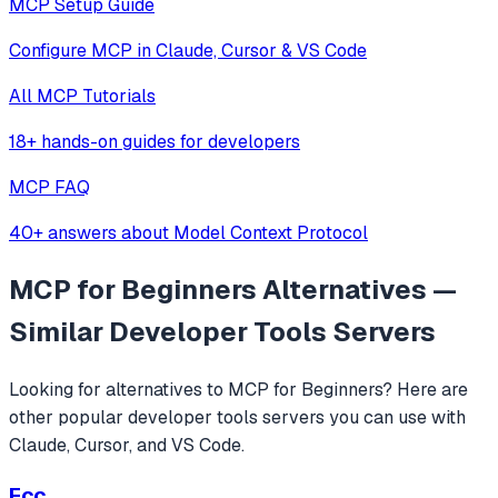
MCP Setup Guide
Configure MCP in Claude, Cursor & VS Code
All MCP Tutorials
18+ hands-on guides for developers
MCP FAQ
40+ answers about Model Context Protocol
MCP for Beginners
Alternatives —
Similar
Developer Tools
Servers
Looking for alternatives to
MCP for Beginners
? Here are
other popular
developer tools
servers you can use with
Claude, Cursor, and VS Code.
Ecc