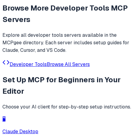
Agent. Only official website: ccswitch.io
Browse More
Developer Tools
MCP
Servers
Explore all
developer tools
servers available in the
MCPgee directory. Each server includes setup guides for
Claude, Cursor, and VS Code.
Developer Tools
Browse All Servers
Set Up
MCP for Beginners
in Your
Editor
Choose your AI client for step-by-step setup instructions.
🖥️
Claude Desktop