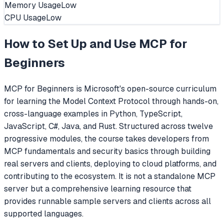
Memory Usage
Low
CPU Usage
Low
How to Set Up and Use
MCP for
Beginners
MCP for Beginners is Microsoft's open-source curriculum
for learning the Model Context Protocol through hands-on,
cross-language examples in Python, TypeScript,
JavaScript, C#, Java, and Rust. Structured across twelve
progressive modules, the course takes developers from
MCP fundamentals and security basics through building
real servers and clients, deploying to cloud platforms, and
contributing to the ecosystem. It is not a standalone MCP
server but a comprehensive learning resource that
provides runnable sample servers and clients across all
supported languages.