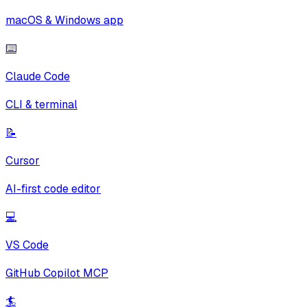
macOS & Windows app
⌨️
Claude Code
CLI & terminal
📝
Cursor
AI-first code editor
💻
VS Code
GitHub Copilot MCP
🏄