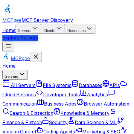
MCPgee
MCP Server Discovery
Home
Servers
Clients
Resources
Explore Servers
MCPgee
Home
Servers
All Servers
File Systems
Databases
APIs
Cloud Services
Developer Tools
Analytics
Communication
Business Apps
Browser Automation
Search & Extraction
Knowledge & Memory
Finance & Fintech
Security
Data Science & ML
Version Control
Coding Agents
Marketing & SEO