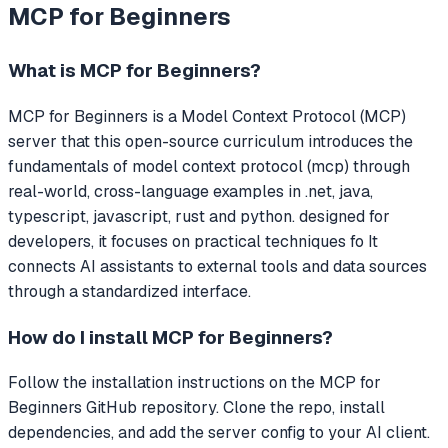
MCP for Beginners
What is
MCP for Beginners
?
MCP for Beginners
is a Model Context Protocol (MCP)
server that
this open-source curriculum introduces the
fundamentals of model context protocol (mcp) through
real-world, cross-language examples in .net, java,
typescript, javascript, rust and python. designed for
developers, it focuses on practical techniques fo
It
connects AI assistants to external tools and data sources
through a standardized interface.
How do I install
MCP for Beginners
?
Follow the installation instructions on the MCP for
Beginners GitHub repository. Clone the repo, install
dependencies, and add the server config to your AI client.