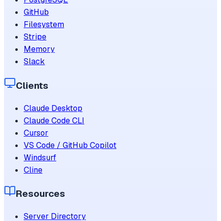
GitHub
Filesystem
Stripe
Memory
Slack
Clients
Claude Desktop
Claude Code CLI
Cursor
VS Code / GitHub Copilot
Windsurf
Cline
Resources
Server Directory