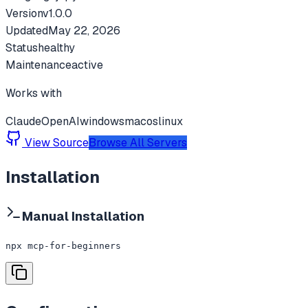
Version
v
1.0.0
Updated
May 22, 2026
Status
healthy
Maintenance
active
Works with
Claude
OpenAI
windows
macos
linux
View Source
Browse All Servers
Installation
Manual Installation
npx mcp-for-beginners