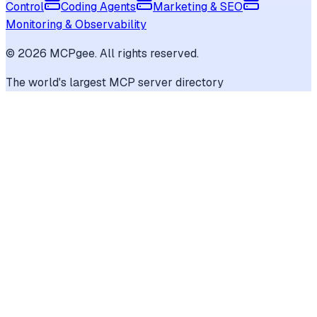
Control
Coding Agents
Marketing & SEO
Monitoring & Observability
©
2026
MCPgee. All rights reserved.
The world's largest MCP server directory