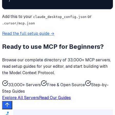
}
Add this to your
or
claude_desktop_config.json
.cursor/mcp.json
Read the full setup guide →
Ready to use
MCP for Beginners
?
Browse our complete directory of 33,000+ MCP servers,
read setup guides for your editor, and start building with
the Model Context Protocol.
33,000+ Servers
Free & Open Source
Step-by-
Step Guides
Explore All Servers
Read Our Guides