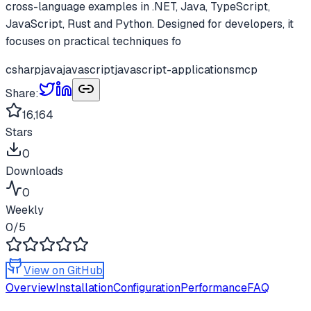
cross-language examples in .NET, Java, TypeScript,
JavaScript, Rust and Python. Designed for developers, it
focuses on practical techniques fo
csharp
java
javascript
javascript-applications
mcp
Share:
16,164
Stars
0
Downloads
0
Weekly
0
/5
View on GitHub
Overview
Installation
Configuration
Performance
FAQ