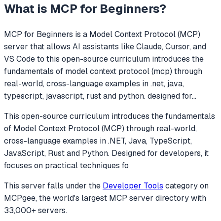
What is
MCP for Beginners
?
MCP for Beginners
is a Model Context Protocol (MCP)
server that allows AI assistants like Claude, Cursor, and
VS Code to
this open-source curriculum introduces the
fundamentals of model context protocol (mcp) through
real-world, cross-language examples in .net, java,
typescript, javascript, rust and python. designed for
...
This open-source curriculum introduces the fundamentals
of Model Context Protocol (MCP) through real-world,
cross-language examples in .NET, Java, TypeScript,
JavaScript, Rust and Python. Designed for developers, it
focuses on practical techniques fo
This server falls under the
Developer Tools
category
on
MCPgee, the world's largest MCP server directory with
33,000+ servers.