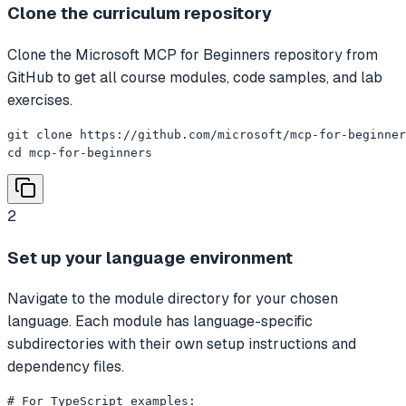
Clone the curriculum repository
Clone the Microsoft MCP for Beginners repository from
GitHub to get all course modules, code samples, and lab
exercises.
git clone https://github.com/microsoft/mcp-for-beginner
cd mcp-for-beginners
2
Set up your language environment
Navigate to the module directory for your chosen
language. Each module has language-specific
subdirectories with their own setup instructions and
dependency files.
# For TypeScript examples:
