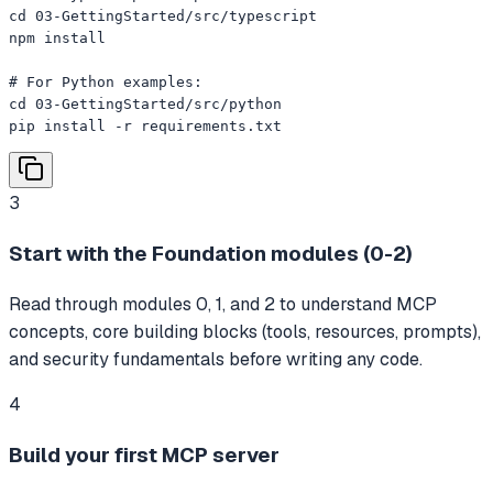
cd 03-GettingStarted/src/typescript

npm install

# For Python examples:

cd 03-GettingStarted/src/python

pip install -r requirements.txt
3
Start with the Foundation modules (0-2)
Read through modules 0, 1, and 2 to understand MCP
concepts, core building blocks (tools, resources, prompts),
and security fundamentals before writing any code.
4
Build your first MCP server