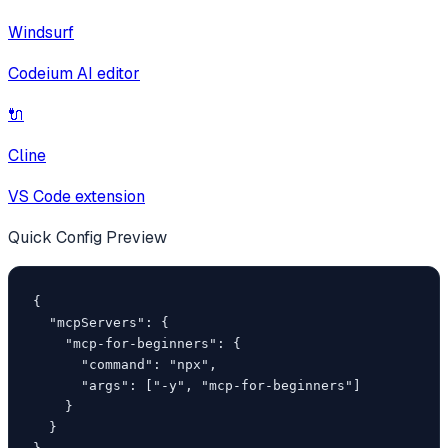
Windsurf
Codeium AI editor
🔌
Cline
VS Code extension
Quick Config Preview
{

  "mcpServers": {

    "mcp-for-beginners": {

      "command": "npx",

      "args": ["-y", "mcp-for-beginners"]

    }

  }
