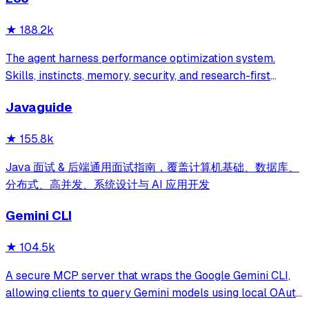
★
188.2k
The agent harness performance optimization system.
Skills, instincts, memory, security, and research-first
development for Claude Code, Codex, Opencode, Cursor
Javaguide
and beyond.
★
155.8k
Java 面试 & 后端通用面试指南，覆盖计算机基础、数据库、
分布式、高并发、系统设计与 AI 应用开发
Gemini CLI
★
104.5k
A secure MCP server that wraps the Google Gemini CLI,
allowing clients to query Gemini models using local OAuth