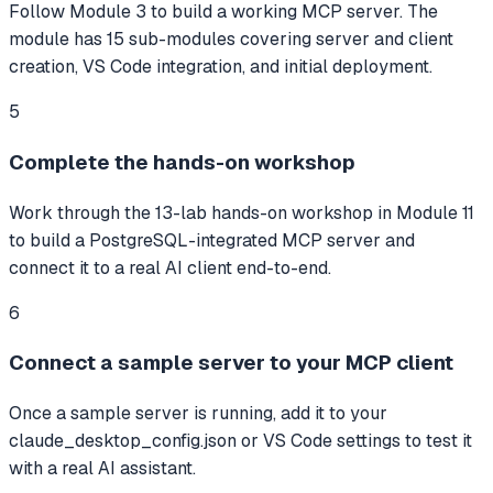
Follow Module 3 to build a working MCP server. The
module has 15 sub-modules covering server and client
creation, VS Code integration, and initial deployment.
5
Complete the hands-on workshop
Work through the 13-lab hands-on workshop in Module 11
to build a PostgreSQL-integrated MCP server and
connect it to a real AI client end-to-end.
6
Connect a sample server to your MCP client
Once a sample server is running, add it to your
claude_desktop_config.json or VS Code settings to test it
with a real AI assistant.