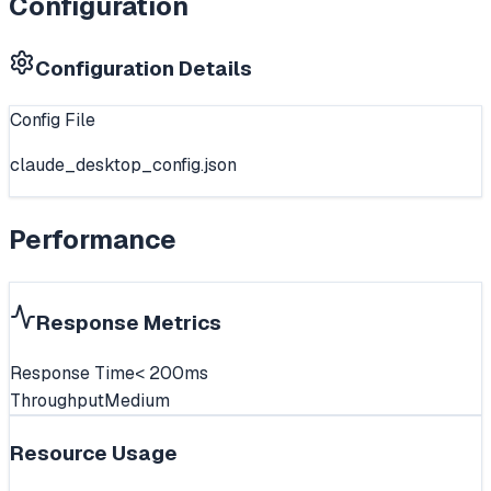
Configuration
Configuration Details
Config File
claude_desktop_config.json
Performance
Response Metrics
Response Time
< 200ms
Throughput
Medium
Resource Usage