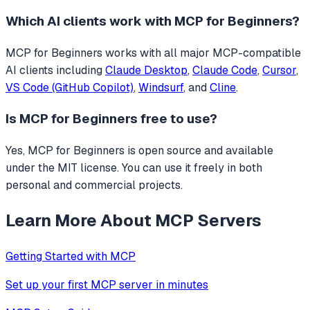
Which AI clients work with
MCP for Beginners
?
MCP for Beginners
works with all major MCP-compatible
AI clients including
Claude Desktop
,
Claude Code
,
Cursor
,
VS Code (GitHub Copilot)
,
Windsurf
, and
Cline
.
Is
MCP for Beginners
free to use?
Yes, MCP for Beginners is open source and available
under the MIT license. You can use it freely in both
personal and commercial projects.
Learn More About MCP Servers
Getting Started with MCP
Set up your first MCP server in minutes