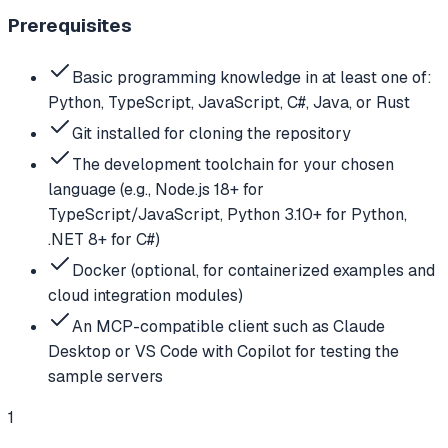
Prerequisites
Basic programming knowledge in at least one of:
Python, TypeScript, JavaScript, C#, Java, or Rust
Git installed for cloning the repository
The development toolchain for your chosen
language (e.g., Node.js 18+ for
TypeScript/JavaScript, Python 3.10+ for Python,
.NET 8+ for C#)
Docker (optional, for containerized examples and
cloud integration modules)
An MCP-compatible client such as Claude
Desktop or VS Code with Copilot for testing the
sample servers
1