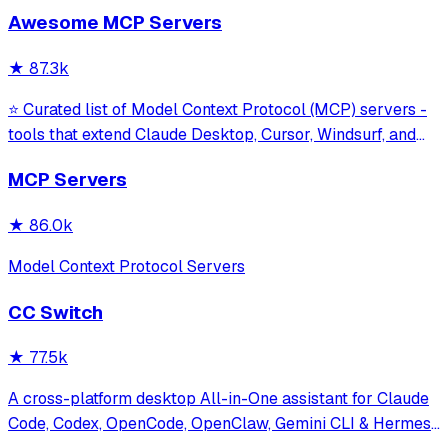
sessions without requiring an API key. It provides tools for
Awesome MCP Servers
model interaction and diagnostics with built-in protection
against command in
★
87.3k
⭐ Curated list of Model Context Protocol (MCP) servers -
tools that extend Claude Desktop, Cursor, Windsurf, and
other MCP clients with custom capabilities.
MCP Servers
★
86.0k
Model Context Protocol Servers
CC Switch
★
77.5k
A cross-platform desktop All-in-One assistant for Claude
Code, Codex, OpenCode, OpenClaw, Gemini CLI & Hermes