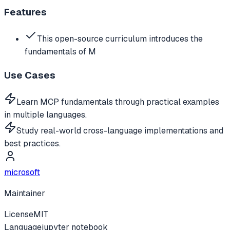
Features
This open-source curriculum introduces the
fundamentals of M
Use Cases
Learn MCP fundamentals through practical examples
in multiple languages.
Study real-world cross-language implementations and
best practices.
microsoft
Maintainer
License
MIT
Language
jupyter notebook