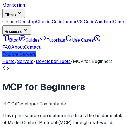
Monitoring
Clients
Claude Desktop
Claude Code
Cursor
VS Code
Windsurf
Cline
Resources
Blog
Guides
Tutorials
Use Cases
FAQ
About
Contact
Explore Servers
Home
/
Servers
/
Developer Tools
/
MCP for Beginners
MCP for Beginners
v
1.0.0
•
Developer Tools
•
stable
This open-source curriculum introduces the fundamentals
of Model Context Protocol (MCP) through real-world,