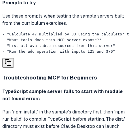
Prompts to try
Use these prompts when testing the sample servers built
from the curriculum exercises.
- "Calculate 47 multiplied by 83 using the calculator t
- "What tools does this MCP server expose?"

- "List all available resources from this server"

- "Run the add operation with inputs 125 and 376"
Troubleshooting
MCP for Beginners
TypeScript sample server fails to start with module
not found errors
Run `npm install` in the sample's directory first, then `npm
run build` to compile TypeScript before starting. The dist/
directory must exist before Claude Desktop can launch