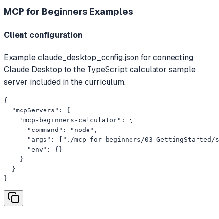
MCP for Beginners
Examples
Client configuration
Example claude_desktop_config.json for connecting
Claude Desktop to the TypeScript calculator sample
server included in the curriculum.
{

  "mcpServers": {

    "mcp-beginners-calculator": {

      "command": "node",

      "args": ["./mcp-for-beginners/03-GettingStarted/s
      "env": {}

    }

  }

}