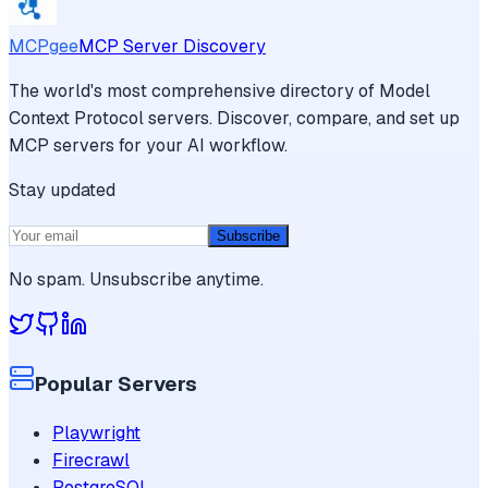
MCPgee
MCP Server Discovery
The world's most comprehensive directory of Model
Context Protocol servers. Discover, compare, and set up
MCP servers for your AI workflow.
Stay updated
Subscribe
No spam. Unsubscribe anytime.
Popular Servers
Playwright
Firecrawl
PostgreSQL