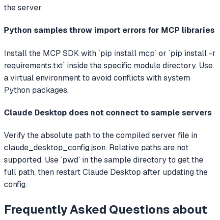
the server.
Python samples throw import errors for MCP libraries
Install the MCP SDK with `pip install mcp` or `pip install -r
requirements.txt` inside the specific module directory. Use
a virtual environment to avoid conflicts with system
Python packages.
Claude Desktop does not connect to sample servers
Verify the absolute path to the compiled server file in
claude_desktop_config.json. Relative paths are not
supported. Use `pwd` in the sample directory to get the
full path, then restart Claude Desktop after updating the
config.
Frequently Asked Questions about