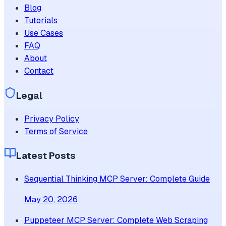
Blog
Tutorials
Use Cases
FAQ
About
Contact
Legal
Privacy Policy
Terms of Service
Latest Posts
Sequential Thinking MCP Server: Complete Guide
May 20, 2026
Puppeteer MCP Server: Complete Web Scraping