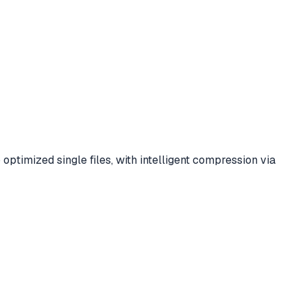
timized single files, with intelligent compression via