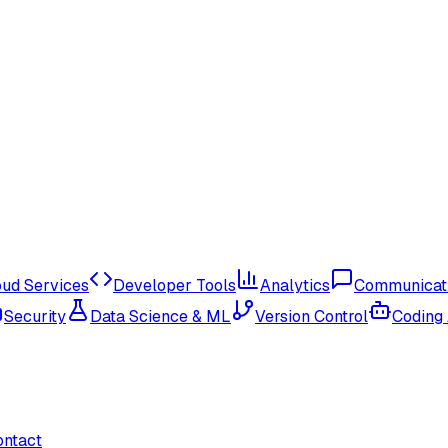
oud Services
Developer Tools
Analytics
Communicat
Security
Data Science & ML
Version Control
Coding
ontact