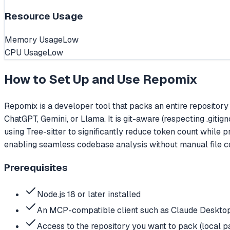
Resource Usage
Memory Usage
Low
CPU Usage
Low
How to Set Up and Use
Repomix
Repomix is a developer tool that packs an entire repository 
ChatGPT, Gemini, or Llama. It is git-aware (respecting .giti
using Tree-sitter to significantly reduce token count whil
enabling seamless codebase analysis without manual file conc
Prerequisites
Node.js 18 or later installed
An MCP-compatible client such as Claude Desktop
Access to the repository you want to pack (local p