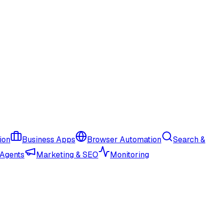
ion
Business Apps
Browser Automation
Search &
 Agents
Marketing & SEO
Monitoring