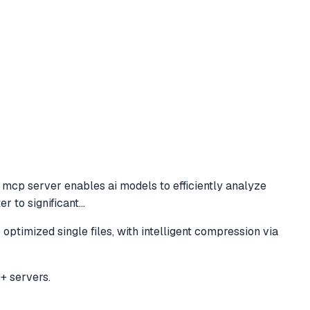
mcp server enables ai models to efficiently analyze
r to significant
...
timized single files, with intelligent compression via
+ servers.