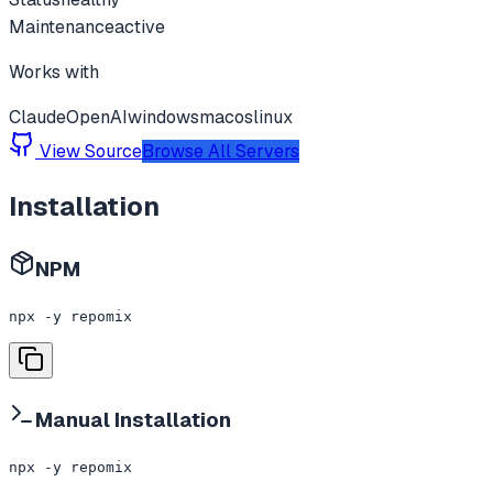
Maintenance
active
Works with
Claude
OpenAI
windows
macos
linux
View Source
Browse All Servers
Installation
NPM
npx -y repomix
Manual Installation
npx -y repomix