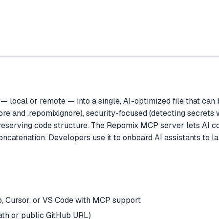
— local or remote — into a single, AI-optimized file that can 
gnore and .repomixignore), security-focused (detecting secrets
e preserving code structure. The Repomix MCP server lets AI 
atenation. Developers use it to onboard AI assistants to larg
, Cursor, or VS Code with MCP support
ath or public GitHub URL)