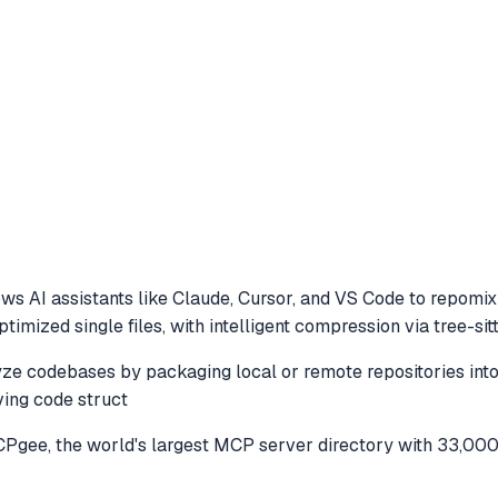
ws AI assistants like Claude, Cursor, and VS Code to
repomix 
mized single files, with intelligent compression via tree-sitte
 codebases by packaging local or remote repositories into op
ving code struct
gee, the world's largest MCP server directory with 33,000