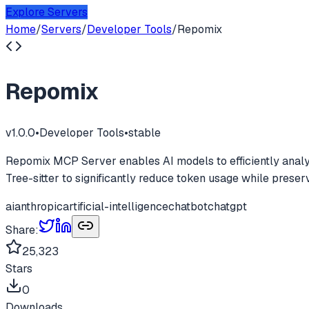
Explore Servers
Home
/
Servers
/
Developer Tools
/
Repomix
Repomix
v
1.0.0
•
Developer Tools
•
stable
Repomix MCP Server enables AI models to efficiently analyze
Tree-sitter to significantly reduce token usage while preser
ai
anthropic
artificial-intelligence
chatbot
chatgpt
Share:
25,323
Stars
0
Downloads