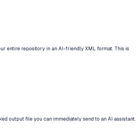
our entire repository in an AI-friendly XML format. This is
ed output file you can immediately send to an AI assistant.