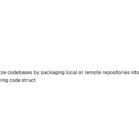
 codebases by packaging local or remote repositories into op
ving code struct