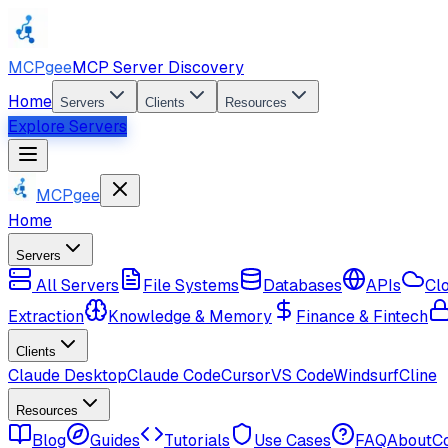
MCPgee
MCP Server Discovery
Home
Servers
Clients
Resources
Explore Servers
MCPgee
Home
Servers
All Servers
File Systems
Databases
APIs
Cl
Extraction
Knowledge & Memory
Finance & Fintech
Clients
Claude Desktop
Claude Code
Cursor
VS Code
Windsurf
Cline
Resources
Blog
Guides
Tutorials
Use Cases
FAQ
About
C