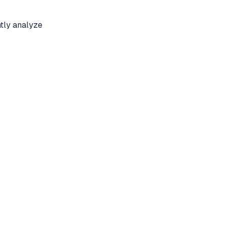
tly analyze