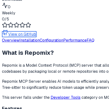
0
Weekly
0
/5
View on GitHub
Overview
Installation
Configuration
Performance
FAQ
What is
Repomix
?
Repomix
is a Model Context Protocol (MCP) server that allo
codebases by packaging local or remote repositories into opti
Repomix MCP Server enables AI models to efficiently analyze
Tree-sitter to significantly reduce token usage while preser
This server falls under the
Developer Tools
category
on MCP
Features