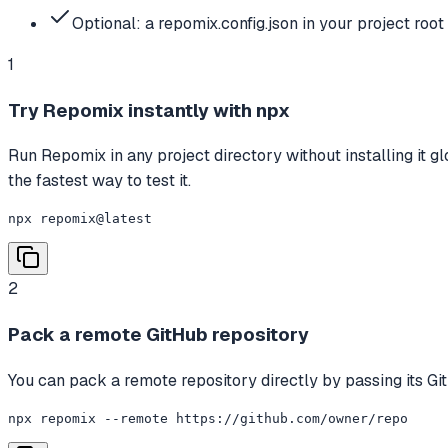
Optional: a repomix.config.json in your project root 
1
Try Repomix instantly with npx
Run Repomix in any project directory without installing it gl
the fastest way to test it.
npx repomix@latest
2
Pack a remote GitHub repository
You can pack a remote repository directly by passing its G
npx repomix --remote https://github.com/owner/repo