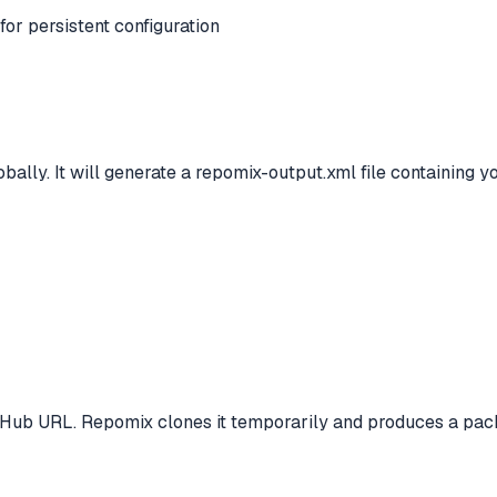
for persistent configuration
obally. It will generate a repomix-output.xml file containing y
itHub URL. Repomix clones it temporarily and produces a pack