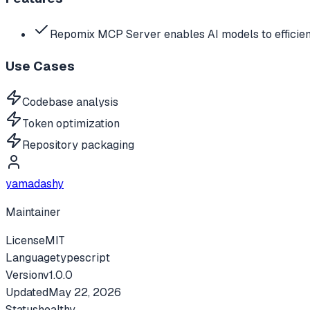
Repomix MCP Server enables AI models to efficien
Use Cases
Codebase analysis
Token optimization
Repository packaging
yamadashy
Maintainer
License
MIT
Language
typescript
Version
v
1.0.0
Updated
May 22, 2026
Status
healthy