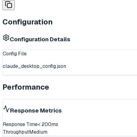
Configuration
Configuration Details
Config File
claude_desktop_config.json
Performance
Response Metrics
Response Time
< 200ms
Throughput
Medium