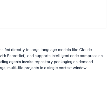
be fed directly to large language models like Claude,
 with Secretlint), and supports intelligent code compression
coding agents invoke repository packaging on demand,
e, multi-file projects in a single context window.