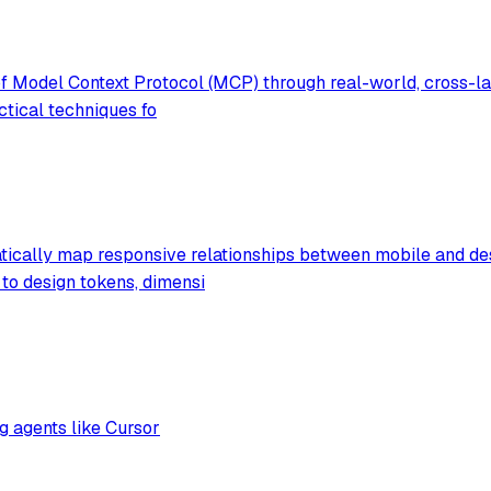
f Model Context Protocol (MCP) through real-world, cross-la
ctical techniques fo
atically map responsive relationships between mobile and de
to design tokens, dimensi
g agents like Cursor