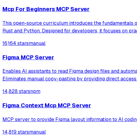
Mcp For Beginners MCP Server
This open-source curriculum introduces the fundamentals o
Rust and Python. Designed for developers, it focuses on pra
16,164 stars
manual
Figma MCP Server
Enables AI assistants to read Figma design files and autom
Eliminates manual copy-pasting by providing direct access 
14,828 stars
npm
Figma Context Mcp MCP Server
MCP server to provide Figma layout information to AI codin
14,819 stars
manual