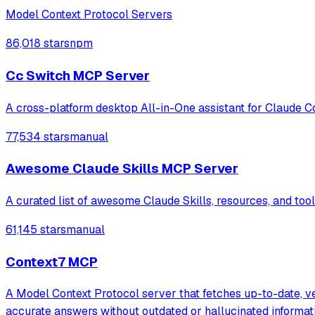
Model Context Protocol Servers
86,018 stars
npm
Cc Switch MCP Server
A cross-platform desktop All-in-One assistant for Claude C
77,534 stars
manual
Awesome Claude Skills MCP Server
A curated list of awesome Claude Skills, resources, and to
61,145 stars
manual
Context7 MCP
A Model Context Protocol server that fetches up-to-date, v
accurate answers without outdated or hallucinated informat