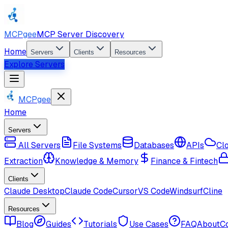
MCPgee
MCP Server Discovery
Home
Servers
Clients
Resources
Explore Servers
MCPgee
Home
Servers
All Servers
File Systems
Databases
APIs
Cl
Extraction
Knowledge & Memory
Finance & Fintech
Clients
Claude Desktop
Claude Code
Cursor
VS Code
Windsurf
Cline
Resources
Blog
Guides
Tutorials
Use Cases
FAQ
About
C