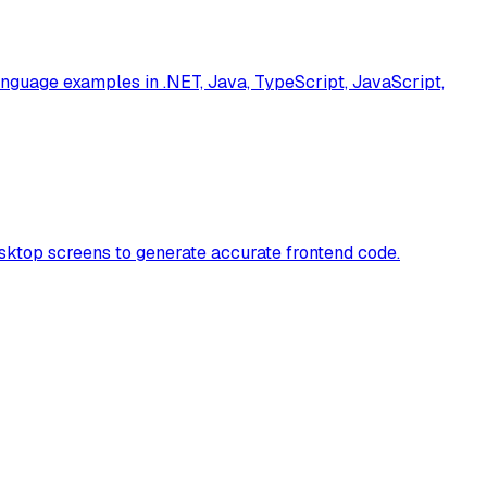
nguage examples in .NET, Java, TypeScript, JavaScript,
sktop screens to generate accurate frontend code.