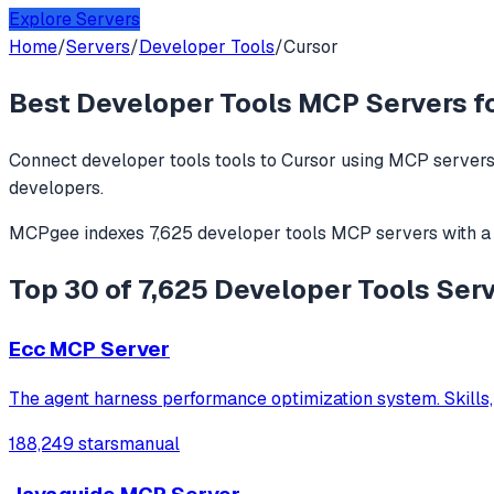
Explore Servers
Home
/
Servers
/
Developer Tools
/
Cursor
Best
Developer Tools
MCP Servers f
Connect
developer tools
tools to
Cursor
using MCP servers.
developers.
MCPgee indexes
7,625
developer tools
MCP servers
with a
Top 30 of 7,625 Developer Tools Serv
Ecc MCP Server
The agent harness performance optimization system. Skills,
188,249 stars
manual