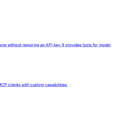
s without requiring an API key. It provides tools for model
MCP clients with custom capabilities.