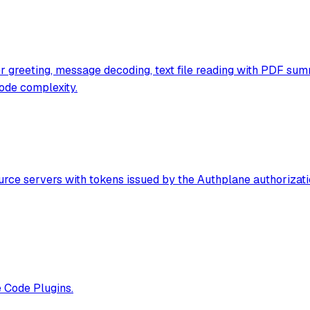
ser greeting, message decoding, text file reading with PDF s
ode complexity.
rce servers with tokens issued by the Authplane authorizati
e Code Plugins.