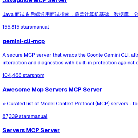
Javaguide MCP Server
Java 面试 & 后端通用面试指南，覆盖计算机基础、数据库、
155,815 stars
manual
gemini-cli-mcp
A secure MCP server that wraps the Google Gemini CLI, allow
interaction and diagnostics with built-in protection agains
104,466 stars
npm
Awesome Mcp Servers MCP Server
⭐ Curated list of Model Context Protocol (MCP) servers - to
87,339 stars
manual
Servers MCP Server