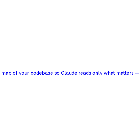
t map of your codebase so Claude reads only what matters — 