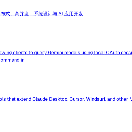
分布式、高并发、系统设计与 AI 应用开发
ing clients to query Gemini models using local OAuth session
t command in
ols that extend Claude Desktop, Cursor, Windsurf, and other 