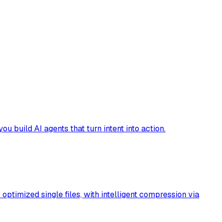
build AI agents that turn intent into action.
timized single files, with intelligent compression via