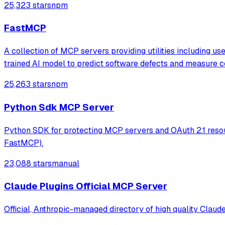
25,323 stars
npm
FastMCP
A collection of MCP servers providing utilities including u
trained AI model to predict software defects and measure c
25,263 stars
npm
Python Sdk MCP Server
Python SDK for protecting MCP servers and OAuth 2.1 resou
FastMCP).
23,088 stars
manual
Claude Plugins Official MCP Server
Official, Anthropic-managed directory of high quality Claud