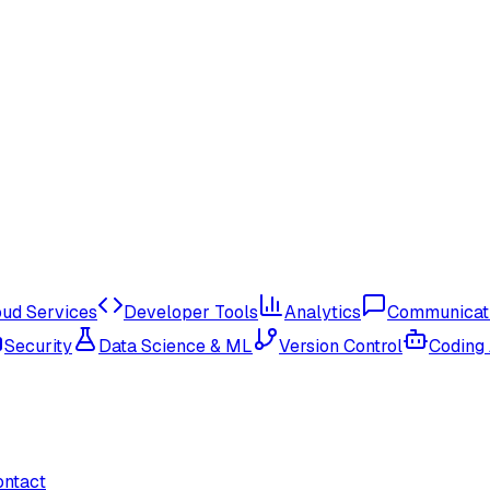
oud Services
Developer Tools
Analytics
Communicat
Security
Data Science & ML
Version Control
Coding
ontact