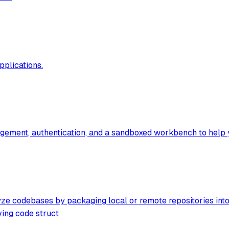
pplications.
ment, authentication, and a sandboxed workbench to help you 
 codebases by packaging local or remote repositories into op
ving code struct