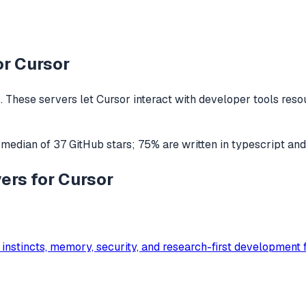
or
Cursor
 These servers let
Cursor
interact with
developer tools
resou
 median of
37
GitHub stars
;
75
% are written in
typescript
an
ers for Cursor
 instincts, memory, security, and research-first developmen