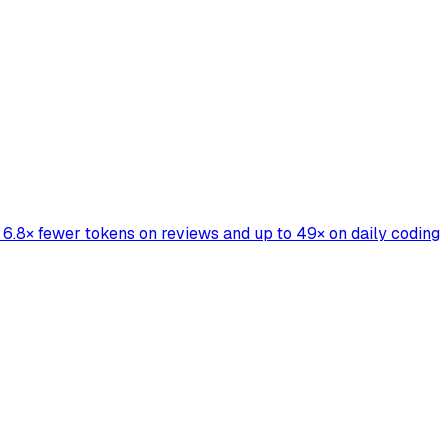
6.8× fewer tokens on reviews and up to 49× on daily coding