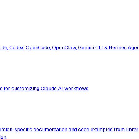
ode, Codex, OpenCode, OpenClaw, Gemini CLI & Hermes Agent. 
ols for customizing Claude AI workflows
ersion-specific documentation and code examples from librar
ion.