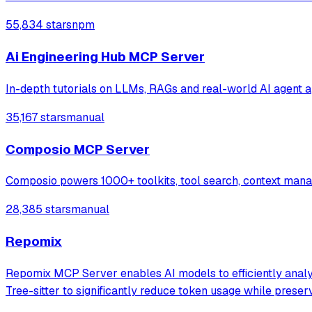
55,834 stars
npm
Ai Engineering Hub MCP Server
In-depth tutorials on LLMs, RAGs and real-world AI agent a
35,167 stars
manual
Composio MCP Server
Composio powers 1000+ toolkits, tool search, context manage
28,385 stars
manual
Repomix
Repomix MCP Server enables AI models to efficiently analyze
Tree-sitter to significantly reduce token usage while preser