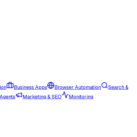
ion
Business Apps
Browser Automation
Search &
 Agents
Marketing & SEO
Monitoring