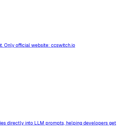
Only official website: ccswitch.io
ies directly into LLM prompts, helping developers get