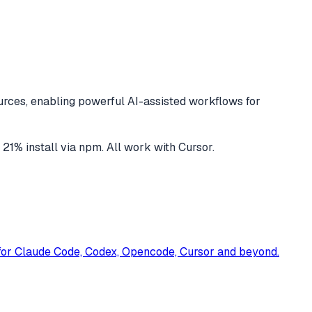
rces, enabling powerful AI-assisted workflows for
d
21
% install via npm
. All work with
Cursor
.
t for Claude Code, Codex, Opencode, Cursor and beyond.