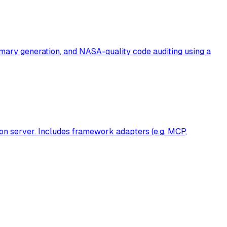
ummary generation, and NASA-quality code auditing using a
on server. Includes framework adapters (e.g. MCP,