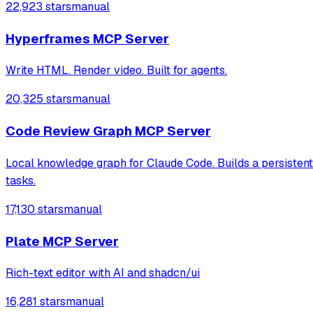
22,923 stars
manual
Hyperframes MCP Server
Write HTML. Render video. Built for agents.
20,325 stars
manual
Code Review Graph MCP Server
Local knowledge graph for Claude Code. Builds a persisten
tasks.
17,130 stars
manual
Plate MCP Server
Rich-text editor with AI and shadcn/ui
16,281 stars
manual