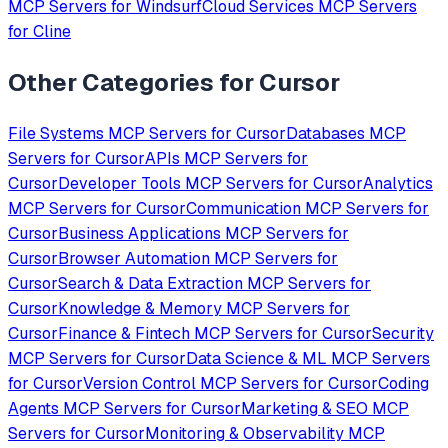
MCP Servers for
Windsurf
Cloud Services
MCP Servers
for
Cline
Other Categories for
Cursor
File Systems
MCP Servers for
Cursor
Databases
MCP
Servers for
Cursor
APIs
MCP Servers for
Cursor
Developer Tools
MCP Servers for
Cursor
Analytics
MCP Servers for
Cursor
Communication
MCP Servers for
Cursor
Business Applications
MCP Servers for
Cursor
Browser Automation
MCP Servers for
Cursor
Search & Data Extraction
MCP Servers for
Cursor
Knowledge & Memory
MCP Servers for
Cursor
Finance & Fintech
MCP Servers for
Cursor
Security
MCP Servers for
Cursor
Data Science & ML
MCP Servers
for
Cursor
Version Control
MCP Servers for
Cursor
Coding
Agents
MCP Servers for
Cursor
Marketing & SEO
MCP
Servers for
Cursor
Monitoring & Observability
MCP