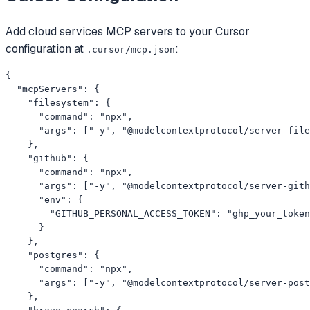
Add
cloud services
MCP servers to your
Cursor
configuration at
:
.cursor/mcp.json
{

  "mcpServers": {

    "filesystem": {

      "command": "npx",

      "args": ["-y", "@modelcontextprotocol/server-file
    },

    "github": {

      "command": "npx",

      "args": ["-y", "@modelcontextprotocol/server-gith
      "env": {

        "GITHUB_PERSONAL_ACCESS_TOKEN": "ghp_your_token
      }

    },

    "postgres": {

      "command": "npx",

      "args": ["-y", "@modelcontextprotocol/server-post
    },
