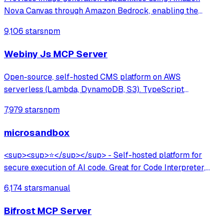
Nova Canvas through Amazon Bedrock, enabling the
creation of visuals from text prompts and color palettes—
9,106 stars
npm
perfect for mockups, diagrams, and UI design concepts.
Webiny Js MCP Server
Open-source, self-hosted CMS platform on AWS
serverless (Lambda, DynamoDB, S3). TypeScript
framework with multi-tenancy, lifecycle hooks, GraphQL
7,979 stars
npm
API, and AI-assisted development via MCP server. Built
for developers at large organizations.
microsandbox
<sup><sup>⭐</sup></sup> - Self-hosted platform for
secure execution of AI code. Great for Code Interpreter,
Data Analysis, Browser Use.
6,174 stars
manual
Bifrost MCP Server