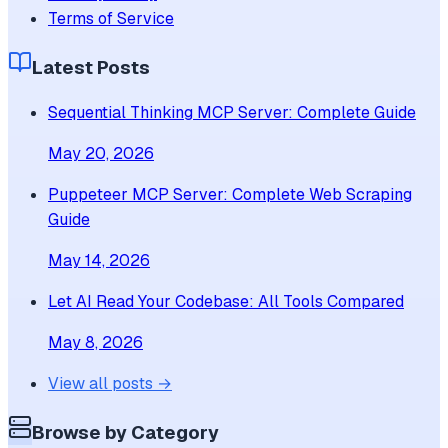
Terms of Service
Latest Posts
Sequential Thinking MCP Server: Complete Guide
May 20, 2026
Puppeteer MCP Server: Complete Web Scraping
Guide
May 14, 2026
Let AI Read Your Codebase: All Tools Compared
May 8, 2026
View all posts →
Browse by Category