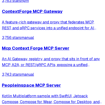
3,763 stars
npm
ContextForge MCP Gateway
A feature-rich gateway and proxy that federates MCP,
REST, and gRPC services into a unified endpoint for AI
clients. It enables virtualization of legacy APIs as MCP-
3,756 stars
manual
compliant tools while providing built-in security, rate-
limiting, and OpenTelemetry o
Mcp Context Forge MCP Server
An AI Gateway, registry, and proxy that sits in front of any
MCP, A2A, or REST/gRPC APIs, exposing a unified
endpoint with centralized discovery, guardrails and
3,743 stars
manual
management. Optimizes Agent & Tool calling, and
supports plugins.
Peopleinspace MCP Server
Kotlin Multiplatform sample with SwiftUI, Jetpack
Compose, Compose for Wear, Compose for Desktop, and