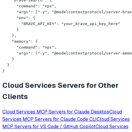
    "brave-search": {

      "command": "npx",

      "args": ["-y", "@modelcontextprotocol/server-brav
      "env": {

        "BRAVE_API_KEY": "your_brave_api_key_here"

      }

    },

    "memory": {

      "command": "npx",

      "args": ["-y", "@modelcontextprotocol/server-memo
    }

  }

}
Cloud Services
Servers for Other
Clients
Cloud Services
MCP Servers for
Claude Desktop
Cloud
Services
MCP Servers for
Claude Code CLI
Cloud Services
MCP Servers for
VS Code / GitHub Copilot
Cloud Services