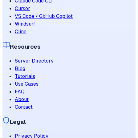
Claude Code CLI
Cursor
VS Code / GitHub Copilot
Windsurf
Cline
Resources
Server Directory
Blog
Tutorials
Use Cases
FAQ
About
Contact
Legal
Privacy Policy