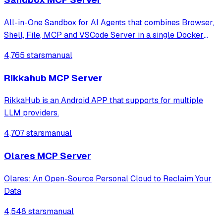
All-in-One Sandbox for AI Agents that combines Browser,
Shell, File, MCP and VSCode Server in a single Docker
container.
4,765 stars
manual
Rikkahub MCP Server
RikkaHub is an Android APP that supports for multiple
LLM providers.
4,707 stars
manual
Olares MCP Server
Olares: An Open-Source Personal Cloud to Reclaim Your
Data
4,548 stars
manual