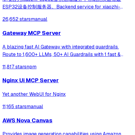
ESP32设备控制服务器。Backend service for xiaozhi-
esp32, helps you quickly build an ESP32 device control
26,652 stars
manual
server.
Gateway MCP Server
A blazing fast AI Gateway with integrated guardrails.
Route to 1,600+ LLMs, 50+ AI Guardrails with 1 fast &
friendly API.
11,817 stars
npm
Nginx Ui MCP Server
Yet another WebUI for Nginx
11,165 stars
manual
AWS Nova Canvas
Provides image generation capabilities using Amazon