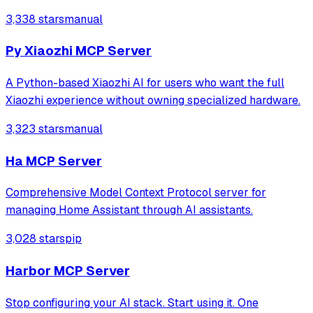
Compose for Web clients along with Ktor backend.
3,338 stars
manual
Py Xiaozhi MCP Server
A Python-based Xiaozhi AI for users who want the full
Xiaozhi experience without owning specialized hardware.
3,323 stars
manual
Ha MCP Server
Comprehensive Model Context Protocol server for
managing Home Assistant through AI assistants.
3,028 stars
pip
Harbor MCP Server
Stop configuring your AI stack. Start using it. One