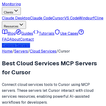
Monitoring
Clients
Claude Desktop
Claude Code
Cursor
VS Code
Windsurf
Cline
Resources
Blog
Guides
Tutorials
Use Cases
FAQ
About
Contact
Explore Servers
Home
/
Servers
/
Cloud Services
/
Cursor
Best
Cloud Services
MCP Servers
for
Cursor
Connect
cloud services
tools to
Cursor
using MCP
servers. These servers let
Cursor
interact with
cloud
services
resources, enabling powerful AI-assisted
workflows for developers.