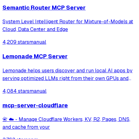
Semantic Router MCP Server
System Level Intelligent Router for Mixture-of-Models at
Cloud, Data Center and Edge
4,209 stars
manual
Lemonade MCP Server
Lemonade helps users discover and run local AI apps by
serving optimized LLMs right from their own GPUs and
NPUs. Join our discord: https://discord.gg/5xXzkMu8Zk
4,084 stars
manual
mcp-server-cloudflare
📇 ☁️ - Manage Cloudflare Workers, KV, R2, Pages, DNS,
and cache from your