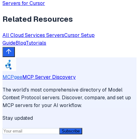
Servers for
Cursor
Related Resources
All
Cloud Services
Servers
Cursor
Setup
Guide
Blog
Tutorials
MCPgee
MCP Server Discovery
The world's most comprehensive directory of Model
Context Protocol servers. Discover, compare, and set up
MCP servers for your AI workflow.
Stay updated
Subscribe