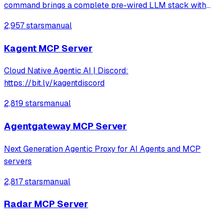
command brings a complete pre-wired LLM stack with
hundreds of services to explore.
2,957 stars
manual
Kagent MCP Server
Cloud Native Agentic AI | Discord:
https://bit.ly/kagentdiscord
2,819 stars
manual
Agentgateway MCP Server
Next Generation Agentic Proxy for AI Agents and MCP
servers
2,817 stars
manual
Radar MCP Server