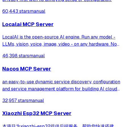
60,443 stars
manual
Localai MCP Server
LocalAI is the open-source AI engine. Run any model -
LLMs, vision, voice, image, video - on any hardware. No
GPU required.
46,398 stars
manual
Nacos MCP Server
an easy-to-use dynamic service discovery, configuration
and service management platform for building AI cloud
native applications.
32,957 stars
manual
Xiaozhi Esp32 MCP Server
本项目为xiaozhi-esp32提供后端服务，帮助您快速搭建