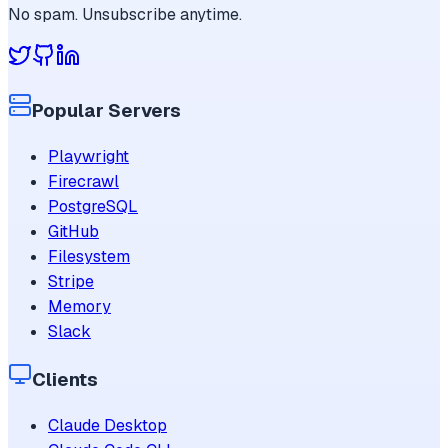
No spam. Unsubscribe anytime.
Popular Servers
Playwright
Firecrawl
PostgreSQL
GitHub
Filesystem
Stripe
Memory
Slack
Clients
Claude Desktop