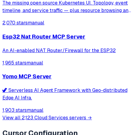
The missing open source Kubernetes UI. Topology, event
timeline, and service traffic — plus resource browsing and
Helm management.
2,070 stars
manual
Esp32 Nat Router MCP Server
An AI-enabled NAT Router/Firewall for the ESP32
1,965 stars
manual
Yomo MCP Server
🦖 Serverless AI Agent Framework with Geo-distributed
Edge AI Infra.
1,903 stars
manual
View all
2,123
Cloud Services
servers →
Cursor
Configuration