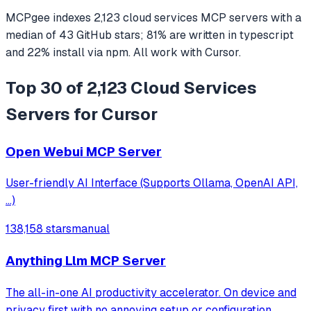
MCPgee indexes
2,123
cloud services
MCP servers
with a
median of
43
GitHub stars
;
81
% are written in
typescript
and
22
% install via npm
. All work with
Cursor
.
Top 30 of 2,123 Cloud Services
Servers for Cursor
Open Webui MCP Server
User-friendly AI Interface (Supports Ollama, OpenAI API,
...)
138,158 stars
manual
Anything Llm MCP Server
The all-in-one AI productivity accelerator. On device and
privacy first with no annoying setup or configuration.