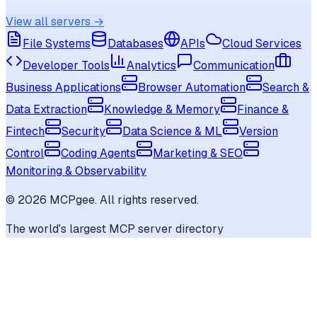
View all servers →
File Systems
Databases
APIs
Cloud Services
Developer Tools
Analytics
Communication
Business Applications
Browser Automation
Search &
Data Extraction
Knowledge & Memory
Finance &
Fintech
Security
Data Science & ML
Version
Control
Coding Agents
Marketing & SEO
Monitoring & Observability
©
2026
MCPgee. All rights reserved.
The world's largest MCP server directory