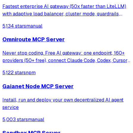
Fastest enterprise AI gateway (50x faster than LiteLLM)
with adaptive load balancer, cluster mode, guardrails,
1000+ models support & <100 µs overhead at 5k RPS.
5,134 stars
manual
Omniroute MCP Server
Never stop coding. Free AI gateway: one endpoint, 160+
providers (50+ free), connect Claude Code, Codex, Cursor,
Cline & Copilot to FREE Claude/GPT/Gemini.
5,122 stars
npm
RTK+Caveman stacked compression saves 15-95%
tokens, smart auto-fallback, MCP/A2A, multimodal
Gaianet Node MCP Server
Install, run and deploy your own decentralized AI agent
service
5,003 stars
manual
Sandbox MCP Server