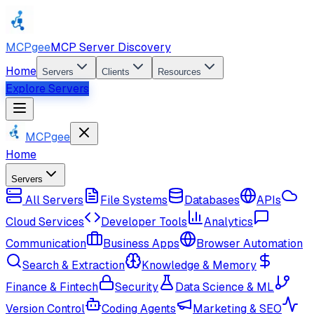
MCPgee
MCP Server Discovery
Home
Servers
Clients
Resources
Explore Servers
MCPgee
Home
Servers
All Servers
File Systems
Databases
APIs
Cloud Services
Developer Tools
Analytics
Communication
Business Apps
Browser Automation
Search & Extraction
Knowledge & Memory
Finance & Fintech
Security
Data Science & ML
Version Control
Coding Agents
Marketing & SEO