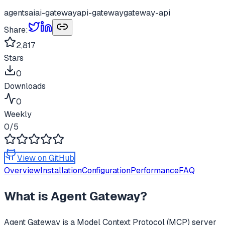
agents
ai
ai-gateway
api-gateway
gateway-api
Share:
2,817
Stars
0
Downloads
0
Weekly
0
/5
View on GitHub
Overview
Installation
Configuration
Performance
FAQ
What is
Agent Gateway
?
Agent Gateway
is a Model Context Protocol (MCP) server