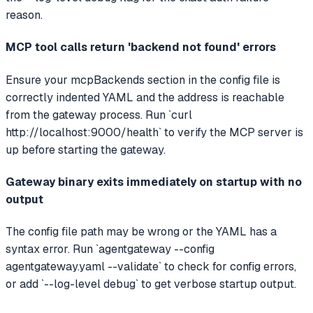
reason.
MCP tool calls return 'backend not found' errors
Ensure your mcpBackends section in the config file is
correctly indented YAML and the address is reachable
from the gateway process. Run `curl
http://localhost:9000/health` to verify the MCP server is
up before starting the gateway.
Gateway binary exits immediately on startup with no
output
The config file path may be wrong or the YAML has a
syntax error. Run `agentgateway --config
agentgateway.yaml --validate` to check for config errors,
or add `--log-level debug` to get verbose startup output.