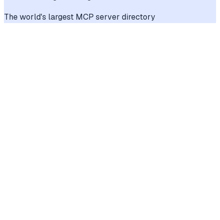
The world's largest MCP server directory