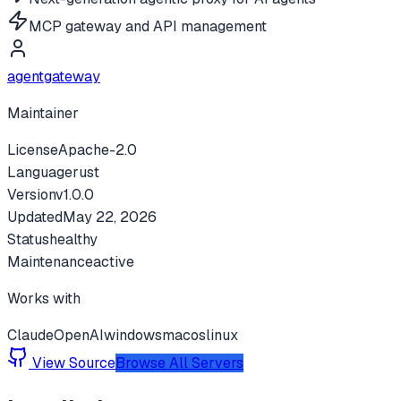
MCP gateway and API management
agentgateway
Maintainer
License
Apache-2.0
Language
rust
Version
v
1.0.0
Updated
May 22, 2026
Status
healthy
Maintenance
active
Works with
Claude
OpenAI
windows
macos
linux
View Source
Browse All Servers