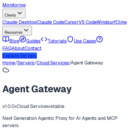
Monitoring
Clients
Claude Desktop
Claude Code
Cursor
VS Code
Windsurf
Cline
Resources
Blog
Guides
Tutorials
Use Cases
FAQ
About
Contact
Explore Servers
Home
/
Servers
/
Cloud Services
/
Agent Gateway
Agent Gateway
v
1.0.0
•
Cloud Services
•
stable
Next Generation Agentic Proxy for AI Agents and MCP
servers