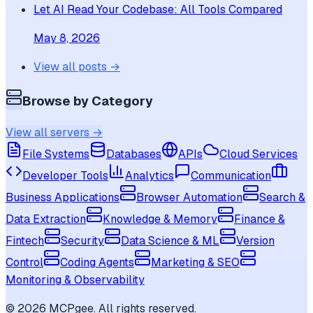
Let AI Read Your Codebase: All Tools Compared
May 8, 2026
View all posts →
Browse by Category
View all servers →
File Systems
Databases
APIs
Cloud Services
Developer Tools
Analytics
Communication
Business Applications
Browser Automation
Search &
Data Extraction
Knowledge & Memory
Finance &
Fintech
Security
Data Science & ML
Version
Control
Coding Agents
Marketing & SEO
Monitoring & Observability
©
2026
MCPgee. All rights reserved.