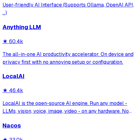
User-friendly AI Interface (Supports Ollama, OpenAI API,
...)
Anything LLM
★
60.4k
The all-in-one AI productivity accelerator. On device and
privacy first with no annoying setup or configuration.
LocalAI
★
46.4k
LocalAI is the open-source AI engine. Run any model -
LLMs, vision, voice, image, video - on any hardware. No
GPU required.
Nacos
★
33.0k