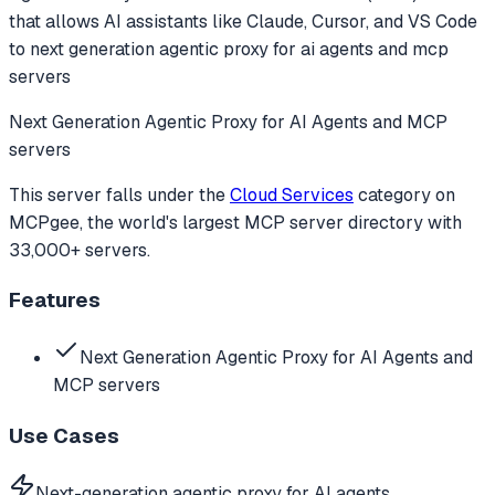
that allows AI assistants like Claude, Cursor, and VS Code
to
next generation agentic proxy for ai agents and mcp
servers
Next Generation Agentic Proxy for AI Agents and MCP
servers
This server falls under the
Cloud Services
category
on
MCPgee, the world's largest MCP server directory with
33,000+ servers.
Features
Next Generation Agentic Proxy for AI Agents and
MCP servers
Use Cases
Next-generation agentic proxy for AI agents