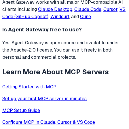
Agent Gateway
works with all major MCP-compatible AI
clients including
Claude Desktop
,
Claude Code
,
Cursor
,
VS
Code (GitHub Copilot)
,
Windsurf
, and
Cline
.
Is
Agent Gateway
free to use?
Yes, Agent Gateway is open source and available under
the Apache-2.0 license. You can use it freely in both
personal and commercial projects.
Learn More About MCP Servers
Getting Started with MCP
Set up your first MCP server in minutes
MCP Setup Guide
Configure MCP in Claude, Cursor & VS Code