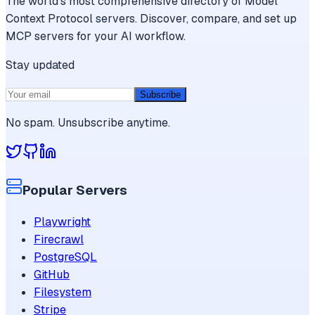
The world's most comprehensive directory of Model
Context Protocol servers. Discover, compare, and set up
MCP servers for your AI workflow.
Stay updated
Subscribe
No spam. Unsubscribe anytime.
Popular Servers
Playwright
Firecrawl
PostgreSQL
GitHub
Filesystem
Stripe