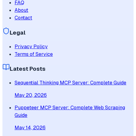
FAQ
About
Contact
Legal
Privacy Policy
Terms of Service
Latest Posts
Sequential Thinking MCP Server: Complete Guide
May 20, 2026
Puppeteer MCP Server: Complete Web Scraping
Guide
May 14, 2026