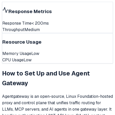
Response Metrics
Response Time
< 200ms
Throughput
Medium
Resource Usage
Memory Usage
Low
CPU Usage
Low
How to Set Up and Use
Agent
Gateway
Agentgateway is an open-source, Linux Foundation-hosted
proxy and control plane that unifies traffic routing for
LLMs, MCP servers, and AI agents in one gateway layer. It