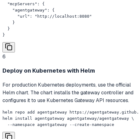
  "mcpServers": {

    "agentgateway": {

      "url": "http://localhost:8080"

    }

  }

}
6
Deploy on Kubernetes with Helm
For production Kubernetes deployments, use the official
Helm chart. The chart installs the gateway controller and
configures it to use Kubernetes Gateway API resources.
helm repo add agentgateway https://agentgateway.github.
helm install agentgateway agentgateway/agentgateway \

  --namespace agentgateway --create-namespace