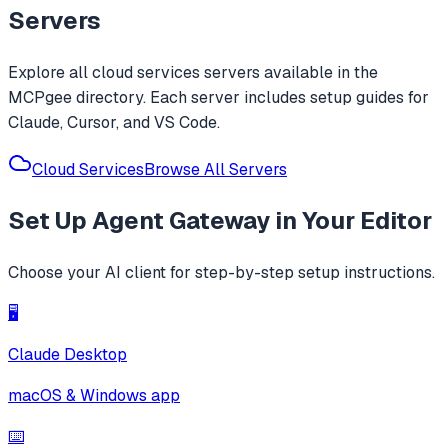
Servers
Explore all
cloud services
servers available in the
MCPgee directory. Each server includes setup guides for
Claude, Cursor, and VS Code.
Cloud Services
Browse All Servers
Set Up
Agent Gateway
in Your Editor
Choose your AI client for step-by-step setup instructions.
🖥️
Claude Desktop
macOS & Windows app
⌨️