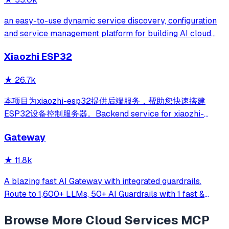
an easy-to-use dynamic service discovery, configuration
and service management platform for building AI cloud
native applications.
Xiaozhi ESP32
★
26.7k
本项目为xiaozhi-esp32提供后端服务，帮助您快速搭建
ESP32设备控制服务器。Backend service for xiaozhi-
esp32, helps you quickly build an ESP32 device control
Gateway
server.
★
11.8k
A blazing fast AI Gateway with integrated guardrails.
Route to 1,600+ LLMs, 50+ AI Guardrails with 1 fast &
friendly API.
Browse More
Cloud Services
MCP