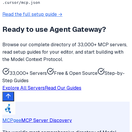
.cursor/mcp.json
Read the full setup guide →
Ready to use
Agent Gateway
?
Browse our complete directory of 33,000+ MCP servers,
read setup guides for your editor, and start building with
the Model Context Protocol.
33,000+ Servers
Free & Open Source
Step-by-
Step Guides
Explore All Servers
Read Our Guides
MCPgee
MCP Server Discovery