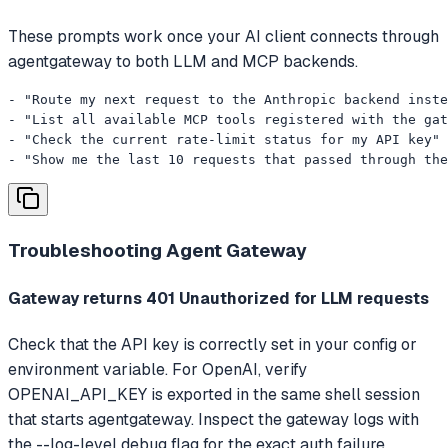
These prompts work once your AI client connects through
agentgateway to both LLM and MCP backends.
- "Route my next request to the Anthropic backend inste
- "List all available MCP tools registered with the gat
- "Check the current rate-limit status for my API key"

- "Show me the last 10 requests that passed through the
Troubleshooting
Agent Gateway
Gateway returns 401 Unauthorized for LLM requests
Check that the API key is correctly set in your config or
environment variable. For OpenAI, verify
OPENAI_API_KEY is exported in the same shell session
that starts agentgateway. Inspect the gateway logs with
the --log-level debug flag for the exact auth failure