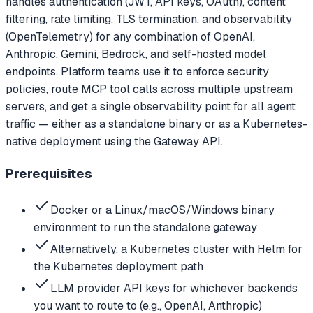
handles authentication (JWT, API keys, OAuth), content
filtering, rate limiting, TLS termination, and observability
(OpenTelemetry) for any combination of OpenAI,
Anthropic, Gemini, Bedrock, and self-hosted model
endpoints. Platform teams use it to enforce security
policies, route MCP tool calls across multiple upstream
servers, and get a single observability point for all agent
traffic — either as a standalone binary or as a Kubernetes-
native deployment using the Gateway API.
Prerequisites
Docker or a Linux/macOS/Windows binary
environment to run the standalone gateway
Alternatively, a Kubernetes cluster with Helm for
the Kubernetes deployment path
LLM provider API keys for whichever backends
you want to route to (e.g., OpenAI, Anthropic)