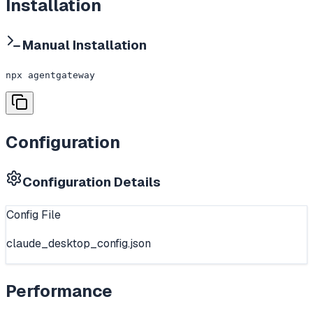
Installation
Manual Installation
npx agentgateway
Configuration
Configuration Details
Config File
claude_desktop_config.json
Performance