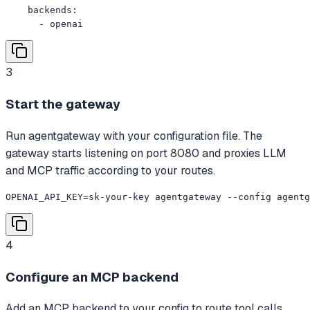
    backends:

      - openai
3
Start the gateway
Run agentgateway with your configuration file. The
gateway starts listening on port 8080 and proxies LLM
and MCP traffic according to your routes.
OPENAI_API_KEY=sk-your-key agentgateway --config agentg
4
Configure an MCP backend
Add an MCP backend to your config to route tool calls