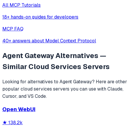
All MCP Tutorials
18+ hands-on guides for developers
MCP FAQ
40+ answers about Model Context Protocol
Agent Gateway
Alternatives —
Similar
Cloud Services
Servers
Looking for alternatives to
Agent Gateway
? Here are other
popular
cloud services
servers you can use with Claude,
Cursor, and VS Code.
Open WebUI
★
138.2k