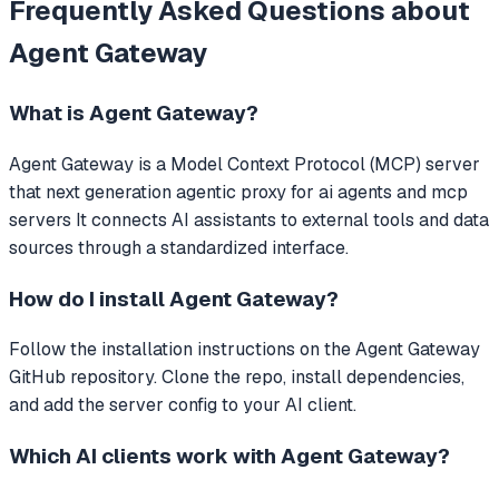
Frequently Asked Questions about
Agent Gateway
What is
Agent Gateway
?
Agent Gateway
is a Model Context Protocol (MCP) server
that
next generation agentic proxy for ai agents and mcp
servers
It connects AI assistants to external tools and data
sources through a standardized interface.
How do I install
Agent Gateway
?
Follow the installation instructions on the Agent Gateway
GitHub repository. Clone the repo, install dependencies,
and add the server config to your AI client.
Which AI clients work with
Agent Gateway
?