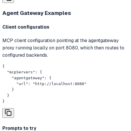
Agent Gateway
Examples
Client configuration
MCP client configuration pointing at the agentgateway
proxy running locally on port 8080, which then routes to
configured backends.
{

  "mcpServers": {

    "agentgateway": {

      "url": "http://localhost:8080"

    }

  }

}
Prompts to try