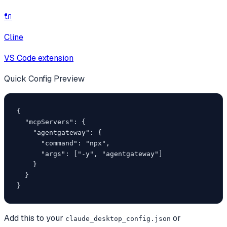
🔌
Cline
VS Code extension
Quick Config Preview
{

  "mcpServers": {

    "agentgateway": {

      "command": "npx",

      "args": ["-y", "agentgateway"]

    }

  }

}
Add this to your
or
claude_desktop_config.json