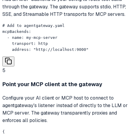
through the gateway. The gateway supports stdio, HTTP,
SSE, and Streamable HTTP transports for MCP servers.
# Add to agentgateway.yaml

mcpBackends:

  - name: my-mcp-server

    transport: http

    address: "http://localhost:9000"
5
Point your MCP client at the gateway
Configure your AI client or MCP host to connect to
agentgateway's listener instead of directly to the LLM or
MCP server. The gateway transparently proxies and
enforces all policies.
{
