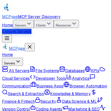
MCPgee
MCP Server Discovery
Home
Servers
Clients
Resources
Explore Servers
MCPgee
Home
Servers
All Servers
File Systems
Databases
APIs
Cloud Services
Developer Tools
Analytics
Communication
Business Apps
Browser Automation
Search & Extraction
Knowledge & Memory
Finance & Fintech
Security
Data Science & ML
Version Control
Coding Agents
Marketing & SEO