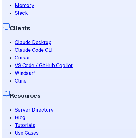
Memory
Slack
Clients
Claude Desktop
Claude Code CLI
Cursor
VS Code / GitHub Copilot
Windsurf
Cline
Resources
Server Directory
Blog
Tutorials
Use Cases