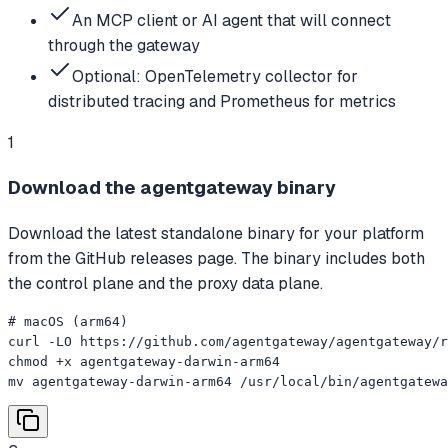
An MCP client or AI agent that will connect
through the gateway
Optional: OpenTelemetry collector for
distributed tracing and Prometheus for metrics
1
Download the agentgateway binary
Download the latest standalone binary for your platform
from the GitHub releases page. The binary includes both
the control plane and the proxy data plane.
# macOS (arm64)

curl -LO https://github.com/agentgateway/agentgateway/r
chmod +x agentgateway-darwin-arm64

mv agentgateway-darwin-arm64 /usr/local/bin/agentgatewa