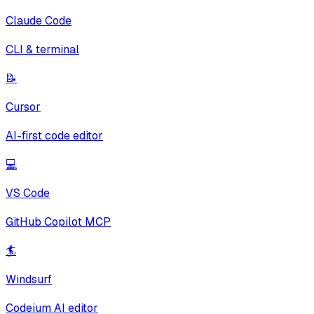
Claude Code
CLI & terminal
📝
Cursor
AI-first code editor
💻
VS Code
GitHub Copilot MCP
🏄
Windsurf
Codeium AI editor