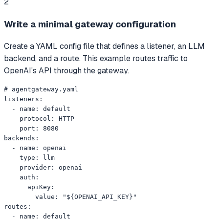
2
Write a minimal gateway configuration
Create a YAML config file that defines a listener, an LLM
backend, and a route. This example routes traffic to
OpenAI's API through the gateway.
# agentgateway.yaml

listeners:

  - name: default

    protocol: HTTP

    port: 8080

backends:

  - name: openai

    type: llm

    provider: openai

    auth:

      apiKey:

        value: "${OPENAI_API_KEY}"

routes:

  - name: default
