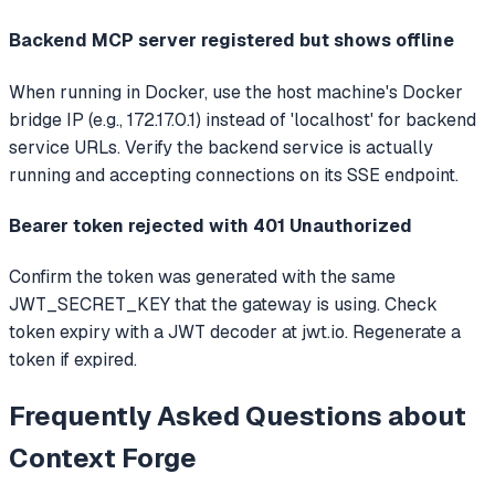
Backend MCP server registered but shows offline
When running in Docker, use the host machine's Docker
bridge IP (e.g., 172.17.0.1) instead of 'localhost' for backend
service URLs. Verify the backend service is actually
running and accepting connections on its SSE endpoint.
Bearer token rejected with 401 Unauthorized
Confirm the token was generated with the same
JWT_SECRET_KEY that the gateway is using. Check
token expiry with a JWT decoder at jwt.io. Regenerate a
token if expired.
Frequently Asked Questions about
Context Forge