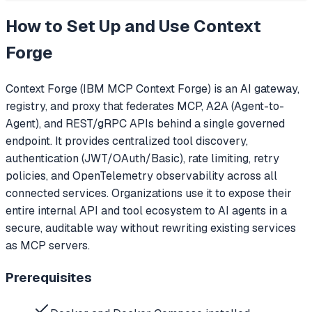
How to Set Up and Use
Context
Forge
Context Forge (IBM MCP Context Forge) is an AI gateway,
registry, and proxy that federates MCP, A2A (Agent-to-
Agent), and REST/gRPC APIs behind a single governed
endpoint. It provides centralized tool discovery,
authentication (JWT/OAuth/Basic), rate limiting, retry
policies, and OpenTelemetry observability across all
connected services. Organizations use it to expose their
entire internal API and tool ecosystem to AI agents in a
secure, auditable way without rewriting existing services
as MCP servers.
Prerequisites