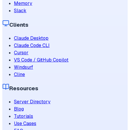
Memory
Slack
Clients
Claude Desktop
Claude Code CLI
Cursor
VS Code / GitHub Copilot
Windsurf
Cline
Resources
Server Directory
Blog
Tutorials
Use Cases