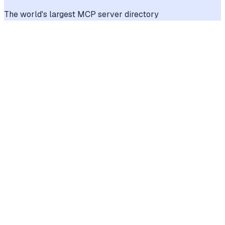
The world's largest MCP server directory