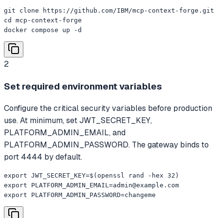
git clone https://github.com/IBM/mcp-context-forge.git

cd mcp-context-forge

docker compose up -d
2
Set required environment variables
Configure the critical security variables before production
use. At minimum, set JWT_SECRET_KEY,
PLATFORM_ADMIN_EMAIL, and
PLATFORM_ADMIN_PASSWORD. The gateway binds to
port 4444 by default.
export JWT_SECRET_KEY=$(openssl rand -hex 32)

export 
PLATFORM_ADMIN_EMAIL=admin@example.com
export PLATFORM_ADMIN_PASSWORD=changeme