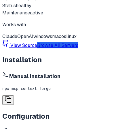
Status
healthy
Maintenance
active
Works with
Claude
OpenAI
windows
macos
linux
View Source
Browse All Servers
Installation
Manual Installation
npx mcp-context-forge
Configuration