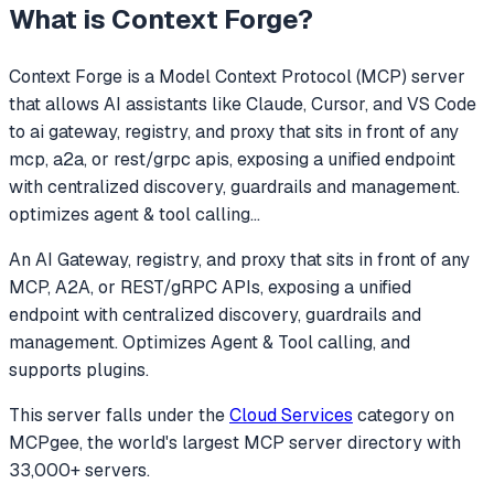
What is
Context Forge
?
Context Forge
is a Model Context Protocol (MCP) server
that allows AI assistants like Claude, Cursor, and VS Code
to
ai gateway, registry, and proxy that sits in front of any
mcp, a2a, or rest/grpc apis, exposing a unified endpoint
with centralized discovery, guardrails and management.
optimizes agent & tool calling
...
An AI Gateway, registry, and proxy that sits in front of any
MCP, A2A, or REST/gRPC APIs, exposing a unified
endpoint with centralized discovery, guardrails and
management. Optimizes Agent & Tool calling, and
supports plugins.
This server falls under the
Cloud Services
category
on
MCPgee, the world's largest MCP server directory with
33,000+ servers.