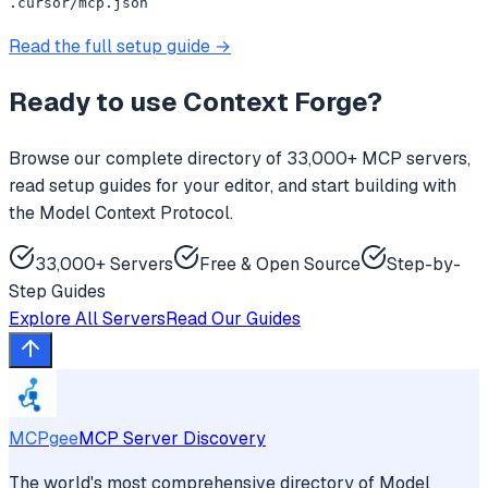
.cursor/mcp.json
Read the full setup guide →
Ready to use
Context Forge
?
Browse our complete directory of 33,000+ MCP servers,
read setup guides for your editor, and start building with
the Model Context Protocol.
33,000+ Servers
Free & Open Source
Step-by-
Step Guides
Explore All Servers
Read Our Guides
MCPgee
MCP Server Discovery
The world's most comprehensive directory of Model