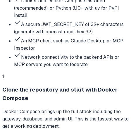
Docker and Docker Compose installed
(recommended), or Python 3.10+ with uv for PyPI
install
A secure JWT_SECRET_KEY of 32+ characters
(generate with openssl rand -hex 32)
An MCP client such as Claude Desktop or MCP
Inspector
Network connectivity to the backend APIs or
MCP servers you want to federate
1
Clone the repository and start with Docker
Compose
Docker Compose brings up the full stack including the
gateway, database, and admin UI. This is the fastest way to
get a working deployment.