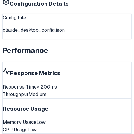
Configuration Details
Config File
claude_desktop_config.json
Performance
Response Metrics
Response Time
< 200ms
Throughput
Medium
Resource Usage
Memory Usage
Low
CPU Usage
Low