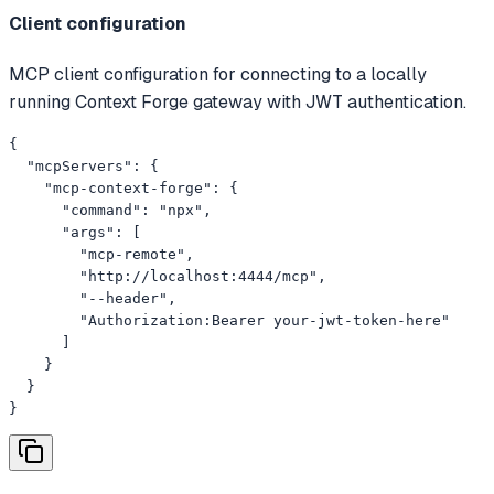
Client configuration
MCP client configuration for connecting to a locally
running Context Forge gateway with JWT authentication.
{

  "mcpServers": {

    "mcp-context-forge": {

      "command": "npx",

      "args": [

        "mcp-remote",

        "http://localhost:4444/mcp",

        "--header",

        "Authorization:Bearer your-jwt-token-here"

      ]

    }

  }

}