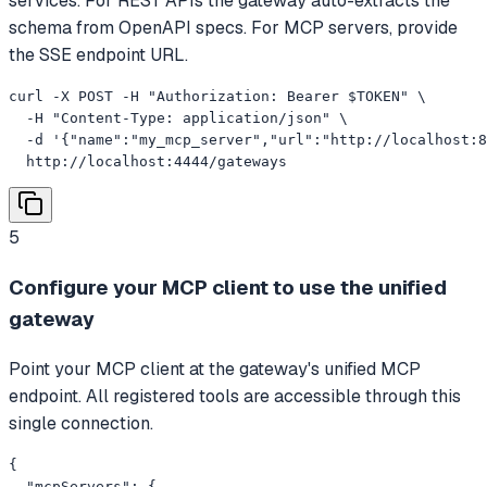
services. For REST APIs the gateway auto-extracts the
schema from OpenAPI specs. For MCP servers, provide
the SSE endpoint URL.
curl -X POST -H "Authorization: Bearer $TOKEN" \

  -H "Content-Type: application/json" \

  -d '{"name":"my_mcp_server","url":"http://localhost:8
  http://localhost:4444/gateways
5
Configure your MCP client to use the unified
gateway
Point your MCP client at the gateway's unified MCP
endpoint. All registered tools are accessible through this
single connection.
{

  "mcpServers": {
