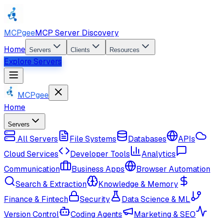
MCPgee
MCP Server Discovery
Home
Servers
Clients
Resources
Explore Servers
MCPgee
Home
Servers
All Servers
File Systems
Databases
APIs
Cloud Services
Developer Tools
Analytics
Communication
Business Apps
Browser Automation
Search & Extraction
Knowledge & Memory
Finance & Fintech
Security
Data Science & ML
Version Control
Coding Agents
Marketing & SEO