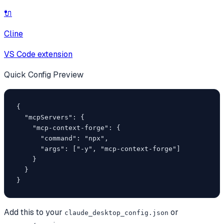
🔌
Cline
VS Code extension
Quick Config Preview
{

  "mcpServers": {

    "mcp-context-forge": {

      "command": "npx",

      "args": ["-y", "mcp-context-forge"]

    }

  }

}
Add this to your
or
claude_desktop_config.json