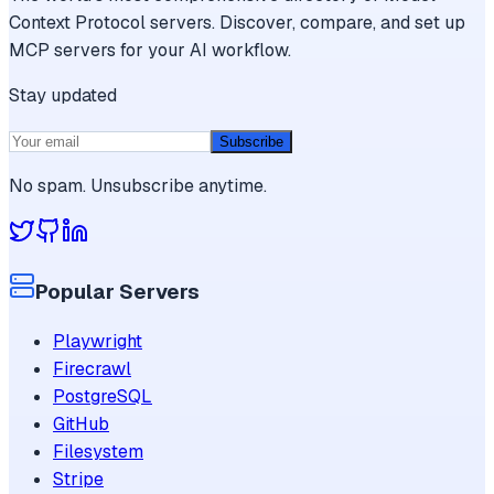
Context Protocol servers. Discover, compare, and set up
MCP servers for your AI workflow.
Stay updated
Subscribe
No spam. Unsubscribe anytime.
Popular Servers
Playwright
Firecrawl
PostgreSQL
GitHub
Filesystem
Stripe