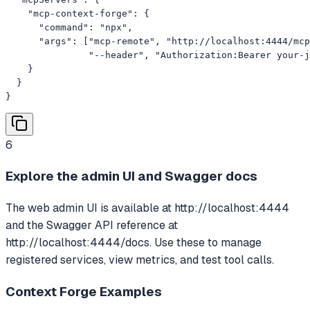
    "mcp-context-forge": {

      "command": "npx",

      "args": ["mcp-remote", "http://localhost:4444/mcp
               "--header", "Authorization:Bearer your-j
    }

  }

}
6
Explore the admin UI and Swagger docs
The web admin UI is available at http://localhost:4444
and the Swagger API reference at
http://localhost:4444/docs. Use these to manage
registered services, view metrics, and test tool calls.
Context Forge
Examples