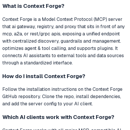
What is
Context Forge
?
Context Forge
is a Model Context Protocol (MCP) server
that
ai gateway, registry, and proxy that sits in front of any
mcp, a2a, or rest/grpc apis, exposing a unified endpoint
with centralized discovery, guardrails and management.
optimizes agent & tool calling, and supports plugins.
It
connects AI assistants to external tools and data sources
through a standardized interface.
How do I install
Context Forge
?
Follow the installation instructions on the Context Forge
GitHub repository. Clone the repo, install dependencies,
and add the server config to your AI client.
Which AI clients work with
Context Forge
?