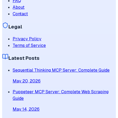
FAQ
About
Contact
Legal
Privacy Policy
Terms of Service
Latest Posts
Sequential Thinking MCP Server: Complete Guide
May 20, 2026
Puppeteer MCP Server: Complete Web Scraping
Guide
May 14, 2026