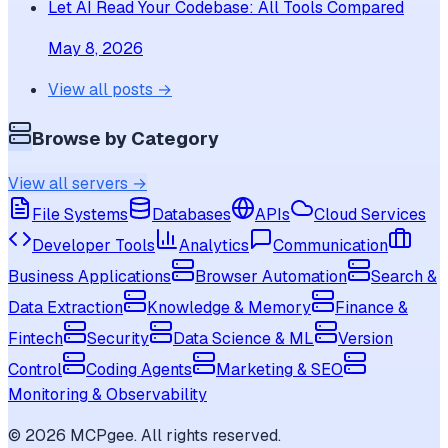
Let AI Read Your Codebase: All Tools Compared
May 8, 2026
View all posts →
Browse by Category
View all servers →
File Systems
Databases
APIs
Cloud Services
Developer Tools
Analytics
Communication
Business Applications
Browser Automation
Search &
Data Extraction
Knowledge & Memory
Finance &
Fintech
Security
Data Science & ML
Version
Control
Coding Agents
Marketing & SEO
Monitoring & Observability
©
2026
MCPgee. All rights reserved.