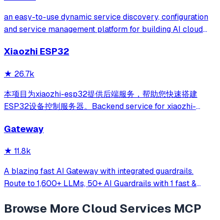
an easy-to-use dynamic service discovery, configuration
and service management platform for building AI cloud
native applications.
Xiaozhi ESP32
★
26.7k
本项目为xiaozhi-esp32提供后端服务，帮助您快速搭建
ESP32设备控制服务器。Backend service for xiaozhi-
esp32, helps you quickly build an ESP32 device control
Gateway
server.
★
11.8k
A blazing fast AI Gateway with integrated guardrails.
Route to 1,600+ LLMs, 50+ AI Guardrails with 1 fast &
friendly API.
Browse More
Cloud Services
MCP