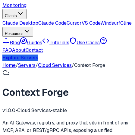
Monitoring
Clients
Claude Desktop
Claude Code
Cursor
VS Code
Windsurf
Cline
Resources
Blog
Guides
Tutorials
Use Cases
FAQ
About
Contact
Explore Servers
Home
/
Servers
/
Cloud Services
/
Context Forge
Context Forge
v
1.0.0
•
Cloud Services
•
stable
An AI Gateway, registry, and proxy that sits in front of any
MCP, A2A, or REST/gRPC APIs, exposing a unified