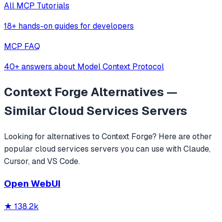
All MCP Tutorials
18+ hands-on guides for developers
MCP FAQ
40+ answers about Model Context Protocol
Context Forge
Alternatives —
Similar
Cloud Services
Servers
Looking for alternatives to
Context Forge
? Here are other
popular
cloud services
servers you can use with Claude,
Cursor, and VS Code.
Open WebUI
★
138.2k