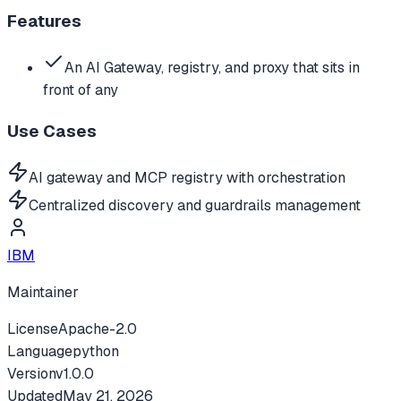
Features
An AI Gateway, registry, and proxy that sits in
front of any
Use Cases
AI gateway and MCP registry with orchestration
Centralized discovery and guardrails management
IBM
Maintainer
License
Apache-2.0
Language
python
Version
v
1.0.0
Updated
May 21, 2026