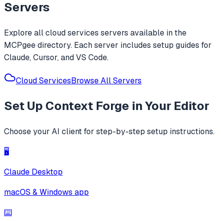
Servers
Explore all
cloud services
servers available in the
MCPgee directory. Each server includes setup guides for
Claude, Cursor, and VS Code.
Cloud Services
Browse All Servers
Set Up
Context Forge
in Your Editor
Choose your AI client for step-by-step setup instructions.
🖥️
Claude Desktop
macOS & Windows app
⌨️