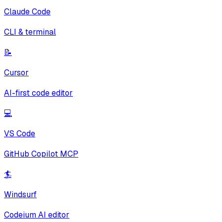
Claude Code
CLI & terminal
📝
Cursor
AI-first code editor
💻
VS Code
GitHub Copilot MCP
🏄
Windsurf
Codeium AI editor