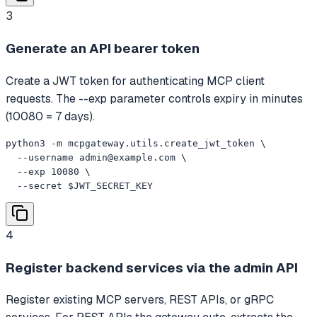
3
Generate an API bearer token
Create a JWT token for authenticating MCP client
requests. The --exp parameter controls expiry in minutes
(10080 = 7 days).
python3 -m mcpgateway.utils.create_jwt_token \

  --username 
admin@example.com
 \

  --exp 10080 \

  --secret $JWT_SECRET_KEY
4
Register backend services via the admin API
Register existing MCP servers, REST APIs, or gRPC