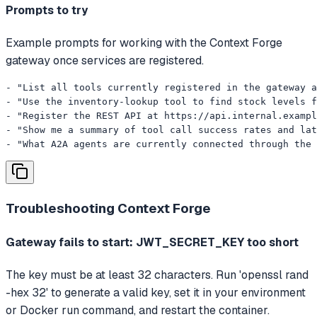
Prompts to try
Example prompts for working with the Context Forge
gateway once services are registered.
- "List all tools currently registered in the gateway a
- "Use the inventory-lookup tool to find stock levels f
- "Register the REST API at https://api.internal.exampl
- "Show me a summary of tool call success rates and lat
- "What A2A agents are currently connected through the 
Troubleshooting
Context Forge
Gateway fails to start: JWT_SECRET_KEY too short
The key must be at least 32 characters. Run 'openssl rand
-hex 32' to generate a valid key, set it in your environment
or Docker run command, and restart the container.