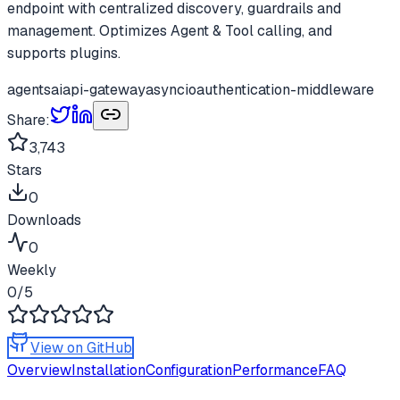
endpoint with centralized discovery, guardrails and
management. Optimizes Agent & Tool calling, and
supports plugins.
agents
ai
api-gateway
asyncio
authentication-middleware
Share:
3,743
Stars
0
Downloads
0
Weekly
0
/5
View on GitHub
Overview
Installation
Configuration
Performance
FAQ