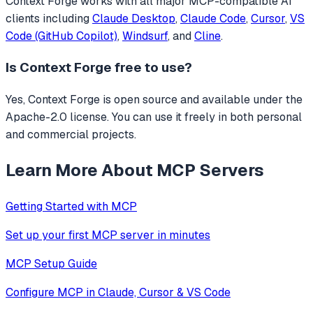
Context Forge
works with all major MCP-compatible AI
clients including
Claude Desktop
,
Claude Code
,
Cursor
,
VS
Code (GitHub Copilot)
,
Windsurf
, and
Cline
.
Is
Context Forge
free to use?
Yes, Context Forge is open source and available under the
Apache-2.0 license. You can use it freely in both personal
and commercial projects.
Learn More About MCP Servers
Getting Started with MCP
Set up your first MCP server in minutes
MCP Setup Guide
Configure MCP in Claude, Cursor & VS Code