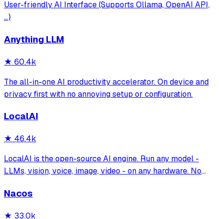
User-friendly AI Interface (Supports Ollama, OpenAI API,
...)
Anything LLM
★
60.4k
The all-in-one AI productivity accelerator. On device and
privacy first with no annoying setup or configuration.
LocalAI
★
46.4k
LocalAI is the open-source AI engine. Run any model -
LLMs, vision, voice, image, video - on any hardware. No
GPU required.
Nacos
★
33.0k