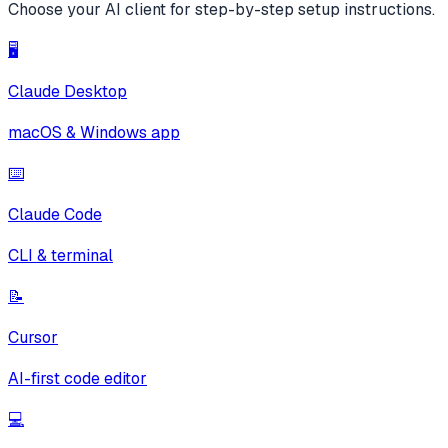
Choose your AI client for step-by-step setup instructions.
🖥️
Claude Desktop
macOS & Windows app
⌨️
Claude Code
CLI & terminal
📝
Cursor
AI-first code editor
💻