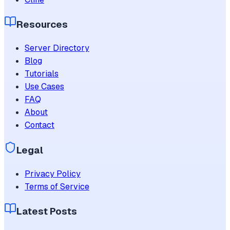
Resources
Server Directory
Blog
Tutorials
Use Cases
FAQ
About
Contact
Legal
Privacy Policy
Terms of Service
Latest Posts