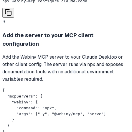
npx webiny-mcp configure claude-code
3
Add the server to your MCP client
configuration
Add the Webiny MCP server to your Claude Desktop or
other client config. The server runs via npx and exposes
documentation tools with no additional environment
variables required.
{

  "mcpServers": {

    "webiny": {

      "command": "npx",

      "args": ["-y", "@webiny/mcp", "serve"]

    }

  }

}