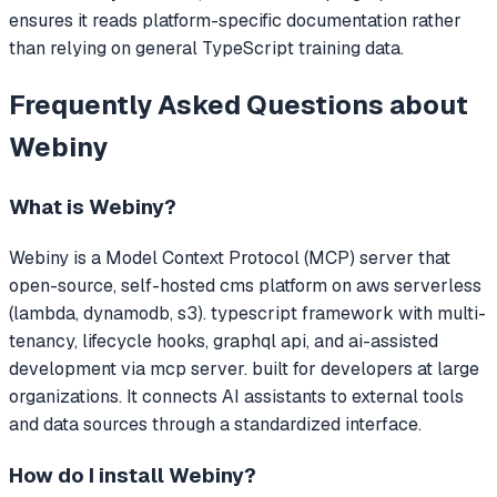
ensures it reads platform-specific documentation rather
than relying on general TypeScript training data.
Frequently Asked Questions about
Webiny
What is
Webiny
?
Webiny
is a Model Context Protocol (MCP) server that
open-source, self-hosted cms platform on aws serverless
(lambda, dynamodb, s3). typescript framework with multi-
tenancy, lifecycle hooks, graphql api, and ai-assisted
development via mcp server. built for developers at large
organizations.
It connects AI assistants to external tools
and data sources through a standardized interface.
How do I install
Webiny
?