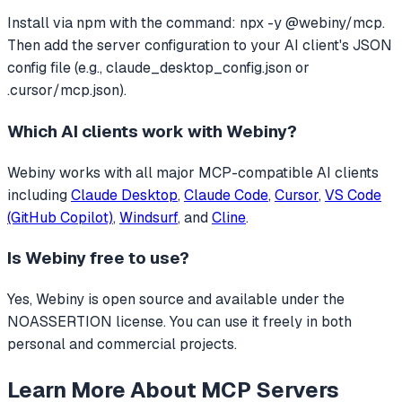
Install via npm with the command: npx -y @webiny/mcp.
Then add the server configuration to your AI client's JSON
config file (e.g., claude_desktop_config.json or
.cursor/mcp.json).
Which AI clients work with
Webiny
?
Webiny
works with all major MCP-compatible AI clients
including
Claude Desktop
,
Claude Code
,
Cursor
,
VS Code
(GitHub Copilot)
,
Windsurf
, and
Cline
.
Is
Webiny
free to use?
Yes, Webiny is open source and available under the
NOASSERTION license. You can use it freely in both
personal and commercial projects.
Learn More About MCP Servers