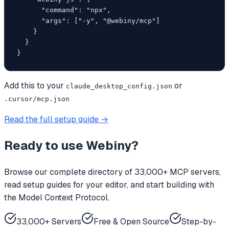
      "command": "npx",

      "args": ["-y", "@webiny/mcp"]

    }

  }

}
Add this to your
or
claude_desktop_config.json
.cursor/mcp.json
Read the full setup guide →
Ready to use
Webiny
?
Browse our complete directory of 33,000+ MCP servers,
read setup guides for your editor, and start building with
the Model Context Protocol.
33,000+ Servers
Free & Open Source
Step-by-