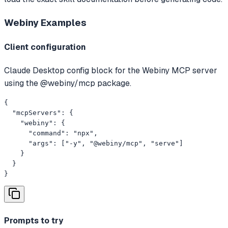
Webiny
Examples
Client configuration
Claude Desktop config block for the Webiny MCP server
using the @webiny/mcp package.
{

  "mcpServers": {

    "webiny": {

      "command": "npx",

      "args": ["-y", "@webiny/mcp", "serve"]

    }

  }

}
Prompts to try