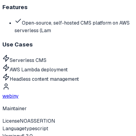
Features
Open-source, self-hosted CMS platform on AWS
serverless (Lam
Use Cases
Serverless CMS
AWS Lambda deployment
Headless content management
webiny
Maintainer
License
NOASSERTION
Language
typescript