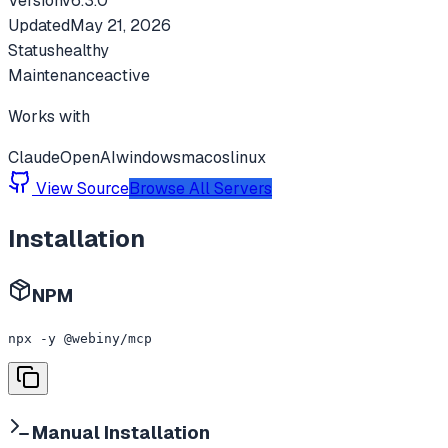
Version
v
6.3.0
Updated
May 21, 2026
Status
healthy
Maintenance
active
Works with
Claude
OpenAI
windows
macos
linux
View Source
Browse All Servers
Installation
NPM
npx -y @webiny/mcp
Manual Installation