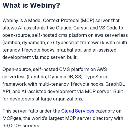
What is
Webiny
?
Webiny
is a Model Context Protocol (MCP) server that
allows AI assistants like Claude, Cursor, and VS Code to
open-source, self-hosted cms platform on aws serverless
(lambda, dynamodb, s3). typescript framework with multi-
tenancy, lifecycle hooks, graphql api, and ai-assisted
development via mcp server. built
...
Open-source, self-hosted CMS platform on AWS
serverless (Lambda, DynamoDB, S3). TypeScript
framework with multi-tenancy, lifecycle hooks, GraphQL
API, and AI-assisted development via MCP server. Built
for developers at large organizations.
This server falls under the
Cloud Services
category
on
MCPgee, the world's largest MCP server directory with
33,000+ servers.