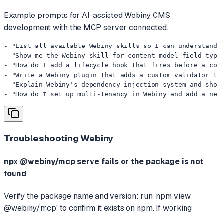
Example prompts for AI-assisted Webiny CMS
development with the MCP server connected.
- "List all available Webiny skills so I can understand
- "Show me the Webiny skill for content model field typ
- "How do I add a lifecycle hook that fires before a co
- "Write a Webiny plugin that adds a custom validator t
- "Explain Webiny's dependency injection system and sho
- "How do I set up multi-tenancy in Webiny and add a ne
Troubleshooting
Webiny
npx @webiny/mcp serve fails or the package is not
found
Verify the package name and version: run 'npm view
@webiny/mcp' to confirm it exists on npm. If working