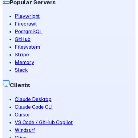
Popular Servers
Playwright
Firecrawl
PostgreSQL
GitHub
Filesystem
Stripe
Memory
Slack
Clients
Claude Desktop
Claude Code CLI
Cursor
VS Code / GitHub Copilot
Windsurf
Cline