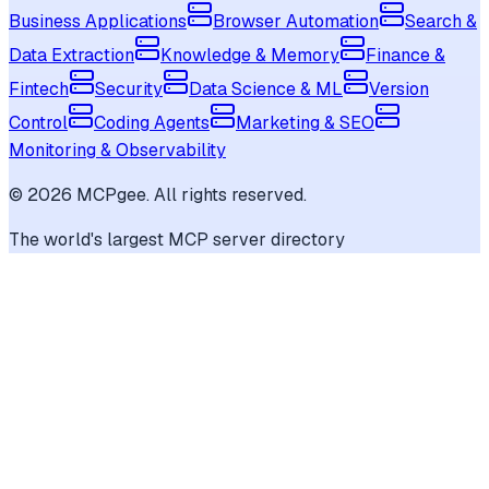
Business Applications
Browser Automation
Search &
Data Extraction
Knowledge & Memory
Finance &
Fintech
Security
Data Science & ML
Version
Control
Coding Agents
Marketing & SEO
Monitoring & Observability
©
2026
MCPgee. All rights reserved.
The world's largest MCP server directory