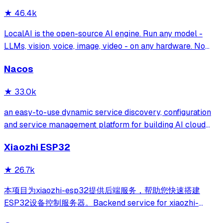
★
46.4k
LocalAI is the open-source AI engine. Run any model -
LLMs, vision, voice, image, video - on any hardware. No
GPU required.
Nacos
★
33.0k
an easy-to-use dynamic service discovery, configuration
and service management platform for building AI cloud
native applications.
Xiaozhi ESP32
★
26.7k
本项目为xiaozhi-esp32提供后端服务，帮助您快速搭建
ESP32设备控制服务器。Backend service for xiaozhi-
esp32, helps you quickly build an ESP32 device control