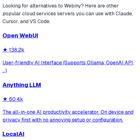
Looking for alternatives to
Webiny
? Here are other
popular
cloud services
servers you can use with Claude,
Cursor, and VS Code.
Open WebUI
★
138.2k
User-friendly AI Interface (Supports Ollama, OpenAI API,
...)
Anything LLM
★
60.4k
The all-in-one AI productivity accelerator. On device and
privacy first with no annoying setup or configuration.
LocalAI