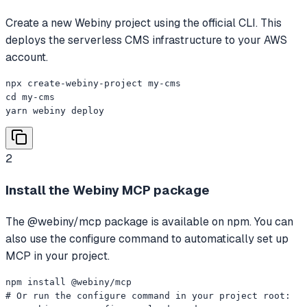
Create a new Webiny project using the official CLI. This
deploys the serverless CMS infrastructure to your AWS
account.
npx create-webiny-project my-cms

cd my-cms

yarn webiny deploy
2
Install the Webiny MCP package
The @webiny/mcp package is available on npm. You can
also use the configure command to automatically set up
MCP in your project.
npm install @webiny/mcp

# Or run the configure command in your project root:
