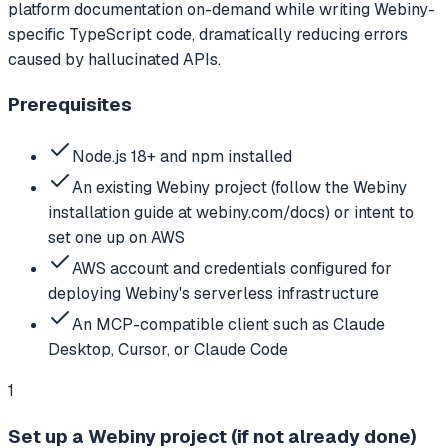
platform documentation on-demand while writing Webiny-
specific TypeScript code, dramatically reducing errors
caused by hallucinated APIs.
Prerequisites
Node.js 18+ and npm installed
An existing Webiny project (follow the Webiny
installation guide at webiny.com/docs) or intent to
set one up on AWS
AWS account and credentials configured for
deploying Webiny's serverless infrastructure
An MCP-compatible client such as Claude
Desktop, Cursor, or Claude Code
1
Set up a Webiny project (if not already done)