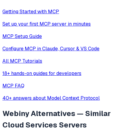
Getting Started with MCP
Set up your first MCP server in minutes
MCP Setup Guide
Configure MCP in Claude, Cursor & VS Code
All MCP Tutorials
18+ hands-on guides for developers
MCP FAQ
40+ answers about Model Context Protocol
Webiny
Alternatives — Similar
Cloud Services
Servers