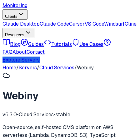
Monitoring
Clients
Claude Desktop
Claude Code
Cursor
VS Code
Windsurf
Cline
Resources
Blog
Guides
Tutorials
Use Cases
FAQ
About
Contact
Explore Servers
Home
/
Servers
/
Cloud Services
/
Webiny
Webiny
v
6.3.0
•
Cloud Services
•
stable
Open-source, self-hosted CMS platform on AWS
serverless (Lambda, DynamoDB, S3). TypeScript