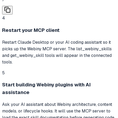
4
Restart your MCP client
Restart Claude Desktop or your AI coding assistant so it
picks up the Webiny MCP server. The list_webiny_skills
and get_webiny_skill tools will appear in the connected
tools.
5
Start building Webiny plugins with AI
assistance
Ask your AI assistant about Webiny architecture, content
models, or lifecycle hooks. It will use the MCP server to
load the exact skill documentation before generating code.