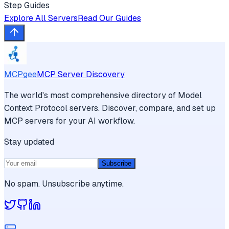
Step Guides
Explore All Servers
Read Our Guides
MCPgee
MCP Server Discovery
The world's most comprehensive directory of Model
Context Protocol servers. Discover, compare, and set up
MCP servers for your AI workflow.
Stay updated
Subscribe
No spam. Unsubscribe anytime.