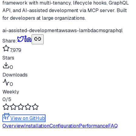
framework with multi-tenancy, lifecycle hooks, GraphQL
API, and AI-assisted development via MCP server. Built
for developers at large organizations.
ai-assisted-development
aws
aws-lambda
cms
graphql
Share:
7,979
Stars
0
Downloads
0
Weekly
0
/5
View on GitHub
Overview
Installation
Configuration
Performance
FAQ