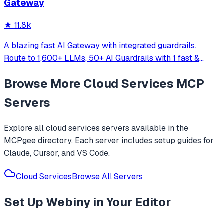
Gateway
server.
★
11.8k
A blazing fast AI Gateway with integrated guardrails.
Route to 1,600+ LLMs, 50+ AI Guardrails with 1 fast &
friendly API.
Browse More
Cloud Services
MCP
Servers
Explore all
cloud services
servers available in the
MCPgee directory. Each server includes setup guides for
Claude, Cursor, and VS Code.
Cloud Services
Browse All Servers
Set Up
Webiny
in Your Editor