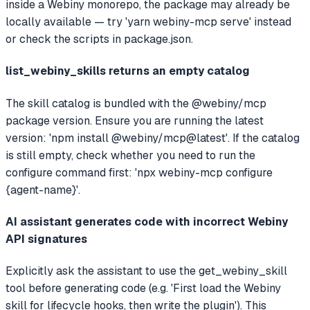
inside a Webiny monorepo, the package may already be
locally available — try 'yarn webiny-mcp serve' instead
or check the scripts in package.json.
list_webiny_skills returns an empty catalog
The skill catalog is bundled with the @webiny/mcp
package version. Ensure you are running the latest
version: 'npm install @webiny/mcp@latest'. If the catalog
is still empty, check whether you need to run the
configure command first: 'npx webiny-mcp configure
{agent-name}'.
AI assistant generates code with incorrect Webiny
API signatures
Explicitly ask the assistant to use the get_webiny_skill
tool before generating code (e.g. 'First load the Webiny
skill for lifecycle hooks, then write the plugin'). This