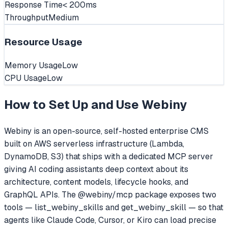
Response Time
< 200ms
Throughput
Medium
Resource Usage
Memory Usage
Low
CPU Usage
Low
How to Set Up and Use
Webiny
Webiny is an open-source, self-hosted enterprise CMS
built on AWS serverless infrastructure (Lambda,
DynamoDB, S3) that ships with a dedicated MCP server
giving AI coding assistants deep context about its
architecture, content models, lifecycle hooks, and
GraphQL APIs. The @webiny/mcp package exposes two
tools — list_webiny_skills and get_webiny_skill — so that
agents like Claude Code, Cursor, or Kiro can load precise