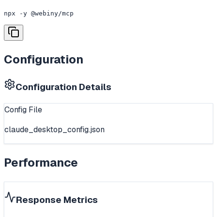
npx -y @webiny/mcp
Configuration
Configuration Details
Config File
claude_desktop_config.json
Performance
Response Metrics