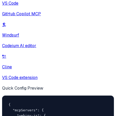
VS Code
GitHub Copilot MCP
🏄
Windsurf
Codeium AI editor
🔌
Cline
VS Code extension
Quick Config Preview
{

  "mcpServers": {

    "webiny-js": {
