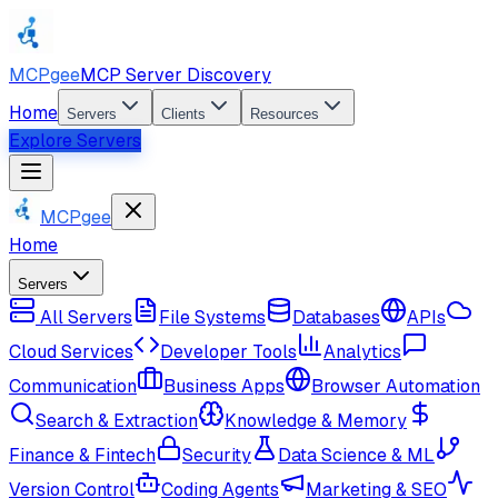
MCPgee
MCP Server Discovery
Home
Servers
Clients
Resources
Explore Servers
MCPgee
Home
Servers
All Servers
File Systems
Databases
APIs
Cloud Services
Developer Tools
Analytics
Communication
Business Apps
Browser Automation
Search & Extraction
Knowledge & Memory
Finance & Fintech
Security
Data Science & ML
Version Control
Coding Agents
Marketing & SEO