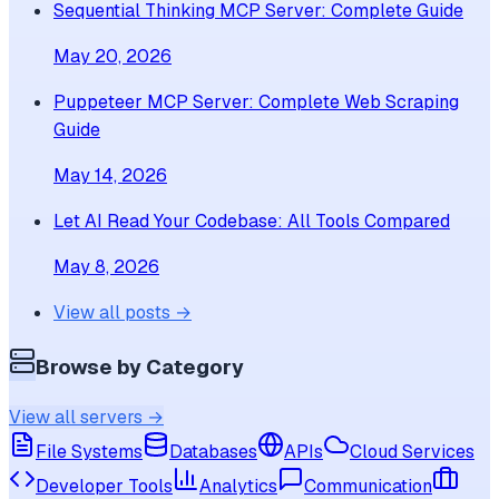
Sequential Thinking MCP Server: Complete Guide
May 20, 2026
Puppeteer MCP Server: Complete Web Scraping
Guide
May 14, 2026
Let AI Read Your Codebase: All Tools Compared
May 8, 2026
View all posts →
Browse by Category
View all servers →
File Systems
Databases
APIs
Cloud Services
Developer Tools
Analytics
Communication