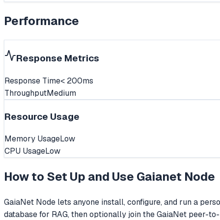
Performance
Response Metrics
Response Time
< 200ms
Throughput
Medium
Resource Usage
Memory Usage
Low
CPU Usage
Low
How to Set Up and Use
Gaianet Node
GaiaNet Node lets anyone install, configure, and run a per
database for RAG, then optionally join the GaiaNet peer-to