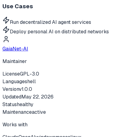
Use Cases
Run decentralized AI agent services
Deploy personal AI on distributed networks
GaiaNet-AI
Maintainer
License
GPL-3.0
Language
shell
Version
v
1.0.0
Updated
May 22, 2026
Status
healthy
Maintenance
active
Works with