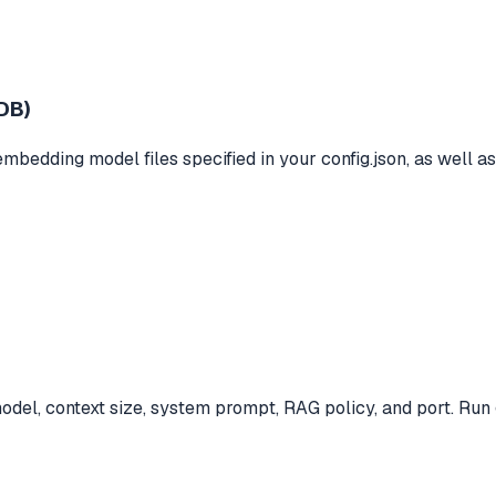
DB)
mbedding model files specified in your config.json, as well a
el, context size, system prompt, RAG policy, and port. Run g