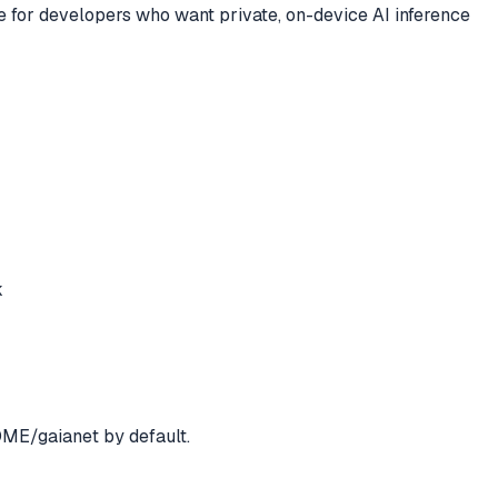
ce for developers who want private, on-device AI inference
k
OME/gaianet by default.