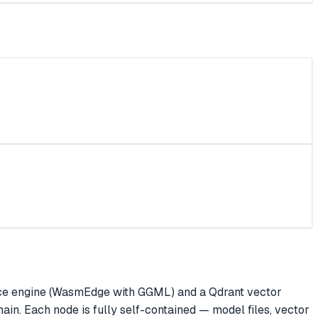
rence engine (WasmEdge with GGML) and a Qdrant vector
in. Each node is fully self-contained — model files, vector