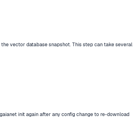
s the vector database snapshot. This step can take several
aianet init again after any config change to re-download