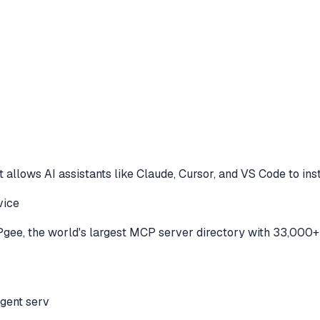
 allows AI assistants like Claude, Cursor, and VS Code to
ins
vice
ee, the world's largest MCP server directory with 33,000+ 
agent serv