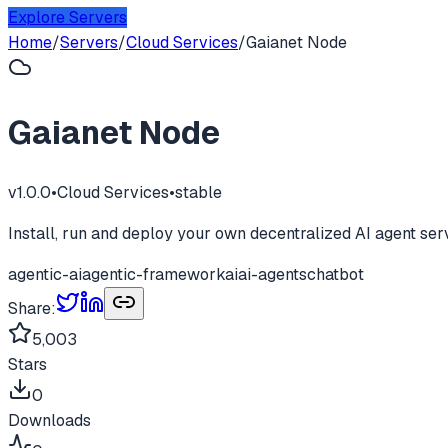
Explore Servers
Home
/
Servers
/
Cloud Services
/
Gaianet Node
Gaianet Node
v
1.0.0
•
Cloud Services
•
stable
Install, run and deploy your own decentralized AI agent ser
agentic-ai
agentic-framework
ai
ai-agents
chatbot
Share:
5,003
Stars
0
Downloads