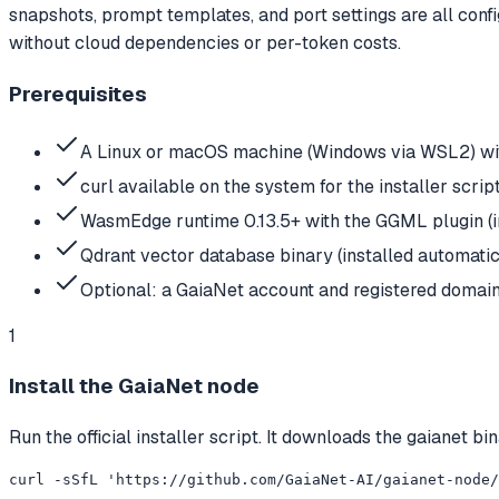
snapshots, prompt templates, and port settings are all conf
without cloud dependencies or per-token costs.
Prerequisites
A Linux or macOS machine (Windows via WSL2) wit
curl available on the system for the installer scrip
WasmEdge runtime 0.13.5+ with the GGML plugin (in
Qdrant vector database binary (installed automatic
Optional: a GaiaNet account and registered domain 
1
Install the GaiaNet node
Run the official installer script. It downloads the gaiane
curl -sSfL 'https://github.com/GaiaNet-AI/gaianet-node