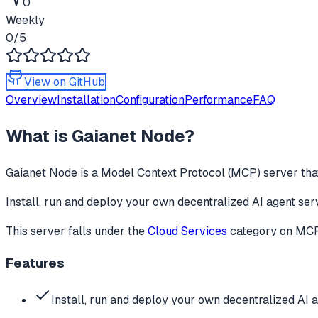
0
Weekly
0
/5
View on GitHub
Overview
Installation
Configuration
Performance
FAQ
What is
Gaianet Node
?
Gaianet Node
is a Model Context Protocol (MCP) server that
Install, run and deploy your own decentralized AI agent ser
This server falls under the
Cloud Services
category
on MCPg
Features
Install, run and deploy your own decentralized AI 