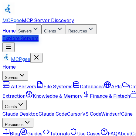
MCPgee
MCP Server Discovery
Home
Servers
Clients
Resources
Explore Servers
MCPgee
Home
Servers
All Servers
File Systems
Databases
APIs
Cl
Extraction
Knowledge & Memory
Finance & Fintech
Clients
Claude Desktop
Claude Code
Cursor
VS Code
Windsurf
Cline
Resources
Blog
Guides
Tutorials
Use Cases
FAQ
About
C