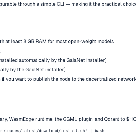
igurable through a simple CLI — making it the practical choi
h at least 8 GB RAM for most open-weight models
t
stalled automatically by the GaiaNet installer)
ally by the GaiaNet installer)
if you want to publish the node to the decentralized networ
t binary, WasmEdge runtime, the GGML plugin, and Qdrant to $H
/releases/latest/download/install.sh' | bash