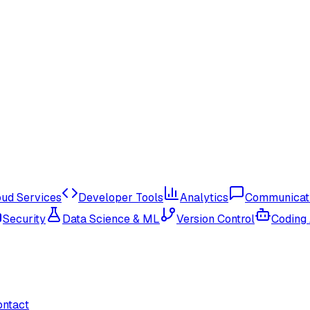
oud Services
Developer Tools
Analytics
Communicat
Security
Data Science & ML
Version Control
Coding
ontact