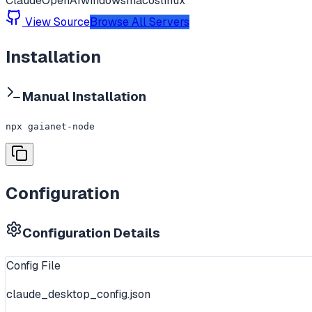
Claude
OpenAI
windows
macos
linux
View Source
Browse All Servers
Installation
Manual Installation
npx gaianet-node
Configuration
Configuration Details
Config File
claude_desktop_config.json