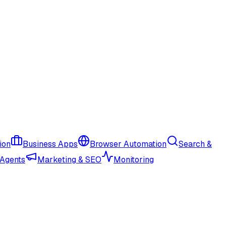
ion
Business Apps
Browser Automation
Search &
 Agents
Marketing & SEO
Monitoring