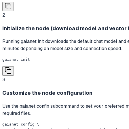
2
Initialize the node (download model and vector 
Running gaianet init downloads the default chat model and e
minutes depending on model size and connection speed.
gaianet init
3
Customize the node configuration
Use the gaianet config subcommand to set your preferred mod
required files.
gaianet config \
