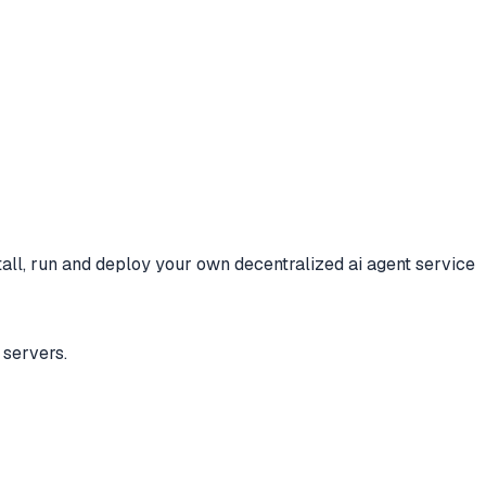
tall, run and deploy your own decentralized ai agent service
servers.