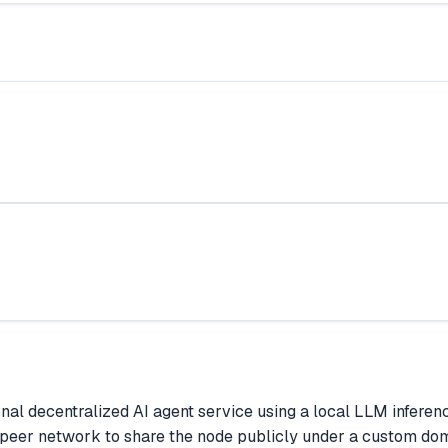
sonal decentralized AI agent service using a local LLM infe
-peer network to share the node publicly under a custom doma