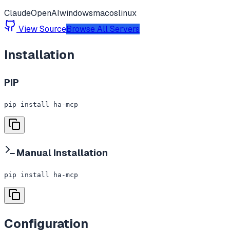
Claude
OpenAI
windows
macos
linux
View Source
Browse All Servers
Installation
PIP
pip install ha-mcp
Manual Installation
pip install ha-mcp
Configuration