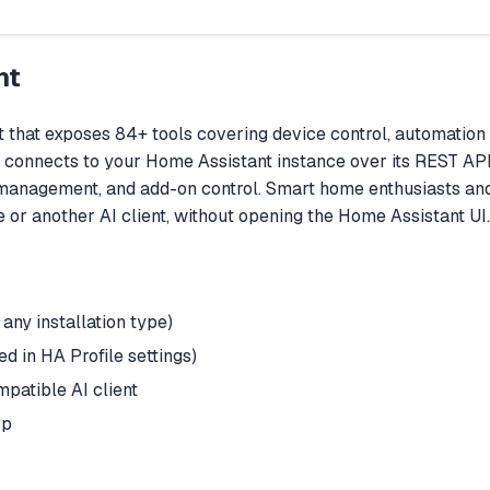
nt
that exposes 84+ tools covering device control, automation
It connects to your Home Assistant instance over its REST API
anagement, and add-on control. Smart home enthusiasts and
 or another AI client, without opening the Home Assistant UI.
any installation type)
 in HA Profile settings)
patible AI client
cp