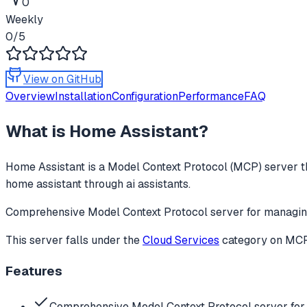
0
Weekly
0
/5
View on GitHub
Overview
Installation
Configuration
Performance
FAQ
What is
Home Assistant
?
Home Assistant
is a Model Context Protocol (MCP) server th
home assistant through ai assistants.
Comprehensive Model Context Protocol server for managing
This server falls under the
Cloud Services
category
on MCPg
Features
Comprehensive Model Context Protocol server fo