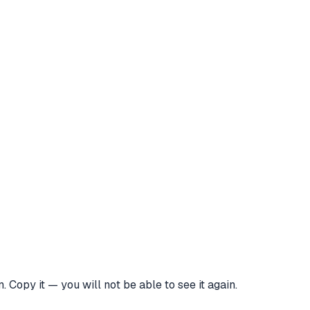
 Copy it — you will not be able to see it again.