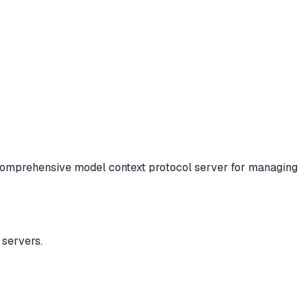
omprehensive model context protocol server for managing
servers.