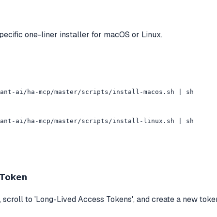
ecific one-liner installer for macOS or Linux.
ant-ai/ha-mcp/master/scripts/install-macos.sh | sh

ant-ai/ha-mcp/master/scripts/install-linux.sh | sh
 Token
, scroll to 'Long-Lived Access Tokens', and create a new token.