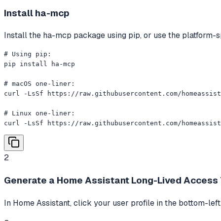
Install ha-mcp
Install the ha-mcp package using pip, or use the platform-sp
# Using pip:

pip install ha-mcp

# macOS one-liner:

curl -LsSf https://raw.githubusercontent.com/homeassist
# Linux one-liner:

curl -LsSf https://raw.githubusercontent.com/homeassist
2
Generate a Home Assistant Long-Lived Access
In Home Assistant, click your user profile in the bottom-left