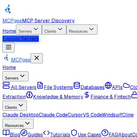
MCPgee
MCP Server Discovery
Home
Servers
Clients
Resources
Explore Servers
MCPgee
Home
Servers
All Servers
File Systems
Databases
APIs
Cl
Extraction
Knowledge & Memory
Finance & Fintech
Clients
Claude Desktop
Claude Code
Cursor
VS Code
Windsurf
Cline
Resources
Blog
Guides
Tutorials
Use Cases
FAQ
About
C