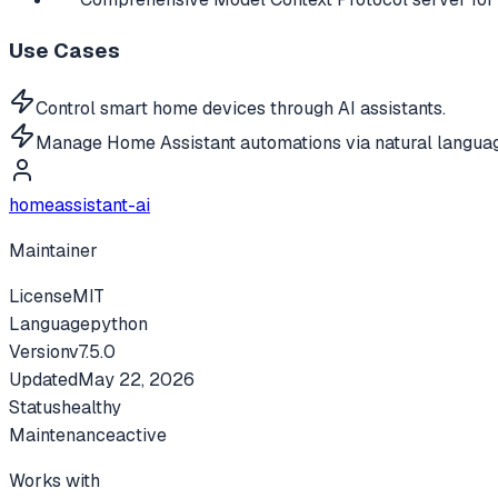
Use Cases
Control smart home devices through AI assistants.
Manage Home Assistant automations via natural langua
homeassistant-ai
Maintainer
License
MIT
Language
python
Version
v
7.5.0
Updated
May 22, 2026
Status
healthy
Maintenance
active
Works with