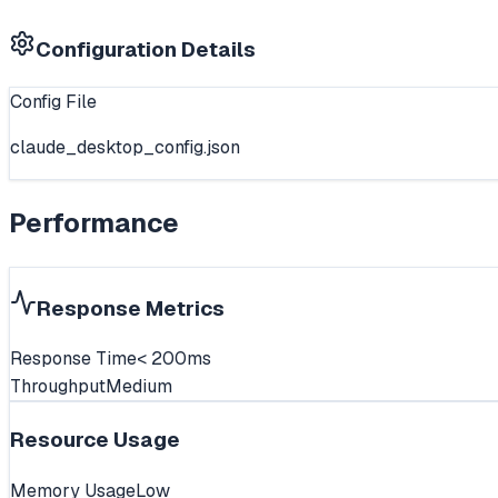
Configuration Details
Config File
claude_desktop_config.json
Performance
Response Metrics
Response Time
< 200ms
Throughput
Medium
Resource Usage
Memory Usage
Low