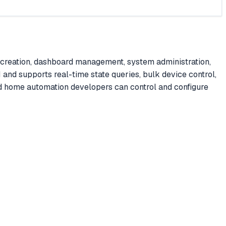
 creation, dashboard management, system administration,
 and supports real-time state queries, bulk device control,
 home automation developers can control and configure