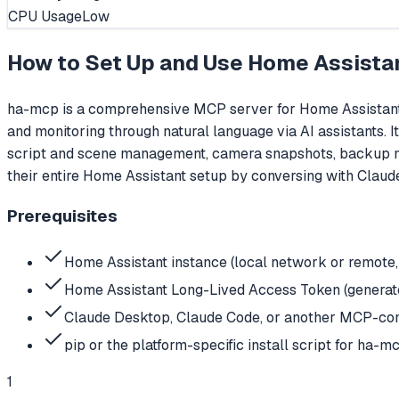
CPU Usage
Low
How to Set Up and Use
Home Assista
ha-mcp is a comprehensive MCP server for Home Assistant 
and monitoring through natural language via AI assistants. 
script and scene management, camera snapshots, backup m
their entire Home Assistant setup by conversing with Claude
Prerequisites
Home Assistant instance (local network or remote, 
Home Assistant Long-Lived Access Token (generated
Claude Desktop, Claude Code, or another MCP-com
pip or the platform-specific install script for ha-m
1