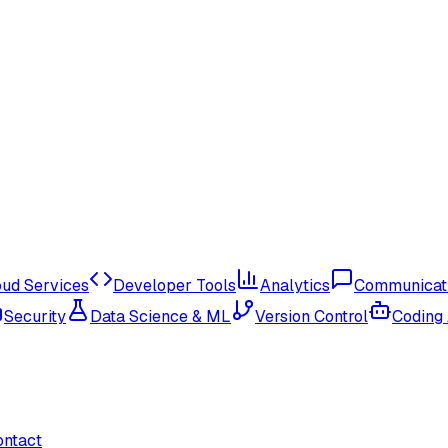
oud Services
Developer Tools
Analytics
Communicat
Security
Data Science & ML
Version Control
Coding
ontact