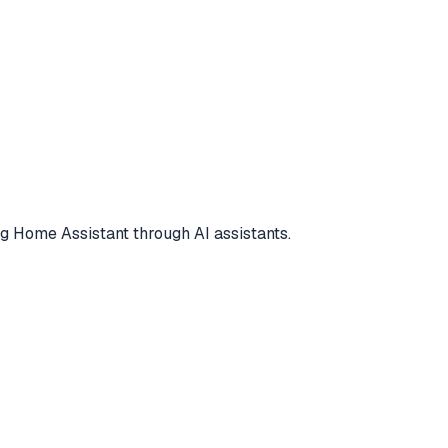
 Home Assistant through AI assistants.