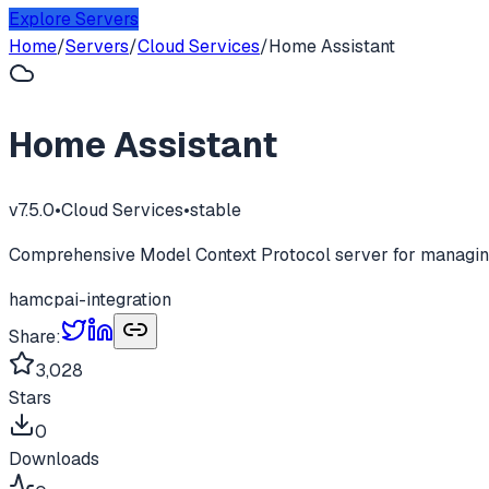
Explore Servers
Home
/
Servers
/
Cloud Services
/
Home Assistant
Home Assistant
v
7.5.0
•
Cloud Services
•
stable
Comprehensive Model Context Protocol server for managing
ha
mcp
ai-integration
Share:
3,028
Stars
0
Downloads