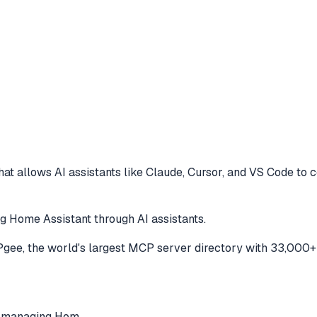
at allows AI assistants like Claude, Cursor, and VS Code to
c
 Home Assistant through AI assistants.
ee, the world's largest MCP server directory with 33,000+ 
r managing Hom