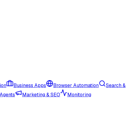
ion
Business Apps
Browser Automation
Search &
 Agents
Marketing & SEO
Monitoring