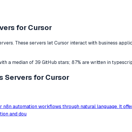
ers for
Cursor
rvers. These servers let
Cursor
interact with
business appli
ith a median of
39
GitHub stars
;
87
% are written in
typescri
s Servers for Cursor
 n8n automation workflows through natural language. It offer
ction and dou