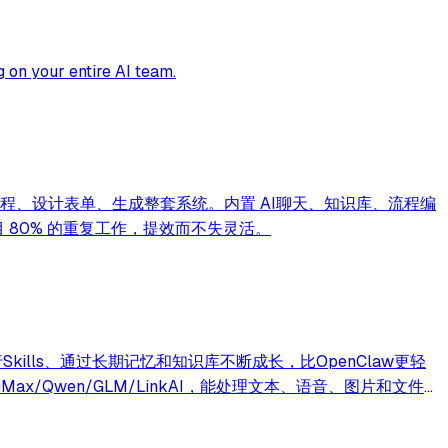
 on your entire AI team.
话画流程、设计表单、生成整套系统。内置 AI聊天、知识库、流程编
项目 80% 的重复工作，提效而不失灵活。
行Skills、通过长期记忆和知识库不断成长，比OpenClaw更轻
iMax/Qwen/GLM/LinkAI，能处理文本、语音、图片和文件，