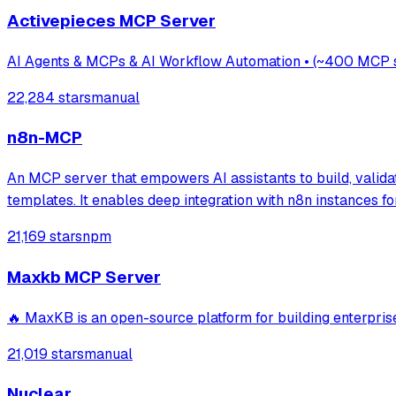
Activepieces MCP Server
AI Agents & MCPs & AI Workflow Automation • (~400 MCP ser
22,284 stars
manual
n8n-MCP
An MCP server that empowers AI assistants to build, valid
templates. It enables deep integration with n8n instances 
21,169 stars
npm
Maxkb MCP Server
🔥 MaxKB is an open-source platform for building
21,019 stars
manual
Nuclear