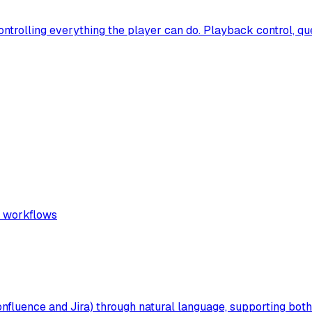
ontrolling everything the player can do. Playback control, q
d workflows
(Confluence and Jira) through natural language, supporting b