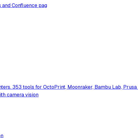
es and Confluence pag
nters. 353 tools for OctoPrint, Moonraker, Bambu Lab, Prus
with camera vision
on