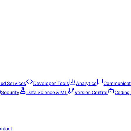
oud Services
Developer Tools
Analytics
Communicat
Security
Data Science & ML
Version Control
Coding
ontact