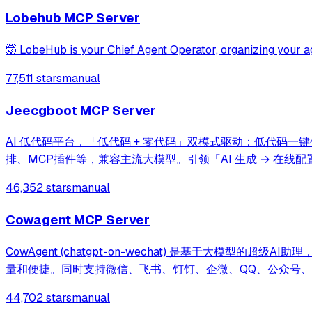
Lobehub MCP Server
🤯 LobeHub is your Chief Agent Operator, organizing your ag
77,511 stars
manual
Jeecgboot MCP Server
AI 低代码平台，「低代码 + 零代码」双模式驱动：低代码一键
排、MCP插件等，兼容主流大模型。引领「AI 生成 → 在线配置 
46,352 stars
manual
Cowagent MCP Server
CowAgent (chatgpt-on-wechat) 是基于大模
量和便捷。同时支持微信、飞书、钉钉、企微、QQ、公众号、网页等接入，可
可快速搭建个人AI助理和企业数字员工。
44,702 stars
manual