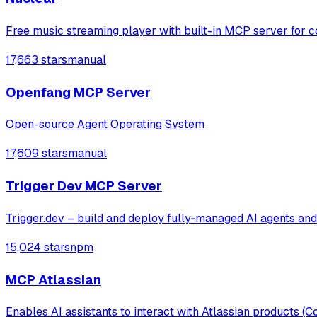
Free music streaming player with built-in MCP server for c
17,663 stars
manual
Openfang MCP Server
Open-source Agent Operating System
17,609 stars
manual
Trigger Dev MCP Server
Trigger.dev – build and deploy fully‑managed AI agents an
15,024 stars
npm
MCP Atlassian
Enables AI assistants to interact with Atlassian products 