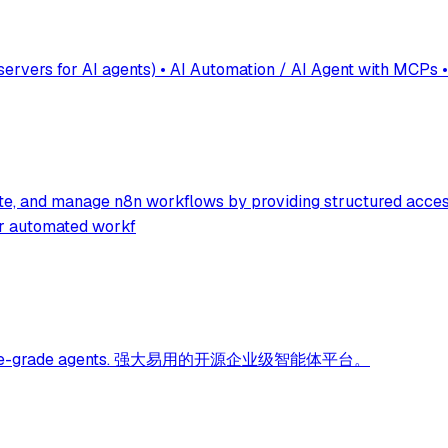
vers for AI agents) • AI Automation / AI Agent with MCPs •
ate, and manage n8n workflows by providing structured acces
for automated workf
 enterprise-grade agents. 强大易用的开源企业级智能体平台。