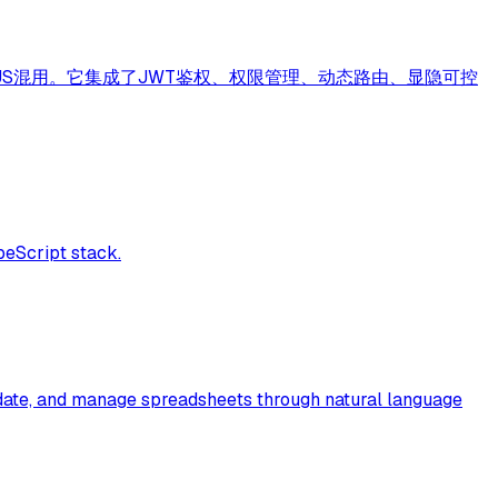
持TS和JS混用。它集成了JWT鉴权、权限管理、动态路由、显隐可控
peScript stack.
update, and manage spreadsheets through natural language