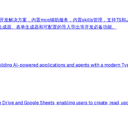
务AI+开发解决方案，内置mcp辅助服务，内置skills管理，支
生成器、表单生成器和可配置的导入导出等开发必备功能。
ilding AI-powered applications and agents with a modern Ty
e Drive and Google Sheets, enabling users to create, read, 