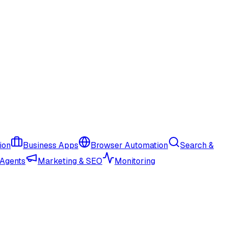
ion
Business Apps
Browser Automation
Search &
 Agents
Marketing & SEO
Monitoring