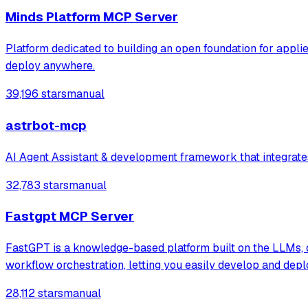
Minds Platform MCP Server
Platform dedicated to building an open foundation for applie
deploy anywhere.
39,196 stars
manual
astrbot-mcp
AI Agent Assistant & development framework that integrates
32,783 stars
manual
Fastgpt MCP Server
FastGPT is a knowledge-based platform built on the LLMs, of
workflow orchestration, letting you easily develop and dep
28,112 stars
manual