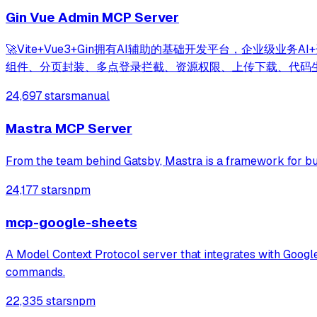
Gin Vue Admin MCP Server
🚀Vite+Vue3+Gin拥有AI辅助的基础开发平台，企业级业
组件、分页封装、多点登录拦截、资源权限、上传下载、代码
24,697 stars
manual
Mastra MCP Server
From the team behind Gatsby, Mastra is a framework for bu
24,177 stars
npm
mcp-google-sheets
A Model Context Protocol server that integrates with Googl
commands.
22,335 stars
npm