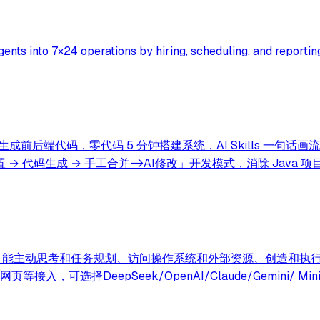
ents into 7×24 operations by hiring, scheduling, and reporting
生成前后端代码，零代码 5 分钟搭建系统，AI Skills 一句
→ 代码生成 → 手工合并->AI修改」开发模式，消除 Java 
型的超级AI助理，能主动思考和任务规划、访问操作系统和外部资源、创造和执
选择DeepSeek/OpenAI/Claude/Gemini/ Min