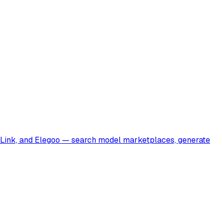
a Link, and Elegoo — search model marketplaces, generate