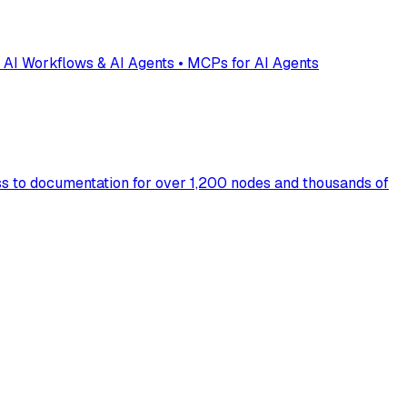
 AI Workflows & AI Agents • MCPs for AI Agents
s to documentation for over 1,200 nodes and thousands of