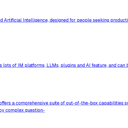
d Artificial Intelligence, designed for people seeking produc
 lots of IM platforms, LLMs, plugins and AI feature, and can 
fers a comprehensive suite of out-of-the-box capabilities su
loy complex question-