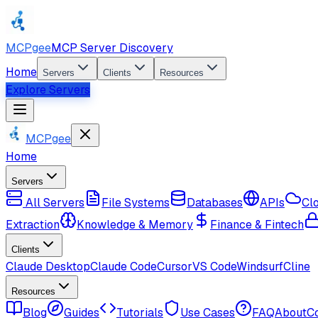
MCPgee
MCP Server Discovery
Home
Servers
Clients
Resources
Explore Servers
MCPgee
Home
Servers
All Servers
File Systems
Databases
APIs
Cl
Extraction
Knowledge & Memory
Finance & Fintech
Clients
Claude Desktop
Claude Code
Cursor
VS Code
Windsurf
Cline
Resources
Blog
Guides
Tutorials
Use Cases
FAQ
About
C