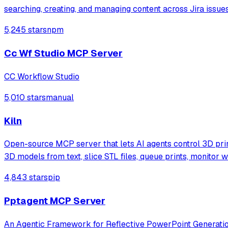
searching, creating, and managing content across Jira issu
5,245 stars
npm
Cc Wf Studio MCP Server
CC Workflow Studio
5,010 stars
manual
Kiln
Open-source MCP server that lets AI agents control 3D pri
3D models from text, slice STL files, queue prints, monitor 
4,843 stars
pip
Pptagent MCP Server
An Agentic Framework for Reflective PowerPoint Generati