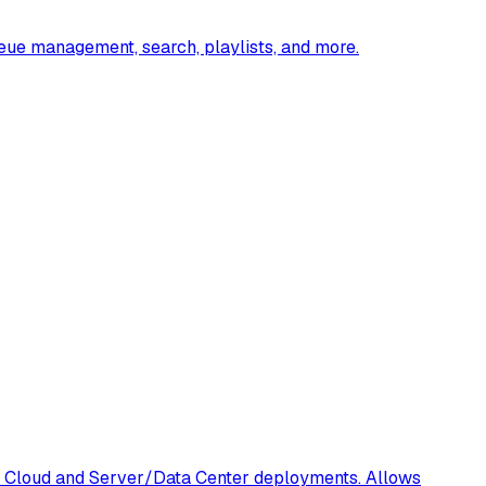
ueue management, search, playlists, and more.
oth Cloud and Server/Data Center deployments. Allows