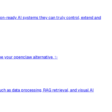
tion-ready AI systems they can truly control, extend and
be your openclaw alternative. ✨
ch as data processing, RAG retrieval, and visual AI