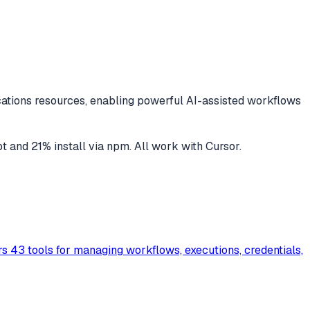
cations
resources, enabling powerful AI-assisted workflows
pt
and
21
% install via npm
. All work with
Cursor
.
s 43 tools for managing workflows, executions, credentials,