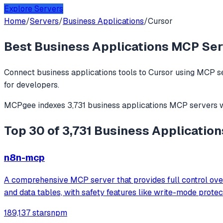
Explore Servers
Home
/
Servers
/
Business Applications
/
Cursor
Best
Business Applications
MCP Serv
Connect
business applications
tools to
Cursor
using MCP se
for developers.
MCPgee indexes
3,731
business applications
MCP servers
w
Top 30 of 3,731 Business Application
n8n-mcp
A comprehensive MCP server that provides full control over
and data tables, with safety features like write-mode prote
189,137 stars
npm