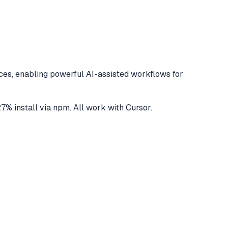
es, enabling powerful AI-assisted workflows for
27
% install via npm
. All work with
Cursor
.