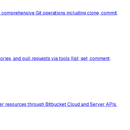
r comprehensive Git operations including clone, commit,
es, and pull requests via tools (list, get, comment,
ther resources through Bitbucket Cloud and Server APIs.