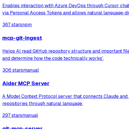
Enables interaction with Azure DevOps through Cursor chat, 
via Personal Access Tokens and allows natural language-d
367 stars
npm
mcp-git-ingest
Helps AI read GitHub repository structure and important fil
and determine how the code technically works'.
306 stars
manual
Aider MCP Server
A Model Context Protocol server that connects Claude and othe
repositories through natural language.
297 stars
manual
git-mcp-server