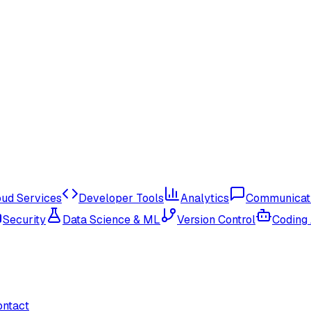
oud Services
Developer Tools
Analytics
Communicat
Security
Data Science & ML
Version Control
Coding
ontact