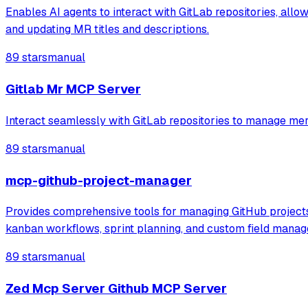
Enables AI agents to interact with GitLab repositories, allo
and updating MR titles and descriptions.
89 stars
manual
Gitlab Mr MCP Server
Interact seamlessly with GitLab repositories to manage mer
89 stars
manual
mcp-github-project-manager
Provides comprehensive tools for managing GitHub projects, 
kanban workflows, sprint planning, and custom field mana
89 stars
manual
Zed Mcp Server Github MCP Server