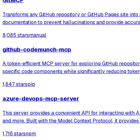
GitMCP
Transforms any GitHub repository or GitHub Pages site into 
documentation to prevent hallucinations and provide accur
8,085 stars
manual
github-codemunch-mcp
A token-efficient MCP server for exploring GitHub repositor
specific code components while significantly reducing tok
1,847 stars
pip
azure-devops-mcp-server
This server provides a convenient API for interacting with 
and more. Built with the Model Context Protocol, it provides
1,716 stars
npm