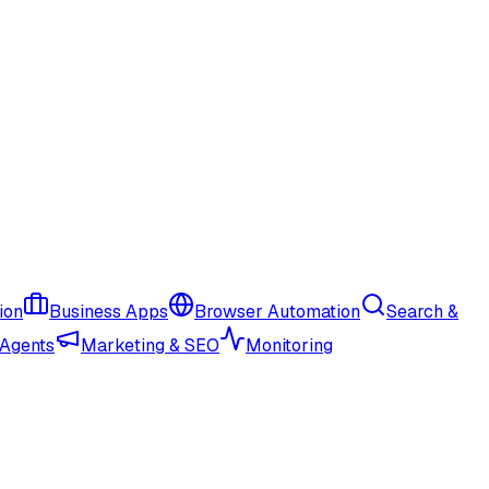
ion
Business Apps
Browser Automation
Search &
 Agents
Marketing & SEO
Monitoring