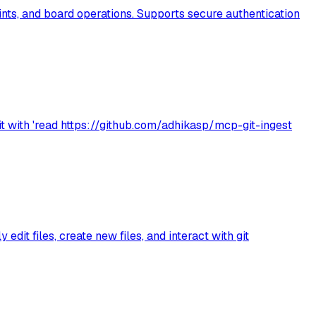
ints, and board operations. Supports secure authentication
it with 'read https://github.com/adhikasp/mcp-git-ingest
dit files, create new files, and interact with git