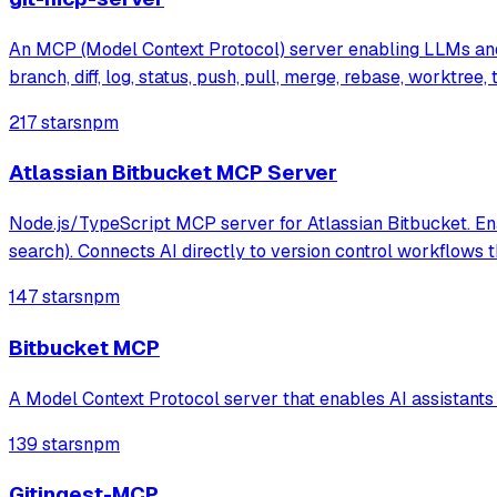
An MCP (Model Context Protocol) server enabling LLMs and AI
branch, diff, log, status, push, pull, merge, rebase, worktre
217 stars
npm
Atlassian Bitbucket MCP Server
Node.js/TypeScript MCP server for Atlassian Bitbucket. Enab
search). Connects AI directly to version control workflows 
147 stars
npm
Bitbucket MCP
A Model Context Protocol server that enables AI assistants 
139 stars
npm
Gitingest-MCP