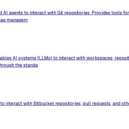
 agents to interact with Git repositories. Provides tools fo
e, tag managem
les AI systems (LLMs) to interact with workspaces, repositori
through the standa
to interact with Bitbucket repositories, pull requests, and o