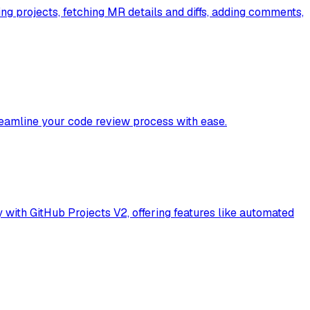
ng projects, fetching MR details and diffs, adding comments,
reamline your code review process with ease.
 with GitHub Projects V2, offering features like automated