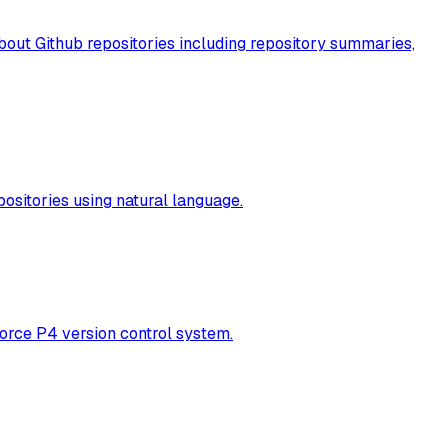
about Github repositories including repository summaries,
ositories using natural language.
orce P4 version control system.