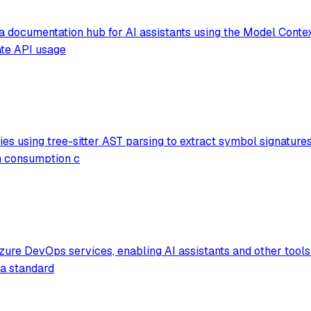
a documentation hub for AI assistants using the Model Context
ate API usage
ies using tree-sitter AST parsing to extract symbol signature
en consumption c
Azure DevOps services, enabling AI assistants and other tools
 a standard