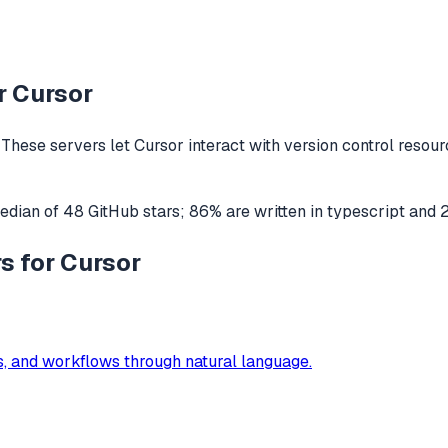
r
Cursor
These servers let
Cursor
interact with
version control
resourc
edian of
48
GitHub stars
;
86
% are written in
typescript
and
s for Cursor
s, and workflows through natural language.