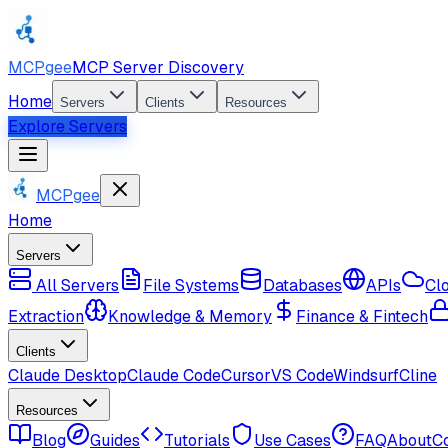
MCPgee
MCP Server Discovery
Home
Servers
Clients
Resources
Explore Servers
MCPgee
Home
Servers
All Servers
File Systems
Databases
APIs
Cl
Extraction
Knowledge & Memory
Finance & Fintech
Clients
Claude Desktop
Claude Code
Cursor
VS Code
Windsurf
Cline
Resources
Blog
Guides
Tutorials
Use Cases
FAQ
About
C