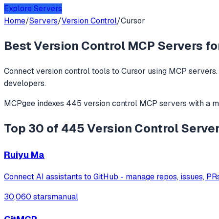
Explore Servers
Home
/
Servers
/
Version Control
/
Cursor
Best
Version Control
MCP Servers fo
Connect
version control
tools to
Cursor
using MCP servers. 
developers.
MCPgee indexes
445
version control
MCP servers
with a m
Top 30 of 445 Version Control Server
Ruiyu Ma
Connect AI assistants to GitHub - manage repos, issues, PR
30,060 stars
manual