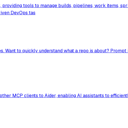
providing tools to manage builds, pipelines, work items, spr
riven DevOps tas
es. Want to quickly understand what a repo is about? Prompt 
r MCP clients to Aider, enabling AI assistants to efficiently e