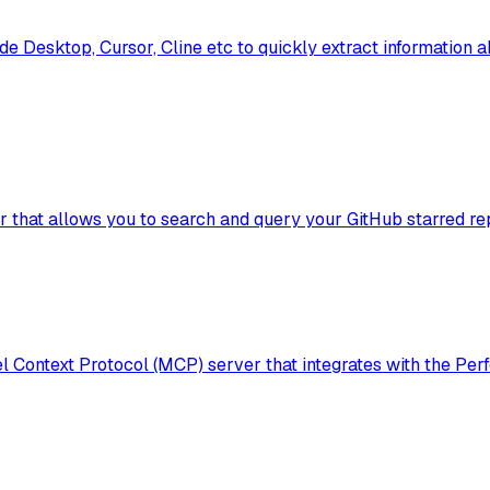
de Desktop, Cursor, Cline etc to quickly extract information 
that allows you to search and query your GitHub starred rep
ontext Protocol (MCP) server that integrates with the Perf