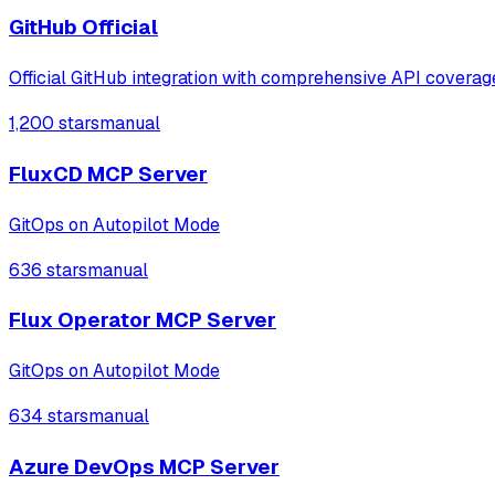
GitHub Official
Official GitHub integration with comprehensive API coverag
1,200 stars
manual
FluxCD MCP Server
GitOps on Autopilot Mode
636 stars
manual
Flux Operator MCP Server
GitOps on Autopilot Mode
634 stars
manual
Azure DevOps MCP Server