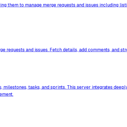
wing them to manage merge requests and issues including listi
ge requests and issues. Fetch details, add comments, and st
milestones, tasks, and sprints. This server integrates deeply
gement.