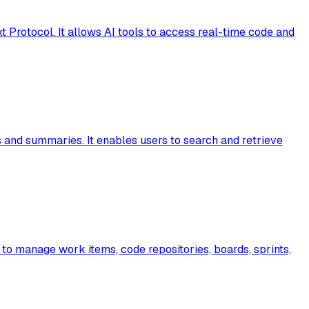
 Protocol. It allows AI tools to access real-time code and
s and summaries. It enables users to search and retrieve
 to manage work items, code repositories, boards, sprints,