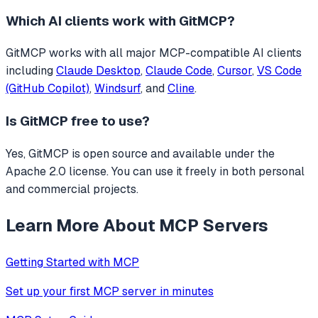
Which AI clients work with
GitMCP
?
GitMCP
works with all major MCP-compatible AI clients
including
Claude Desktop
,
Claude Code
,
Cursor
,
VS Code
(GitHub Copilot)
,
Windsurf
, and
Cline
.
Is
GitMCP
free to use?
Yes, GitMCP is open source and available under the
Apache 2.0 license. You can use it freely in both personal
and commercial projects.
Learn More About MCP Servers
Getting Started with MCP
Set up your first MCP server in minutes