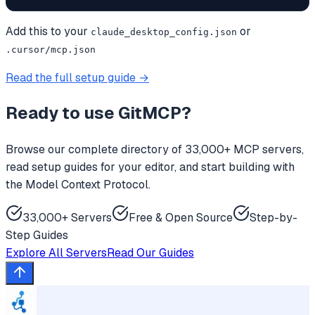
Add this to your
or
claude_desktop_config.json
.cursor/mcp.json
Read the full setup guide →
Ready to use
GitMCP
?
Browse our complete directory of 33,000+ MCP servers,
read setup guides for your editor, and start building with
the Model Context Protocol.
33,000+ Servers
Free & Open Source
Step-by-
Step Guides
Explore All Servers
Read Our Guides