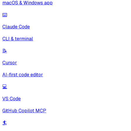
macOS & Windows app
⌨️
Claude Code
CLI & terminal
📝
Cursor
AI-first code editor
💻
VS Code
GitHub Copilot MCP
🏄