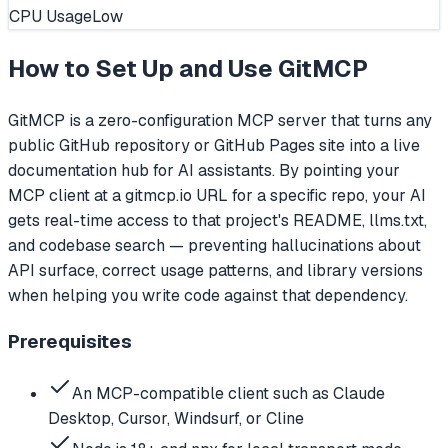
CPU Usage
Low
How to Set Up and Use
GitMCP
GitMCP is a zero-configuration MCP server that turns any
public GitHub repository or GitHub Pages site into a live
documentation hub for AI assistants. By pointing your
MCP client at a gitmcp.io URL for a specific repo, your AI
gets real-time access to that project's README, llms.txt,
and codebase search — preventing hallucinations about
API surface, correct usage patterns, and library versions
when helping you write code against that dependency.
Prerequisites
An MCP-compatible client such as Claude
Desktop, Cursor, Windsurf, or Cline