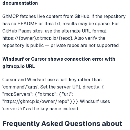
documentation
GitMCP fetches live content from GitHub. If the repository
has no README or llms.txt, results may be sparse. For
GitHub Pages sites, use the alternate URL format:
https://{owner}.gitmcp.io/{repo}. Also verify the
repository is public — private repos are not supported.
Windsurf or Cursor shows connection error with
gitmcp.io URL
Cursor and Windsurf use a 'url' key rather than
'command'/'args'. Set the server URL directly: {
"mcpServers": { "gitmcp": { "url":
"https://gitmcp.io/owner/repo" } } }. Windsurf uses
'serverUrl' as the key name instead.
Frequently Asked Questions about