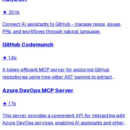
★
30.1k
Connect AI assistants to GitHub - manage repos, issues,
PRs, and workflows through natural language.
GitHub Codemunch
★
1.8k
A token-efficient MCP server for exploring GitHub
repositories using tree-sitter AST parsing to extract
symbol signatures and summaries. It enables users to
Azure DevOps MCP Server
search and retrieve specific code components while
significantly reducing token consumption c
★
1.7k
This server provides a convenient API for interacting with
Azure DevOps services, enabling AI assistants and other