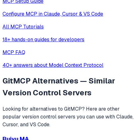
MCP Setup Guide
Configure MCP in Claude, Cursor & VS Code
All MCP Tutorials
18+ hands-on guides for developers
MCP FAQ
40+ answers about Model Context Protocol
GitMCP
Alternatives — Similar
Version Control
Servers
Looking for alternatives to
GitMCP
? Here are other
popular
version control
servers you can use with Claude,
Cursor, and VS Code.
Ruiyu MA