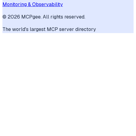
Monitoring & Observability
©
2026
MCPgee. All rights reserved.
The world's largest MCP server directory