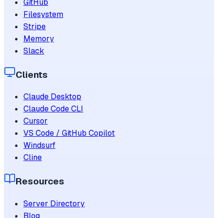
GitHub
Filesystem
Stripe
Memory
Slack
Clients
Claude Desktop
Claude Code CLI
Cursor
VS Code / GitHub Copilot
Windsurf
Cline
Resources
Server Directory
Blog