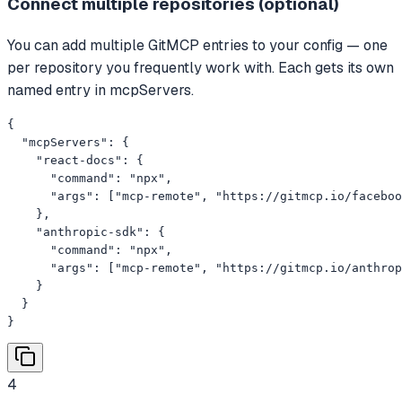
Connect multiple repositories (optional)
You can add multiple GitMCP entries to your config — one
per repository you frequently work with. Each gets its own
named entry in mcpServers.
{

  "mcpServers": {

    "react-docs": {

      "command": "npx",

      "args": ["mcp-remote", "https://gitmcp.io/faceboo
    },

    "anthropic-sdk": {

      "command": "npx",

      "args": ["mcp-remote", "https://gitmcp.io/anthrop
    }

  }

}
4