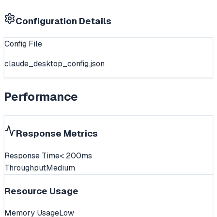
Configuration Details
Config File
claude_desktop_config.json
Performance
Response Metrics
Response Time
< 200ms
Throughput
Medium
Resource Usage
Memory Usage
Low