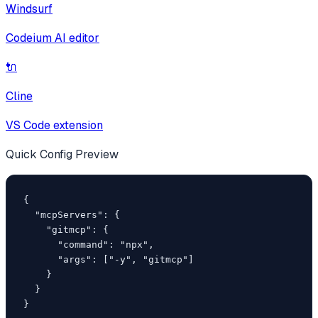
Windsurf
Codeium AI editor
🔌
Cline
VS Code extension
Quick Config Preview
{

  "mcpServers": {

    "gitmcp": {

      "command": "npx",

      "args": ["-y", "gitmcp"]

    }

  }

}