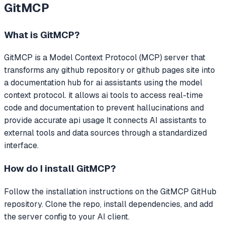
GitMCP
What is
GitMCP
?
GitMCP
is a Model Context Protocol (MCP) server that
transforms any github repository or github pages site into
a documentation hub for ai assistants using the model
context protocol. it allows ai tools to access real-time
code and documentation to prevent hallucinations and
provide accurate api usage
It connects AI assistants to
external tools and data sources through a standardized
interface.
How do I install
GitMCP
?
Follow the installation instructions on the GitMCP GitHub
repository. Clone the repo, install dependencies, and add
the server config to your AI client.