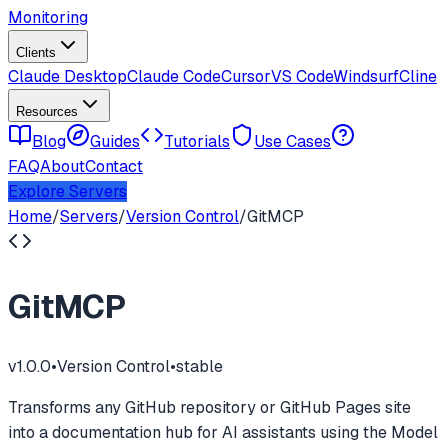
Monitoring
Clients
Claude Desktop
Claude Code
Cursor
VS Code
Windsurf
Cline
Resources
Blog
Guides
Tutorials
Use Cases
FAQ
About
Contact
Explore Servers
Home
/
Servers
/
Version Control
/
GitMCP
GitMCP
v
1.0.0
•
Version Control
•
stable
Transforms any GitHub repository or GitHub Pages site
into a documentation hub for AI assistants using the Model