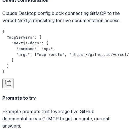
Client configuration
Claude Desktop config block connecting GitMCP to the
Vercel Next.js repository for live documentation access.
{

  "mcpServers": {

    "nextjs-docs": {

      "command": "npx",

      "args": ["mcp-remote", "https://gitmcp.io/vercel/
    }

  }

}
Prompts to try
Example prompts that leverage live GitHub
documentation via GitMCP to get accurate, current
answers.