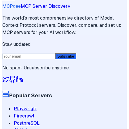
MCPgee
MCP Server Discovery
The world's most comprehensive directory of Model
Context Protocol servers. Discover, compare, and set up
MCP servers for your AI workflow.
Stay updated
Subscribe
No spam. Unsubscribe anytime.
Popular Servers
Playwright
Firecrawl
PostgreSQL