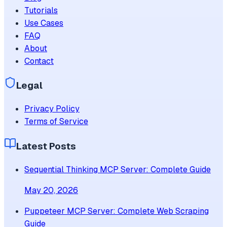
Tutorials
Use Cases
FAQ
About
Contact
Legal
Privacy Policy
Terms of Service
Latest Posts
Sequential Thinking MCP Server: Complete Guide
May 20, 2026
Puppeteer MCP Server: Complete Web Scraping
Guide