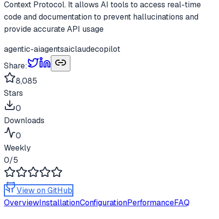
Context Protocol. It allows AI tools to access real-time
code and documentation to prevent hallucinations and
provide accurate API usage
agentic-ai
agents
ai
claude
copilot
Share:
8,085
Stars
0
Downloads
0
Weekly
0
/5
View on GitHub
Overview
Installation
Configuration
Performance
FAQ