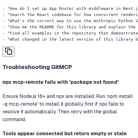
- "How do I set up App Router with middleware in Next.j
- "Search the React codebase for how concurrent renderi
- "What's the correct way to use the Anthropic Python S
- "Show me the README for this library and explain the 
- "Find all examples in the repository that demonstrate
- "What changed in the latest version of this library b
Troubleshooting
GitMCP
npx mcp-remote fails with 'package not found'
Ensure Node.js 18+ and npx are installed. Run 'npm install
-g mcp-remote' to install it globally first if npx fails to
resolve it automatically. Then retry with the global
command.
Tools appear connected but return empty or stale