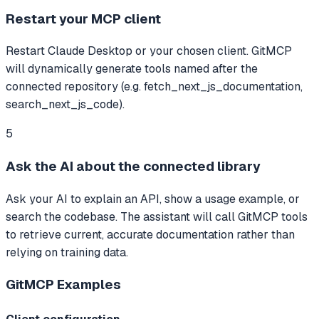
Restart your MCP client
Restart Claude Desktop or your chosen client. GitMCP
will dynamically generate tools named after the
connected repository (e.g. fetch_next_js_documentation,
search_next_js_code).
5
Ask the AI about the connected library
Ask your AI to explain an API, show a usage example, or
search the codebase. The assistant will call GitMCP tools
to retrieve current, accurate documentation rather than
relying on training data.
GitMCP
Examples