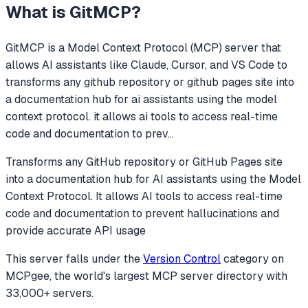
What is
GitMCP
?
GitMCP
is a Model Context Protocol (MCP) server that
allows AI assistants like Claude, Cursor, and VS Code to
transforms any github repository or github pages site into
a documentation hub for ai assistants using the model
context protocol. it allows ai tools to access real-time
code and documentation to prev
...
Transforms any GitHub repository or GitHub Pages site
into a documentation hub for AI assistants using the Model
Context Protocol. It allows AI tools to access real-time
code and documentation to prevent hallucinations and
provide accurate API usage
This server falls under the
Version Control
category
on
MCPgee, the world's largest MCP server directory with
33,000+ servers.