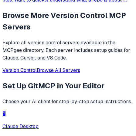
Prompt it with 'read https://github.com/adhikasp/mcp-git-
Browse More
Version Control
MCP
ingest and determine how the code technically works'.
Servers
Explore all
version control
servers available in the
MCPgee directory. Each server includes setup guides for
Claude, Cursor, and VS Code.
Version Control
Browse All Servers
Set Up
GitMCP
in Your Editor
Choose your AI client for step-by-step setup instructions.
🖥️
Claude Desktop