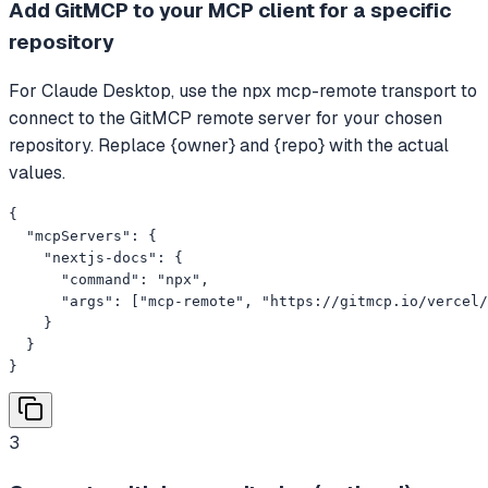
Add GitMCP to your MCP client for a specific
repository
For Claude Desktop, use the npx mcp-remote transport to
connect to the GitMCP remote server for your chosen
repository. Replace {owner} and {repo} with the actual
values.
{

  "mcpServers": {

    "nextjs-docs": {

      "command": "npx",

      "args": ["mcp-remote", "https://gitmcp.io/vercel/
    }

  }

}
3