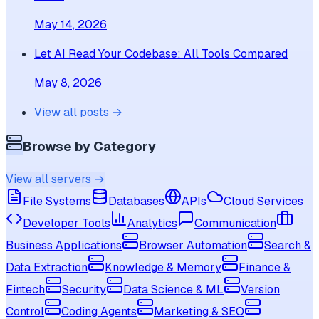
May 14, 2026
Let AI Read Your Codebase: All Tools Compared
May 8, 2026
View all posts →
Browse by Category
View all servers →
File Systems
Databases
APIs
Cloud Services
Developer Tools
Analytics
Communication
Business Applications
Browser Automation
Search &
Data Extraction
Knowledge & Memory
Finance &
Fintech
Security
Data Science & ML
Version
Control
Coding Agents
Marketing & SEO