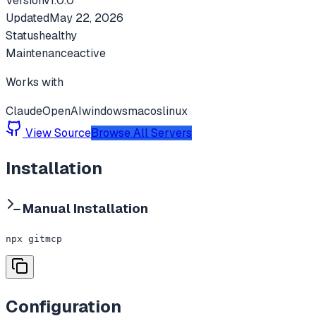
Version
v
1.0.0
Updated
May 22, 2026
Status
healthy
Maintenance
active
Works with
Claude
OpenAI
windows
macos
linux
View Source
Browse All Servers
Installation
Manual Installation
npx gitmcp
Configuration