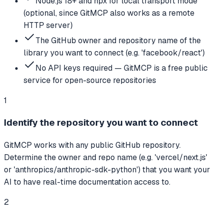
Node.js 18+ and npx for local transport mode
(optional, since GitMCP also works as a remote
HTTP server)
The GitHub owner and repository name of the
library you want to connect (e.g. 'facebook/react')
No API keys required — GitMCP is a free public
service for open-source repositories
1
Identify the repository you want to connect
GitMCP works with any public GitHub repository.
Determine the owner and repo name (e.g. 'vercel/next.js'
or 'anthropics/anthropic-sdk-python') that you want your
AI to have real-time documentation access to.
2