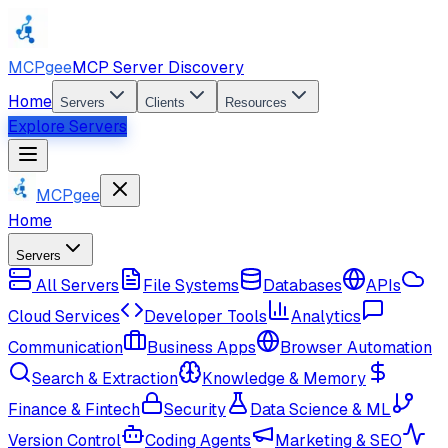
MCPgee
MCP Server Discovery
Home
Servers
Clients
Resources
Explore Servers
MCPgee
Home
Servers
All Servers
File Systems
Databases
APIs
Cloud Services
Developer Tools
Analytics
Communication
Business Apps
Browser Automation
Search & Extraction
Knowledge & Memory
Finance & Fintech
Security
Data Science & ML
Version Control
Coding Agents
Marketing & SEO