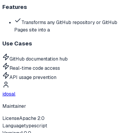
Features
Transforms any GitHub repository or GitHub
Pages site into a
Use Cases
GitHub documentation hub
Real-time code access
API usage prevention
idosal
Maintainer
License
Apache 2.0
Language
typescript