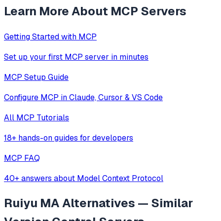
Learn More About MCP Servers
Getting Started with MCP
Set up your first MCP server in minutes
MCP Setup Guide
Configure MCP in Claude, Cursor & VS Code
All MCP Tutorials
18+ hands-on guides for developers
MCP FAQ
40+ answers about Model Context Protocol
Ruiyu MA
Alternatives — Similar