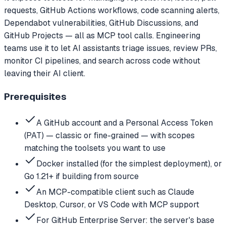
requests, GitHub Actions workflows, code scanning alerts,
Dependabot vulnerabilities, GitHub Discussions, and
GitHub Projects — all as MCP tool calls. Engineering
teams use it to let AI assistants triage issues, review PRs,
monitor CI pipelines, and search across code without
leaving their AI client.
Prerequisites
A GitHub account and a Personal Access Token
(PAT) — classic or fine-grained — with scopes
matching the toolsets you want to use
Docker installed (for the simplest deployment), or
Go 1.21+ if building from source
An MCP-compatible client such as Claude
Desktop, Cursor, or VS Code with MCP support
For GitHub Enterprise Server: the server's base