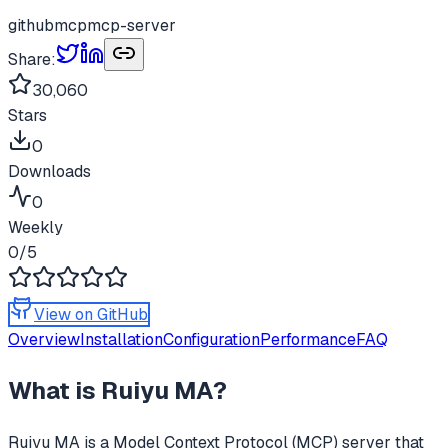
github
mcp
mcp-server
Share:
30,060
Stars
0
Downloads
0
Weekly
0
/5
View on GitHub
Overview
Installation
Configuration
Performance
FAQ
What is
Ruiyu MA
?
Ruiyu MA
is a Model Context Protocol (MCP) server that