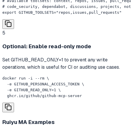
# Available toolsets: context, repos, issues, pull_requ
# code_security, dependabot, discussions, projects, not
export GITHUB_TOOLSETS="repos,issues,pull_requests"
5
Optional: Enable read-only mode
Set GITHUB_READ_ONLY=1 to prevent any write
operations, which is useful for CI or auditing use cases.
docker run -i --rm \

  -e GITHUB_PERSONAL_ACCESS_TOKEN \

  -e GITHUB_READ_ONLY=1 \

  ghcr.io/github/github-mcp-server
Ruiyu MA
Examples