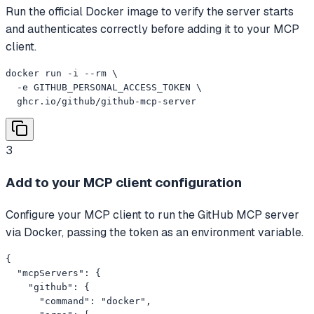
Run the official Docker image to verify the server starts
and authenticates correctly before adding it to your MCP
client.
docker run -i --rm \

  -e GITHUB_PERSONAL_ACCESS_TOKEN \

  ghcr.io/github/github-mcp-server
3
Add to your MCP client configuration
Configure your MCP client to run the GitHub MCP server
via Docker, passing the token as an environment variable.
{

  "mcpServers": {

    "github": {

      "command": "docker",
