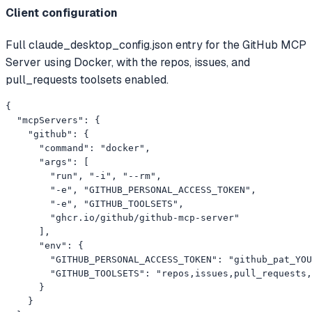
Client configuration
Full claude_desktop_config.json entry for the GitHub MCP
Server using Docker, with the repos, issues, and
pull_requests toolsets enabled.
{

  "mcpServers": {

    "github": {

      "command": "docker",

      "args": [

        "run", "-i", "--rm",

        "-e", "GITHUB_PERSONAL_ACCESS_TOKEN",

        "-e", "GITHUB_TOOLSETS",

        "ghcr.io/github/github-mcp-server"

      ],

      "env": {

        "GITHUB_PERSONAL_ACCESS_TOKEN": "github_pat_YOU
        "GITHUB_TOOLSETS": "repos,issues,pull_requests,
      }

    }
