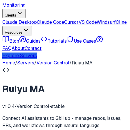
Monitoring
Clients
Claude Desktop
Claude Code
Cursor
VS Code
Windsurf
Cline
Resources
Blog
Guides
Tutorials
Use Cases
FAQ
About
Contact
Explore Servers
Home
/
Servers
/
Version Control
/
Ruiyu MA
Ruiyu MA
v
1.0.4
•
Version Control
•
stable
Connect AI assistants to GitHub - manage repos, issues,
PRs, and workflows through natural language.