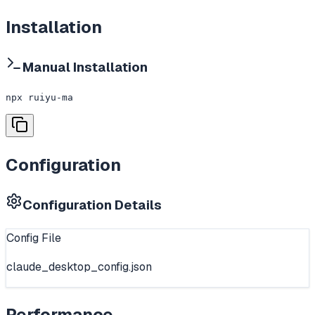
Installation
Manual Installation
npx ruiyu-ma
Configuration
Configuration Details
Config File
claude_desktop_config.json
Performance