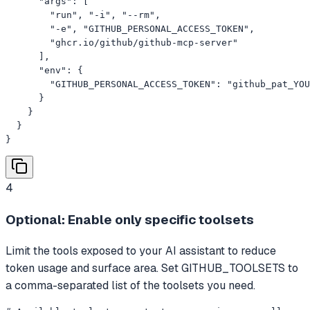
      "args": [

        "run", "-i", "--rm",

        "-e", "GITHUB_PERSONAL_ACCESS_TOKEN",

        "ghcr.io/github/github-mcp-server"

      ],

      "env": {

        "GITHUB_PERSONAL_ACCESS_TOKEN": "github_pat_YOU
      }

    }

  }

}
4
Optional: Enable only specific toolsets
Limit the tools exposed to your AI assistant to reduce
token usage and surface area. Set GITHUB_TOOLSETS to
a comma-separated list of the toolsets you need.