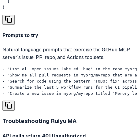
  }

}
Prompts to try
Natural language prompts that exercise the GitHub MCP
server's issue, PR, repo, and Actions toolsets.
- "List all open issues labeled 'bug' in the repo myorg
- "Show me all pull requests in myorg/myrepo that are a
- "Search for code using the pattern 'TODO: fix' across
- "Summarize the last 5 workflow runs for the CI pipeli
- "Create a new issue in myorg/myrepo titled 'Memory le
Troubleshooting
Ruiyu MA
API calls return 401 Unauthorized