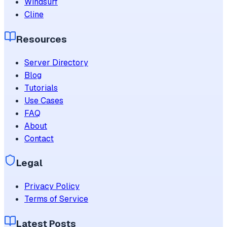
Windsurf
Cline
Resources
Server Directory
Blog
Tutorials
Use Cases
FAQ
About
Contact
Legal
Privacy Policy
Terms of Service
Latest Posts