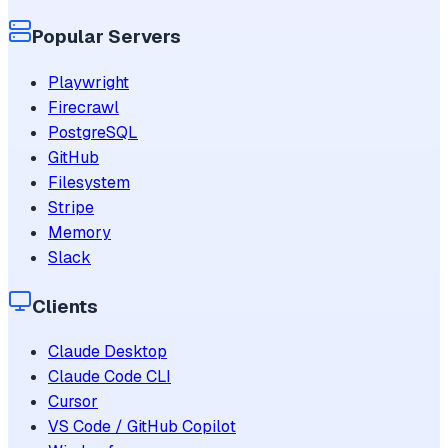
Popular Servers
Playwright
Firecrawl
PostgreSQL
GitHub
Filesystem
Stripe
Memory
Slack
Clients
Claude Desktop
Claude Code CLI
Cursor
VS Code / GitHub Copilot