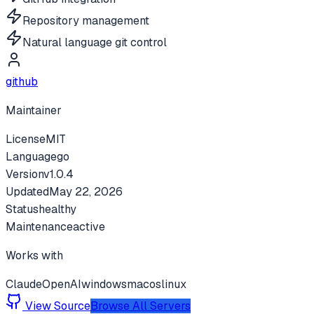
Repository management
Natural language git control
github
Maintainer
License
MIT
Language
go
Version
v
1.0.4
Updated
May 22, 2026
Status
healthy
Maintenance
active
Works with
Claude
OpenAI
windows
macos
linux
View Source
Browse All Servers