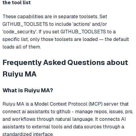
the tool list
These capabilities are in separate toolsets. Set
GITHUB_TOOLSETS to include 'actions' and/or
'code_security'. If you set GITHUB_TOOLSETS to a
specific list, only those toolsets are loaded — the default
loads all of them.
Frequently Asked Questions about
Ruiyu MA
What is
Ruiyu MA
?
Ruiyu MA
is a Model Context Protocol (MCP) server that
connect ai assistants to github - manage repos, issues, prs,
and workflows through natural language.
It connects AI
assistants to external tools and data sources through a
standardized interface.