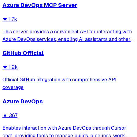
Azure DevOps MCP Server
search and retrieve specific code components while
significantly reducing token consumption c
★
1.7k
This server provides a convenient API for interacting with
Azure DevOps services, enabling AI assistants and other
tools to manage work items, code repositories, boards,
GitHub Official
sprints, and more. Built with the Model Context Protocol, it
provides a standard
★
1.2k
Official GitHub integration with comprehensive API
coverage
Azure DevOps
★
367
Enables interaction with Azure DevOps through Cursor
chat, providing tools to manage builds, pipelines, work