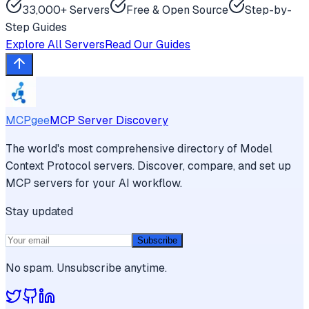
33,000+ Servers
Free & Open Source
Step-by-
Step Guides
Explore All Servers
Read Our Guides
MCPgee
MCP Server Discovery
The world's most comprehensive directory of Model
Context Protocol servers. Discover, compare, and set up
MCP servers for your AI workflow.
Stay updated
Subscribe
No spam. Unsubscribe anytime.