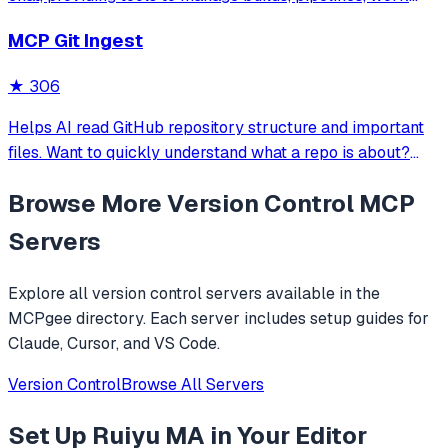
items, sprints, and board operations. Supports secure
MCP Git Ingest
authentication via Personal Access Tokens and allows
natural language-driven DevOps tas
★
306
Helps AI read GitHub repository structure and important
files. Want to quickly understand what a repo is about?
Prompt it with 'read https://github.com/adhikasp/mcp-git-
Browse More
Version Control
MCP
ingest and determine how the code technically works'.
Servers
Explore all
version control
servers available in the
MCPgee directory. Each server includes setup guides for
Claude, Cursor, and VS Code.
Version Control
Browse All Servers
Set Up
Ruiyu MA
in Your Editor