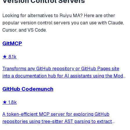
Version Control
Servers
Looking for alternatives to
Ruiyu MA
? Here are other
popular
version control
servers you can use with Claude,
Cursor, and VS Code.
GitMCP
★
8.1k
Transforms any GitHub repository or GitHub Pages site
into a documentation hub for AI assistants using the Model
Context Protocol. It allows AI tools to access real-time
GitHub Codemunch
code and documentation to prevent hallucinations and
provide accurate API usage
★
1.8k
A token-efficient MCP server for exploring GitHub
repositories using tree-sitter AST parsing to extract
symbol signatures and summaries. It enables users to