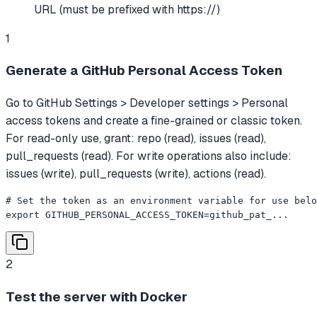
URL (must be prefixed with https://)
1
Generate a GitHub Personal Access Token
Go to GitHub Settings > Developer settings > Personal
access tokens and create a fine-grained or classic token.
For read-only use, grant: repo (read), issues (read),
pull_requests (read). For write operations also include:
issues (write), pull_requests (write), actions (read).
# Set the token as an environment variable for use belo
export GITHUB_PERSONAL_ACCESS_TOKEN=github_pat_...
2
Test the server with Docker