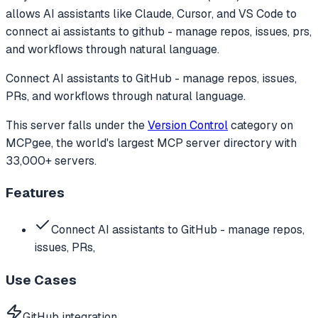
allows AI assistants like Claude, Cursor, and VS Code to
connect ai assistants to github - manage repos, issues, prs,
and workflows through natural language.
Connect AI assistants to GitHub - manage repos, issues,
PRs, and workflows through natural language.
This server falls under the
Version Control
category
on
MCPgee, the world's largest MCP server directory with
33,000+ servers.
Features
Connect AI assistants to GitHub - manage repos,
issues, PRs,
Use Cases
GitHub integration