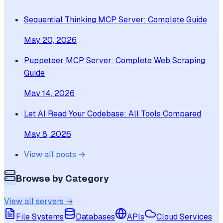
Sequential Thinking MCP Server: Complete Guide
May 20, 2026
Puppeteer MCP Server: Complete Web Scraping
Guide
May 14, 2026
Let AI Read Your Codebase: All Tools Compared
May 8, 2026
View all posts →
Browse by Category
View all servers →
File Systems
Databases
APIs
Cloud Services