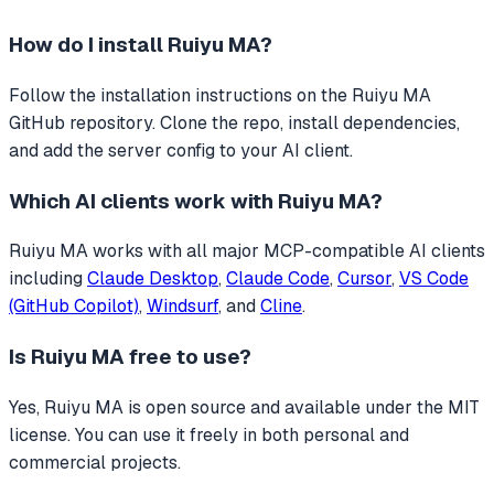
How do I install
Ruiyu MA
?
Follow the installation instructions on the Ruiyu MA
GitHub repository. Clone the repo, install dependencies,
and add the server config to your AI client.
Which AI clients work with
Ruiyu MA
?
Ruiyu MA
works with all major MCP-compatible AI clients
including
Claude Desktop
,
Claude Code
,
Cursor
,
VS Code
(GitHub Copilot)
,
Windsurf
, and
Cline
.
Is
Ruiyu MA
free to use?
Yes, Ruiyu MA is open source and available under the MIT
license. You can use it freely in both personal and
commercial projects.