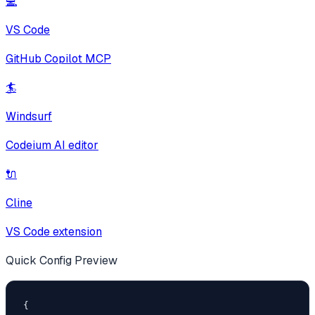
💻
VS Code
GitHub Copilot MCP
🏄
Windsurf
Codeium AI editor
🔌
Cline
VS Code extension
Quick Config Preview
{
