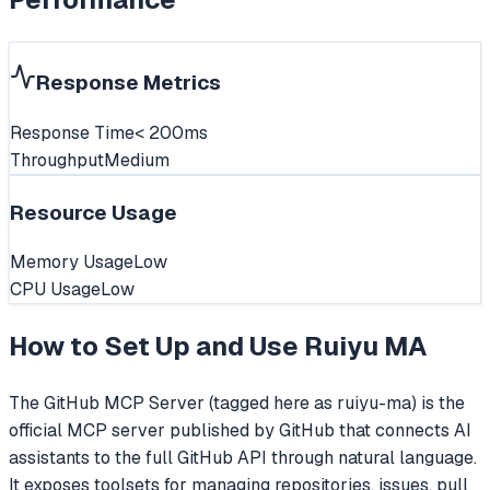
Response Metrics
Response Time
< 200ms
Throughput
Medium
Resource Usage
Memory Usage
Low
CPU Usage
Low
How to Set Up and Use
Ruiyu MA
The GitHub MCP Server (tagged here as ruiyu-ma) is the
official MCP server published by GitHub that connects AI
assistants to the full GitHub API through natural language.
It exposes toolsets for managing repositories, issues, pull