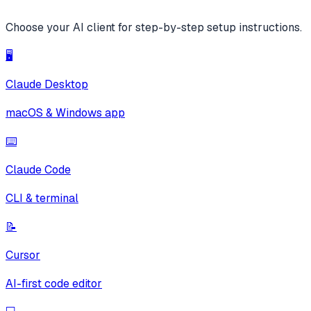
Choose your AI client for step-by-step setup instructions.
🖥️
Claude Desktop
macOS & Windows app
⌨️
Claude Code
CLI & terminal
📝
Cursor
AI-first code editor