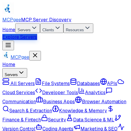
MCPgee
MCP Server Discovery
Home
Servers
Clients
Resources
Explore Servers
MCPgee
Home
Servers
All Servers
File Systems
Databases
APIs
Cloud Services
Developer Tools
Analytics
Communication
Business Apps
Browser Automation
Search & Extraction
Knowledge & Memory
Finance & Fintech
Security
Data Science & ML
Version Control
Coding Agents
Marketing & SEO