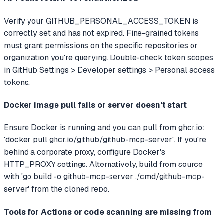
Verify your GITHUB_PERSONAL_ACCESS_TOKEN is
correctly set and has not expired. Fine-grained tokens
must grant permissions on the specific repositories or
organization you're querying. Double-check token scopes
in GitHub Settings > Developer settings > Personal access
tokens.
Docker image pull fails or server doesn't start
Ensure Docker is running and you can pull from ghcr.io:
'docker pull ghcr.io/github/github-mcp-server'. If you're
behind a corporate proxy, configure Docker's
HTTP_PROXY settings. Alternatively, build from source
with 'go build -o github-mcp-server ./cmd/github-mcp-
server' from the cloned repo.
Tools for Actions or code scanning are missing from