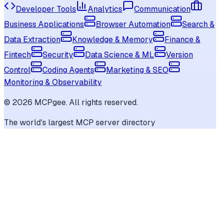
Developer Tools
Analytics
Communication
Business Applications
Browser Automation
Search &
Data Extraction
Knowledge & Memory
Finance &
Fintech
Security
Data Science & ML
Version
Control
Coding Agents
Marketing & SEO
Monitoring & Observability
©
2026
MCPgee. All rights reserved.
The world's largest MCP server directory