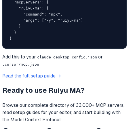
  "mcpServers": {

    "ruiyu-ma": {

      "command": "npx",

      "args": ["-y", "ruiyu-ma"]

    }

  }

}
Add this to your
or
claude_desktop_config.json
.cursor/mcp.json
Read the full setup guide →
Ready to use
Ruiyu MA
?
Browse our complete directory of 33,000+ MCP servers,
read setup guides for your editor, and start building with
the Model Context Protocol.