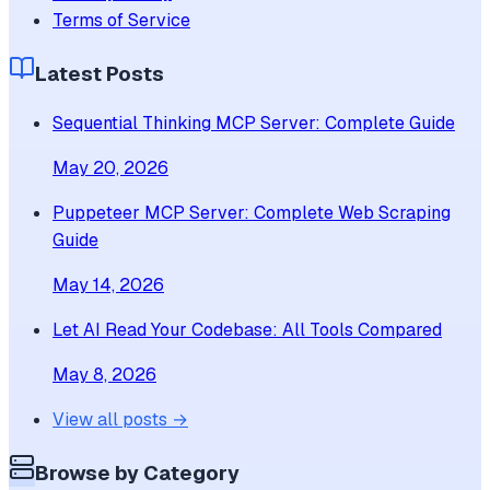
Terms of Service
Latest Posts
Sequential Thinking MCP Server: Complete Guide
May 20, 2026
Puppeteer MCP Server: Complete Web Scraping
Guide
May 14, 2026
Let AI Read Your Codebase: All Tools Compared
May 8, 2026
View all posts →
Browse by Category