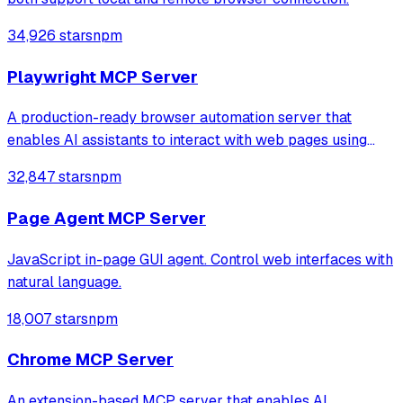
34,926 stars
npm
Playwright MCP Server
A production-ready browser automation server that
enables AI assistants to interact with web pages using
tools for navigation, element interaction, and data
32,847 stars
npm
extraction. It features a built-in Inspector UI and robust
crash recovery for reliable automa
Page Agent MCP Server
JavaScript in-page GUI agent. Control web interfaces with
natural language.
18,007 stars
npm
Chrome MCP Server
An extension-based MCP server that enables AI