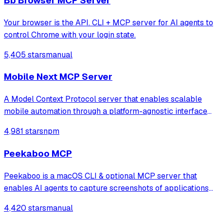
Bb Browser MCP Server
Your browser is the API. CLI + MCP server for AI agents to
control Chrome with your login state.
5,405 stars
manual
Mobile Next MCP Server
A Model Context Protocol server that enables scalable
mobile automation through a platform-agnostic interface
for iOS and Android devices, allowing agents and LLMs to
4,981 stars
npm
interact with mobile applications using accessibility
snapshots or coordinate-based
Peekaboo MCP
Peekaboo is a macOS CLI & optional MCP server that
enables AI agents to capture screenshots of applications,
or the entire system, with optional visual question
4,420 stars
manual
answering through local or remote AI models.