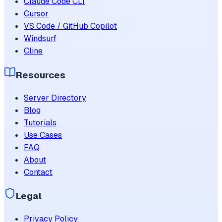
Claude Code CLI
Cursor
VS Code / GitHub Copilot
Windsurf
Cline
Resources
Server Directory
Blog
Tutorials
Use Cases
FAQ
About
Contact
Legal
Privacy Policy