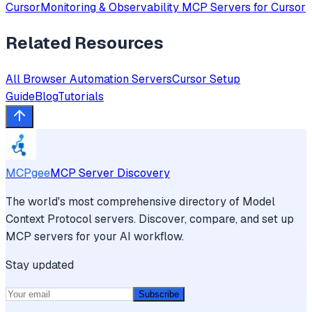
Cursor
Monitoring & Observability
MCP Servers for
Cursor
Related Resources
All
Browser Automation
Servers
Cursor
Setup
Guide
Blog
Tutorials
MCPgee
MCP Server Discovery
The world's most comprehensive directory of Model
Context Protocol servers. Discover, compare, and set up
MCP servers for your AI workflow.
Stay updated
Subscribe