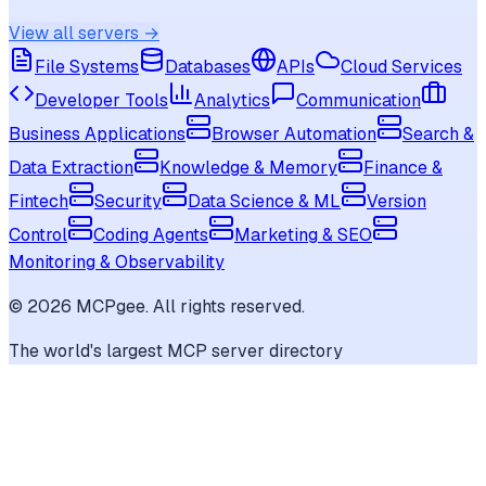
View all servers →
File Systems
Databases
APIs
Cloud Services
Developer Tools
Analytics
Communication
Business Applications
Browser Automation
Search &
Data Extraction
Knowledge & Memory
Finance &
Fintech
Security
Data Science & ML
Version
Control
Coding Agents
Marketing & SEO
Monitoring & Observability
©
2026
MCPgee. All rights reserved.
The world's largest MCP server directory