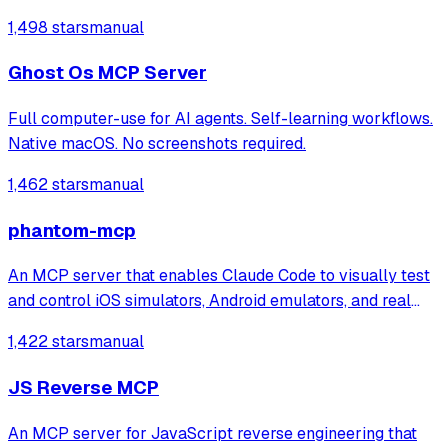
1,498 stars
manual
Ghost Os MCP Server
Full computer-use for AI agents. Self-learning workflows.
Native macOS. No screenshots required.
1,462 stars
manual
phantom-mcp
An MCP server that enables Claude Code to visually test
and control iOS simulators, Android emulators, and real
devices through 22 automation tools. It automatically
1,422 stars
manual
generates test reports with screenshots for mobile app
testing directly from the ter
JS Reverse MCP
An MCP server for JavaScript reverse engineering that