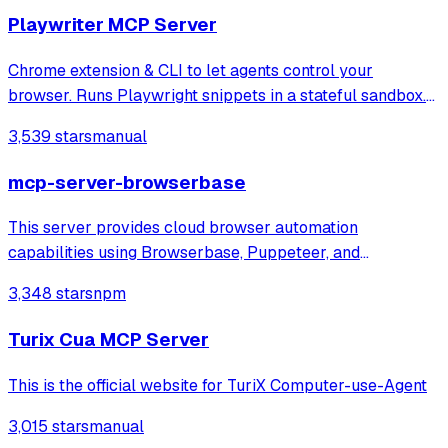
Playwriter MCP Server
Chrome extension & CLI to let agents control your
browser. Runs Playwright snippets in a stateful sandbox.
Available as CLI or MCP
3,539 stars
manual
mcp-server-browserbase
This server provides cloud browser automation
capabilities using Browserbase, Puppeteer, and
Stagehand. This server enables LLMs to interact with web
3,348 stars
npm
pages, take screenshots, and execute JavaScript in a
cloud browser environment.
Turix Cua MCP Server
This is the official website for TuriX Computer-use-Agent
3,015 stars
manual