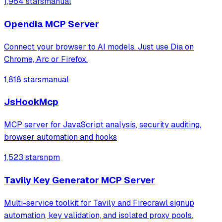
1,964 stars
manual
Playwright and Browserbase to interact with LinkedIn
through an existing authenticated
Opendia MCP Server
Connect your browser to AI models. Just use Dia on
Chrome, Arc or Firefox.
1,818 stars
manual
JsHookMcp
MCP server for JavaScript analysis, security auditing,
browser automation and hooks
1,523 stars
npm
Tavily Key Generator MCP Server
Multi-service toolkit for Tavily and Firecrawl signup
automation, key validation, and isolated proxy pools.