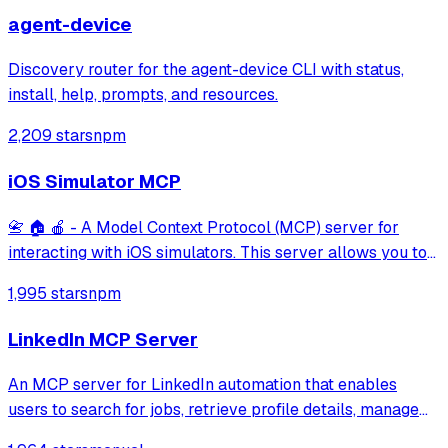
agent-device
Discovery router for the agent-device CLI with status,
install, help, prompts, and resources.
2,209 stars
npm
iOS Simulator MCP
📇 🏠 🍎 - A Model Context Protocol (MCP) server for
interacting with iOS simulators. This server allows you to
interact with iOS simulators by getting information about
1,995 stars
npm
them, controlling UI interactions, and inspecting UI
elements.
LinkedIn MCP Server
An MCP server for LinkedIn automation that enables
users to search for jobs, retrieve profile details, manage
connections, and read or send messages. It leverages