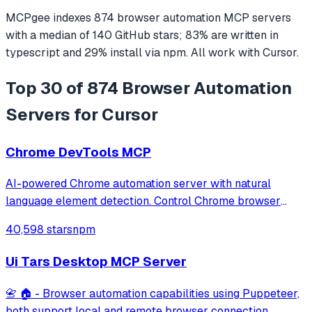
MCPgee indexes
874
browser automation
MCP servers
with a median of
140
GitHub stars
;
83
% are written in
typescript
and
29
% install via npm
. All work with
Cursor
.
Top 30 of 874 Browser Automation
Servers for Cursor
Chrome DevTools MCP
AI-powered Chrome automation server with natural
language element detection. Control Chrome browser
through MCP protocol for testing, debugging, and
40,598 stars
npm
performance analysis. Features 91% accuracy in element
location, works with free AI models, and suppo
Ui Tars Desktop MCP Server
📇 🏠 - Browser automation capabilities using Puppeteer,
both support local and remote browser connection.