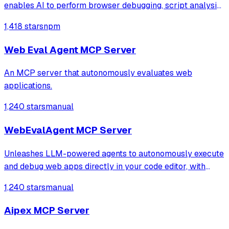
enables AI to perform browser debugging, script analysis,
and automated hook injection. It streamlines complex
1,418 stars
npm
workflows like deobfuscation, network tracing, and risk
assessment through direct bro
Web Eval Agent MCP Server
An MCP server that autonomously evaluates web
applications.
1,240 stars
manual
WebEvalAgent MCP Server
Unleashes LLM-powered agents to autonomously execute
and debug web apps directly in your code editor, with
features like webapp navigation, network traffic capture,
1,240 stars
manual
and console error collection.
Aipex MCP Server