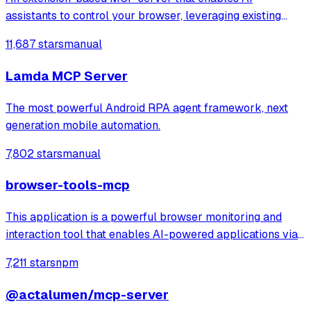
assistants to control your browser, leveraging existing
sessions and login states for automation and content
11,687 stars
manual
analysis. It provides over 20 tools for semantic tab search,
interactive element manipulation,
Lamda MCP Server
The most powerful Android RPA agent framework, next
generation mobile automation.
7,802 stars
manual
browser-tools-mcp
This application is a powerful browser monitoring and
interaction tool that enables AI-powered applications via
Anthropic's Model Context Protocol (MCP) to capture and
7,211 stars
npm
analyze browser data through a Chrome extension.
@actalumen/mcp-server