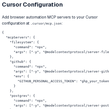
Cursor
Configuration
Add
browser automation
MCP servers to your
Cursor
configuration at
:
.cursor/mcp.json
{

  "mcpServers": {

    "filesystem": {

      "command": "npx",

      "args": ["-y", "@modelcontextprotocol/server-file
    },

    "github": {

      "command": "npx",

      "args": ["-y", "@modelcontextprotocol/server-gith
      "env": {

        "GITHUB_PERSONAL_ACCESS_TOKEN": "ghp_your_token
      }

    },

    "postgres": {

      "command": "npx",

      "args": ["-y", "@modelcontextprotocol/server-post