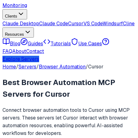
Monitoring
Clients
Claude Desktop
Claude Code
Cursor
VS Code
Windsurf
Cline
Resources
Blog
Guides
Tutorials
Use Cases
FAQ
About
Contact
Explore Servers
Home
/
Servers
/
Browser Automation
/
Cursor
Best
Browser Automation
MCP
Servers for
Cursor
Connect
browser automation
tools to
Cursor
using MCP
servers. These servers let
Cursor
interact with
browser
automation
resources, enabling powerful AI-assisted
workflows for developers.