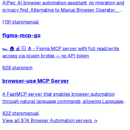
AIPex: AI browser automation assistant, no migration and
privacy first. Alternative to Manus Browser Operator、
Claude Chrome and Agent Browser
1,191 stars
manual
figma-mcp-go
🏎️ 🏠 🍎 🪟 🐧 - Figma MCP server with full read/write
access via plugin bridge — no API token,
928 stars
npm
browser-use MCP Server
A FastMCP server that enables browser automation
through natural language commands, allowing Language
Models to browse the web, fill out forms, click buttons,
822 stars
manual
and perform other web-based tasks via a simple API.
View all
874
Browser Automation
servers →