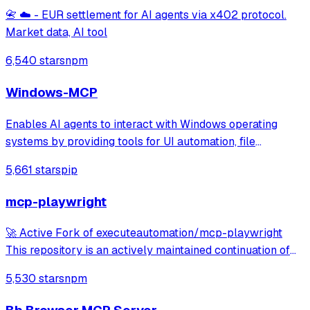
📇 ☁️ - EUR settlement for AI agents via x402 protocol.
Market data, AI tool
6,540 stars
npm
Windows-MCP
Enables AI agents to interact with Windows operating
systems by providing tools for UI automation, file
navigation, application control, and system operations.
5,661 stars
pip
Works with any LLM to perform tasks like clicking, typing,
launching applications, and exe
mcp-playwright
🚀 Active Fork of executeautomation/mcp-playwright
This repository is an actively maintained continuation of
the original MCP Playwright server: >👉
5,530 stars
npm
https://github.com/executeautomation/mcp-playwright A
Model Context Protocol server that provides brows