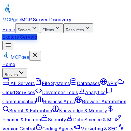
MCPgee
MCP Server Discovery
Home
Servers
Clients
Resources
Explore Servers
MCPgee
Home
Servers
All Servers
File Systems
Databases
APIs
Cloud Services
Developer Tools
Analytics
Communication
Business Apps
Browser Automation
Search & Extraction
Knowledge & Memory
Finance & Fintech
Security
Data Science & ML
Version Control
Coding Agents
Marketing & SEO