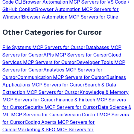
Code CLI
Browser Automation
MCP Servers for
VS Code /
GitHub Copilot
Browser Automation
MCP Servers for
Windsurf
Browser Automation
MCP Servers for
Cline
Other Categories for
Cursor
File Systems
MCP Servers for
Cursor
Databases
MCP
Servers for
Cursor
APIs
MCP Servers for
Cursor
Cloud
Services
MCP Servers for
Cursor
Developer Tools
MCP
Servers for
Cursor
Analytics
MCP Servers for
Cursor
Communication
MCP Servers for
Cursor
Business
Applications
MCP Servers for
Cursor
Search & Data
Extraction
MCP Servers for
Cursor
Knowledge & Memory
MCP Servers for
Cursor
Finance & Fintech
MCP Servers
for
Cursor
Security
MCP Servers for
Cursor
Data Science &
ML
MCP Servers for
Cursor
Version Control
MCP Servers
for
Cursor
Coding Agents
MCP Servers for
Cursor
Marketing & SEO
MCP Servers for