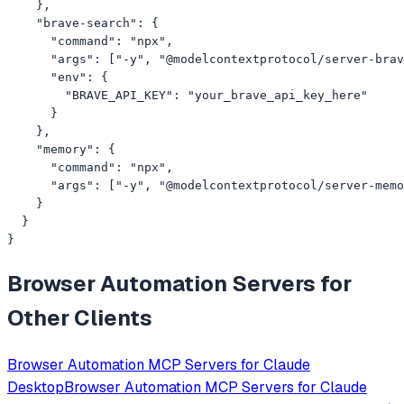
    },

    "brave-search": {

      "command": "npx",

      "args": ["-y", "@modelcontextprotocol/server-brav
      "env": {

        "BRAVE_API_KEY": "your_brave_api_key_here"

      }

    },

    "memory": {

      "command": "npx",

      "args": ["-y", "@modelcontextprotocol/server-memo
    }

  }

}
Browser Automation
Servers for
Other Clients
Browser Automation
MCP Servers for
Claude
Desktop
Browser Automation
MCP Servers for
Claude