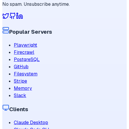
No spam. Unsubscribe anytime.
Popular Servers
Playwright
Firecrawl
PostgreSQL
GitHub
Filesystem
Stripe
Memory
Slack
Clients
Claude Desktop