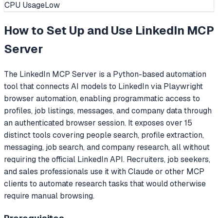
CPU Usage
Low
How to Set Up and Use
LinkedIn MCP
Server
The LinkedIn MCP Server is a Python-based automation
tool that connects AI models to LinkedIn via Playwright
browser automation, enabling programmatic access to
profiles, job listings, messages, and company data through
an authenticated browser session. It exposes over 15
distinct tools covering people search, profile extraction,
messaging, job search, and company research, all without
requiring the official LinkedIn API. Recruiters, job seekers,
and sales professionals use it with Claude or other MCP
clients to automate research tasks that would otherwise
require manual browsing.