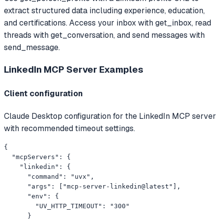
extract structured data including experience, education,
and certifications. Access your inbox with get_inbox, read
threads with get_conversation, and send messages with
send_message.
LinkedIn MCP Server
Examples
Client configuration
Claude Desktop configuration for the LinkedIn MCP server
with recommended timeout settings.
{

  "mcpServers": {

    "linkedin": {

      "command": "uvx",

      "args": ["mcp-server-linkedin@latest"],

      "env": {

        "UV_HTTP_TIMEOUT": "300"

      }
