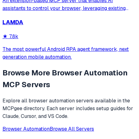
An extension-based MCP server that enables AI
assistants to control your browser, leveraging existing
sessions and login states for automation and content
LAMDA
analysis. It provides over 20 tools for semantic tab search,
interactive element manipulation,
★
7.8k
The most powerful Android RPA agent framework, next
generation mobile automation.
Browse More
Browser Automation
MCP Servers
Explore all
browser automation
servers available in the
MCPgee directory. Each server includes setup guides for
Claude, Cursor, and VS Code.
Browser Automation
Browse All Servers