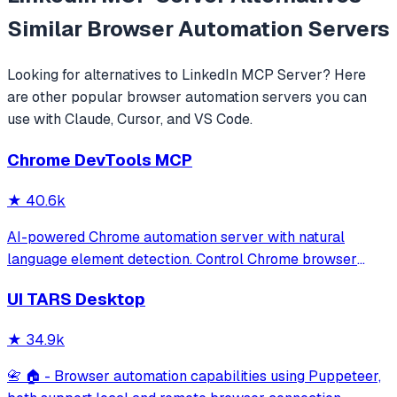
Similar
Browser Automation
Servers
Looking for alternatives to
LinkedIn MCP Server
? Here
are other popular
browser automation
servers you can
use with Claude, Cursor, and VS Code.
Chrome DevTools MCP
★
40.6k
AI-powered Chrome automation server with natural
language element detection. Control Chrome browser
through MCP protocol for testing, debugging, and
UI TARS Desktop
performance analysis. Features 91% accuracy in element
location, works with free AI models, and suppo
★
34.9k
📇 🏠 - Browser automation capabilities using Puppeteer,