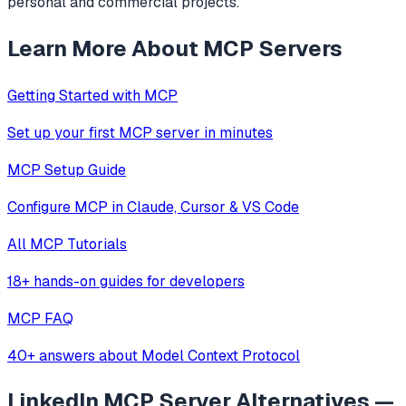
personal and commercial projects.
Learn More About MCP Servers
Getting Started with MCP
Set up your first MCP server in minutes
MCP Setup Guide
Configure MCP in Claude, Cursor & VS Code
All MCP Tutorials
18+ hands-on guides for developers
MCP FAQ
40+ answers about Model Context Protocol
LinkedIn MCP Server
Alternatives —