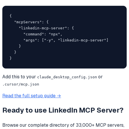
{

  "mcpServers": {

    "linkedin-mcp-server": {

      "command": "npx",

      "args": ["-y", "linkedin-mcp-server"]

    }

  }

}
Add this to your
or
claude_desktop_config.json
.cursor/mcp.json
Read the full setup guide →
Ready to use
LinkedIn MCP Server
?
Browse our complete directory of 33,000+ MCP servers,