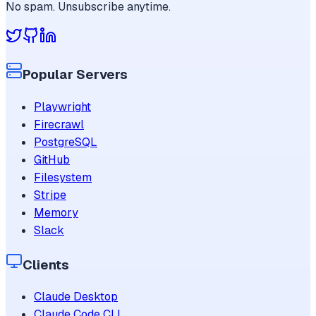
No spam. Unsubscribe anytime.
Popular Servers
Playwright
Firecrawl
PostgreSQL
GitHub
Filesystem
Stripe
Memory
Slack
Clients
Claude Desktop
Claude Code CLI