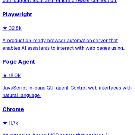
both support local and remote browser connection.
Playwright
★
32.8k
A production-ready browser automation server that
enables AI assistants to interact with web pages using
tools for navigation, element interaction, and data
Page Agent
extraction. It features a built-in Inspector UI and robust
crash recovery for reliable automa
★
18.0k
JavaScript in-page GUI agent. Control web interfaces with
natural language.
Chrome
★
11.7k