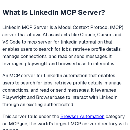
What is
LinkedIn MCP Server
?
LinkedIn MCP Server
is a Model Context Protocol (MCP)
server that allows AI assistants like Claude, Cursor, and
VS Code to
mcp server for linkedin automation that
enables users to search for jobs, retrieve profile details,
manage connections, and read or send messages. it
leverages playwright and browserbase to interact w
...
An MCP server for LinkedIn automation that enables
users to search for jobs, retrieve profile details, manage
connections, and read or send messages. It leverages
Playwright and Browserbase to interact with LinkedIn
through an existing authenticated
This server falls under the
Browser Automation
category
on MCPgee, the world's largest MCP server directory with