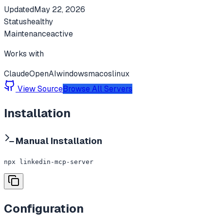
Updated
May 22, 2026
Status
healthy
Maintenance
active
Works with
Claude
OpenAI
windows
macos
linux
View Source
Browse All Servers
Installation
Manual Installation
npx linkedin-mcp-server
Configuration