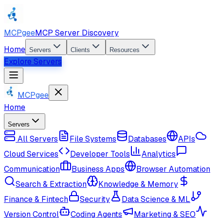
MCPgee
MCP Server Discovery
Home
Servers
Clients
Resources
Explore Servers
MCPgee
Home
Servers
All Servers
File Systems
Databases
APIs
Cloud Services
Developer Tools
Analytics
Communication
Business Apps
Browser Automation
Search & Extraction
Knowledge & Memory
Finance & Fintech
Security
Data Science & ML
Version Control
Coding Agents
Marketing & SEO