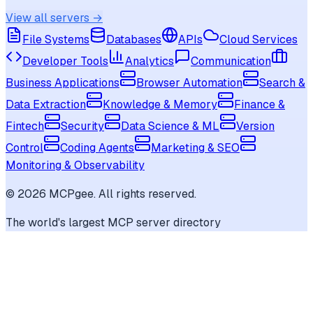
View all servers →
File Systems
Databases
APIs
Cloud Services
Developer Tools
Analytics
Communication
Business Applications
Browser Automation
Search &
Data Extraction
Knowledge & Memory
Finance &
Fintech
Security
Data Science & ML
Version
Control
Coding Agents
Marketing & SEO
Monitoring & Observability
©
2026
MCPgee. All rights reserved.
The world's largest MCP server directory