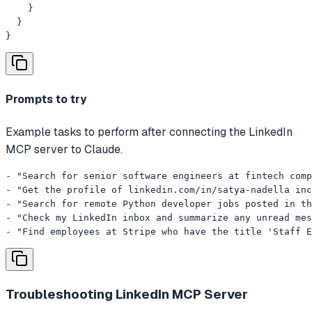
    }

  }

}
Prompts to try
Example tasks to perform after connecting the LinkedIn
MCP server to Claude.
- "Search for senior software engineers at fintech comp
- "Get the profile of linkedin.com/in/satya-nadella inc
- "Search for remote Python developer jobs posted in th
- "Check my LinkedIn inbox and summarize any unread mes
- "Find employees at Stripe who have the title 'Staff E
Troubleshooting
LinkedIn MCP Server