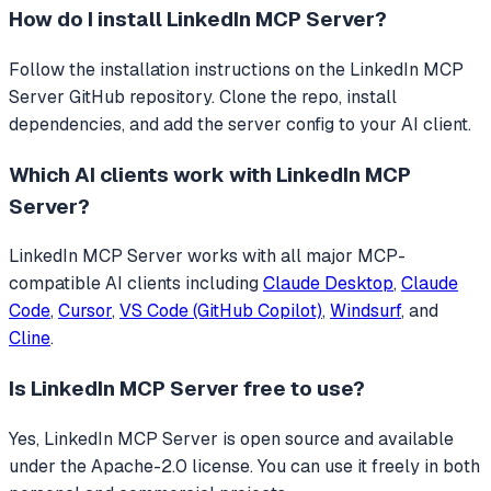
How do I install
LinkedIn MCP Server
?
Follow the installation instructions on the LinkedIn MCP
Server GitHub repository. Clone the repo, install
dependencies, and add the server config to your AI client.
Which AI clients work with
LinkedIn MCP
Server
?
LinkedIn MCP Server
works with all major MCP-
compatible AI clients including
Claude Desktop
,
Claude
Code
,
Cursor
,
VS Code (GitHub Copilot)
,
Windsurf
, and
Cline
.
Is
LinkedIn MCP Server
free to use?
Yes, LinkedIn MCP Server is open source and available
under the Apache-2.0 license. You can use it freely in both