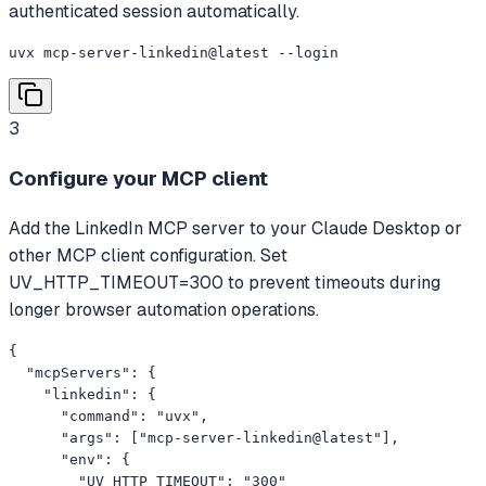
authenticated session automatically.
uvx mcp-server-linkedin@latest --login
3
Configure your MCP client
Add the LinkedIn MCP server to your Claude Desktop or
other MCP client configuration. Set
UV_HTTP_TIMEOUT=300 to prevent timeouts during
longer browser automation operations.
{

  "mcpServers": {

    "linkedin": {

      "command": "uvx",

      "args": ["mcp-server-linkedin@latest"],

      "env": {

        "UV_HTTP_TIMEOUT": "300"
