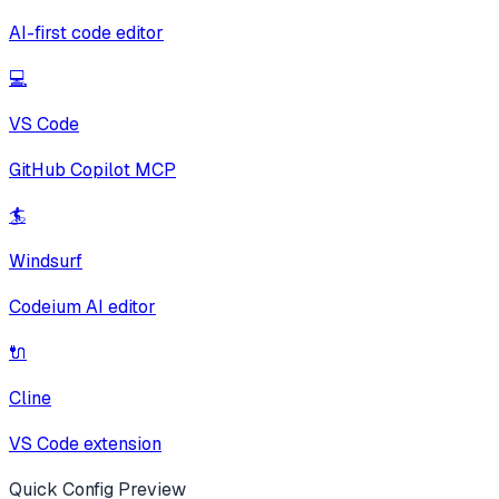
AI-first code editor
💻
VS Code
GitHub Copilot MCP
🏄
Windsurf
Codeium AI editor
🔌
Cline
VS Code extension
Quick Config Preview