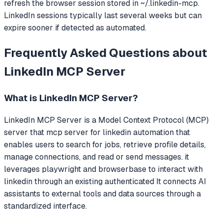
refresh the browser session stored in ~/.linkedin-mcp.
LinkedIn sessions typically last several weeks but can
expire sooner if detected as automated.
Frequently Asked Questions about
LinkedIn MCP Server
What is
LinkedIn MCP Server
?
LinkedIn MCP Server
is a Model Context Protocol (MCP)
server that
mcp server for linkedin automation that
enables users to search for jobs, retrieve profile details,
manage connections, and read or send messages. it
leverages playwright and browserbase to interact with
linkedin through an existing authenticated
It connects AI
assistants to external tools and data sources through a
standardized interface.