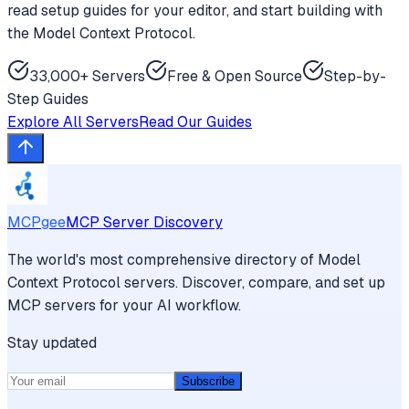
read setup guides for your editor, and start building with
the Model Context Protocol.
33,000+ Servers
Free & Open Source
Step-by-
Step Guides
Explore All Servers
Read Our Guides
MCPgee
MCP Server Discovery
The world's most comprehensive directory of Model
Context Protocol servers. Discover, compare, and set up
MCP servers for your AI workflow.
Stay updated
Subscribe