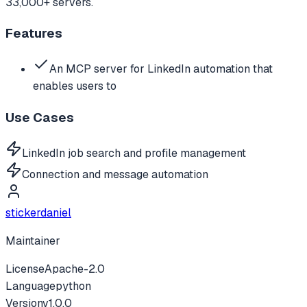
33,000+ servers.
Features
An MCP server for LinkedIn automation that
enables users to
Use Cases
LinkedIn job search and profile management
Connection and message automation
stickerdaniel
Maintainer
License
Apache-2.0
Language
python
Version
v
1.0.0