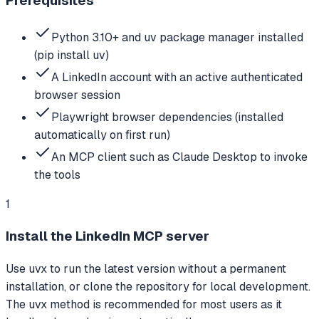
Prerequisites
Python 3.10+ and uv package manager installed
(pip install uv)
A LinkedIn account with an active authenticated
browser session
Playwright browser dependencies (installed
automatically on first run)
An MCP client such as Claude Desktop to invoke
the tools
1
Install the LinkedIn MCP server
Use uvx to run the latest version without a permanent
installation, or clone the repository for local development.
The uvx method is recommended for most users as it