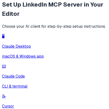
Set Up
LinkedIn MCP Server
in Your
Editor
Choose your AI client for step-by-step setup instructions.
🖥️
Claude Desktop
macOS & Windows app
⌨️
Claude Code
CLI & terminal
📝
Cursor