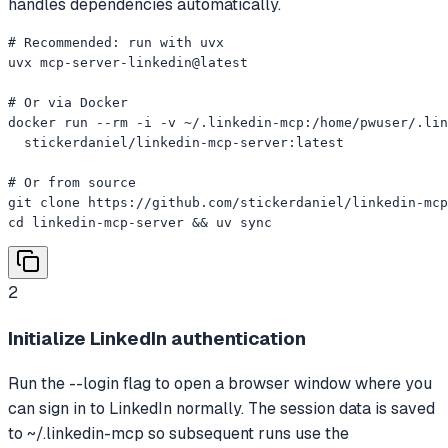
handles dependencies automatically.
# Recommended: run with uvx

uvx mcp-server-linkedin@latest

# Or via Docker

docker run --rm -i -v ~/.linkedin-mcp:/home/pwuser/.lin
  stickerdaniel/linkedin-mcp-server:latest

# Or from source

git clone https://github.com/stickerdaniel/linkedin-mcp
cd linkedin-mcp-server && uv sync
2
Initialize LinkedIn authentication
Run the --login flag to open a browser window where you
can sign in to LinkedIn normally. The session data is saved
to ~/.linkedin-mcp so subsequent runs use the