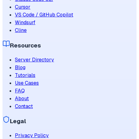
Cursor
VS Code / GitHub Copilot
Windsurf
Cline
Resources
Server Directory
Blog
Tutorials
Use Cases
FAQ
About
Contact
Legal
Privacy Policy