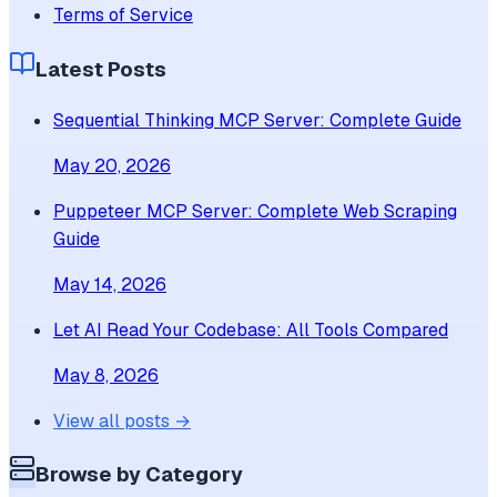
Terms of Service
Latest Posts
Sequential Thinking MCP Server: Complete Guide
May 20, 2026
Puppeteer MCP Server: Complete Web Scraping
Guide
May 14, 2026
Let AI Read Your Codebase: All Tools Compared
May 8, 2026
View all posts →
Browse by Category