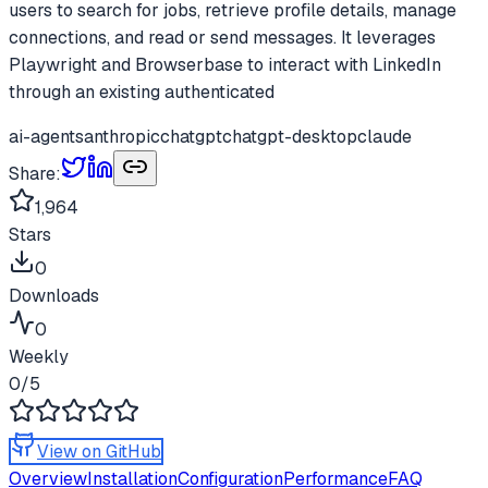
users to search for jobs, retrieve profile details, manage
connections, and read or send messages. It leverages
Playwright and Browserbase to interact with LinkedIn
through an existing authenticated
ai-agents
anthropic
chatgpt
chatgpt-desktop
claude
Share:
1,964
Stars
0
Downloads
0
Weekly
0
/5
View on GitHub
Overview
Installation
Configuration
Performance
FAQ