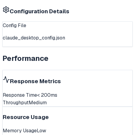
Configuration Details
Config File
claude_desktop_config.json
Performance
Response Metrics
Response Time
< 200ms
Throughput
Medium
Resource Usage
Memory Usage
Low