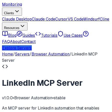
Monitoring
Clients
Claude Desktop
Claude Code
Cursor
VS Code
Windsurf
Cline
Resources
Blog
Guides
Tutorials
Use Cases
FAQ
About
Contact
Explore Servers
Home
/
Servers
/
Browser Automation
/
LinkedIn MCP
Server
LinkedIn MCP Server
v
1.0.0
•
Browser Automation
•
stable
An MCP server for LinkedIn automation that enables