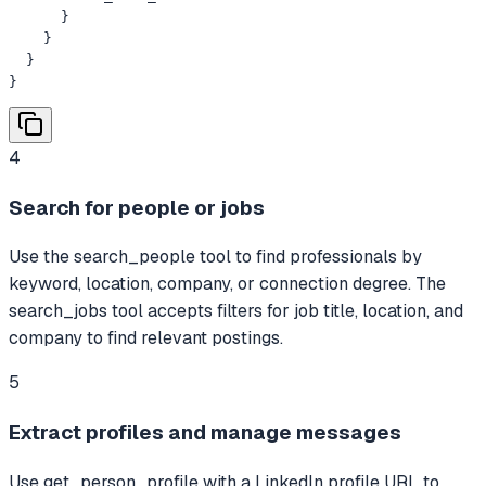
      }

    }

  }

}
4
Search for people or jobs
Use the search_people tool to find professionals by
keyword, location, company, or connection degree. The
search_jobs tool accepts filters for job title, location, and
company to find relevant postings.
5
Extract profiles and manage messages
Use get_person_profile with a LinkedIn profile URL to