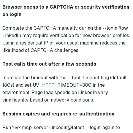
Browser opens to a CAPTCHA or security verification
on login
Complete the CAPTCHA manually during the --login flow.
LinkedIn may require verification for new browser profiles.
Using a residential IP or your usual machine reduces the
likelihood of CAPTCHA challenges.
Tool calls time out after a few seconds
Increase the timeout with the --tool-timeout flag (default
180s) and set UV_HTTP_TIMEOUT=300 in the
environment. Page load speeds on LinkedIn vary
significantly based on network conditions.
Session expires and requires re-authentication
Run 'uvx mcp-server-linkedin@latest --login' again to