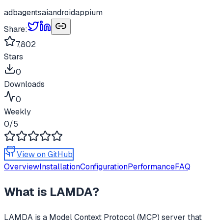
adb
agents
ai
android
appium
Share:
7,802
Stars
0
Downloads
0
Weekly
0
/5
View on GitHub
Overview
Installation
Configuration
Performance
FAQ
What is
LAMDA
?
LAMDA
is a Model Context Protocol (MCP) server that