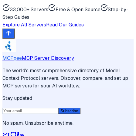
33,000+ Servers
Free & Open Source
Step-by-
Step Guides
Explore All Servers
Read Our Guides
MCPgee
MCP Server Discovery
The world's most comprehensive directory of Model
Context Protocol servers. Discover, compare, and set up
MCP servers for your AI workflow.
Stay updated
Subscribe
No spam. Unsubscribe anytime.