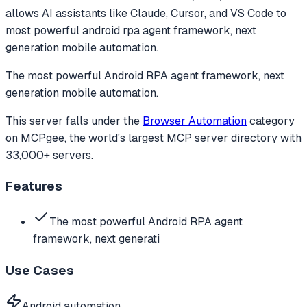
allows AI assistants like Claude, Cursor, and VS Code to
most powerful android rpa agent framework, next
generation mobile automation.
The most powerful Android RPA agent framework, next
generation mobile automation.
This server falls under the
Browser Automation
category
on MCPgee, the world's largest MCP server directory with
33,000+ servers.
Features
The most powerful Android RPA agent
framework, next generati
Use Cases
Android automation