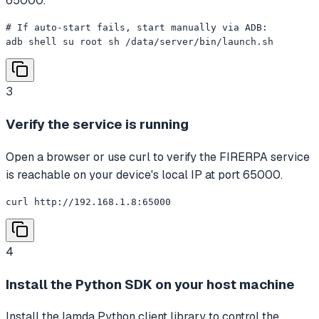
65000.
# If auto-start fails, start manually via ADB:

adb shell su root sh /data/server/bin/launch.sh
3
Verify the service is running
Open a browser or use curl to verify the FIRERPA service
is reachable on your device's local IP at port 65000.
curl http://192.168.1.8:65000
4
Install the Python SDK on your host machine
Install the lamda Python client library to control the