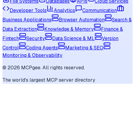
File Systems
Databases
APIs
Cloud Services
Developer Tools
Analytics
Communication
Business Applications
Browser Automation
Search &
Data Extraction
Knowledge & Memory
Finance &
Fintech
Security
Data Science & ML
Version
Control
Coding Agents
Marketing & SEO
Monitoring & Observability
©
2026
MCPgee. All rights reserved.
The world's largest MCP server directory