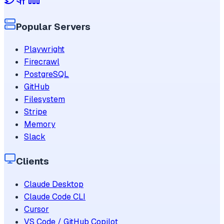
Popular Servers
Playwright
Firecrawl
PostgreSQL
GitHub
Filesystem
Stripe
Memory
Slack
Clients
Claude Desktop
Claude Code CLI
Cursor
VS Code / GitHub Copilot