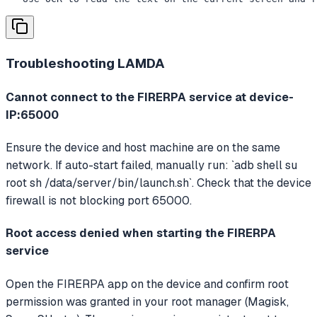
Troubleshooting
LAMDA
Cannot connect to the FIRERPA service at device-
IP:65000
Ensure the device and host machine are on the same
network. If auto-start failed, manually run: `adb shell su
root sh /data/server/bin/launch.sh`. Check that the device
firewall is not blocking port 65000.
Root access denied when starting the FIRERPA
service
Open the FIRERPA app on the device and confirm root
permission was granted in your root manager (Magisk,