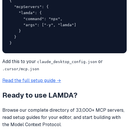
{

  "mcpServers": {

    "lamda": {

      "command": "npx",

      "args": ["-y", "lamda"]

    }

  }

}
Add this to your
or
claude_desktop_config.json
.cursor/mcp.json
Read the full setup guide →
Ready to use
LAMDA
?
Browse our complete directory of 33,000+ MCP servers,
read setup guides for your editor, and start building with
the Model Context Protocol.