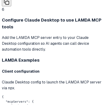
6
Configure Claude Desktop to use LAMDA MCP
tools
Add the LAMDA MCP server entry to your Claude
Desktop configuration so AI agents can call device
automation tools directly.
LAMDA
Examples
Client configuration
Claude Desktop config to launch the LAMDA MCP server
via npx.
{

  "mcpServers": {
