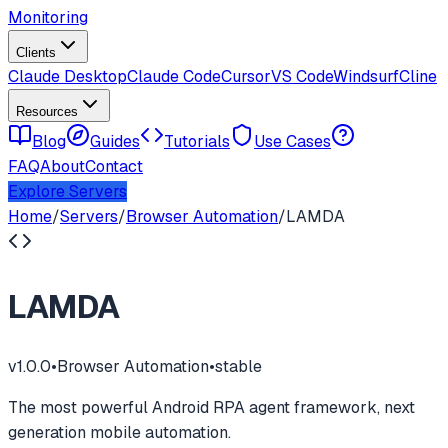
Monitoring
Clients
Claude Desktop
Claude Code
Cursor
VS Code
Windsurf
Cline
Resources
Blog
Guides
Tutorials
Use Cases
FAQ
About
Contact
Explore Servers
Home
/
Servers
/
Browser Automation
/
LAMDA
LAMDA
v
1.0.0
•
Browser Automation
•
stable
The most powerful Android RPA agent framework, next
generation mobile automation.