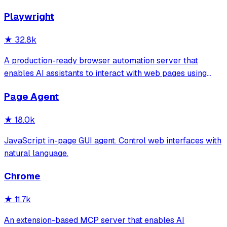
Playwright
★
32.8k
A production-ready browser automation server that
enables AI assistants to interact with web pages using
tools for navigation, element interaction, and data
Page Agent
extraction. It features a built-in Inspector UI and robust
crash recovery for reliable automa
★
18.0k
JavaScript in-page GUI agent. Control web interfaces with
natural language.
Chrome
★
11.7k
An extension-based MCP server that enables AI