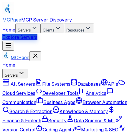
MCPgee
MCP Server Discovery
Home
Servers
Clients
Resources
Explore Servers
MCPgee
Home
Servers
All Servers
File Systems
Databases
APIs
Cloud Services
Developer Tools
Analytics
Communication
Business Apps
Browser Automation
Search & Extraction
Knowledge & Memory
Finance & Fintech
Security
Data Science & ML
Version Control
Coding Agents
Marketing & SEO