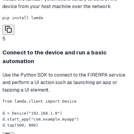
device from your host machine over the network.
pip install lamda
5
Connect to the device and run a basic
automation
Use the Python SDK to connect to the FIRERPA service
and perform a UI action such as launching an app or
tapping a UI element.
from lamda.client import Device

d = Device("192.168.1.8")

d.start_app("com.example.myapp")

d.tap(500, 800)