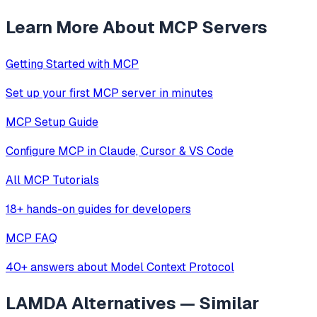
Learn More About MCP Servers
Getting Started with MCP
Set up your first MCP server in minutes
MCP Setup Guide
Configure MCP in Claude, Cursor & VS Code
All MCP Tutorials
18+ hands-on guides for developers
MCP FAQ
40+ answers about Model Context Protocol
LAMDA
Alternatives — Similar