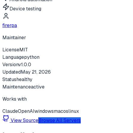
Device testing
firerpa
Maintainer
License
MIT
Language
python
Version
v
1.0.0
Updated
May 21, 2026
Status
healthy
Maintenance
active
Works with
Claude
OpenAI
windows
macos
linux
View Source
Browse All Servers