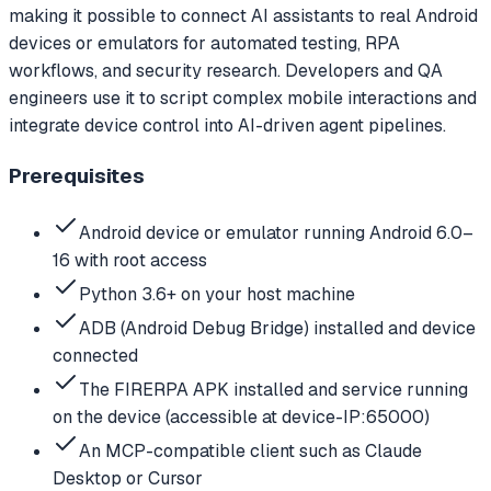
making it possible to connect AI assistants to real Android
devices or emulators for automated testing, RPA
workflows, and security research. Developers and QA
engineers use it to script complex mobile interactions and
integrate device control into AI-driven agent pipelines.
Prerequisites
Android device or emulator running Android 6.0–
16 with root access
Python 3.6+ on your host machine
ADB (Android Debug Bridge) installed and device
connected
The FIRERPA APK installed and service running
on the device (accessible at device-IP:65000)
An MCP-compatible client such as Claude
Desktop or Cursor