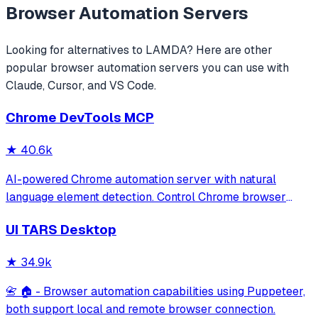
Browser Automation
Servers
Looking for alternatives to
LAMDA
? Here are other
popular
browser automation
servers you can use with
Claude, Cursor, and VS Code.
Chrome DevTools MCP
★
40.6k
AI-powered Chrome automation server with natural
language element detection. Control Chrome browser
through MCP protocol for testing, debugging, and
UI TARS Desktop
performance analysis. Features 91% accuracy in element
location, works with free AI models, and suppo
★
34.9k
📇 🏠 - Browser automation capabilities using Puppeteer,
both support local and remote browser connection.