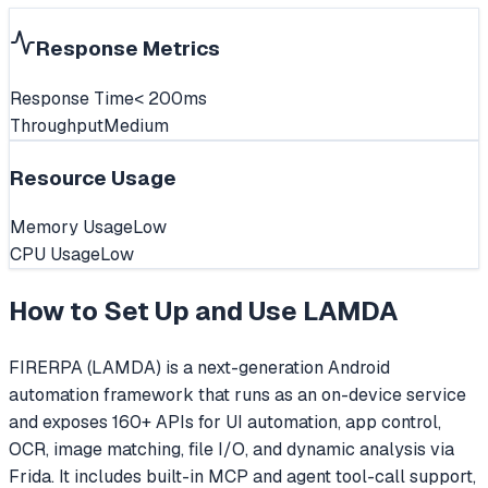
Response Metrics
Response Time
< 200ms
Throughput
Medium
Resource Usage
Memory Usage
Low
CPU Usage
Low
How to Set Up and Use
LAMDA
FIRERPA (LAMDA) is a next-generation Android
automation framework that runs as an on-device service
and exposes 160+ APIs for UI automation, app control,
OCR, image matching, file I/O, and dynamic analysis via
Frida. It includes built-in MCP and agent tool-call support,