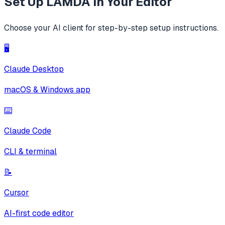
Set Up
LAMDA
in Your Editor
Choose your AI client for step-by-step setup instructions.
🖥️
Claude Desktop
macOS & Windows app
⌨️
Claude Code
CLI & terminal
📝
Cursor
AI-first code editor