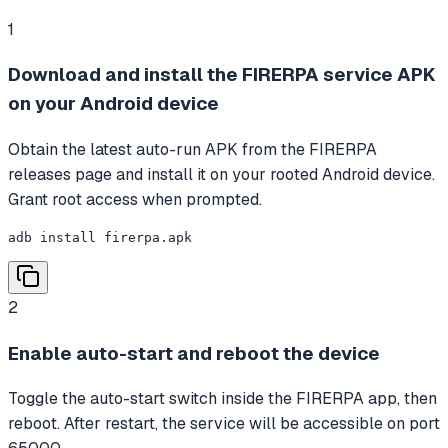
1
Download and install the FIRERPA service APK
on your Android device
Obtain the latest auto-run APK from the FIRERPA
releases page and install it on your rooted Android device.
Grant root access when prompted.
adb install firerpa.apk
2
Enable auto-start and reboot the device
Toggle the auto-start switch inside the FIRERPA app, then
reboot. After restart, the service will be accessible on port