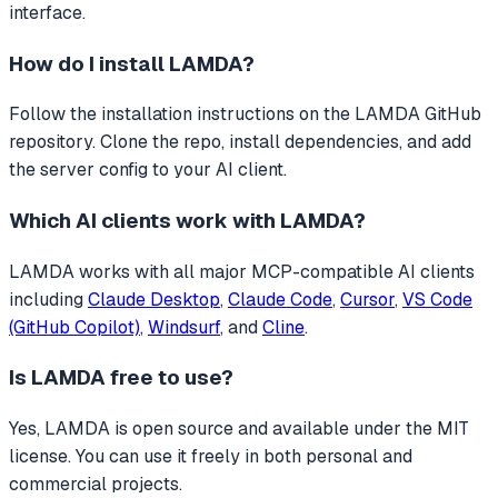
interface.
How do I install
LAMDA
?
Follow the installation instructions on the LAMDA GitHub
repository. Clone the repo, install dependencies, and add
the server config to your AI client.
Which AI clients work with
LAMDA
?
LAMDA
works with all major MCP-compatible AI clients
including
Claude Desktop
,
Claude Code
,
Cursor
,
VS Code
(GitHub Copilot)
,
Windsurf
, and
Cline
.
Is
LAMDA
free to use?
Yes, LAMDA is open source and available under the MIT
license. You can use it freely in both personal and
commercial projects.