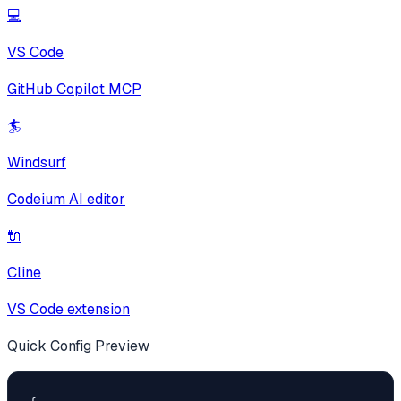
💻
VS Code
GitHub Copilot MCP
🏄
Windsurf
Codeium AI editor
🔌
Cline
VS Code extension
Quick Config Preview