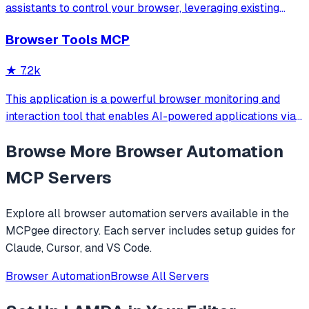
assistants to control your browser, leveraging existing
sessions and login states for automation and content
Browser Tools MCP
analysis. It provides over 20 tools for semantic tab search,
interactive element manipulation,
★
7.2k
This application is a powerful browser monitoring and
interaction tool that enables AI-powered applications via
Anthropic's Model Context Protocol (MCP) to capture and
Browse More
Browser Automation
analyze browser data through a Chrome extension.
MCP Servers
Explore all
browser automation
servers available in the
MCPgee directory. Each server includes setup guides for
Claude, Cursor, and VS Code.
Browser Automation
Browse All Servers