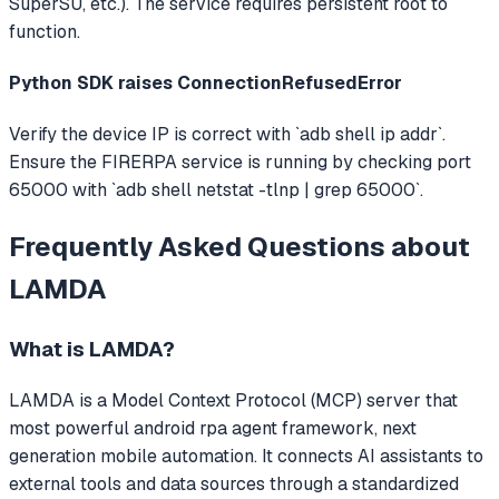
SuperSU, etc.). The service requires persistent root to
function.
Python SDK raises ConnectionRefusedError
Verify the device IP is correct with `adb shell ip addr`.
Ensure the FIRERPA service is running by checking port
65000 with `adb shell netstat -tlnp | grep 65000`.
Frequently Asked Questions about
LAMDA
What is
LAMDA
?
LAMDA
is a Model Context Protocol (MCP) server that
most powerful android rpa agent framework, next
generation mobile automation.
It connects AI assistants to
external tools and data sources through a standardized