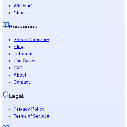
Windsurf
Cline
Resources
Server Directory
Blog
Tutorials
Use Cases
FAQ
About
Contact
Legal
Privacy Policy
Terms of Service