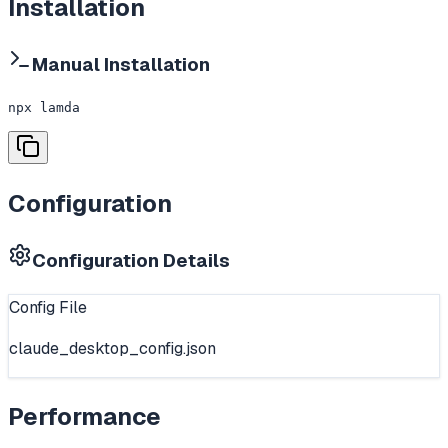
Installation
Manual Installation
npx lamda
Configuration
Configuration Details
Config File
claude_desktop_config.json
Performance