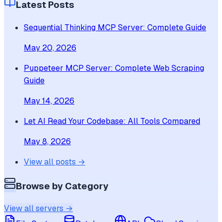
Latest Posts
Sequential Thinking MCP Server: Complete Guide
May 20, 2026
Puppeteer MCP Server: Complete Web Scraping
Guide
May 14, 2026
Let AI Read Your Codebase: All Tools Compared
May 8, 2026
View all posts →
Browse by Category
View all servers →