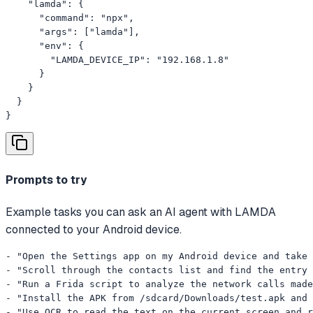
    "lamda": {

      "command": "npx",

      "args": ["lamda"],

      "env": {

        "LAMDA_DEVICE_IP": "192.168.1.8"

      }

    }

  }

}
Prompts to try
Example tasks you can ask an AI agent with LAMDA
connected to your Android device.
- "Open the Settings app on my Android device and take 
- "Scroll through the contacts list and find the entry 
- "Run a Frida script to analyze the network calls made
- "Install the APK from /sdcard/Downloads/test.apk and 
- "Use OCR to read the text on the current screen and r