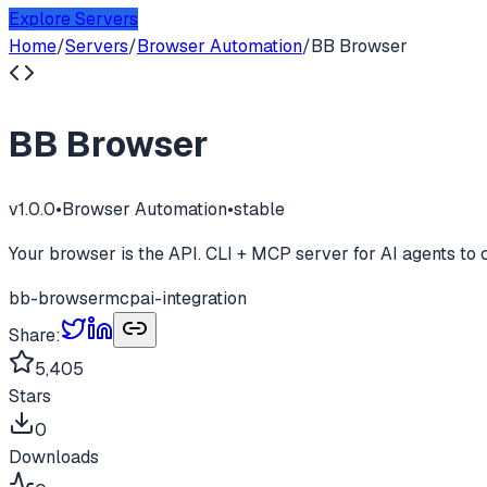
Explore Servers
Home
/
Servers
/
Browser Automation
/
BB Browser
BB Browser
v
1.0.0
•
Browser Automation
•
stable
Your browser is the API. CLI + MCP server for AI agents to 
bb-browser
mcp
ai-integration
Share:
5,405
Stars
0
Downloads