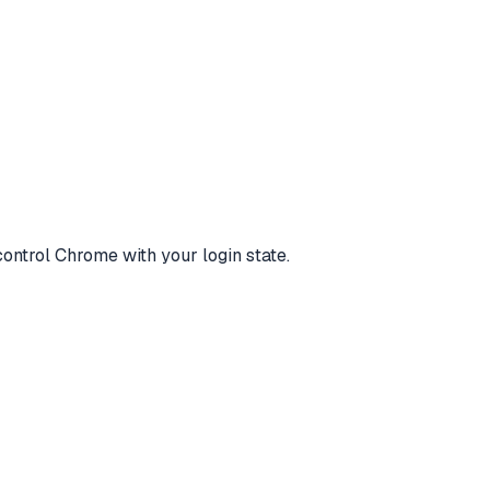
control Chrome with your login state.