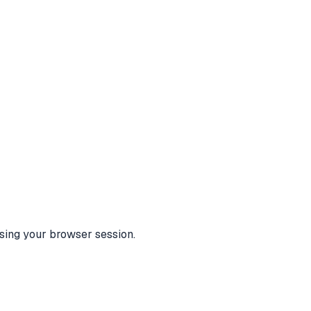
using your browser session.