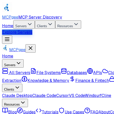
MCPgee
MCP Server Discovery
Home
Servers
Clients
Resources
Explore Servers
MCPgee
Home
Servers
All Servers
File Systems
Databases
APIs
Cl
Extraction
Knowledge & Memory
Finance & Fintech
Clients
Claude Desktop
Claude Code
Cursor
VS Code
Windsurf
Cline
Resources
Blog
Guides
Tutorials
Use Cases
FAQ
About
C