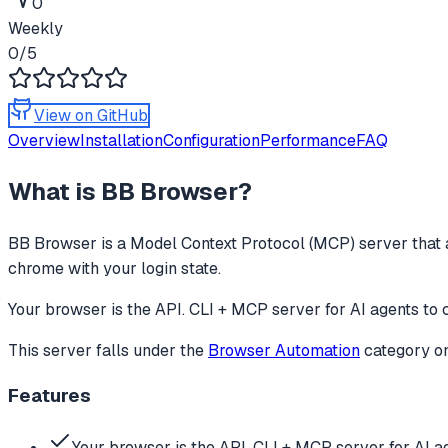
0
Weekly
0
/5
View on GitHub
Overview
Installation
Configuration
Performance
FAQ
What is
BB Browser
?
BB Browser
is a Model Context Protocol (MCP) server that 
chrome with your login state.
Your browser is the API. CLI + MCP server for AI agents to 
This server falls under the
Browser Automation
category
on
Features
Your browser is the API. CLI + MCP server for AI a