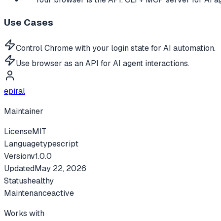
Use Cases
Control Chrome with your login state for AI automation.
Use browser as an API for AI agent interactions.
epiral
Maintainer
License
MIT
Language
typescript
Version
v
1.0.0
Updated
May 22, 2026
Status
healthy
Maintenance
active
Works with