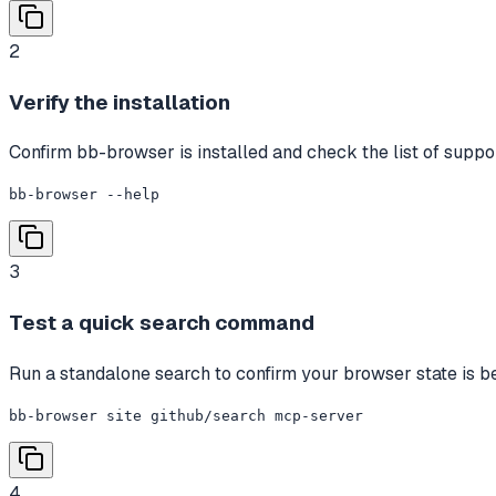
2
Verify the installation
Confirm bb-browser is installed and check the list of sup
bb-browser --help
3
Test a quick search command
Run a standalone search to confirm your browser state is be
bb-browser site github/search mcp-server
4