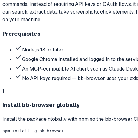
commands. Instead of requiring API keys or OAuth flows, it 
can search, extract data, take screenshots, click elements, 
on your machine.
Prerequisites
Node.js 18 or later
Google Chrome installed and logged in to the serv
An MCP-compatible AI client such as Claude Deskt
No API keys required — bb-browser uses your exist
1
Install bb-browser globally
Install the package globally with npm so the bb-browser CL
npm install -g bb-browser