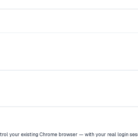
rol your existing Chrome browser — with your real login sess