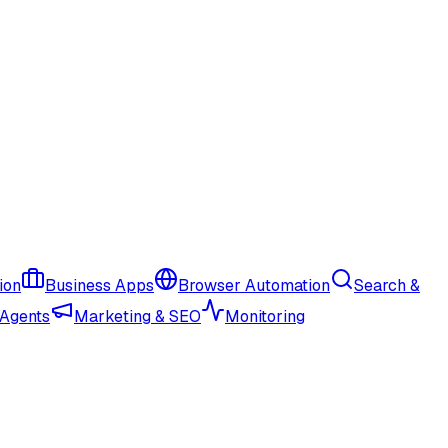
ion
Business Apps
Browser Automation
Search &
 Agents
Marketing & SEO
Monitoring