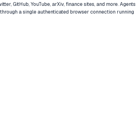
ter, GitHub, YouTube, arXiv, finance sites, and more. Agents
ll through a single authenticated browser connection running