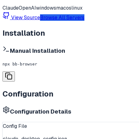
Claude
OpenAI
windows
macos
linux
View Source
Browse All Servers
Installation
Manual Installation
npx bb-browser
Configuration
Configuration Details
Config File
claude_desktop_config.json