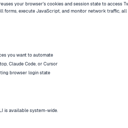
reuses your browser's cookies and session state to access Twit
fill forms, execute JavaScript, and monitor network traffic, a
ices you want to automate
op, Claude Code, or Cursor
ing browser login state
I is available system-wide.