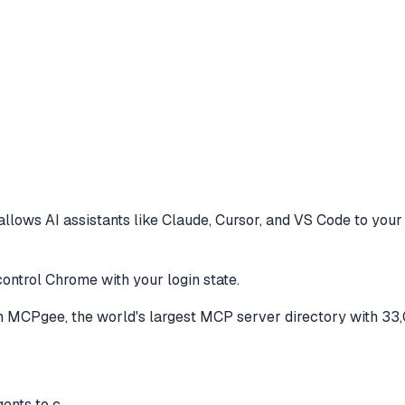
allows AI assistants like Claude, Cursor, and VS Code to
your 
control Chrome with your login state.
 MCPgee, the world's largest MCP server directory with 33
gents to c