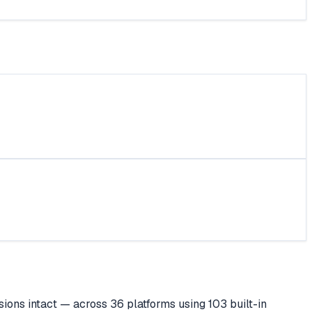
ions intact — across 36 platforms using 103 built-in