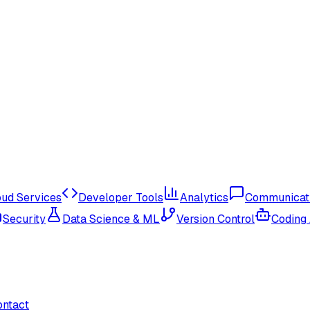
oud Services
Developer Tools
Analytics
Communicat
Security
Data Science & ML
Version Control
Coding
ontact