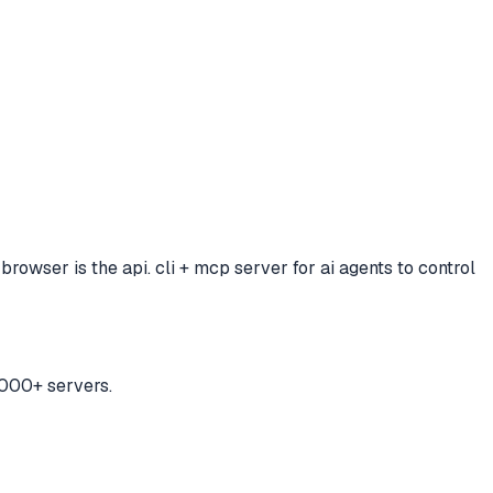
browser is the api. cli + mcp server for ai agents to control
,000+ servers.