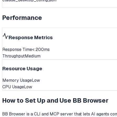
Performance
Response Metrics
Response Time
< 200ms
Throughput
Medium
Resource Usage
Memory Usage
Low
CPU Usage
Low
How to Set Up and Use
BB Browser
BB Browser is a CLI and MCP server that lets AI agents cont