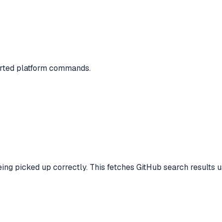
ported platform commands.
ing picked up correctly. This fetches GitHub search results 