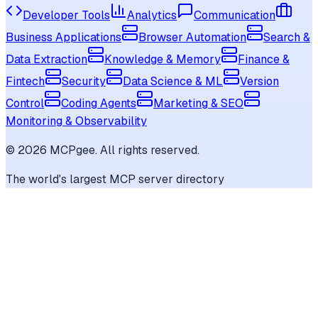
Developer Tools
Analytics
Communication
Business Applications
Browser Automation
Search &
Data Extraction
Knowledge & Memory
Finance &
Fintech
Security
Data Science & ML
Version
Control
Coding Agents
Marketing & SEO
Monitoring & Observability
©
2026
MCPgee. All rights reserved.
The world's largest MCP server directory