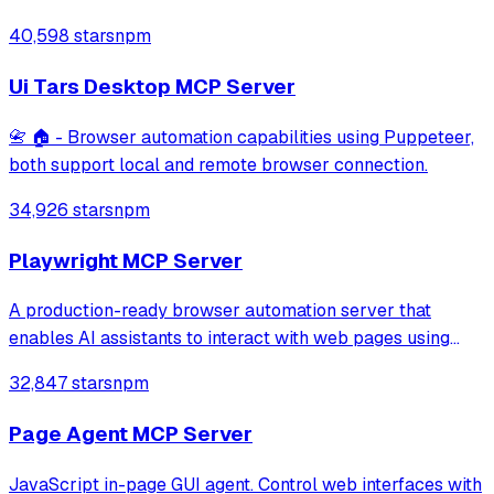
through MCP protocol for testing, debugging, and
40,598 stars
npm
performance analysis. Features 91% accuracy in element
location, works with free AI models, and suppo
Ui Tars Desktop MCP Server
📇 🏠 - Browser automation capabilities using Puppeteer,
both support local and remote browser connection.
34,926 stars
npm
Playwright MCP Server
A production-ready browser automation server that
enables AI assistants to interact with web pages using
tools for navigation, element interaction, and data
32,847 stars
npm
extraction. It features a built-in Inspector UI and robust
crash recovery for reliable automa
Page Agent MCP Server
JavaScript in-page GUI agent. Control web interfaces with