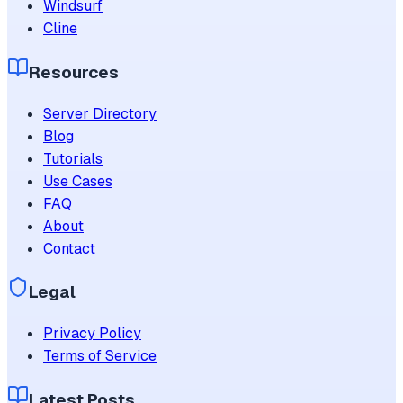
Windsurf
Cline
Resources
Server Directory
Blog
Tutorials
Use Cases
FAQ
About
Contact
Legal
Privacy Policy
Terms of Service
Latest Posts