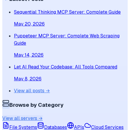
Sequential Thinking MCP Server: Complete Guide
May 20, 2026
Puppeteer MCP Server: Complete Web Scraping
Guide
May 14, 2026
Let AI Read Your Codebase: All Tools Compared
May 8, 2026
View all posts →
Browse by Category
View all servers →
File Systems
Databases
APIs
Cloud Services