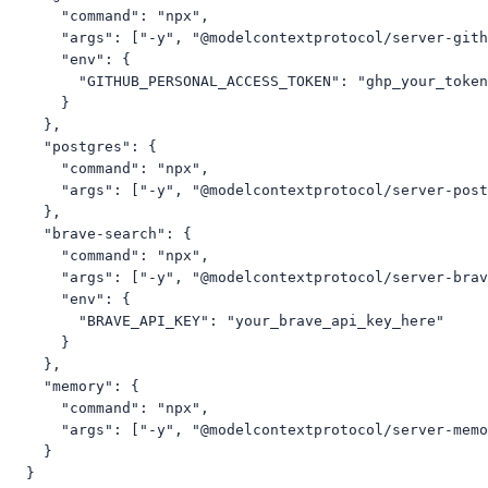
      "command": "npx",

      "args": ["-y", "@modelcontextprotocol/server-gith
      "env": {

        "GITHUB_PERSONAL_ACCESS_TOKEN": "ghp_your_token
      }

    },

    "postgres": {

      "command": "npx",

      "args": ["-y", "@modelcontextprotocol/server-post
    },

    "brave-search": {

      "command": "npx",

      "args": ["-y", "@modelcontextprotocol/server-brav
      "env": {

        "BRAVE_API_KEY": "your_brave_api_key_here"

      }

    },

    "memory": {

      "command": "npx",

      "args": ["-y", "@modelcontextprotocol/server-memo
    }

  }
