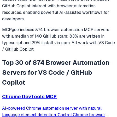
GitHub Copilot
interact with
browser automation
resources, enabling powerful AI-assisted workflows for
developers.
MCPgee indexes
874
browser automation
MCP servers
with a median of
140
GitHub stars
;
83
% are written in
typescript
and
29
% install via npm
. All work with
VS Code
/ GitHub Copilot
.
Top 30 of 874 Browser Automation
Servers for VS Code / GitHub
Copilot
Chrome DevTools MCP
AI-powered Chrome automation server with natural
language element detection. Control Chrome browser