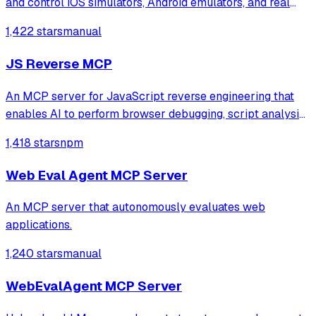
and control iOS simulators, Android emulators, and real
devices through 22 automation tools. It automatically
1,422 stars
manual
generates test reports with screenshots for mobile app
testing directly from the ter
JS Reverse MCP
An MCP server for JavaScript reverse engineering that
enables AI to perform browser debugging, script analysis,
and automated hook injection. It streamlines complex
1,418 stars
npm
workflows like deobfuscation, network tracing, and risk
assessment through direct bro
Web Eval Agent MCP Server
An MCP server that autonomously evaluates web
applications.
1,240 stars
manual
WebEvalAgent MCP Server