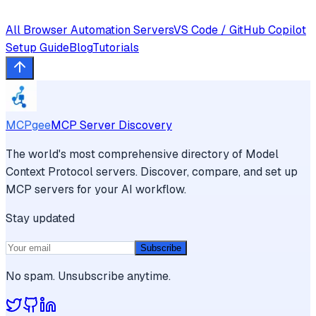
All
Browser Automation
Servers
VS Code / GitHub Copilot
Setup Guide
Blog
Tutorials
MCPgee
MCP Server Discovery
The world's most comprehensive directory of Model
Context Protocol servers. Discover, compare, and set up
MCP servers for your AI workflow.
Stay updated
Subscribe
No spam. Unsubscribe anytime.