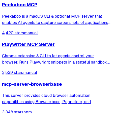
snapshots or coordinate-based
Peekaboo MCP
Peekaboo is a macOS CLI & optional MCP server that
enables AI agents to capture screenshots of applications,
or the entire system, with optional visual question
4,420 stars
manual
answering through local or remote AI models.
Playwriter MCP Server
Chrome extension & CLI to let agents control your
browser. Runs Playwright snippets in a stateful sandbox.
Available as CLI or MCP
3,539 stars
manual
mcp-server-browserbase
This server provides cloud browser automation
capabilities using Browserbase, Puppeteer, and
Stagehand. This server enables LLMs to interact with web
3,348 stars
npm