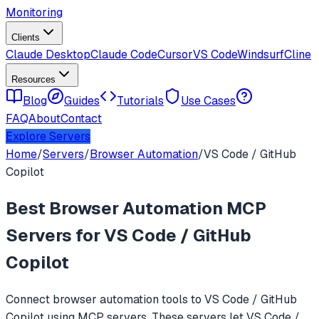
Monitoring
Clients
Claude Desktop
Claude Code
Cursor
VS Code
Windsurf
Cline
Resources
Blog
Guides
Tutorials
Use Cases
FAQ
About
Contact
Explore Servers
Home
/
Servers
/
Browser Automation
/
VS Code / GitHub
Copilot
Best
Browser Automation
MCP
Servers for
VS Code / GitHub
Copilot
Connect
browser automation
tools to
VS Code / GitHub
Copilot
using MCP servers. These servers let
VS Code /