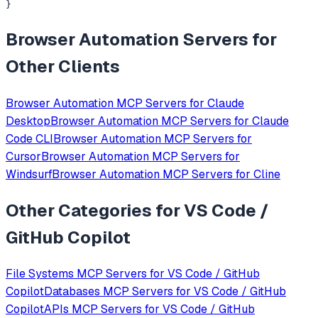
}
Browser Automation
Servers for
Other Clients
Browser Automation
MCP Servers for
Claude
Desktop
Browser Automation
MCP Servers for
Claude
Code CLI
Browser Automation
MCP Servers for
Cursor
Browser Automation
MCP Servers for
Windsurf
Browser Automation
MCP Servers for
Cline
Other Categories for
VS Code /
GitHub Copilot
File Systems
MCP Servers for
VS Code / GitHub
Copilot
Databases
MCP Servers for
VS Code / GitHub
Copilot
APIs
MCP Servers for
VS Code / GitHub