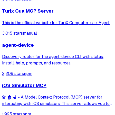
pages, take screenshots, and execute JavaScript in a
cloud browser environment.
Turix Cua MCP Server
This is the official website for TuriX Computer-use-Agent
3,015 stars
manual
agent-device
Discovery router for the agent-device CLI with status,
install, help, prompts, and resources.
2,209 stars
npm
iOS Simulator MCP
📇 🏠 🍎 - A Model Context Protocol (MCP) server for
interacting with iOS simulators. This server allows you to
interact with iOS simulators by getting information about
1,995 stars
npm