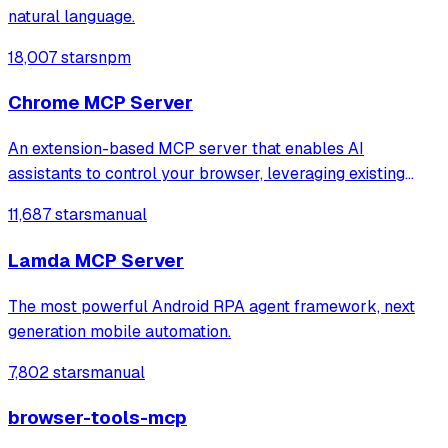
natural language.
18,007 stars
npm
Chrome MCP Server
An extension-based MCP server that enables AI
assistants to control your browser, leveraging existing
sessions and login states for automation and content
11,687 stars
manual
analysis. It provides over 20 tools for semantic tab search,
interactive element manipulation,
Lamda MCP Server
The most powerful Android RPA agent framework, next
generation mobile automation.
7,802 stars
manual
browser-tools-mcp