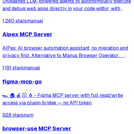
Unleashes LLM-powered agents to autonomously execute
and debug web apps directly in your code editor, with
features like webapp navigation, network traffic capture,
1,240 stars
manual
and console error collection.
Aipex MCP Server
AIPex: AI browser automation assistant, no migration and
privacy first. Alternative to Manus Browser Operator、
Claude Chrome and Agent Browser
1,191 stars
manual
figma-mcp-go
🏎️ 🏠 🍎 🪟 🐧 - Figma MCP server with full read/write
access via plugin bridge — no API token,
928 stars
npm
browser-use MCP Server