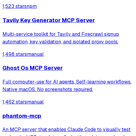
1,523 stars
npm
Tavily Key Generator MCP Server
Multi-service toolkit for Tavily and Firecrawl signup
automation, key validation, and isolated proxy pools.
1,498 stars
manual
Ghost Os MCP Server
Full computer-use for AI agents. Self-learning workflows.
Native macOS. No screenshots required.
1,462 stars
manual
phantom-mcp
An MCP server that enables Claude Code to visually test