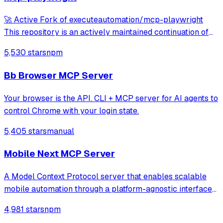
🚀 Active Fork of executeautomation/mcp-playwright
This repository is an actively maintained continuation of
the original MCP Playwright server: >👉
5,530 stars
npm
https://github.com/executeautomation/mcp-playwright A
Model Context Protocol server that provides brows
Bb Browser MCP Server
Your browser is the API. CLI + MCP server for AI agents to
control Chrome with your login state.
5,405 stars
manual
Mobile Next MCP Server
A Model Context Protocol server that enables scalable
mobile automation through a platform-agnostic interface
for iOS and Android devices, allowing agents and LLMs to
4,981 stars
npm
interact with mobile applications using accessibility