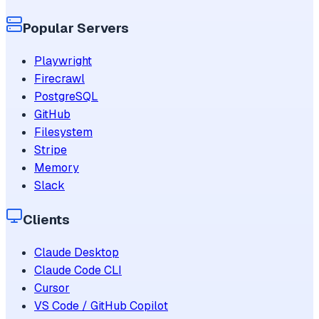
Popular Servers
Playwright
Firecrawl
PostgreSQL
GitHub
Filesystem
Stripe
Memory
Slack
Clients
Claude Desktop
Claude Code CLI
Cursor
VS Code / GitHub Copilot