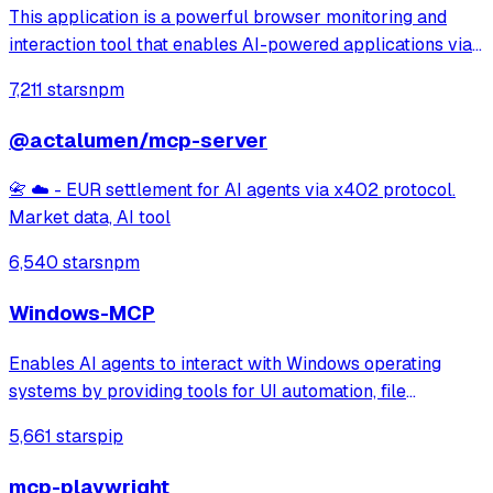
This application is a powerful browser monitoring and
interaction tool that enables AI-powered applications via
Anthropic's Model Context Protocol (MCP) to capture and
7,211 stars
npm
analyze browser data through a Chrome extension.
@actalumen/mcp-server
📇 ☁️ - EUR settlement for AI agents via x402 protocol.
Market data, AI tool
6,540 stars
npm
Windows-MCP
Enables AI agents to interact with Windows operating
systems by providing tools for UI automation, file
navigation, application control, and system operations.
5,661 stars
pip
Works with any LLM to perform tasks like clicking, typing,
launching applications, and exe
mcp-playwright