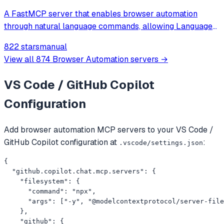
A FastMCP server that enables browser automation
through natural language commands, allowing Language
Models to browse the web, fill out forms, click buttons,
822 stars
manual
and perform other web-based tasks via a simple API.
View all
874
Browser Automation
servers →
VS Code / GitHub Copilot
Configuration
Add
browser automation
MCP servers to your
VS Code /
GitHub Copilot
configuration at
:
.vscode/settings.json
{

  "github.copilot.chat.mcp.servers": {

    "filesystem": {

      "command": "npx",

      "args": ["-y", "@modelcontextprotocol/server-file
    },

    "github": {
