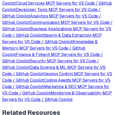
Copilot
Cloud Services
MCP Servers for
VS Code / GitHub
Copilot
Developer Tools
MCP Servers for
VS Code /
GitHub Copilot
Analytics
MCP Servers for
VS Code /
GitHub Copilot
Communication
MCP Servers for
VS Code /
GitHub Copilot
Business Applications
MCP Servers for
VS
Code / GitHub Copilot
Search & Data Extraction
MCP
Servers for
VS Code / GitHub Copilot
Knowledge &
Memory
MCP Servers for
VS Code / GitHub
Copilot
Finance & Fintech
MCP Servers for
VS Code /
GitHub Copilot
Security
MCP Servers for
VS Code /
GitHub Copilot
Data Science & ML
MCP Servers for
VS
Code / GitHub Copilot
Version Control
MCP Servers for
VS
Code / GitHub Copilot
Coding Agents
MCP Servers for
VS
Code / GitHub Copilot
Marketing & SEO
MCP Servers for
VS Code / GitHub Copilot
Monitoring & Observability
MCP
Servers for
VS Code / GitHub Copilot
Related Resources