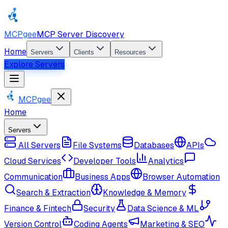
MCPgee
MCP Server Discovery
Home
Servers
Clients
Resources
Explore Servers
MCPgee
Home
Servers
All Servers
File Systems
Databases
APIs
Cloud Services
Developer Tools
Analytics
Communication
Business Apps
Browser Automation
Search & Extraction
Knowledge & Memory
Finance & Fintech
Security
Data Science & ML
Version Control
Coding Agents
Marketing & SEO