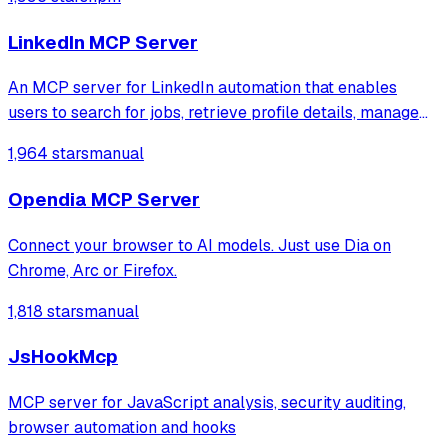
them, controlling UI interactions, and inspecting UI
elements.
LinkedIn MCP Server
An MCP server for LinkedIn automation that enables
users to search for jobs, retrieve profile details, manage
connections, and read or send messages. It leverages
1,964 stars
manual
Playwright and Browserbase to interact with LinkedIn
through an existing authenticated
Opendia MCP Server
Connect your browser to AI models. Just use Dia on
Chrome, Arc or Firefox.
1,818 stars
manual
JsHookMcp
MCP server for JavaScript analysis, security auditing,
browser automation and hooks