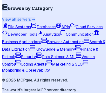
Browse by Category
View all servers →
File Systems
Databases
APIs
Cloud Services
Developer Tools
Analytics
Communication
Business Applications
Browser Automation
Search &
Data Extraction
Knowledge & Memory
Finance &
Fintech
Security
Data Science & ML
Version
Control
Coding Agents
Marketing & SEO
Monitoring & Observability
©
2026
MCPgee. All rights reserved.
The world's largest MCP server directory