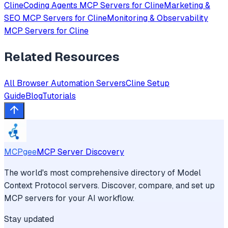
Cline
Coding Agents
MCP Servers for
Cline
Marketing &
SEO
MCP Servers for
Cline
Monitoring & Observability
MCP Servers for
Cline
Related Resources
All
Browser Automation
Servers
Cline
Setup
Guide
Blog
Tutorials
MCPgee
MCP Server Discovery
The world's most comprehensive directory of Model
Context Protocol servers. Discover, compare, and set up
MCP servers for your AI workflow.
Stay updated