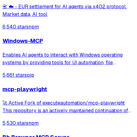
📇 ☁️ - EUR settlement for AI agents via x402 protocol.
Market data, AI tool
6,540 stars
npm
Windows-MCP
Enables AI agents to interact with Windows operating
systems by providing tools for UI automation, file
navigation, application control, and system operations.
5,661 stars
pip
Works with any LLM to perform tasks like clicking, typing,
launching applications, and exe
mcp-playwright
🚀 Active Fork of executeautomation/mcp-playwright
This repository is an actively maintained continuation of
the original MCP Playwright server: >👉
5,530 stars
npm
https://github.com/executeautomation/mcp-playwright A
Model Context Protocol server that provides brows