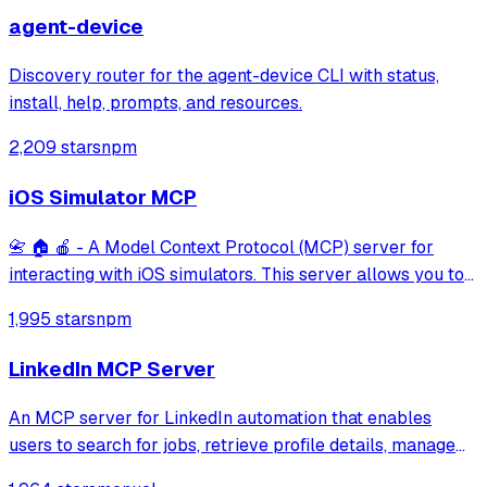
agent-device
Discovery router for the agent-device CLI with status,
install, help, prompts, and resources.
2,209 stars
npm
iOS Simulator MCP
📇 🏠 🍎 - A Model Context Protocol (MCP) server for
interacting with iOS simulators. This server allows you to
interact with iOS simulators by getting information about
1,995 stars
npm
them, controlling UI interactions, and inspecting UI
elements.
LinkedIn MCP Server
An MCP server for LinkedIn automation that enables
users to search for jobs, retrieve profile details, manage
connections, and read or send messages. It leverages