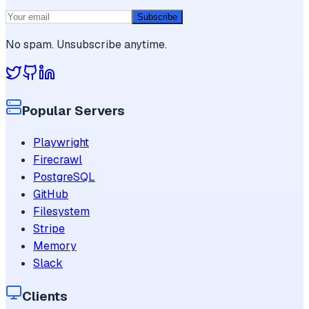
Subscribe
No spam. Unsubscribe anytime.
Popular Servers
Playwright
Firecrawl
PostgreSQL
GitHub
Filesystem
Stripe
Memory
Slack
Clients