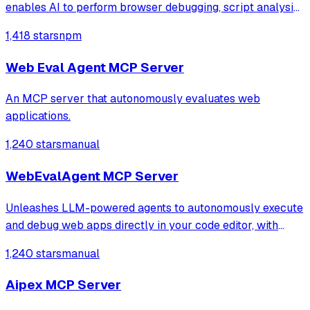
enables AI to perform browser debugging, script analysis,
and automated hook injection. It streamlines complex
1,418 stars
npm
workflows like deobfuscation, network tracing, and risk
assessment through direct bro
Web Eval Agent MCP Server
An MCP server that autonomously evaluates web
applications.
1,240 stars
manual
WebEvalAgent MCP Server
Unleashes LLM-powered agents to autonomously execute
and debug web apps directly in your code editor, with
features like webapp navigation, network traffic capture,
1,240 stars
manual
and console error collection.
Aipex MCP Server