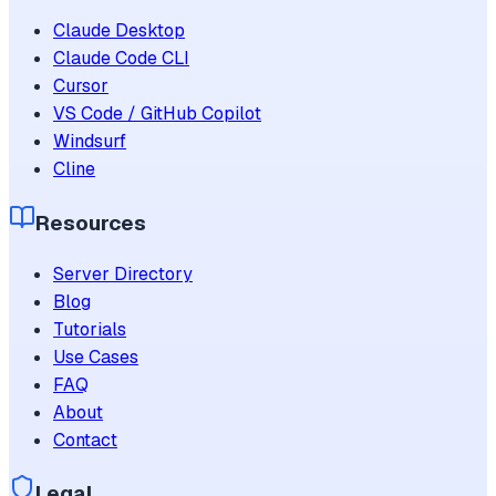
Claude Desktop
Claude Code CLI
Cursor
VS Code / GitHub Copilot
Windsurf
Cline
Resources
Server Directory
Blog
Tutorials
Use Cases
FAQ
About
Contact
Legal