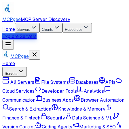
MCPgee
MCP Server Discovery
Home
Servers
Clients
Resources
Explore Servers
MCPgee
Home
Servers
All Servers
File Systems
Databases
APIs
Cloud Services
Developer Tools
Analytics
Communication
Business Apps
Browser Automation
Search & Extraction
Knowledge & Memory
Finance & Fintech
Security
Data Science & ML
Version Control
Coding Agents
Marketing & SEO