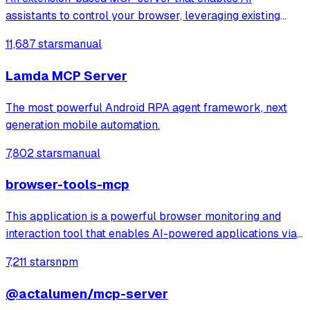
assistants to control your browser, leveraging existing
sessions and login states for automation and content
11,687 stars
manual
analysis. It provides over 20 tools for semantic tab search,
interactive element manipulation,
Lamda MCP Server
The most powerful Android RPA agent framework, next
generation mobile automation.
7,802 stars
manual
browser-tools-mcp
This application is a powerful browser monitoring and
interaction tool that enables AI-powered applications via
Anthropic's Model Context Protocol (MCP) to capture and
7,211 stars
npm
analyze browser data through a Chrome extension.
@actalumen/mcp-server