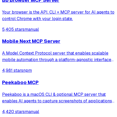
Bb Browser MCP Server
Your browser is the API. CLI + MCP server for AI agents to
control Chrome with your login state.
5,405 stars
manual
Mobile Next MCP Server
A Model Context Protocol server that enables scalable
mobile automation through a platform-agnostic interface
for iOS and Android devices, allowing agents and LLMs to
4,981 stars
npm
interact with mobile applications using accessibility
snapshots or coordinate-based
Peekaboo MCP
Peekaboo is a macOS CLI & optional MCP server that
enables AI agents to capture screenshots of applications,
or the entire system, with optional visual question
4,420 stars
manual
answering through local or remote AI models.