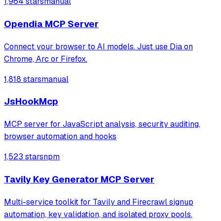
1,964 stars
manual
Playwright and Browserbase to interact with LinkedIn
through an existing authenticated
Opendia MCP Server
Connect your browser to AI models. Just use Dia on
Chrome, Arc or Firefox.
1,818 stars
manual
JsHookMcp
MCP server for JavaScript analysis, security auditing,
browser automation and hooks
1,523 stars
npm
Tavily Key Generator MCP Server
Multi-service toolkit for Tavily and Firecrawl signup
automation, key validation, and isolated proxy pools.