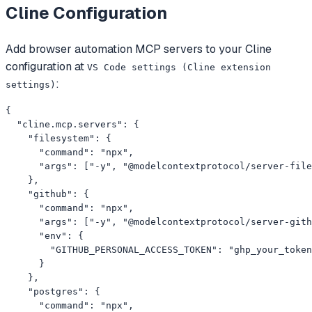
Cline
Configuration
Add
browser automation
MCP servers to your
Cline
configuration at
VS Code settings (Cline extension
:
settings)
{

  "cline.mcp.servers": {

    "filesystem": {

      "command": "npx",

      "args": ["-y", "@modelcontextprotocol/server-file
    },

    "github": {

      "command": "npx",

      "args": ["-y", "@modelcontextprotocol/server-gith
      "env": {

        "GITHUB_PERSONAL_ACCESS_TOKEN": "ghp_your_token
      }

    },

    "postgres": {

      "command": "npx",
