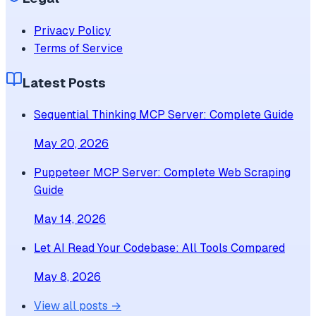
Privacy Policy
Terms of Service
Latest Posts
Sequential Thinking MCP Server: Complete Guide
May 20, 2026
Puppeteer MCP Server: Complete Web Scraping
Guide
May 14, 2026
Let AI Read Your Codebase: All Tools Compared
May 8, 2026
View all posts →