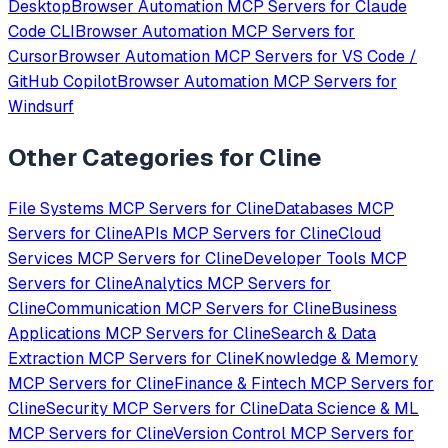
Desktop
Browser Automation
MCP Servers for
Claude
Code CLI
Browser Automation
MCP Servers for
Cursor
Browser Automation
MCP Servers for
VS Code /
GitHub Copilot
Browser Automation
MCP Servers for
Windsurf
Other Categories for
Cline
File Systems
MCP Servers for
Cline
Databases
MCP
Servers for
Cline
APIs
MCP Servers for
Cline
Cloud
Services
MCP Servers for
Cline
Developer Tools
MCP
Servers for
Cline
Analytics
MCP Servers for
Cline
Communication
MCP Servers for
Cline
Business
Applications
MCP Servers for
Cline
Search & Data
Extraction
MCP Servers for
Cline
Knowledge & Memory
MCP Servers for
Cline
Finance & Fintech
MCP Servers for
Cline
Security
MCP Servers for
Cline
Data Science & ML
MCP Servers for
Cline
Version Control
MCP Servers for