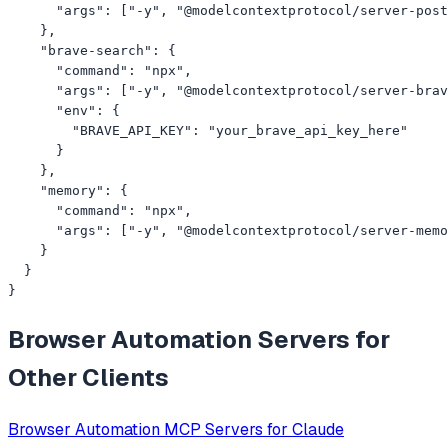
      "args": ["-y", "@modelcontextprotocol/server-post
    },

    "brave-search": {

      "command": "npx",

      "args": ["-y", "@modelcontextprotocol/server-brav
      "env": {

        "BRAVE_API_KEY": "your_brave_api_key_here"

      }

    },

    "memory": {

      "command": "npx",

      "args": ["-y", "@modelcontextprotocol/server-memo
    }

  }

}
Browser Automation
Servers for
Other Clients
Browser Automation
MCP Servers for
Claude