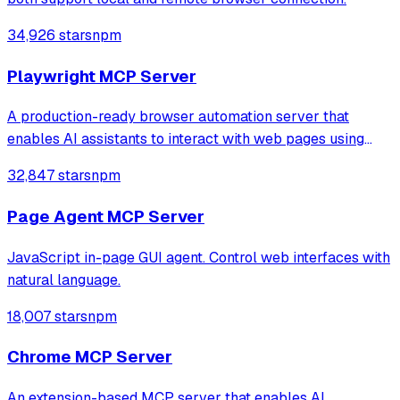
34,926 stars
npm
Playwright MCP Server
A production-ready browser automation server that
enables AI assistants to interact with web pages using
tools for navigation, element interaction, and data
32,847 stars
npm
extraction. It features a built-in Inspector UI and robust
crash recovery for reliable automa
Page Agent MCP Server
JavaScript in-page GUI agent. Control web interfaces with
natural language.
18,007 stars
npm
Chrome MCP Server
An extension-based MCP server that enables AI