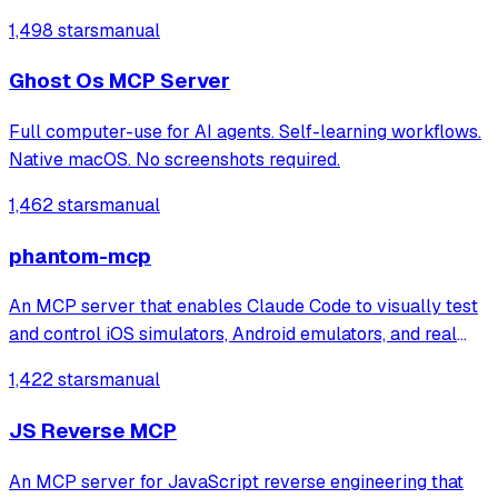
1,498 stars
manual
Ghost Os MCP Server
Full computer-use for AI agents. Self-learning workflows.
Native macOS. No screenshots required.
1,462 stars
manual
phantom-mcp
An MCP server that enables Claude Code to visually test
and control iOS simulators, Android emulators, and real
devices through 22 automation tools. It automatically
1,422 stars
manual
generates test reports with screenshots for mobile app
testing directly from the ter
JS Reverse MCP
An MCP server for JavaScript reverse engineering that