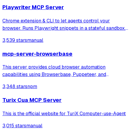
Playwriter MCP Server
Chrome extension & CLI to let agents control your
browser. Runs Playwright snippets in a stateful sandbox.
Available as CLI or MCP
3,539 stars
manual
mcp-server-browserbase
This server provides cloud browser automation
capabilities using Browserbase, Puppeteer, and
Stagehand. This server enables LLMs to interact with web
3,348 stars
npm
pages, take screenshots, and execute JavaScript in a
cloud browser environment.
Turix Cua MCP Server
This is the official website for TuriX Computer-use-Agent
3,015 stars
manual