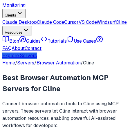
Monitoring
Clients
Claude Desktop
Claude Code
Cursor
VS Code
Windsurf
Cline
Resources
Blog
Guides
Tutorials
Use Cases
FAQ
About
Contact
Explore Servers
Home
/
Servers
/
Browser Automation
/
Cline
Best
Browser Automation
MCP
Servers for
Cline
Connect
browser automation
tools to
Cline
using MCP
servers. These servers let
Cline
interact with
browser
automation
resources, enabling powerful AI-assisted
workflows for developers.