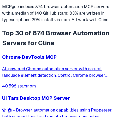
MCPgee indexes
874
browser automation
MCP servers
with a median of
140
GitHub stars
;
83
% are written in
typescript
and
29
% install via npm
. All work with
Cline
.
Top 30 of 874 Browser Automation
Servers for Cline
Chrome DevTools MCP
AI-powered Chrome automation server with natural
language element detection. Control Chrome browser
through MCP protocol for testing, debugging, and
40,598 stars
npm
performance analysis. Features 91% accuracy in element
location, works with free AI models, and suppo
Ui Tars Desktop MCP Server
📇 🏠 - Browser automation capabilities using Puppeteer,
both support local and remote browser connection.