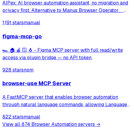
AIPex: AI browser automation assistant, no migration and
privacy first. Alternative to Manus Browser Operator、
Claude Chrome and Agent Browser
1,191 stars
manual
figma-mcp-go
🏎️ 🏠 🍎 🪟 🐧 - Figma MCP server with full read/write
access via plugin bridge — no API token,
928 stars
npm
browser-use MCP Server
A FastMCP server that enables browser automation
through natural language commands, allowing Language
Models to browse the web, fill out forms, click buttons,
822 stars
manual
and perform other web-based tasks via a simple API.
View all
874
Browser Automation
servers →