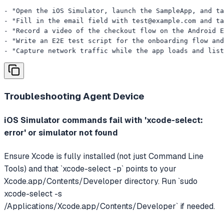
- "Open the iOS Simulator, launch the SampleApp, and ta
- "Fill in the email field with 
test@example.com
 and ta
- "Record a video of the checkout flow on the Android E
- "Write an E2E test script for the onboarding flow and
- "Capture network traffic while the app loads and list
Troubleshooting
Agent Device
iOS Simulator commands fail with 'xcode-select:
error' or simulator not found
Ensure Xcode is fully installed (not just Command Line
Tools) and that `xcode-select -p` points to your
Xcode.app/Contents/Developer directory. Run `sudo
xcode-select -s
/Applications/Xcode.app/Contents/Developer` if needed.