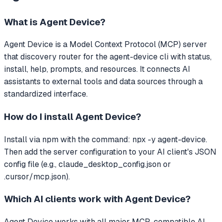
What is
Agent Device
?
Agent Device
is a Model Context Protocol (MCP) server
that
discovery router for the agent-device cli with status,
install, help, prompts, and resources.
It connects AI
assistants to external tools and data sources through a
standardized interface.
How do I install
Agent Device
?
Install via npm with the command: npx -y agent-device.
Then add the server configuration to your AI client's JSON
config file (e.g., claude_desktop_config.json or
.cursor/mcp.json).
Which AI clients work with
Agent Device
?
Agent Device
works with all major MCP-compatible AI