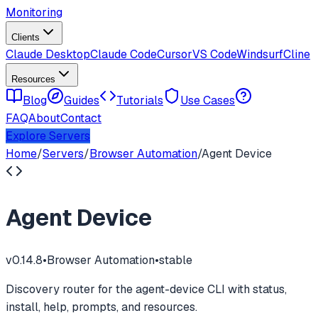
Monitoring
Clients
Claude Desktop
Claude Code
Cursor
VS Code
Windsurf
Cline
Resources
Blog
Guides
Tutorials
Use Cases
FAQ
About
Contact
Explore Servers
Home
/
Servers
/
Browser Automation
/
Agent Device
Agent Device
v
0.14.8
•
Browser Automation
•
stable
Discovery router for the agent-device CLI with status,
install, help, prompts, and resources.