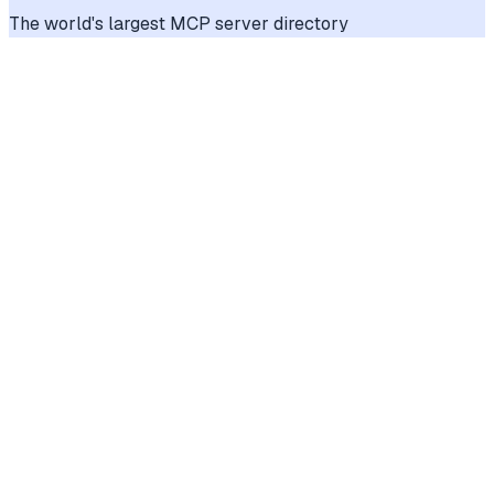
The world's largest MCP server directory