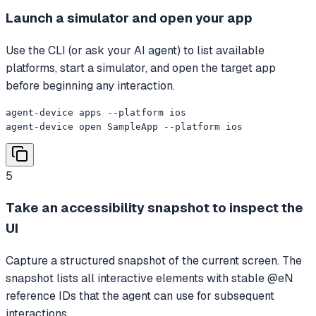
Launch a simulator and open your app
Use the CLI (or ask your AI agent) to list available
platforms, start a simulator, and open the target app
before beginning any interaction.
agent-device apps --platform ios

agent-device open SampleApp --platform ios
5
Take an accessibility snapshot to inspect the
UI
Capture a structured snapshot of the current screen. The
snapshot lists all interactive elements with stable @eN
reference IDs that the agent can use for subsequent
interactions.