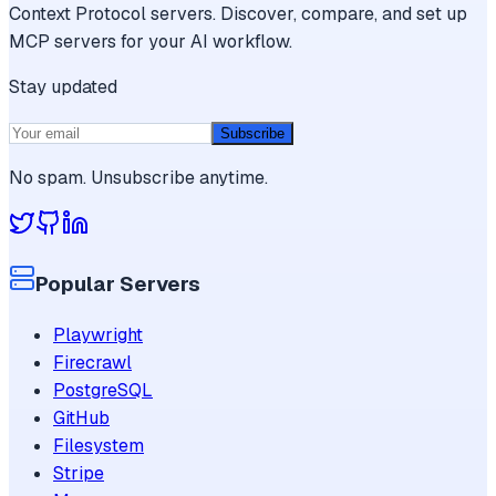
Context Protocol servers. Discover, compare, and set up
MCP servers for your AI workflow.
Stay updated
Subscribe
No spam. Unsubscribe anytime.
Popular Servers
Playwright
Firecrawl
PostgreSQL
GitHub
Filesystem
Stripe