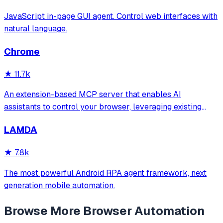
JavaScript in-page GUI agent. Control web interfaces with
natural language.
Chrome
★
11.7k
An extension-based MCP server that enables AI
assistants to control your browser, leveraging existing
sessions and login states for automation and content
LAMDA
analysis. It provides over 20 tools for semantic tab search,
interactive element manipulation,
★
7.8k
The most powerful Android RPA agent framework, next
generation mobile automation.
Browse More
Browser Automation