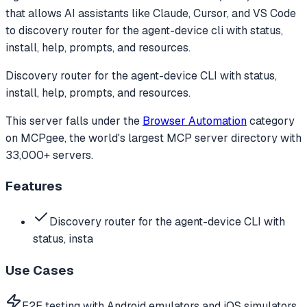
that allows AI assistants like Claude, Cursor, and VS Code
to
discovery router for the agent-device cli with status,
install, help, prompts, and resources.
Discovery router for the agent-device CLI with status,
install, help, prompts, and resources.
This server falls under the
Browser Automation
category
on MCPgee, the world's largest MCP server directory with
33,000+ servers.
Features
Discovery router for the agent-device CLI with
status, insta
Use Cases
E2E testing with Android emulators and iOS simulators