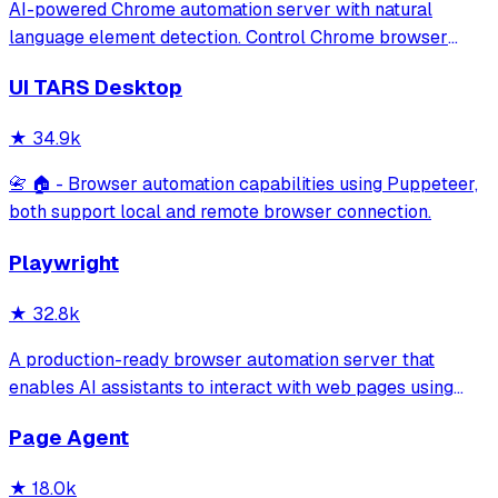
AI-powered Chrome automation server with natural
language element detection. Control Chrome browser
through MCP protocol for testing, debugging, and
UI TARS Desktop
performance analysis. Features 91% accuracy in element
location, works with free AI models, and suppo
★
34.9k
📇 🏠 - Browser automation capabilities using Puppeteer,
both support local and remote browser connection.
Playwright
★
32.8k
A production-ready browser automation server that
enables AI assistants to interact with web pages using
tools for navigation, element interaction, and data
Page Agent
extraction. It features a built-in Inspector UI and robust
crash recovery for reliable automa
★
18.0k