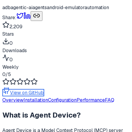
adb
agentic-ai
agents
android-emulator
automation
Share:
2,209
Stars
0
Downloads
0
Weekly
0
/5
View on GitHub
Overview
Installation
Configuration
Performance
FAQ
What is
Agent Device
?
Agent Device
is a Model Context Protocol (MCP) server