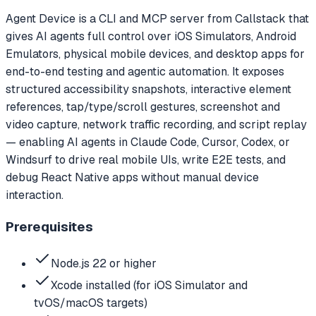
Agent Device is a CLI and MCP server from Callstack that
gives AI agents full control over iOS Simulators, Android
Emulators, physical mobile devices, and desktop apps for
end-to-end testing and agentic automation. It exposes
structured accessibility snapshots, interactive element
references, tap/type/scroll gestures, screenshot and
video capture, network traffic recording, and script replay
— enabling AI agents in Claude Code, Cursor, Codex, or
Windsurf to drive real mobile UIs, write E2E tests, and
debug React Native apps without manual device
interaction.
Prerequisites
Node.js 22 or higher
Xcode installed (for iOS Simulator and
tvOS/macOS targets)