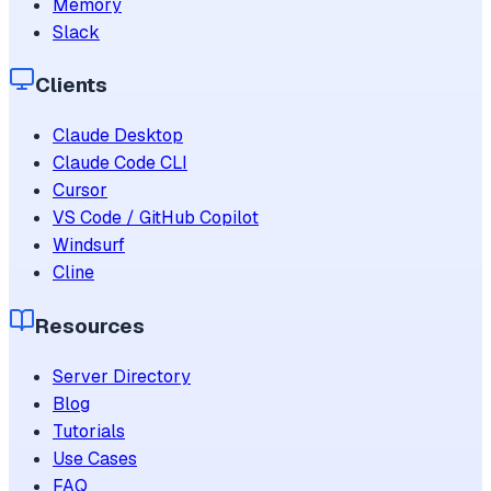
Memory
Slack
Clients
Claude Desktop
Claude Code CLI
Cursor
VS Code / GitHub Copilot
Windsurf
Cline
Resources
Server Directory
Blog
Tutorials
Use Cases
FAQ