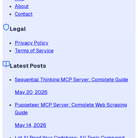
About
Contact
Legal
Privacy Policy
Terms of Service
Latest Posts
Sequential Thinking MCP Server: Complete Guide
May 20, 2026
Puppeteer MCP Server: Complete Web Scraping
Guide
May 14, 2026
Let AI Read Your Codebase: All Tools Compared