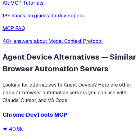
All MCP Tutorials
18+ hands-on guides for developers
MCP FAQ
40+ answers about Model Context Protocol
Agent Device
Alternatives — Similar
Browser Automation
Servers
Looking for alternatives to
Agent Device
? Here are other
popular
browser automation
servers you can use with
Claude, Cursor, and VS Code.
Chrome DevTools MCP
★
40.6k