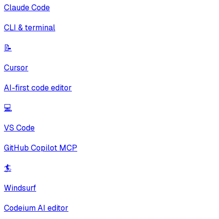
Claude Code
CLI & terminal
📝
Cursor
AI-first code editor
💻
VS Code
GitHub Copilot MCP
🏄
Windsurf
Codeium AI editor