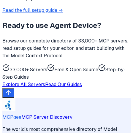
Read the full setup guide →
Ready to use
Agent Device
?
Browse our complete directory of 33,000+ MCP servers,
read setup guides for your editor, and start building with
the Model Context Protocol.
33,000+ Servers
Free & Open Source
Step-by-
Step Guides
Explore All Servers
Read Our Guides
MCPgee
MCP Server Discovery
The world's most comprehensive directory of Model