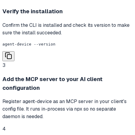
Verify the installation
Confirm the CLI is installed and check its version to make
sure the install succeeded.
agent-device --version
3
Add the MCP server to your AI client
configuration
Register agent-device as an MCP server in your client's
config file. It runs in-process via npx so no separate
daemon is needed.
4