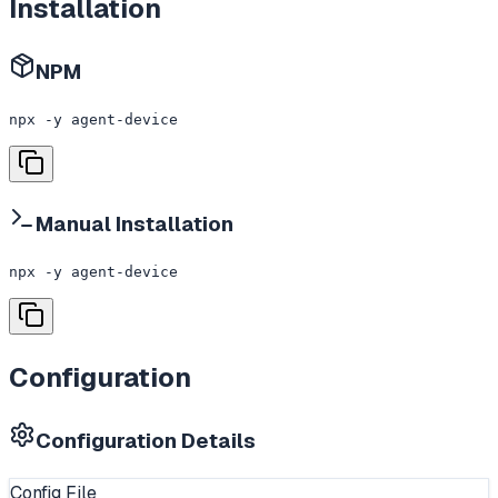
Installation
NPM
npx -y agent-device
Manual Installation
npx -y agent-device
Configuration
Configuration Details
Config File