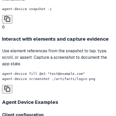
agent-device snapshot -i
6
Interact with elements and capture evidence
Use element references from the snapshot to tap, type,
scroll, or assert. Capture a screenshot to document the
app state.
agent-device fill @e3 "
test@example.com
"

agent-device screenshot ./artifacts/login.png
Agent Device
Examples
Client configuration