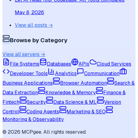
May 8, 2026
View all posts →
Browse by Category
View all servers →
File Systems
Databases
APIs
Cloud Services
Developer Tools
Analytics
Communication
Business Applications
Browser Automation
Search &
Data Extraction
Knowledge & Memory
Finance &
Fintech
Security
Data Science & ML
Version
Control
Coding Agents
Marketing & SEO
Monitoring & Observability
©
2026
MCPgee. All rights reserved.