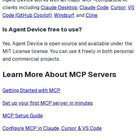
clients including
Claude Desktop
,
Claude Code
,
Cursor
,
VS
Code (GitHub Copilot)
,
Windsurf
, and
Cline
.
Is
Agent Device
free to use?
Yes, Agent Device is open source and available under the
MIT License license. You can use it freely in both personal
and commercial projects.
Learn More About MCP Servers
Getting Started with MCP
Set up your first MCP server in minutes
MCP Setup Guide
Configure MCP in Claude, Cursor & VS Code