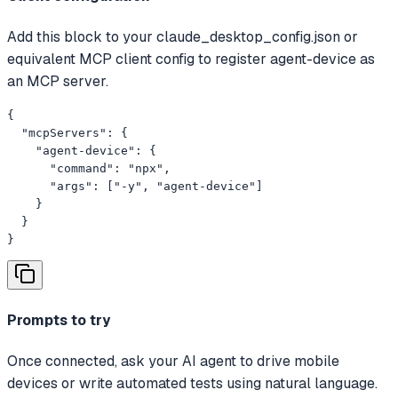
Add this block to your claude_desktop_config.json or
equivalent MCP client config to register agent-device as
an MCP server.
{

  "mcpServers": {

    "agent-device": {

      "command": "npx",

      "args": ["-y", "agent-device"]

    }

  }

}
Prompts to try
Once connected, ask your AI agent to drive mobile
devices or write automated tests using natural language.