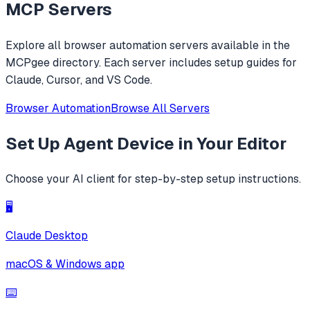
MCP Servers
Explore all
browser automation
servers available in the
MCPgee directory. Each server includes setup guides for
Claude, Cursor, and VS Code.
Browser Automation
Browse All Servers
Set Up
Agent Device
in Your Editor
Choose your AI client for step-by-step setup instructions.
🖥️
Claude Desktop
macOS & Windows app
⌨️