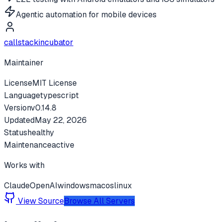
Agentic automation for mobile devices
callstackincubator
Maintainer
License
MIT License
Language
typescript
Version
v
0.14.8
Updated
May 22, 2026
Status
healthy
Maintenance
active
Works with
Claude
OpenAI
windows
macos
linux
View Source
Browse All Servers