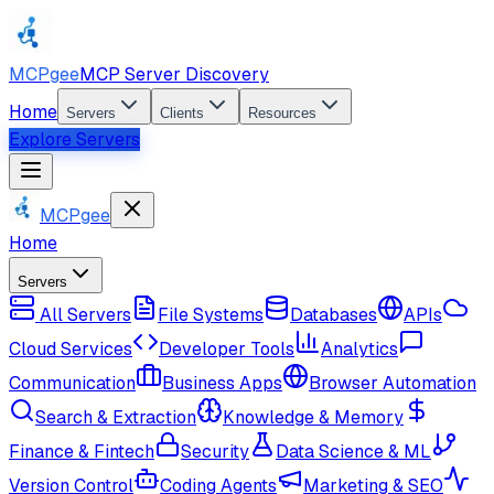
MCPgee
MCP Server Discovery
Home
Servers
Clients
Resources
Explore Servers
MCPgee
Home
Servers
All Servers
File Systems
Databases
APIs
Cloud Services
Developer Tools
Analytics
Communication
Business Apps
Browser Automation
Search & Extraction
Knowledge & Memory
Finance & Fintech
Security
Data Science & ML
Version Control
Coding Agents
Marketing & SEO