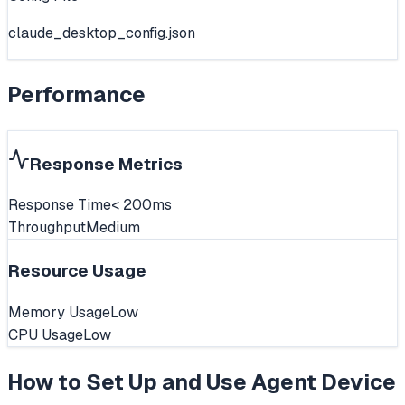
claude_desktop_config.json
Performance
Response Metrics
Response Time
< 200ms
Throughput
Medium
Resource Usage
Memory Usage
Low
CPU Usage
Low
How to Set Up and Use
Agent Device