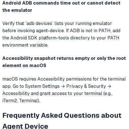
Android ADB commands time out or cannot detect
the emulator
Verify that `adb devices` lists your running emulator
before invoking agent-device. If ADB is not in PATH, add
the Android SDK platform-tools directory to your PATH
environment variable.
Accessibility snapshot returns empty or only the root
element on macOS
macOS requires Accessibility permissions for the terminal
app. Go to System Settings → Privacy & Security →
Accessibility and grant access to your terminal (e.g.,
iTerm2, Terminal).
Frequently Asked Questions about
Agent Device