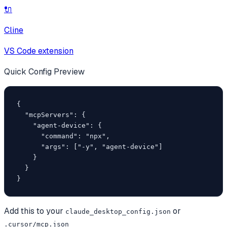
🔌
Cline
VS Code extension
Quick Config Preview
{

  "mcpServers": {

    "agent-device": {

      "command": "npx",

      "args": ["-y", "agent-device"]

    }

  }

}
Add this to your
or
claude_desktop_config.json
.cursor/mcp.json