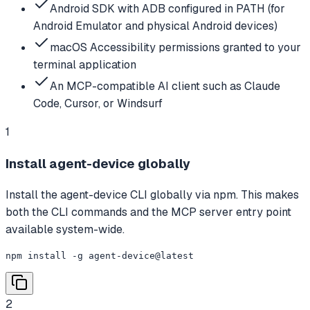
Android SDK with ADB configured in PATH (for
Android Emulator and physical Android devices)
macOS Accessibility permissions granted to your
terminal application
An MCP-compatible AI client such as Claude
Code, Cursor, or Windsurf
1
Install agent-device globally
Install the agent-device CLI globally via npm. This makes
both the CLI commands and the MCP server entry point
available system-wide.
npm install -g agent-device@latest
2