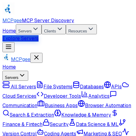
MCPgee
MCP Server Discovery
Home
Servers
Clients
Resources
Explore Servers
MCPgee
Home
Servers
All Servers
File Systems
Databases
APIs
Cloud Services
Developer Tools
Analytics
Communication
Business Apps
Browser Automation
Search & Extraction
Knowledge & Memory
Finance & Fintech
Security
Data Science & ML
Version Control
Coding Agents
Marketing & SEO