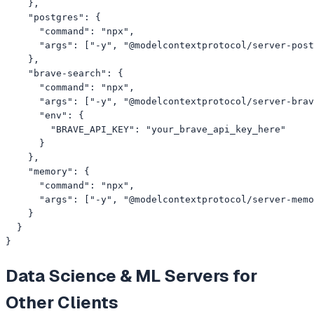
    },

    "postgres": {

      "command": "npx",

      "args": ["-y", "@modelcontextprotocol/server-post
    },

    "brave-search": {

      "command": "npx",

      "args": ["-y", "@modelcontextprotocol/server-brav
      "env": {

        "BRAVE_API_KEY": "your_brave_api_key_here"

      }

    },

    "memory": {

      "command": "npx",

      "args": ["-y", "@modelcontextprotocol/server-memo
    }

  }

}
Data Science & ML
Servers for
Other Clients