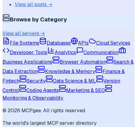
View all posts →
Browse by Category
View all servers →
File Systems
Databases
APIs
Cloud Services
Developer Tools
Analytics
Communication
Business Applications
Browser Automation
Search &
Data Extraction
Knowledge & Memory
Finance &
Fintech
Security
Data Science & ML
Version
Control
Coding Agents
Marketing & SEO
Monitoring & Observability
©
2026
MCPgee. All rights reserved.
The world's largest MCP server directory