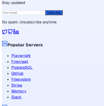
Stay updated
Subscribe
No spam. Unsubscribe anytime.
Popular Servers
Playwright
Firecrawl
PostgreSQL
GitHub
Filesystem
Stripe
Memory
Slack