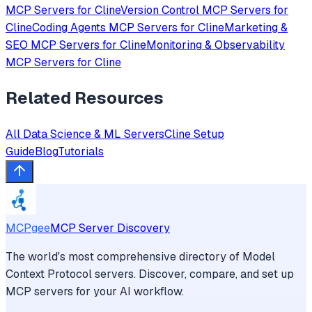
MCP Servers for
Cline
Version Control
MCP Servers for
Cline
Coding Agents
MCP Servers for
Cline
Marketing &
SEO
MCP Servers for
Cline
Monitoring & Observability
MCP Servers for
Cline
Related Resources
All
Data Science & ML
Servers
Cline
Setup
Guide
Blog
Tutorials
MCPgee
MCP Server Discovery
The world's most comprehensive directory of Model
Context Protocol servers. Discover, compare, and set up
MCP servers for your AI workflow.