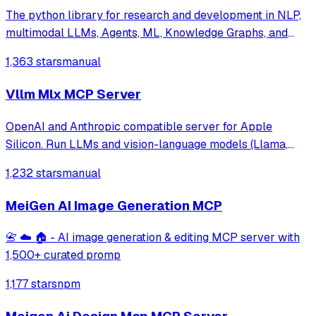
The python library for research and development in NLP,
multimodal LLMs, Agents, ML, Knowledge Graphs, and
more.
1,363 stars
manual
Vllm Mlx MCP Server
OpenAI and Anthropic compatible server for Apple
Silicon. Run LLMs and vision-language models (Llama,
Qwen-VL, LLaVA) with continuous batching, MCP tool
1,232 stars
manual
calling, and multimodal support. Native MLX backend,
400+ tok/s. Works with Claude Code.
MeiGen AI Image Generation MCP
📇 ☁️ 🏠 - AI image generation & editing MCP server with
1,500+ curated promp
1,177 stars
npm