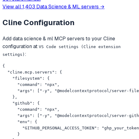
examples.
View all
1,403
Data Science & ML
servers →
Cline
Configuration
Add
data science & ml
MCP servers to your
Cline
configuration at
VS Code settings (Cline extension
:
settings)
{

  "cline.mcp.servers": {

    "filesystem": {

      "command": "npx",

      "args": ["-y", "@modelcontextprotocol/server-file
    },

    "github": {

      "command": "npx",

      "args": ["-y", "@modelcontextprotocol/server-gith
      "env": {

        "GITHUB_PERSONAL_ACCESS_TOKEN": "ghp_your_token
      }
