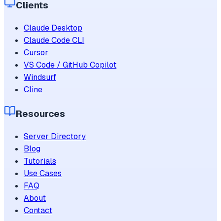
Clients
Claude Desktop
Claude Code CLI
Cursor
VS Code / GitHub Copilot
Windsurf
Cline
Resources
Server Directory
Blog
Tutorials
Use Cases
FAQ
About
Contact