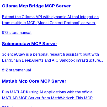
Ollama Mcp Bridge MCP Server
Extend the Ollama API with dynamic AI tool integration
from multiple MCP (Model Context Protocol) servers.
Fully compatible, transparent, and developer-friendly,
973 stars
manual
ideal for building powerful local LLM applications, AI
agents, and custom chatbots
Scienceclaw MCP Server
ScienceClaw is a personal research assistant built with
LangChain DeepAgents and AIO Sandbox infrastructure,
adopting a completely new architecture beyond
812 stars
manual
OpenClaw. It offers stronger security, better transparency,
and a more user-friendly experience
Matlab Mcp Core MCP Server
Run MATLAB® using AI applications with the official
MATLAB MCP Server from MathWorks®. This MCP
server for MATLAB supports a wide range of coding