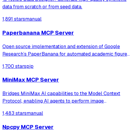
data from scratch or from seed data.
1,891 stars
manual
Paperbanana MCP Server
Open source implementation and extension of Google
Research’s PaperBanana for automated academic figures,
diagrams, and research visuals, expanded to new domains
1,700 stars
pip
like slide generation.
MiniMax MCP Server
Bridges MiniMax AI capabilities to the Model Context
Protocol, enabling AI agents to perform image
understanding, text-to-image generation, and speech
1,483 stars
manual
synthesis. It provides a standardized interface for
accessing MiniMax's core tools via JSON-RPC.
Npcpy MCP Server