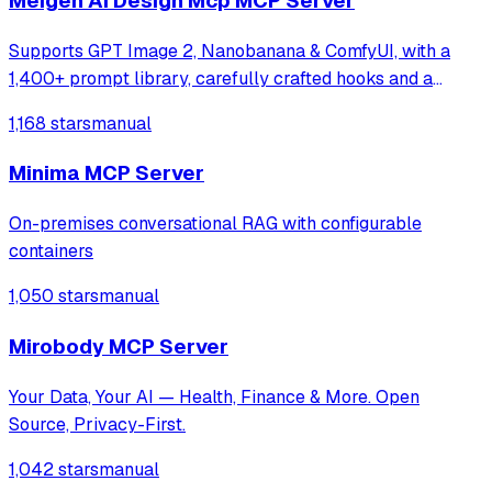
Meigen Ai Design Mcp MCP Server
Supports GPT Image 2, Nanobanana & ComfyUI, with a
1,400+ prompt library, carefully crafted hooks and a
multi-task orchestration system
1,168 stars
manual
Minima MCP Server
On-premises conversational RAG with configurable
containers
1,050 stars
manual
Mirobody MCP Server
Your Data, Your AI — Health, Finance & More. Open
Source, Privacy-First.
1,042 stars
manual