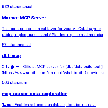
notebook editing, GPU acceleration, and file transfer.
632 stars
manual
Marmot MCP Server
The open-source context layer for your AI. Catalog your
tables, topics, queues and APIs then expose real metadata
to your AI agents.
571 stars
manual
dbt-mcp
🎖️ 🐍 🏠 ☁️ - Official MCP server for [dbt (data build tool)]
(https://www.getdbt.com/product/what-is-dbt) providing
integration with dbt Core/Cloud CLI, project metadata
566 stars
npm
discovery, model information, and semantic layer querying
capabilities.
mcp-server-data-exploration
🐍 ☁️ - Enables autonomous data exploration on .csv-