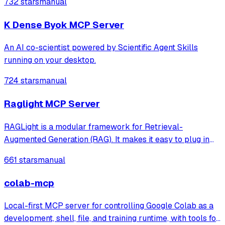
732 stars
manual
agents like Claude Code® and Visual Studio® Code.
K Dense Byok MCP Server
An AI co-scientist powered by Scientific Agent Skills
running on your desktop.
724 stars
manual
Raglight MCP Server
RAGLight is a modular framework for Retrieval-
Augmented Generation (RAG). It makes it easy to plug in
different LLMs, embeddings, and vector stores, and now
661 stars
manual
includes seamless MCP integration to connect external
tools and data sources.
colab-mcp
Local-first MCP server for controlling Google Colab as a
development, shell, file, and training runtime, with tools for