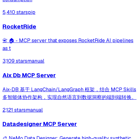
5,410 stars
pip
RocketRide
📇 🏠 - MCP server that exposes RocketRide AI pipelines
as t
3,109 stars
manual
Aix Db MCP Server
Aix-DB 基于 LangChain/LangGraph 框架，结合 MCP Skills
多智能体协作架构，实现自然语言到数据洞察的端到端转换。
2,121 stars
manual
Datadesigner MCP Server
🎨 NeMo Data Designer: Generate high-quality synthetic