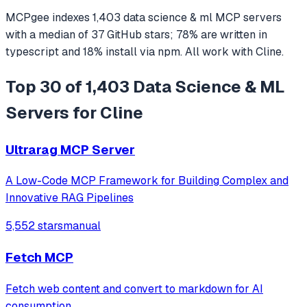
MCPgee indexes
1,403
data science & ml
MCP servers
with a median of
37
GitHub stars
;
78
% are written in
typescript
and
18
% install via npm
. All work with
Cline
.
Top 30 of 1,403 Data Science & ML
Servers for Cline
Ultrarag MCP Server
A Low-Code MCP Framework for Building Complex and
Innovative RAG Pipelines
5,552 stars
manual
Fetch MCP
Fetch web content and convert to markdown for AI
consumption