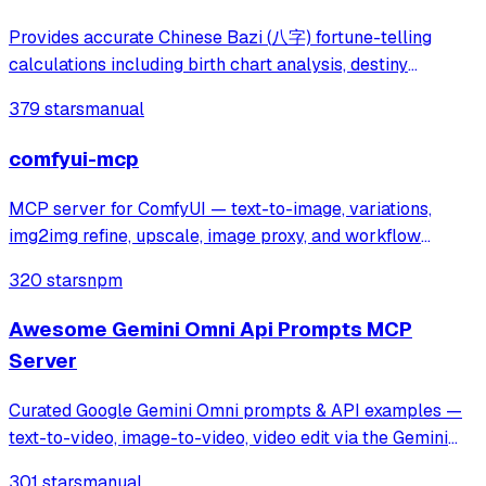
Provides accurate Chinese Bazi (八字) fortune-telling
calculations including birth chart analysis, destiny
forecasting, and Chinese calendar information. Addresses
379 stars
manual
inaccuracies in existing AI fortune-telling tools by
delivering precise Bazi data for pe
comfyui-mcp
MCP server for ComfyUI — text-to-image, variations,
img2img refine, upscale, image proxy, and workflow
runner.
320 stars
npm
Awesome Gemini Omni Api Prompts MCP
Server
Curated Google Gemini Omni prompts & API examples —
text-to-video, image-to-video, video edit via the Gemini
Omni API on muapi.ai. Python wrapper, MCP server, REST
301 stars
manual