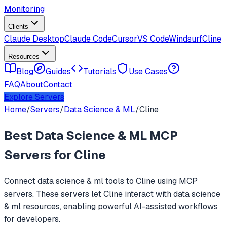
Monitoring
Clients
Claude Desktop
Claude Code
Cursor
VS Code
Windsurf
Cline
Resources
Blog
Guides
Tutorials
Use Cases
FAQ
About
Contact
Explore Servers
Home
/
Servers
/
Data Science & ML
/
Cline
Best
Data Science & ML
MCP
Servers for
Cline
Connect
data science & ml
tools to
Cline
using MCP
servers. These servers let
Cline
interact with
data science
& ml
resources, enabling powerful AI-assisted workflows
for developers.