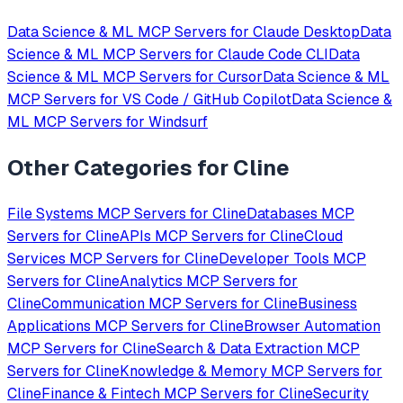
Data Science & ML
MCP Servers for
Claude Desktop
Data
Science & ML
MCP Servers for
Claude Code CLI
Data
Science & ML
MCP Servers for
Cursor
Data Science & ML
MCP Servers for
VS Code / GitHub Copilot
Data Science &
ML
MCP Servers for
Windsurf
Other Categories for
Cline
File Systems
MCP Servers for
Cline
Databases
MCP
Servers for
Cline
APIs
MCP Servers for
Cline
Cloud
Services
MCP Servers for
Cline
Developer Tools
MCP
Servers for
Cline
Analytics
MCP Servers for
Cline
Communication
MCP Servers for
Cline
Business
Applications
MCP Servers for
Cline
Browser Automation
MCP Servers for
Cline
Search & Data Extraction
MCP
Servers for
Cline
Knowledge & Memory
MCP Servers for
Cline
Finance & Fintech
MCP Servers for
Cline
Security