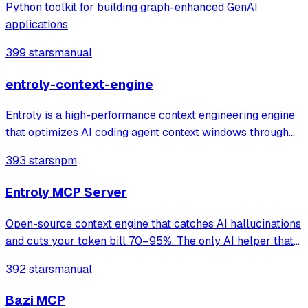
Python toolkit for building graph-enhanced GenAI
applications
399 stars
manual
entroly-context-engine
Entroly is a high-performance context engineering engine
that optimizes AI coding agent context windows through
information-theoretic compression and reinforcement
393 stars
npm
learning. It gives your AI 100% codebase visibility while
reducing token consumption b
Entroly MCP Server
Open-source context engine that catches AI hallucinations
and cuts your token bill 70–95%. The only AI helper that
shows its work. Claude · Cursor · Codex,GPT & Custom
392 stars
manual
Providers
Bazi MCP