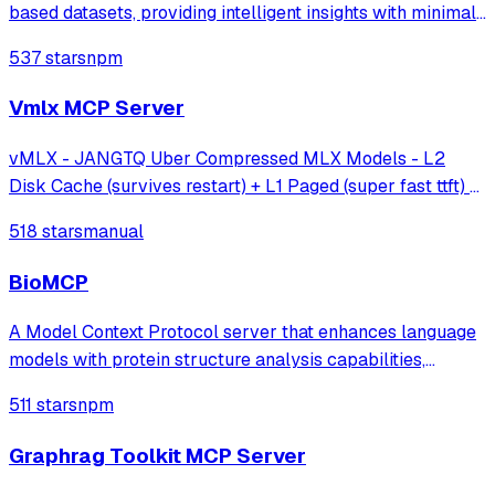
based datasets, providing intelligent insights with minimal
effort.
537 stars
npm
Vmlx MCP Server
vMLX - JANGTQ Uber Compressed MLX Models - L2
Disk Cache (survives restart) + L1 Paged (super fast ttft) +
Hybrid SSM Scheduler + Cont Batching + etc!
518 stars
manual
BioMCP
A Model Context Protocol server that enhances language
models with protein structure analysis capabilities,
enabling detailed active site analysis and disease-related
511 stars
npm
protein searches through established protein databases.
Graphrag Toolkit MCP Server