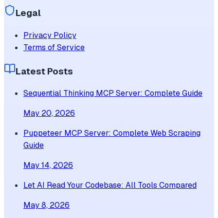
Legal
Privacy Policy
Terms of Service
Latest Posts
Sequential Thinking MCP Server: Complete Guide
May 20, 2026
Puppeteer MCP Server: Complete Web Scraping
Guide
May 14, 2026
Let AI Read Your Codebase: All Tools Compared
May 8, 2026