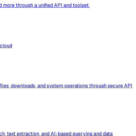
more through a unified API and toolset.
 cloud
files, downloads, and system operations through secure API
rch, text extraction, and AI-based querying and data