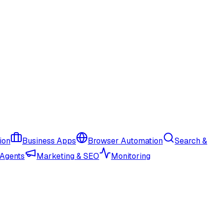
ion
Business Apps
Browser Automation
Search &
 Agents
Marketing & SEO
Monitoring