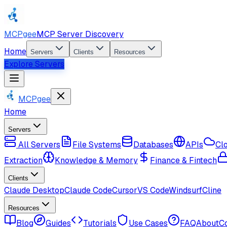
MCPgee
MCP Server Discovery
Home
Servers
Clients
Resources
Explore Servers
MCPgee
Home
Servers
All Servers
File Systems
Databases
APIs
Cl
Extraction
Knowledge & Memory
Finance & Fintech
Clients
Claude Desktop
Claude Code
Cursor
VS Code
Windsurf
Cline
Resources
Blog
Guides
Tutorials
Use Cases
FAQ
About
C