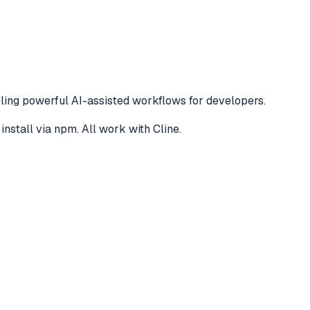
ling powerful AI-assisted workflows for developers.
install via npm
. All work with
Cline
.