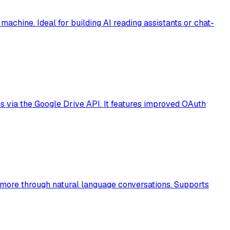
chine. Ideal for building AI reading assistants or chat-
es via the Google Drive API. It features improved OAuth
d more through natural language conversations. Supports