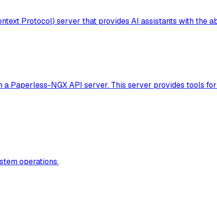
t Protocol) server that provides AI assistants with the abi
th a Paperless-NGX API server. This server provides tools f
stem operations.