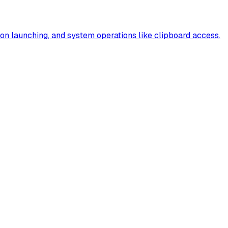
tion launching, and system operations like clipboard access.