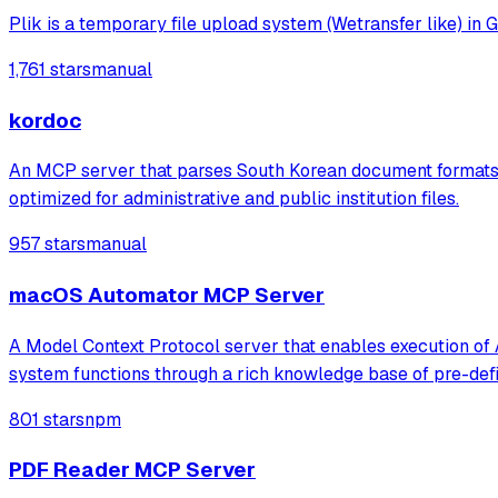
Plik is a temporary file upload system (Wetransfer like) in G
1,761 stars
manual
kordoc
An MCP server that parses South Korean document formats l
optimized for administrative and public institution files.
957 stars
manual
macOS Automator MCP Server
A Model Context Protocol server that enables execution of
system functions through a rich knowledge base of pre-defi
801 stars
npm
PDF Reader MCP Server