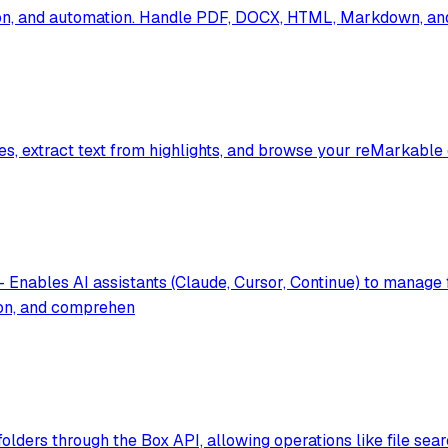
on, and automation. Handle PDF, DOCX, HTML, Markdown, and 
es, extract text from highlights, and browse your reMarkable
Enables AI assistants (Claude, Cursor, Continue) to manage 
ion, and comprehen
folders through the Box API, allowing operations like file sea