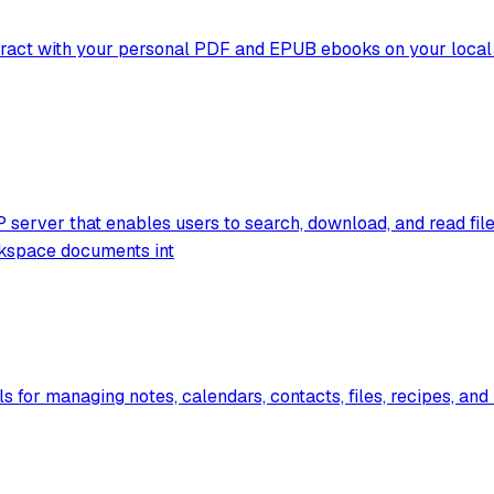
ract with your personal PDF and EPUB ebooks on your local ma
P server that enables users to search, download, and read fil
kspace documents int
s for managing notes, calendars, contacts, files, recipes, an