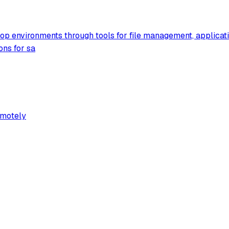
sktop environments through tools for file management, applica
ons for sa
emotely