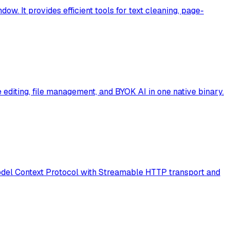
ow. It provides efficient tools for text cleaning, page-
editing, file management, and BYOK AI in one native binary.
 Model Context Protocol with Streamable HTTP transport and