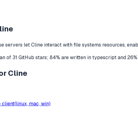
line
e servers let
Cline
interact with
file systems
resources, enab
an of
31
GitHub stars
;
84
% are written in
typescript
and
26
% 
or Cline
lient(linux, mac, win)