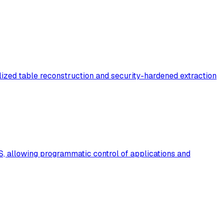
zed table reconstruction and security-hardened extraction
, allowing programmatic control of applications and