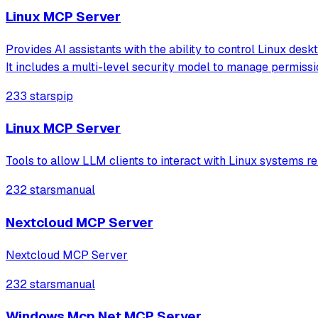
Linux MCP Server
Provides AI assistants with the ability to control Linux de
It includes a multi-level security model to manage permissi
233 stars
pip
Linux MCP Server
Tools to allow LLM clients to interact with Linux systems r
232 stars
manual
Nextcloud MCP Server
Nextcloud MCP Server
232 stars
manual
Windows Mcp Net MCP Server