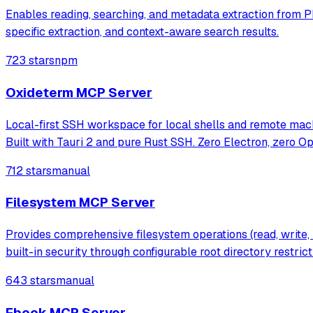
Enables reading, searching, and metadata extraction from PDF 
specific extraction, and context-aware search results.
723 stars
npm
Oxideterm MCP Server
Local-first SSH workspace for local shells and remote machi
Built with Tauri 2 and pure Rust SSH. Zero Electron, zero O
712 stars
manual
Filesystem MCP Server
Provides comprehensive filesystem operations (read, write, 
built-in security through configurable root directory restrict
643 stars
manual
Ebook MCP Server