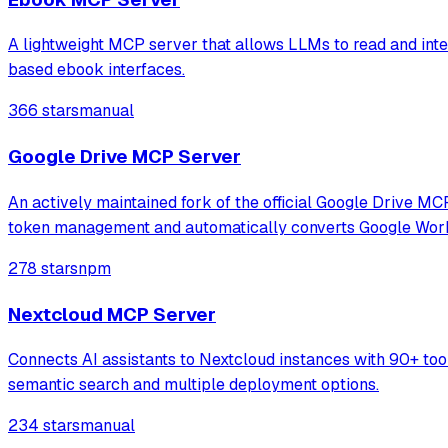
A lightweight MCP server that allows LLMs to read and inte
based ebook interfaces.
366 stars
manual
Google Drive MCP Server
An actively maintained fork of the official Google Drive MC
token management and automatically converts Google Wor
278 stars
npm
Nextcloud MCP Server
Connects AI assistants to Nextcloud instances with 90+ tool
semantic search and multiple deployment options.
234 stars
manual