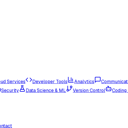
oud Services
Developer Tools
Analytics
Communicat
Security
Data Science & ML
Version Control
Coding
ontact