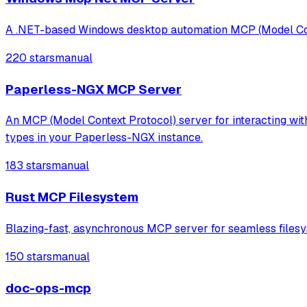
A .NET-based Windows desktop automation MCP (Model Contex
220 stars
manual
Paperless-NGX MCP Server
An MCP (Model Context Protocol) server for interacting wi
types in your Paperless-NGX instance.
183 stars
manual
Rust MCP Filesystem
Blazing-fast, asynchronous MCP server for seamless filesy
150 stars
manual
doc-ops-mcp