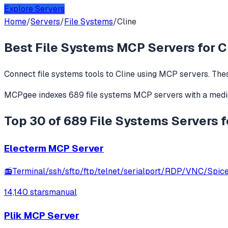
Explore Servers
Home
/
Servers
/
File Systems
/
Cline
Best
File Systems
MCP Servers for
C
Connect
file systems
tools to
Cline
using MCP servers. Thes
MCPgee indexes
689
file systems
MCP servers
with a medi
Top 30 of 689 File Systems Servers f
Electerm MCP Server
📻Terminal/ssh/sftp/ftp/telnet/serialport/RDP/VNC/Spice c
14,140 stars
manual
Plik MCP Server