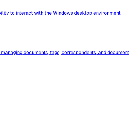
lity to interact with the Windows desktop environment.
or managing documents, tags, correspondents, and document