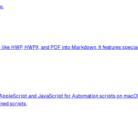
o.
ike HWP, HWPX, and PDF into Markdown. It features speciali
 AppleScript and JavaScript for Automation scripts on macOS
ned scripts.