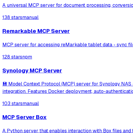
A universal MCP server for document processing, conversi
138 stars
manual
Remarkable MCP Server
MCP server for accessing reMarkable tablet data - sync fil
128 stars
npm
Synology MCP Server
💾 Model Context Protocol (MCP) server for Synology NAS - 
integration. Features Docker deployment, auto-authenticat
103 stars
manual
MCP Server Box
A Python server that enables interaction with Box files and 