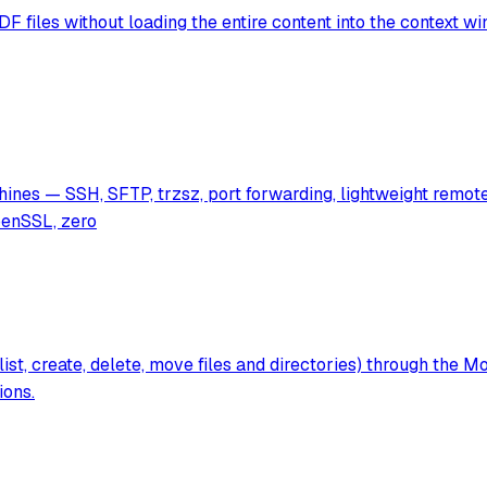
files without loading the entire content into the context wind
nes — SSH, SFTP, trzsz, port forwarding, lightweight remote 
penSSL, zero
list, create, delete, move files and directories) through the
ions.