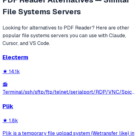
File Systems
Servers
Looking for alternatives to
PDF Reader
? Here are other
popular
file systems
servers you can use with Claude,
Cursor, and VS Code.
Electerm
★
14.1k
📻
Terminal/ssh/sftp/ftp/telnet/serialport/RDP/VNC/Spice
client(linux, mac, win)
Plik
★
1.8k
Plik is a temporary file upload system (Wetransfer like) in