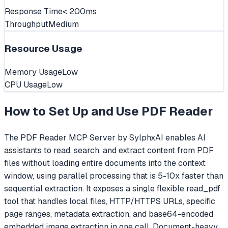
Response Time
< 200ms
Throughput
Medium
Resource Usage
Memory Usage
Low
CPU Usage
Low
How to Set Up and Use
PDF Reader
The PDF Reader MCP Server by SylphxAI enables AI
assistants to read, search, and extract content from PDF
files without loading entire documents into the context
window, using parallel processing that is 5-10x faster than
sequential extraction. It exposes a single flexible read_pdf
tool that handles local files, HTTP/HTTPS URLs, specific
page ranges, metadata extraction, and base64-encoded
embedded image extraction in one call. Document-heavy