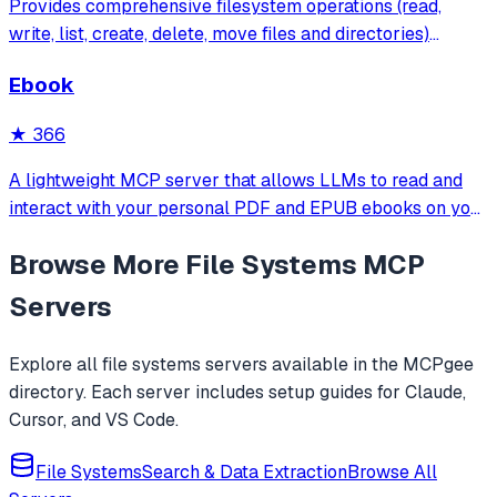
Provides comprehensive filesystem operations (read,
write, list, create, delete, move files and directories)
through the Model Context Protocol with Streamable
Ebook
HTTP transport and built-in security through configurable
root directory restrictions.
★
366
A lightweight MCP server that allows LLMs to read and
interact with your personal PDF and EPUB ebooks on your
local machine. Ideal for building AI reading assistants or
Browse More
File Systems
MCP
chat-based ebook interfaces.
Servers
Explore all
file systems
servers available in the MCPgee
directory. Each server includes setup guides for Claude,
Cursor, and VS Code.
File Systems
Search & Data Extraction
Browse All