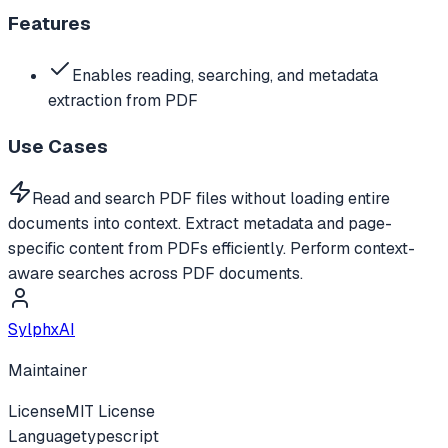
Features
Enables reading, searching, and metadata
extraction from PDF
Use Cases
Read and search PDF files without loading entire
documents into context. Extract metadata and page-
specific content from PDFs efficiently. Perform context-
aware searches across PDF documents.
SylphxAI
Maintainer
License
MIT License
Language
typescript