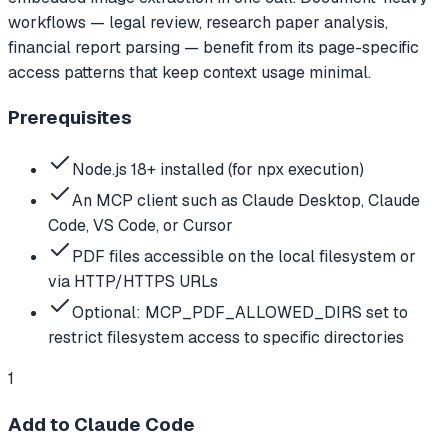
workflows — legal review, research paper analysis,
financial report parsing — benefit from its page-specific
access patterns that keep context usage minimal.
Prerequisites
Node.js 18+ installed (for npx execution)
An MCP client such as Claude Desktop, Claude
Code, VS Code, or Cursor
PDF files accessible on the local filesystem or
via HTTP/HTTPS URLs
Optional: MCP_PDF_ALLOWED_DIRS set to
restrict filesystem access to specific directories
1
Add to Claude Code