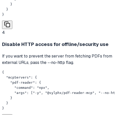
    }

  }

}
4
Disable HTTP access for offline/security use
If you want to prevent the server from fetching PDFs from
external URLs, pass the --no-http flag.
{

  "mcpServers": {

    "pdf-reader": {

      "command": "npx",

      "args": ["-y", "@sylphx/pdf-reader-mcp", "--no-ht
    }

  }

}