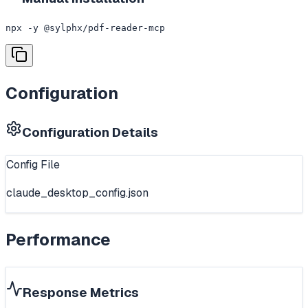
npx -y @sylphx/pdf-reader-mcp
Configuration
Configuration Details
Config File
claude_desktop_config.json
Performance
Response Metrics