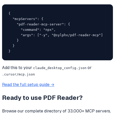
{

  "mcpServers": {

    "pdf-reader-mcp-server": {

      "command": "npx",

      "args": ["-y", "@sylphx/pdf-reader-mcp"]

    }

  }

}
Add this to your
or
claude_desktop_config.json
.cursor/mcp.json
Read the full setup guide →
Ready to use
PDF Reader
?
Browse our complete directory of 33,000+ MCP servers,