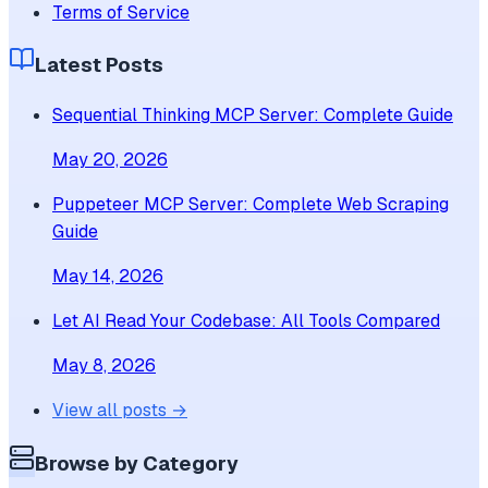
Terms of Service
Latest Posts
Sequential Thinking MCP Server: Complete Guide
May 20, 2026
Puppeteer MCP Server: Complete Web Scraping
Guide
May 14, 2026
Let AI Read Your Codebase: All Tools Compared
May 8, 2026
View all posts →
Browse by Category