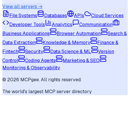
View all servers →
File Systems
Databases
APIs
Cloud Services
Developer Tools
Analytics
Communication
Business Applications
Browser Automation
Search &
Data Extraction
Knowledge & Memory
Finance &
Fintech
Security
Data Science & ML
Version
Control
Coding Agents
Marketing & SEO
Monitoring & Observability
©
2026
MCPgee. All rights reserved.
The world's largest MCP server directory