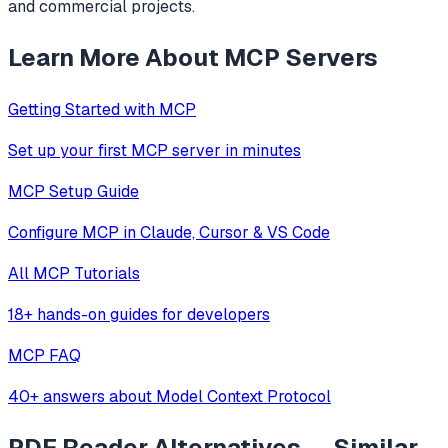
and commercial projects.
Learn More About MCP Servers
Getting Started with MCP
Set up your first MCP server in minutes
MCP Setup Guide
Configure MCP in Claude, Cursor & VS Code
All MCP Tutorials
18+ hands-on guides for developers
MCP FAQ
40+ answers about Model Context Protocol
PDF Reader
Alternatives — Similar