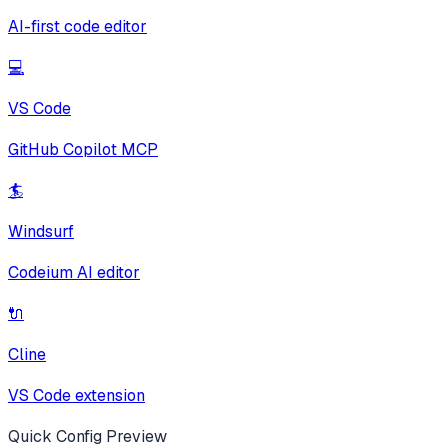
AI-first code editor
💻
VS Code
GitHub Copilot MCP
🏄
Windsurf
Codeium AI editor
🔌
Cline
VS Code extension
Quick Config Preview