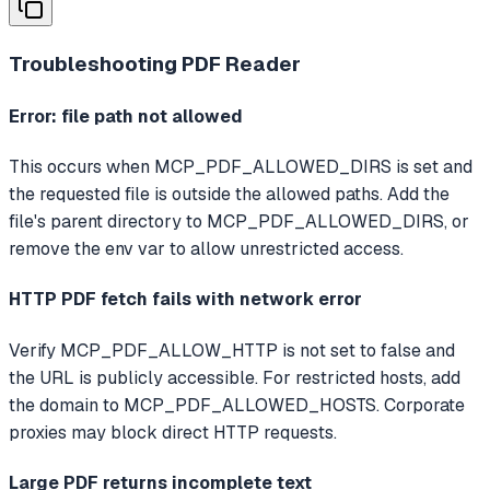
Troubleshooting
PDF Reader
Error: file path not allowed
This occurs when MCP_PDF_ALLOWED_DIRS is set and
the requested file is outside the allowed paths. Add the
file's parent directory to MCP_PDF_ALLOWED_DIRS, or
remove the env var to allow unrestricted access.
HTTP PDF fetch fails with network error
Verify MCP_PDF_ALLOW_HTTP is not set to false and
the URL is publicly accessible. For restricted hosts, add
the domain to MCP_PDF_ALLOWED_HOSTS. Corporate
proxies may block direct HTTP requests.
Large PDF returns incomplete text