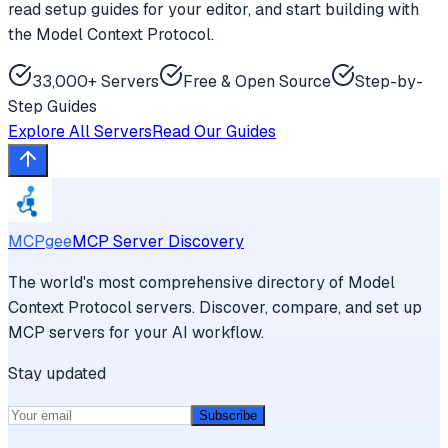
read setup guides for your editor, and start building with
the Model Context Protocol.
33,000+ Servers
Free & Open Source
Step-by-
Step Guides
Explore All Servers
Read Our Guides
MCPgee
MCP Server Discovery
The world's most comprehensive directory of Model
Context Protocol servers. Discover, compare, and set up
MCP servers for your AI workflow.
Stay updated
Subscribe