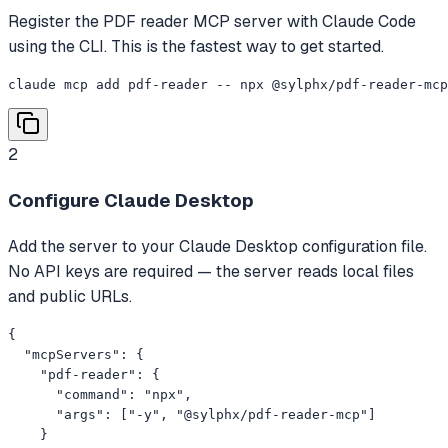
Register the PDF reader MCP server with Claude Code
using the CLI. This is the fastest way to get started.
claude mcp add pdf-reader -- npx @sylphx/pdf-reader-mcp
2
Configure Claude Desktop
Add the server to your Claude Desktop configuration file.
No API keys are required — the server reads local files
and public URLs.
{

  "mcpServers": {

    "pdf-reader": {

      "command": "npx",

      "args": ["-y", "@sylphx/pdf-reader-mcp"]

    }
