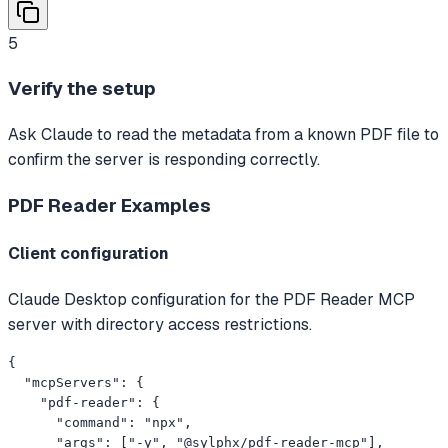
5
Verify the setup
Ask Claude to read the metadata from a known PDF file to
confirm the server is responding correctly.
PDF Reader
Examples
Client configuration
Claude Desktop configuration for the PDF Reader MCP
server with directory access restrictions.
{

  "mcpServers": {

    "pdf-reader": {

      "command": "npx",

      "args": ["-y", "@sylphx/pdf-reader-mcp"],
