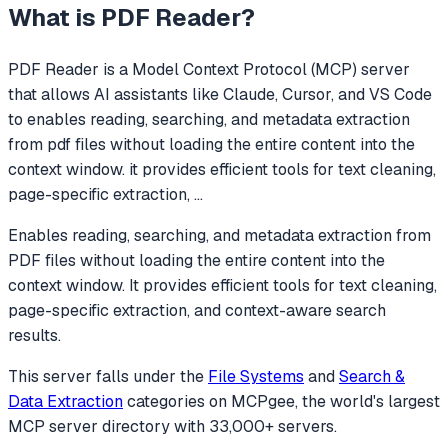
What is
PDF Reader
?
PDF Reader
is a Model Context Protocol (MCP) server
that allows AI assistants like Claude, Cursor, and VS Code
to
enables reading, searching, and metadata extraction
from pdf files without loading the entire content into the
context window. it provides efficient tools for text cleaning,
page-specific extraction,
...
Enables reading, searching, and metadata extraction from
PDF files without loading the entire content into the
context window. It provides efficient tools for text cleaning,
page-specific extraction, and context-aware search
results.
This server falls under the
File Systems
and
Search &
Data Extraction
categories
on MCPgee, the world's largest
MCP server directory with 33,000+ servers.