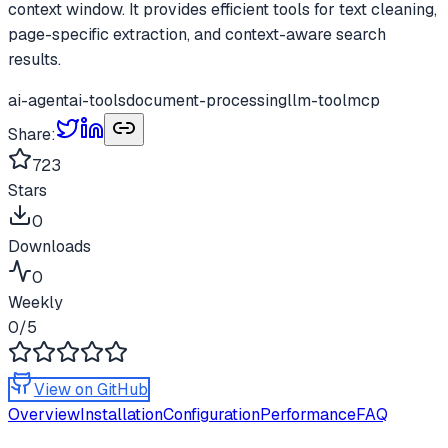
context window. It provides efficient tools for text cleaning,
page-specific extraction, and context-aware search
results.
ai-agent
ai-tools
document-processing
llm-tool
mcp
Share:
723
Stars
0
Downloads
0
Weekly
0
/5
View on GitHub
Overview
Installation
Configuration
Performance
FAQ