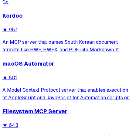
Go.
Kordoc
★
957
An MCP server that parses South Korean document
formats like HWP, HWPX, and PDF into Markdown. It
features specialized table reconstruction and security-
macOS Automator
hardened extraction optimized for administrative and
public institution files.
★
801
A Model Context Protocol server that enables execution
of AppleScript and JavaScript for Automation scripts on
macOS, allowing programmatic control of applications
Filesystem MCP Server
and system functions through a rich knowledge base of
pre-defined scripts.
★
643