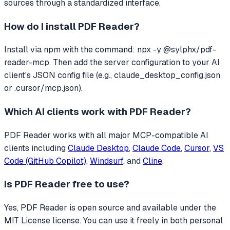
sources through a standardized interface.
How do I install
PDF Reader
?
Install via npm with the command: npx -y @sylphx/pdf-
reader-mcp. Then add the server configuration to your AI
client's JSON config file (e.g., claude_desktop_config.json
or .cursor/mcp.json).
Which AI clients work with
PDF Reader
?
PDF Reader
works with all major MCP-compatible AI
clients including
Claude Desktop
,
Claude Code
,
Cursor
,
VS
Code (GitHub Copilot)
,
Windsurf
, and
Cline
.
Is
PDF Reader
free to use?
Yes, PDF Reader is open source and available under the
MIT License license. You can use it freely in both personal