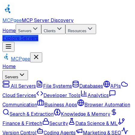
MCPgee
MCP Server Discovery
Home
Servers
Clients
Resources
Explore Servers
MCPgee
Home
Servers
All Servers
File Systems
Databases
APIs
Cloud Services
Developer Tools
Analytics
Communication
Business Apps
Browser Automation
Search & Extraction
Knowledge & Memory
Finance & Fintech
Security
Data Science & ML
Version Control
Coding Agents
Marketing & SEO