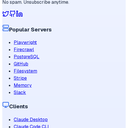
No spam. Unsubscribe anytime.
Popular Servers
Playwright
Firecrawl
PostgreSQL
GitHub
Filesystem
Stripe
Memory
Slack
Clients
Claude Desktop
Claude Code CLI