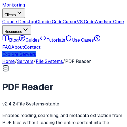
Monitoring
Clients
Claude Desktop
Claude Code
Cursor
VS Code
Windsurf
Cline
Resources
Blog
Guides
Tutorials
Use Cases
FAQ
About
Contact
Explore Servers
Home
/
Servers
/
File Systems
/
PDF Reader
PDF Reader
v
2.4.2
•
File Systems
•
stable
Enables reading, searching, and metadata extraction from
PDF files without loading the entire content into the