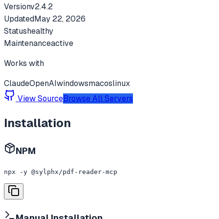
Version
v
2.4.2
Updated
May 22, 2026
Status
healthy
Maintenance
active
Works with
Claude
OpenAI
windows
macos
linux
View Source
Browse All Servers
Installation
NPM
npx -y @sylphx/pdf-reader-mcp
Manual Installation