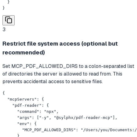
  }

}
3
Restrict file system access (optional but
recommended)
Set MCP_PDF_ALLOWED_DIRS to a colon-separated list
of directories the server is allowed to read from. This
prevents accidental access to sensitive files.
{

  "mcpServers": {

    "pdf-reader": {

      "command": "npx",

      "args": ["-y", "@sylphx/pdf-reader-mcp"],

      "env": {

        "MCP_PDF_ALLOWED_DIRS": "/Users/you/Documents:/
      }
