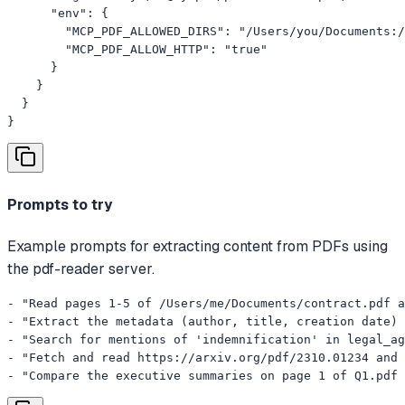
      "env": {

        "MCP_PDF_ALLOWED_DIRS": "/Users/you/Documents:/
        "MCP_PDF_ALLOW_HTTP": "true"

      }

    }

  }

}
Prompts to try
Example prompts for extracting content from PDFs using
the pdf-reader server.
- "Read pages 1-5 of /Users/me/Documents/contract.pdf a
- "Extract the metadata (author, title, creation date) 
- "Search for mentions of 'indemnification' in legal_ag
- "Fetch and read https://arxiv.org/pdf/2310.01234 and 
- "Compare the executive summaries on page 1 of Q1.pdf 