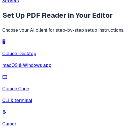
Servers
Set Up
PDF Reader
in Your Editor
Choose your AI client for step-by-step setup instructions.
🖥️
Claude Desktop
macOS & Windows app
⌨️
Claude Code
CLI & terminal
📝
Cursor