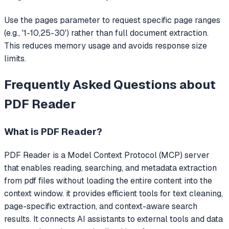
Use the pages parameter to request specific page ranges
(e.g., '1-10,25-30') rather than full document extraction.
This reduces memory usage and avoids response size
limits.
Frequently Asked Questions about
PDF Reader
What is
PDF Reader
?
PDF Reader
is a Model Context Protocol (MCP) server
that
enables reading, searching, and metadata extraction
from pdf files without loading the entire content into the
context window. it provides efficient tools for text cleaning,
page-specific extraction, and context-aware search
results.
It connects AI assistants to external tools and data