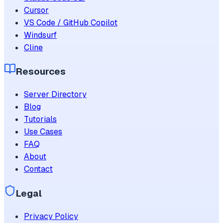
Cursor
VS Code / GitHub Copilot
Windsurf
Cline
Resources
Server Directory
Blog
Tutorials
Use Cases
FAQ
About
Contact
Legal
Privacy Policy