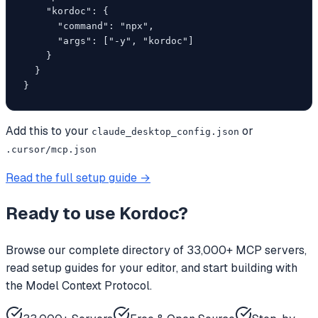
    "kordoc": {

      "command": "npx",

      "args": ["-y", "kordoc"]

    }

  }

}
Add this to your
or
claude_desktop_config.json
.cursor/mcp.json
Read the full setup guide →
Ready to use
Kordoc
?
Browse our complete directory of 33,000+ MCP servers,
read setup guides for your editor, and start building with
the Model Context Protocol.