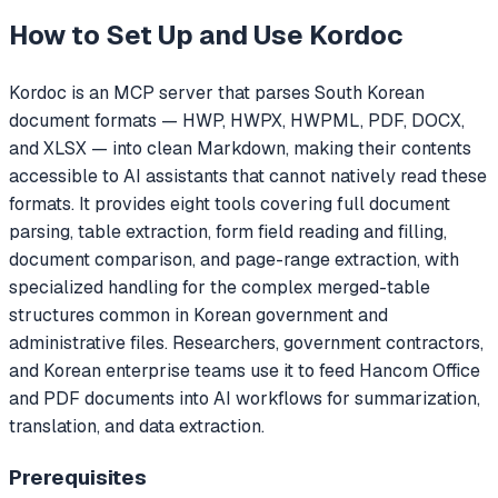
How to Set Up and Use
Kordoc
Kordoc is an MCP server that parses South Korean
document formats — HWP, HWPX, HWPML, PDF, DOCX,
and XLSX — into clean Markdown, making their contents
accessible to AI assistants that cannot natively read these
formats. It provides eight tools covering full document
parsing, table extraction, form field reading and filling,
document comparison, and page-range extraction, with
specialized handling for the complex merged-table
structures common in Korean government and
administrative files. Researchers, government contractors,
and Korean enterprise teams use it to feed Hancom Office
and PDF documents into AI workflows for summarization,
translation, and data extraction.
Prerequisites