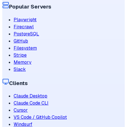
Popular Servers
Playwright
Firecrawl
PostgreSQL
GitHub
Filesystem
Stripe
Memory
Slack
Clients
Claude Desktop
Claude Code CLI
Cursor
VS Code / GitHub Copilot
Windsurf