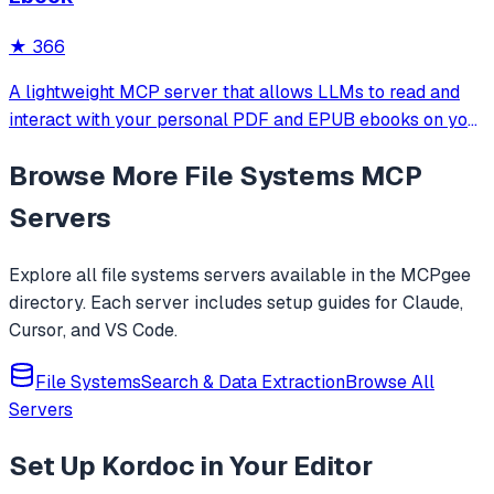
HTTP transport and built-in security through configurable
root directory restrictions.
★
366
A lightweight MCP server that allows LLMs to read and
interact with your personal PDF and EPUB ebooks on your
local machine. Ideal for building AI reading assistants or
Browse More
File Systems
MCP
chat-based ebook interfaces.
Servers
Explore all
file systems
servers available in the MCPgee
directory. Each server includes setup guides for Claude,
Cursor, and VS Code.
File Systems
Search & Data Extraction
Browse All
Servers
Set Up
Kordoc
in Your Editor