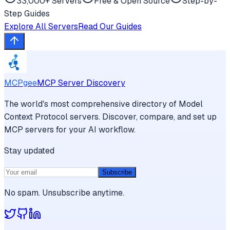
33,000+ Servers
Free & Open Source
Step-by-
Step Guides
Explore All Servers
Read Our Guides
MCPgee
MCP Server Discovery
The world's most comprehensive directory of Model
Context Protocol servers. Discover, compare, and set up
MCP servers for your AI workflow.
Stay updated
Subscribe
No spam. Unsubscribe anytime.