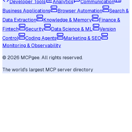
Developer Tools
Analytics
Communication
Business Applications
Browser Automation
Search &
Data Extraction
Knowledge & Memory
Finance &
Fintech
Security
Data Science & ML
Version
Control
Coding Agents
Marketing & SEO
Monitoring & Observability
©
2026
MCPgee. All rights reserved.
The world's largest MCP server directory