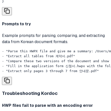
}
Prompts to try
Example prompts for parsing, comparing, and extracting
data from Korean document formats.
- "Parse this HWPX file and give me a summary: /Users/
- "Extract all tables from 계약서.pdf"

- "Compare these two versions of the document and show 
- "Fill in the application form 신청서.hwpx with the f
- "Extract only pages 3 through 7 from 안내문.pdf"
Troubleshooting
Kordoc
HWP files fail to parse with an encoding error