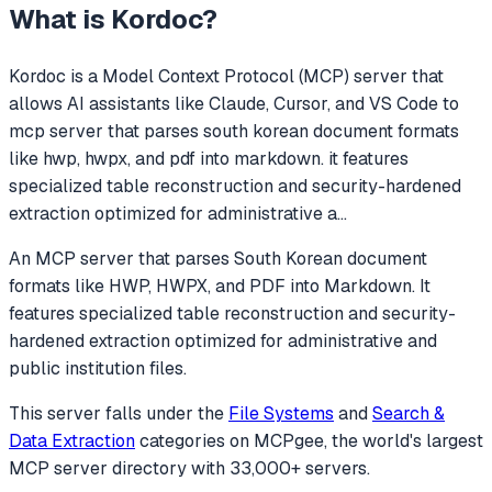
What is
Kordoc
?
Kordoc
is a Model Context Protocol (MCP) server that
allows AI assistants like Claude, Cursor, and VS Code to
mcp server that parses south korean document formats
like hwp, hwpx, and pdf into markdown. it features
specialized table reconstruction and security-hardened
extraction optimized for administrative a
...
An MCP server that parses South Korean document
formats like HWP, HWPX, and PDF into Markdown. It
features specialized table reconstruction and security-
hardened extraction optimized for administrative and
public institution files.
This server falls under the
File Systems
and
Search &
Data Extraction
categories
on MCPgee, the world's largest
MCP server directory with 33,000+ servers.