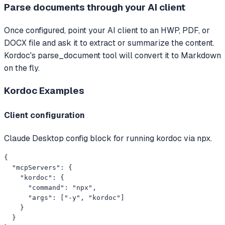
Parse documents through your AI client
Once configured, point your AI client to an HWP, PDF, or
DOCX file and ask it to extract or summarize the content.
Kordoc's parse_document tool will convert it to Markdown
on the fly.
Kordoc
Examples
Client configuration
Claude Desktop config block for running kordoc via npx.
{

  "mcpServers": {

    "kordoc": {

      "command": "npx",

      "args": ["-y", "kordoc"]

    }

  }
