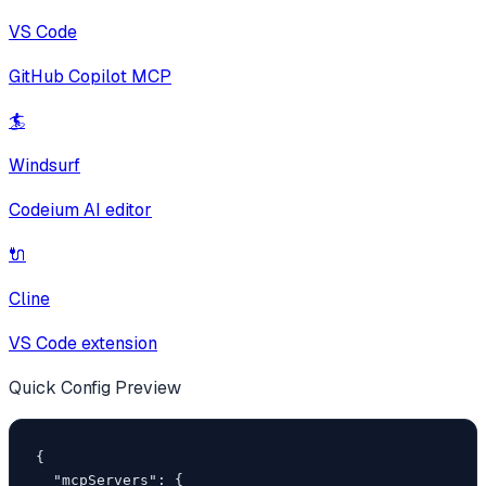
VS Code
GitHub Copilot MCP
🏄
Windsurf
Codeium AI editor
🔌
Cline
VS Code extension
Quick Config Preview
{

  "mcpServers": {
