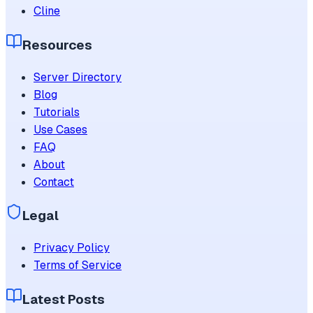
Cline
Resources
Server Directory
Blog
Tutorials
Use Cases
FAQ
About
Contact
Legal
Privacy Policy
Terms of Service
Latest Posts