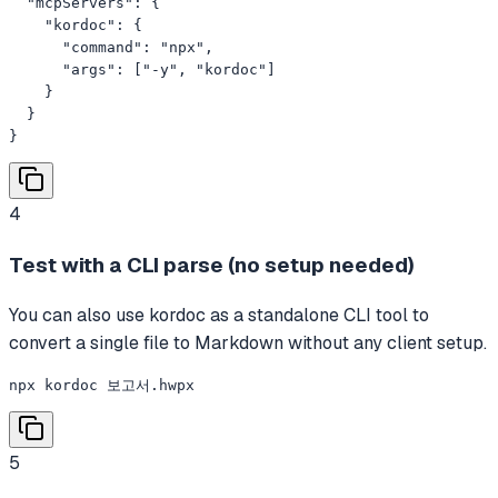
  "mcpServers": {

    "kordoc": {

      "command": "npx",

      "args": ["-y", "kordoc"]

    }

  }

}
4
Test with a CLI parse (no setup needed)
You can also use kordoc as a standalone CLI tool to
convert a single file to Markdown without any client setup.
npx kordoc 보고서.hwpx
5