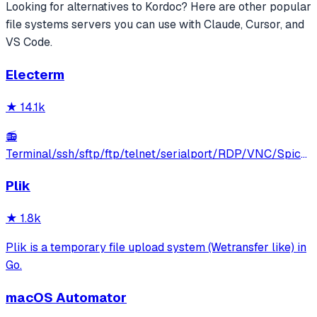
Looking for alternatives to
Kordoc
? Here are other popular
file systems
servers you can use with Claude, Cursor, and
VS Code.
Electerm
★
14.1k
📻
Terminal/ssh/sftp/ftp/telnet/serialport/RDP/VNC/Spice
client(linux, mac, win)
Plik
★
1.8k
Plik is a temporary file upload system (Wetransfer like) in
Go.
macOS Automator