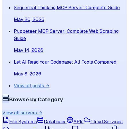
Sequential Thinking MCP Server: Complete Guide
May 20, 2026
Puppeteer MCP Server: Complete Web Scraping
Guide
May 14, 2026
Let AI Read Your Codebase: All Tools Compared
May 8, 2026
View all posts →
Browse by Category
View all servers →
File Systems
Databases
APIs
Cloud Services