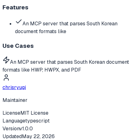
Features
An MCP server that parses South Korean
document formats like
Use Cases
An MCP server that parses South Korean document
formats like HWP, HWPX, and PDF
chrisryugj
Maintainer
License
MIT License
Language
typescript
Version
v
1.0.0
Updated
May 22, 2026