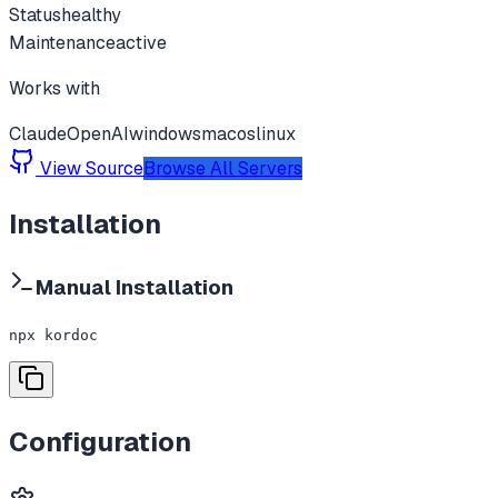
Status
healthy
Maintenance
active
Works with
Claude
OpenAI
windows
macos
linux
View Source
Browse All Servers
Installation
Manual Installation
npx kordoc
Configuration