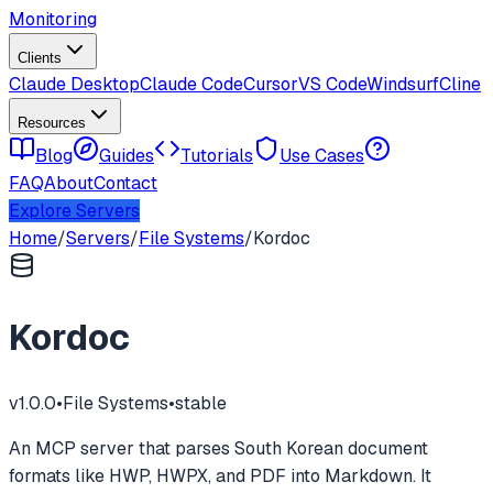
Monitoring
Clients
Claude Desktop
Claude Code
Cursor
VS Code
Windsurf
Cline
Resources
Blog
Guides
Tutorials
Use Cases
FAQ
About
Contact
Explore Servers
Home
/
Servers
/
File Systems
/
Kordoc
Kordoc
v
1.0.0
•
File Systems
•
stable
An MCP server that parses South Korean document
formats like HWP, HWPX, and PDF into Markdown. It