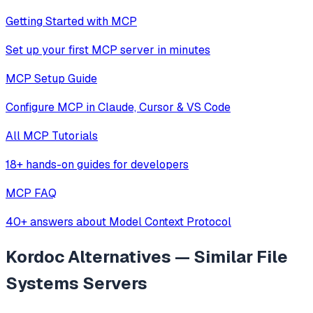
Getting Started with MCP
Set up your first MCP server in minutes
MCP Setup Guide
Configure MCP in Claude, Cursor & VS Code
All MCP Tutorials
18+ hands-on guides for developers
MCP FAQ
40+ answers about Model Context Protocol
Kordoc
Alternatives — Similar
File
Systems
Servers