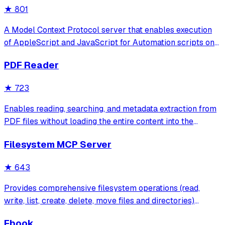
★
801
A Model Context Protocol server that enables execution
of AppleScript and JavaScript for Automation scripts on
macOS, allowing programmatic control of applications
PDF Reader
and system functions through a rich knowledge base of
pre-defined scripts.
★
723
Enables reading, searching, and metadata extraction from
PDF files without loading the entire content into the
context window. It provides efficient tools for text cleaning,
Filesystem MCP Server
page-specific extraction, and context-aware search
results.
★
643
Provides comprehensive filesystem operations (read,
write, list, create, delete, move files and directories)
through the Model Context Protocol with Streamable
Ebook