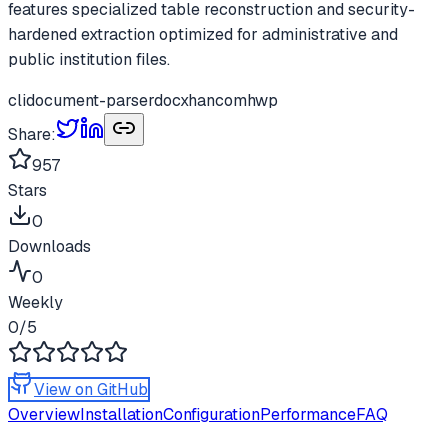
features specialized table reconstruction and security-
hardened extraction optimized for administrative and
public institution files.
cli
document-parser
docx
hancom
hwp
Share:
957
Stars
0
Downloads
0
Weekly
0
/5
View on GitHub
Overview
Installation
Configuration
Performance
FAQ