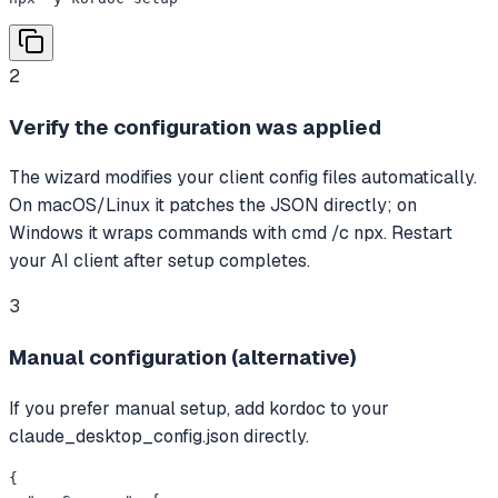
2
Verify the configuration was applied
The wizard modifies your client config files automatically.
On macOS/Linux it patches the JSON directly; on
Windows it wraps commands with cmd /c npx. Restart
your AI client after setup completes.
3
Manual configuration (alternative)
If you prefer manual setup, add kordoc to your
claude_desktop_config.json directly.
{
