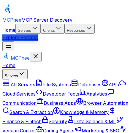
MCPgee
MCP Server Discovery
Home
Servers
Clients
Resources
Explore Servers
MCPgee
Home
Servers
All Servers
File Systems
Databases
APIs
Cloud Services
Developer Tools
Analytics
Communication
Business Apps
Browser Automation
Search & Extraction
Knowledge & Memory
Finance & Fintech
Security
Data Science & ML
Version Control
Coding Agents
Marketing & SEO