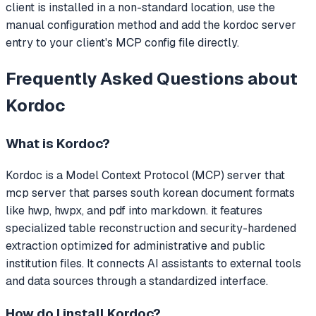
client is installed in a non-standard location, use the
manual configuration method and add the kordoc server
entry to your client's MCP config file directly.
Frequently Asked Questions about
Kordoc
What is
Kordoc
?
Kordoc
is a Model Context Protocol (MCP) server that
mcp server that parses south korean document formats
like hwp, hwpx, and pdf into markdown. it features
specialized table reconstruction and security-hardened
extraction optimized for administrative and public
institution files.
It connects AI assistants to external tools
and data sources through a standardized interface.
How do I install
Kordoc
?