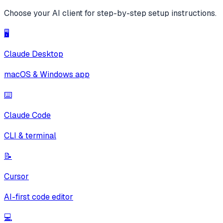
Choose your AI client for step-by-step setup instructions.
🖥️
Claude Desktop
macOS & Windows app
⌨️
Claude Code
CLI & terminal
📝
Cursor
AI-first code editor
💻