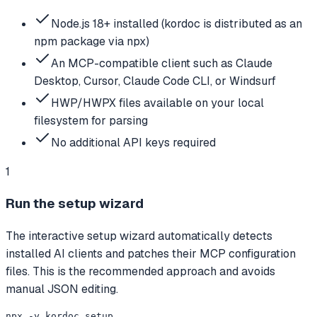
Node.js 18+ installed (kordoc is distributed as an
npm package via npx)
An MCP-compatible client such as Claude
Desktop, Cursor, Claude Code CLI, or Windsurf
HWP/HWPX files available on your local
filesystem for parsing
No additional API keys required
1
Run the setup wizard
The interactive setup wizard automatically detects
installed AI clients and patches their MCP configuration
files. This is the recommended approach and avoids
manual JSON editing.
npx -y kordoc setup