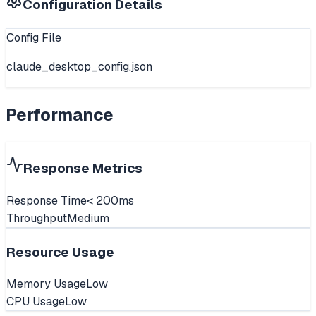
Configuration Details
Config File
claude_desktop_config.json
Performance
Response Metrics
Response Time
< 200ms
Throughput
Medium
Resource Usage
Memory Usage
Low
CPU Usage
Low