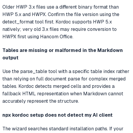
Older HWP 3.x files use a different binary format than
HWP 5.x and HWPX. Confirm the file version using the
detect_format tool first. Kordoc supports HWP 5.x
natively; very old 3.x files may require conversion to
HWPX first using Hancom Office.
Tables are missing or malformed in the Markdown
output
Use the parse_table tool with a specific table index rather
than relying on full document parse for complex merged
tables. Kordoc detects merged cells and provides a
fallback HTML representation when Markdown cannot
accurately represent the structure.
npx kordoc setup does not detect my AI client
The wizard searches standard installation paths. If your