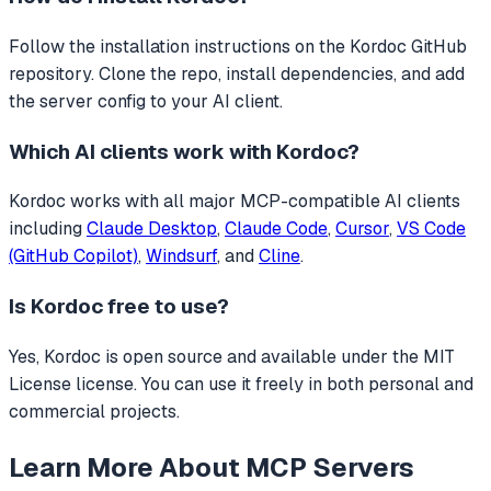
Follow the installation instructions on the Kordoc GitHub
repository. Clone the repo, install dependencies, and add
the server config to your AI client.
Which AI clients work with
Kordoc
?
Kordoc
works with all major MCP-compatible AI clients
including
Claude Desktop
,
Claude Code
,
Cursor
,
VS Code
(GitHub Copilot)
,
Windsurf
, and
Cline
.
Is
Kordoc
free to use?
Yes, Kordoc is open source and available under the MIT
License license. You can use it freely in both personal and
commercial projects.
Learn More About MCP Servers