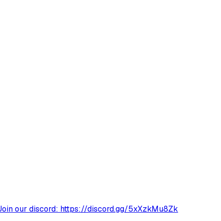
Join our discord: https://discord.gg/5xXzkMu8Zk