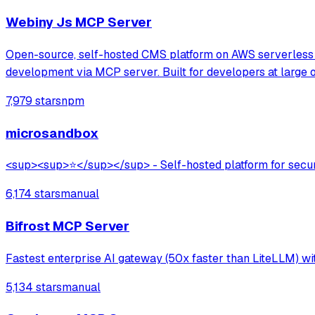
Webiny Js MCP Server
Open-source, self-hosted CMS platform on AWS serverless 
development via MCP server. Built for developers at large o
7,979 stars
npm
microsandbox
<sup><sup>⭐</sup></sup> - Self-hosted platform for secure 
6,174 stars
manual
Bifrost MCP Server
Fastest enterprise AI gateway (50x faster than LiteLLM) wi
5,134 stars
manual