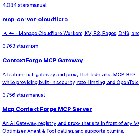
4,084 stars
manual
mcp-server-cloudflare
📇 ☁️ - Manage Cloudflare Workers, KV, R2, Pages, DNS, an
3,763 stars
npm
ContextForge MCP Gateway
A feature-rich gateway and proxy that federates MCP, REST, 
while providing built-in security, rate-limiting, and OpenTel
3,756 stars
manual
Mcp Context Forge MCP Server
An AI Gateway, registry, and proxy that sits in front of an
Optimizes Agent & Tool calling, and supports plugins.