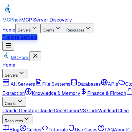
MCPgee
MCP Server Discovery
Home
Servers
Clients
Resources
Explore Servers
MCPgee
Home
Servers
All Servers
File Systems
Databases
APIs
Cl
Extraction
Knowledge & Memory
Finance & Fintech
Clients
Claude Desktop
Claude Code
Cursor
VS Code
Windsurf
Cline
Resources
Blog
Guides
Tutorials
Use Cases
FAQ
About
C