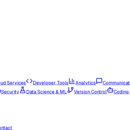
oud Services
Developer Tools
Analytics
Communicat
Security
Data Science & ML
Version Control
Coding
ontact