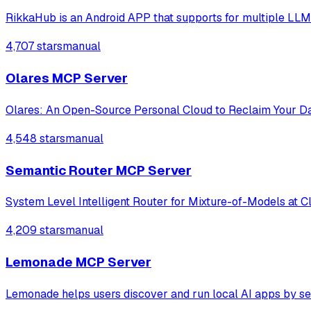
RikkaHub is an Android APP that supports for multiple LLM
4,707 stars
manual
Olares MCP Server
Olares: An Open-Source Personal Cloud to Reclaim Your D
4,548 stars
manual
Semantic Router MCP Server
System Level Intelligent Router for Mixture-of-Models at C
4,209 stars
manual
Lemonade MCP Server
Lemonade helps users discover and run local AI apps by s