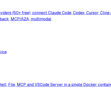
oviders (50+ free), connect Claude Code, Codex, Cursor, Cl
lback, MCP/A2A, multimodal
vice
ell, File, MCP and VSCode Server in a single Docker contain