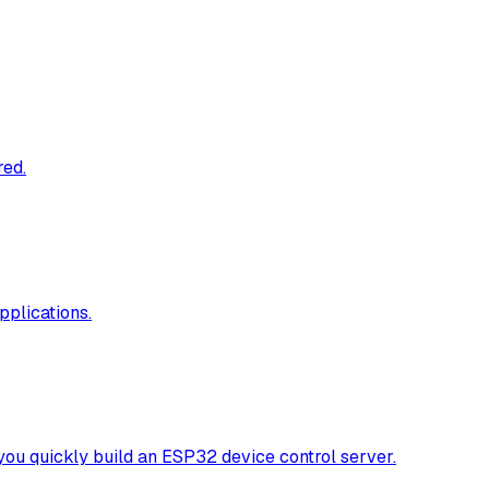
red.
pplications.
y build an ESP32 device control server.