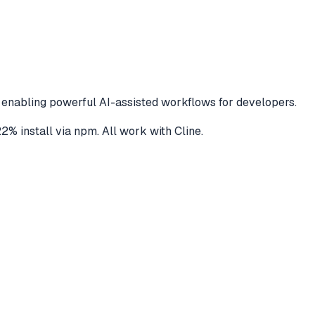
 enabling powerful AI-assisted workflows for developers.
22
% install via npm
. All work with
Cline
.