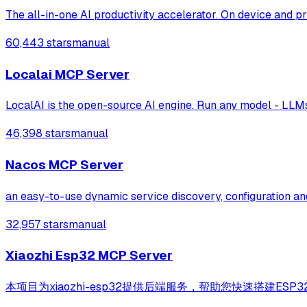
The all-in-one AI productivity accelerator. On device and pr
60,443 stars
manual
Localai MCP Server
LocalAI is the open-source AI engine. Run any model - LLMs,
46,398 stars
manual
Nacos MCP Server
an easy-to-use dynamic service discovery, configuration an
32,957 stars
manual
Xiaozhi Esp32 MCP Server
本项目为xiaozhi-esp32提供后端服务，帮助您快速搭建ESP32设备控制服务器。Bac