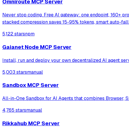
Omniroute MCP Server
Never stop coding. Free AI gateway: one endpoint, 160+ pr
stacked compression saves 15-95% tokens, smart auto-fal
5,122 stars
npm
Gaianet Node MCP Server
Install, run and deploy your own decentralized AI agent ser
5,003 stars
manual
Sandbox MCP Server
All-in-One Sandbox for AI Agents that combines Browser, Sh
4,765 stars
manual
Rikkahub MCP Server