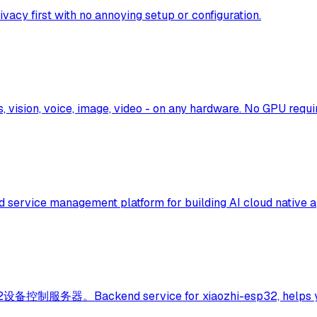
ivacy first with no annoying setup or configuration.
 vision, voice, image, video - on any hardware. No GPU requi
d service management platform for building AI cloud native a
kend service for xiaozhi-esp32, helps you quickl