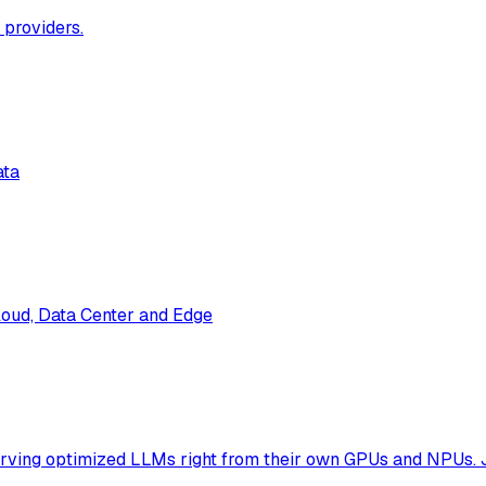
 providers.
ata
loud, Data Center and Edge
erving optimized LLMs right from their own GPUs and NPUs. 