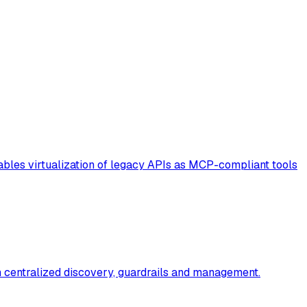
enables virtualization of legacy APIs as MCP-compliant tools
th centralized discovery, guardrails and management.