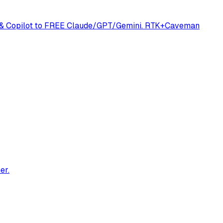
ine & Copilot to FREE Claude/GPT/Gemini. RTK+Caveman
er.