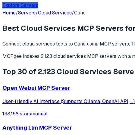
Explore Servers
Home
/
Servers
/
Cloud Services
/
Cline
Best
Cloud Services
MCP Servers fo
Connect
cloud services
tools to
Cline
using MCP servers. T
MCPgee indexes
2,123
cloud services
MCP servers
with a 
Top 30 of 2,123 Cloud Services Server
Open Webui MCP Server
User-friendly AI Interface (Supports Ollama, OpenAI API, ...)
138,158 stars
manual
Anything Llm MCP Server