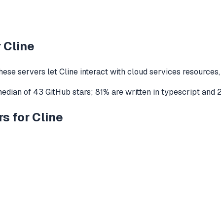
r
Cline
hese servers let
Cline
interact with
cloud services
resources,
median of
43
GitHub stars
;
81
% are written in
typescript
and
s for Cline