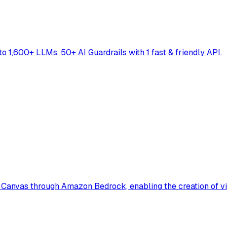
to 1,600+ LLMs, 50+ AI Guardrails with 1 fast & friendly API.
Canvas through Amazon Bedrock, enabling the creation of vi