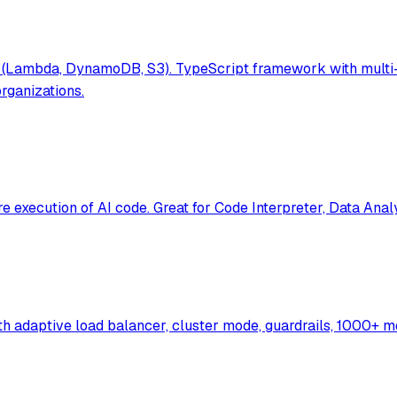
(Lambda, DynamoDB, S3). TypeScript framework with multi-t
rganizations.
execution of AI code. Great for Code Interpreter, Data Anal
th adaptive load balancer, cluster mode, guardrails, 1000+ 