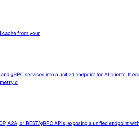
d cache from your
and gRPC services into a unified endpoint for AI clients. It 
emetry o
y MCP, A2A, or REST/gRPC APIs, exposing a unified endpoint wi