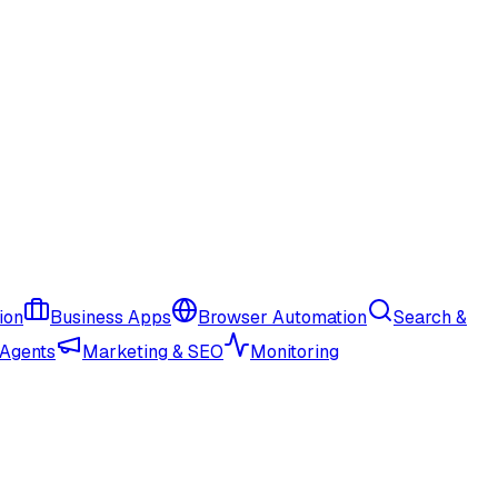
ion
Business Apps
Browser Automation
Search &
 Agents
Marketing & SEO
Monitoring