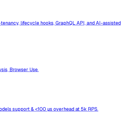
enancy, lifecycle hooks, GraphQL API, and AI-assisted
ysis, Browser Use.
models support & <100 µs overhead at 5k RPS.