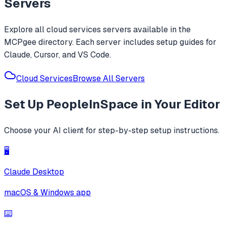
Servers
Explore all
cloud services
servers available in the
MCPgee directory. Each server includes setup guides for
Claude, Cursor, and VS Code.
Cloud Services
Browse All Servers
Set Up
PeopleInSpace
in Your Editor
Choose your AI client for step-by-step setup instructions.
🖥️
Claude Desktop
macOS & Windows app
⌨️