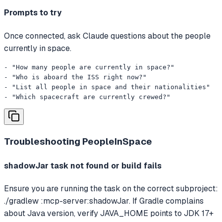
Prompts to try
Once connected, ask Claude questions about the people
currently in space.
- "How many people are currently in space?"

- "Who is aboard the ISS right now?"

- "List all people in space and their nationalities"

- "Which spacecraft are currently crewed?"
Troubleshooting
PeopleInSpace
shadowJar task not found or build fails
Ensure you are running the task on the correct subproject:
./gradlew :mcp-server:shadowJar. If Gradle complains
about Java version, verify JAVA_HOME points to JDK 17+