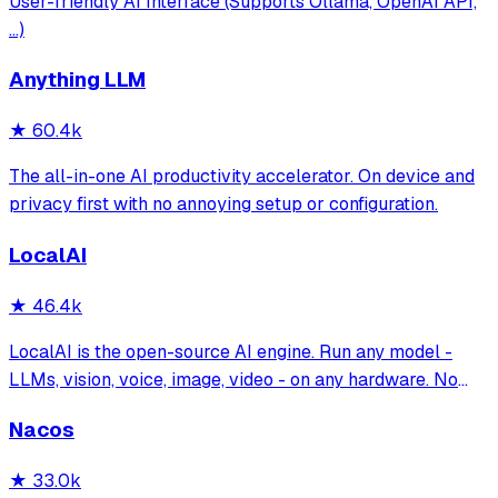
User-friendly AI Interface (Supports Ollama, OpenAI API,
...)
Anything LLM
★
60.4k
The all-in-one AI productivity accelerator. On device and
privacy first with no annoying setup or configuration.
LocalAI
★
46.4k
LocalAI is the open-source AI engine. Run any model -
LLMs, vision, voice, image, video - on any hardware. No
GPU required.
Nacos
★
33.0k