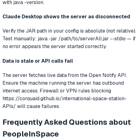
with java -version.
Claude Desktop shows the server as disconnected
Verify the JAR path in your config is absolute (not relative).
Test manually: java -jar /path/to/serverAll.jar --stdio — if
no error appears the server started correctly.
Data is stale or API calls fail
The server fetches live data from the Open Notify API.
Ensure the machine running the server has outbound
internet access. Firewall or VPN rules blocking
https://corquaid.github.io/international-space-station-
APIs/ will cause failures.
Frequently Asked Questions about
PeopleInSpace