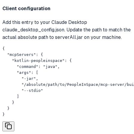
Client configuration
Add this entry to your Claude Desktop
claude_desktop_config.json. Update the path to match the
actual absolute path to serverAll.jar on your machine.
{

  "mcpServers": {

    "kotlin-peopleinspace": {

      "command": "java",

      "args": [

        "-jar",

        "/absolute/path/to/PeopleInSpace/mcp-server/bui
        "--stdio"

      ]

    }

  }

}