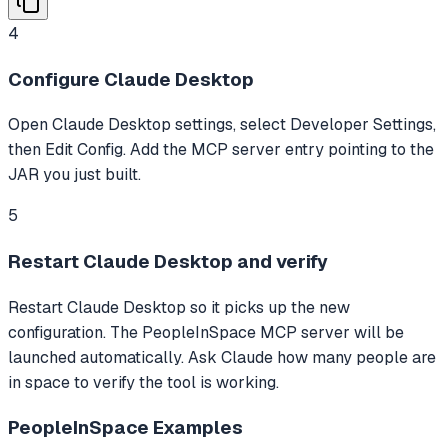
4
Configure Claude Desktop
Open Claude Desktop settings, select Developer Settings,
then Edit Config. Add the MCP server entry pointing to the
JAR you just built.
5
Restart Claude Desktop and verify
Restart Claude Desktop so it picks up the new
configuration. The PeopleInSpace MCP server will be
launched automatically. Ask Claude how many people are
in space to verify the tool is working.
PeopleInSpace
Examples