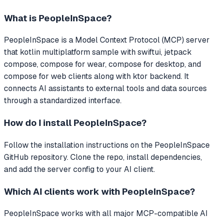
What is
PeopleInSpace
?
PeopleInSpace
is a Model Context Protocol (MCP) server
that
kotlin multiplatform sample with swiftui, jetpack
compose, compose for wear, compose for desktop, and
compose for web clients along with ktor backend.
It
connects AI assistants to external tools and data sources
through a standardized interface.
How do I install
PeopleInSpace
?
Follow the installation instructions on the PeopleInSpace
GitHub repository. Clone the repo, install dependencies,
and add the server config to your AI client.
Which AI clients work with
PeopleInSpace
?
PeopleInSpace
works with all major MCP-compatible AI