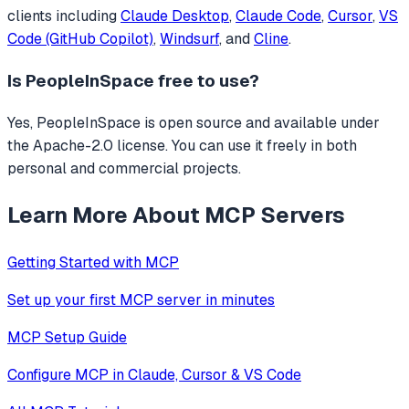
clients including
Claude Desktop
,
Claude Code
,
Cursor
,
VS
Code (GitHub Copilot)
,
Windsurf
, and
Cline
.
Is
PeopleInSpace
free to use?
Yes, PeopleInSpace is open source and available under
the Apache-2.0 license. You can use it freely in both
personal and commercial projects.
Learn More About MCP Servers
Getting Started with MCP
Set up your first MCP server in minutes
MCP Setup Guide
Configure MCP in Claude, Cursor & VS Code