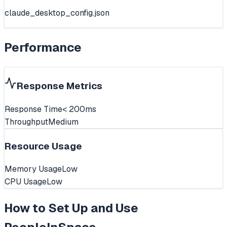
claude_desktop_config.json
Performance
Response Metrics
Response Time
< 200ms
Throughput
Medium
Resource Usage
Memory Usage
Low
CPU Usage
Low
How to Set Up and Use