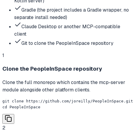
Kotlin server)
Gradle (the project includes a Gradle wrapper, no
separate install needed)
Claude Desktop or another MCP-compatible
client
Git to clone the PeopleInSpace repository
1
Clone the PeopleInSpace repository
Clone the full monorepo which contains the mcp-server
module alongside other platform clients.
git clone https://github.com/joreilly/PeopleInSpace.git

cd PeopleInSpace
2