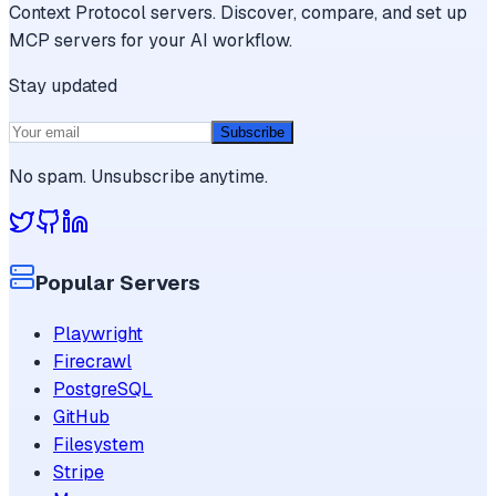
Context Protocol servers. Discover, compare, and set up
MCP servers for your AI workflow.
Stay updated
Subscribe
No spam. Unsubscribe anytime.
Popular Servers
Playwright
Firecrawl
PostgreSQL
GitHub
Filesystem
Stripe