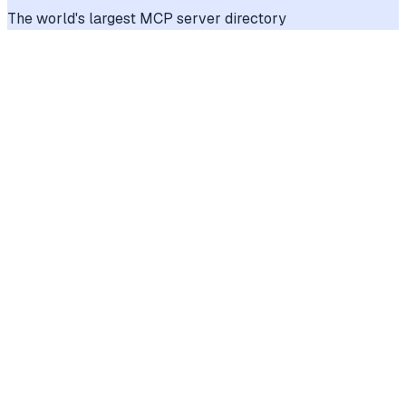
The world's largest MCP server directory