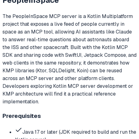
PeopleInSpace
The PeopleInSpace MCP server is a Kotlin Multiplatform
project that exposes a live feed of people currently in
space as an MCP tool, allowing AI assistants like Claude
to answer real-time questions about astronauts aboard
the ISS and other spacecraft. Built with the Kotlin MCP
SDK and sharing code with SwiftUI, Jetpack Compose, and
web clients in the same repository, it demonstrates how
KMP libraries (Ktor, SQLDelight, Koin) can be reused
across an MCP server and other platform clients.
Developers exploring Kotlin MCP server development or
KMP architecture will find it a practical reference
implementation.
Prerequisites
Java 17 or later (JDK required to build and run the