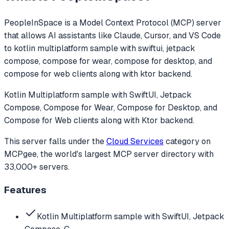
PeopleInSpace
is a Model Context Protocol (MCP) server
that allows AI assistants like Claude, Cursor, and VS Code
to
kotlin multiplatform sample with swiftui, jetpack
compose, compose for wear, compose for desktop, and
compose for web clients along with ktor backend.
Kotlin Multiplatform sample with SwiftUI, Jetpack
Compose, Compose for Wear, Compose for Desktop, and
Compose for Web clients along with Ktor backend.
This server falls under the
Cloud Services
category
on
MCPgee, the world's largest MCP server directory with
33,000+ servers.
Features
Kotlin Multiplatform sample with SwiftUI, Jetpack