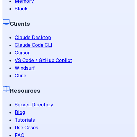
Memory
Slack
Clients
Claude Desktop
Claude Code CLI
Cursor
VS Code / GitHub Copilot
Windsurf
Cline
Resources
Server Directory
Blog
Tutorials
Use Cases
FAQ