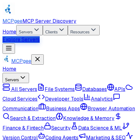
MCPgee
MCP Server Discovery
Home
Servers
Clients
Resources
Explore Servers
MCPgee
Home
Servers
All Servers
File Systems
Databases
APIs
Cloud Services
Developer Tools
Analytics
Communication
Business Apps
Browser Automation
Search & Extraction
Knowledge & Memory
Finance & Fintech
Security
Data Science & ML
Version Control
Coding Agents
Marketing & SEO