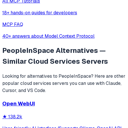
All MCP Tutorials
18+ hands-on guides for developers
MCP FAQ
40+ answers about Model Context Protocol
PeopleInSpace
Alternatives —
Similar
Cloud Services
Servers
Looking for alternatives to
PeopleInSpace
? Here are other
popular
cloud services
servers you can use with Claude,
Cursor, and VS Code.
Open WebUI
★
138.2k