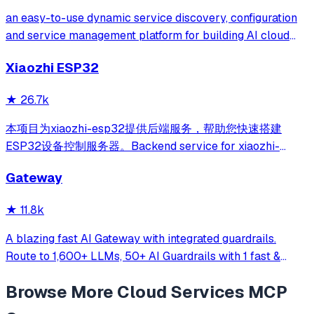
an easy-to-use dynamic service discovery, configuration
and service management platform for building AI cloud
native applications.
Xiaozhi ESP32
★
26.7k
本项目为xiaozhi-esp32提供后端服务，帮助您快速搭建
ESP32设备控制服务器。Backend service for xiaozhi-
esp32, helps you quickly build an ESP32 device control
Gateway
server.
★
11.8k
A blazing fast AI Gateway with integrated guardrails.
Route to 1,600+ LLMs, 50+ AI Guardrails with 1 fast &
friendly API.
Browse More
Cloud Services
MCP