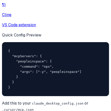
🔌
Cline
VS Code extension
Quick Config Preview
{

  "mcpServers": {

    "peopleinspace": {

      "command": "npx",

      "args": ["-y", "peopleinspace"]

    }

  }

}
Add this to your
or
claude_desktop_config.json
.cursor/mcp.json