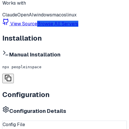
Works with
Claude
OpenAI
windows
macos
linux
View Source
Browse All Servers
Installation
Manual Installation
npx peopleinspace
Configuration
Configuration Details
Config File