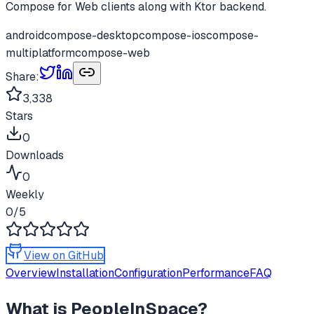
Compose for Web clients along with Ktor backend.
android
compose-desktop
compose-ios
compose-
multiplatform
compose-web
Share:
3,338
Stars
0
Downloads
0
Weekly
0
/5
View on GitHub
Overview
Installation
Configuration
Performance
FAQ
What is
PeopleInSpace
?