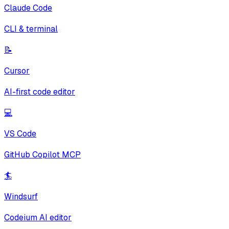
Claude Code
CLI & terminal
📝
Cursor
AI-first code editor
💻
VS Code
GitHub Copilot MCP
🏄
Windsurf
Codeium AI editor