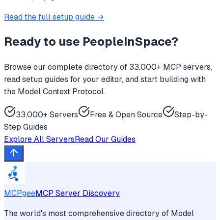
Read the full setup guide →
Ready to use
PeopleInSpace
?
Browse our complete directory of 33,000+ MCP servers,
read setup guides for your editor, and start building with
the Model Context Protocol.
33,000+ Servers
Free & Open Source
Step-by-
Step Guides
Explore All Servers
Read Our Guides
MCPgee
MCP Server Discovery
The world's most comprehensive directory of Model