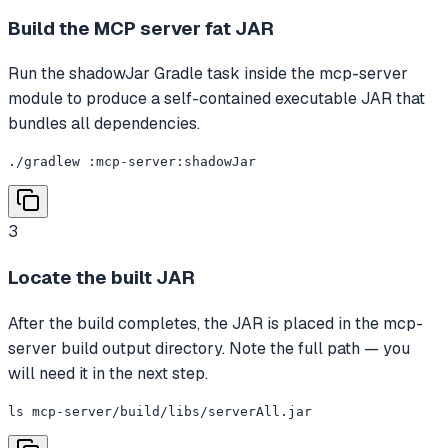
Build the MCP server fat JAR
Run the shadowJar Gradle task inside the mcp-server
module to produce a self-contained executable JAR that
bundles all dependencies.
./gradlew :mcp-server:shadowJar
3
Locate the built JAR
After the build completes, the JAR is placed in the mcp-
server build output directory. Note the full path — you
will need it in the next step.
ls mcp-server/build/libs/serverAll.jar