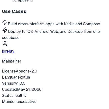
Compose, C
Use Cases
Build cross-platform apps with Kotlin and Compose.
Deploy to iOS, Android, Web, and Desktop from one
codebase.
joreilly
Maintainer
License
Apache-2.0
Language
kotlin
Version
v
1.0.0
Updated
May 21, 2026
Status
healthy
Maintenance
active