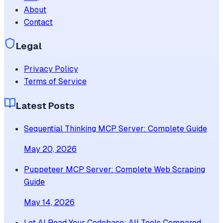
About
Contact
Legal
Privacy Policy
Terms of Service
Latest Posts
Sequential Thinking MCP Server: Complete Guide
May 20, 2026
Puppeteer MCP Server: Complete Web Scraping
Guide
May 14, 2026
Let AI Read Your Codebase: All Tools Compared