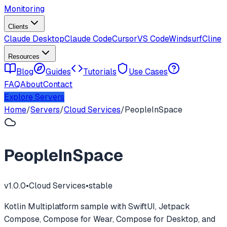
Monitoring
Clients
Claude Desktop
Claude Code
Cursor
VS Code
Windsurf
Cline
Resources
Blog
Guides
Tutorials
Use Cases
FAQ
About
Contact
Explore Servers
Home
/
Servers
/
Cloud Services
/
PeopleInSpace
PeopleInSpace
v
1.0.0
•
Cloud Services
•
stable
Kotlin Multiplatform sample with SwiftUI, Jetpack
Compose, Compose for Wear, Compose for Desktop, and