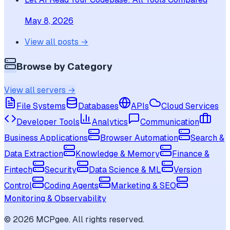
May 8, 2026
View all posts →
Browse by Category
View all servers →
File Systems
Databases
APIs
Cloud Services
Developer Tools
Analytics
Communication
Business Applications
Browser Automation
Search &
Data Extraction
Knowledge & Memory
Finance &
Fintech
Security
Data Science & ML
Version
Control
Coding Agents
Marketing & SEO
Monitoring & Observability
©
2026
MCPgee. All rights reserved.