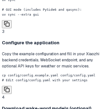
# GUI mode (includes PySide6 and qasync):

uv sync --extra gui
3
Configure the application
Copy the example configuration and fill in your Xiaozhi
backend credentials, WebSocket endpoint, and any
optional API keys for weather or music services.
cp config/config.example.yaml config/config.yaml

# Edit config/config.yaml with your settings
4
Download wake-word models (optional)