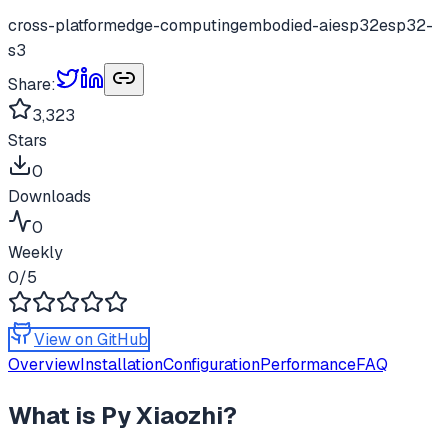
cross-platform
edge-computing
embodied-ai
esp32
esp32-
s3
Share:
3,323
Stars
0
Downloads
0
Weekly
0
/5
View on GitHub
Overview
Installation
Configuration
Performance
FAQ
What is
Py Xiaozhi
?