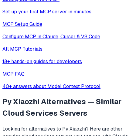
Set up your first MCP server in minutes
MCP Setup Guide
Configure MCP in Claude, Cursor & VS Code
All MCP Tutorials
18+ hands-on guides for developers
MCP FAQ
40+ answers about Model Context Protocol
Py Xiaozhi
Alternatives — Similar
Cloud Services
Servers
Looking for alternatives to
Py Xiaozhi
? Here are other