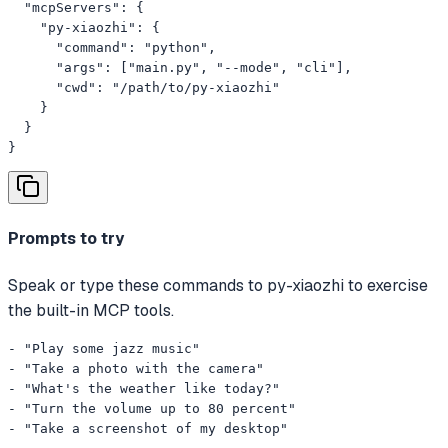
  "mcpServers": {

    "py-xiaozhi": {

      "command": "python",

      "args": ["main.py", "--mode", "cli"],

      "cwd": "/path/to/py-xiaozhi"

    }

  }

}
Prompts to try
Speak or type these commands to py-xiaozhi to exercise
the built-in MCP tools.
- "Play some jazz music"

- "Take a photo with the camera"

- "What's the weather like today?"

- "Turn the volume up to 80 percent"

- "Take a screenshot of my desktop"