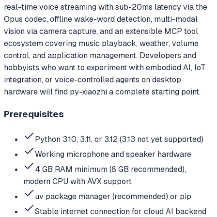
real-time voice streaming with sub-20ms latency via the
Opus codec, offline wake-word detection, multi-modal
vision via camera capture, and an extensible MCP tool
ecosystem covering music playback, weather, volume
control, and application management. Developers and
hobbyists who want to experiment with embodied AI, IoT
integration, or voice-controlled agents on desktop
hardware will find py-xiaozhi a complete starting point.
Prerequisites
Python 3.10, 3.11, or 3.12 (3.13 not yet supported)
Working microphone and speaker hardware
4 GB RAM minimum (8 GB recommended),
modern CPU with AVX support
uv package manager (recommended) or pip
Stable internet connection for cloud AI backend