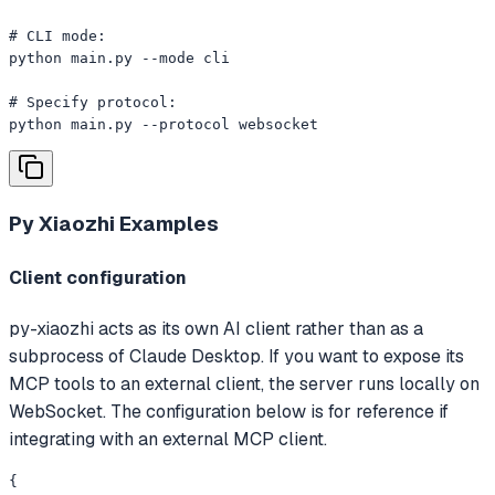
# CLI mode:

python main.py --mode cli

# Specify protocol:

python main.py --protocol websocket
Py Xiaozhi
Examples
Client configuration
py-xiaozhi acts as its own AI client rather than as a
subprocess of Claude Desktop. If you want to expose its
MCP tools to an external client, the server runs locally on
WebSocket. The configuration below is for reference if
integrating with an external MCP client.
{
