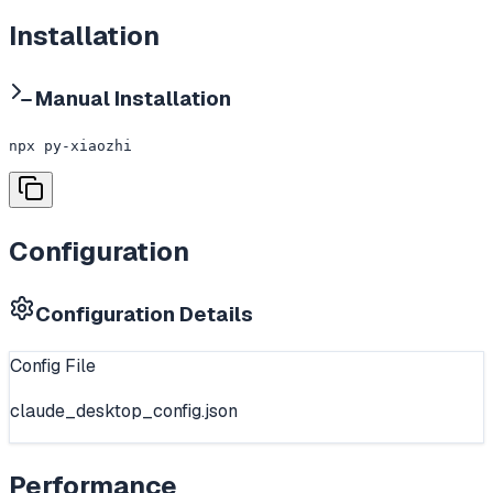
Installation
Manual Installation
npx py-xiaozhi
Configuration
Configuration Details
Config File
claude_desktop_config.json
Performance