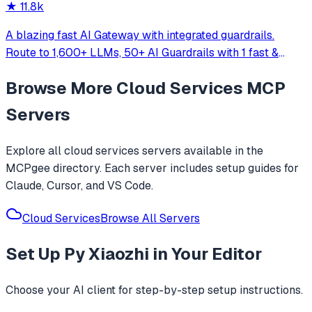
★
11.8k
A blazing fast AI Gateway with integrated guardrails.
Route to 1,600+ LLMs, 50+ AI Guardrails with 1 fast &
friendly API.
Browse More
Cloud Services
MCP
Servers
Explore all
cloud services
servers available in the
MCPgee directory. Each server includes setup guides for
Claude, Cursor, and VS Code.
Cloud Services
Browse All Servers
Set Up
Py Xiaozhi
in Your Editor
Choose your AI client for step-by-step setup instructions.