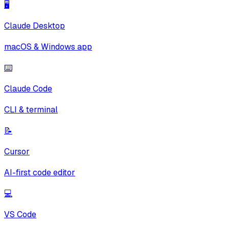
🖥️
Claude Desktop
macOS & Windows app
⌨️
Claude Code
CLI & terminal
📝
Cursor
AI-first code editor
💻
VS Code