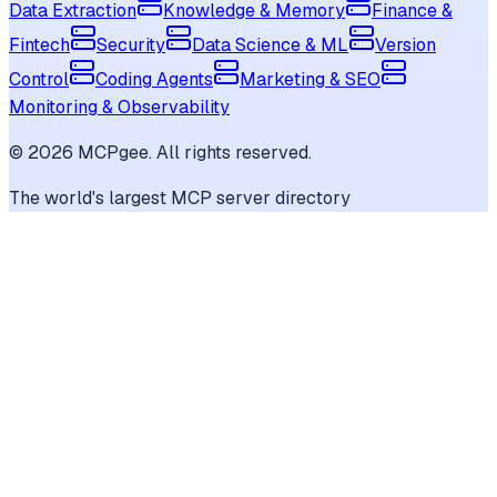
Data Extraction
Knowledge & Memory
Finance &
Fintech
Security
Data Science & ML
Version
Control
Coding Agents
Marketing & SEO
Monitoring & Observability
©
2026
MCPgee. All rights reserved.
The world's largest MCP server directory