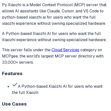
Py Xiaozhi
is a Model Context Protocol (MCP) server that
allows AI assistants like Claude, Cursor, and VS Code to
python-based xiaozhi ai for users who want the full
xiaozhi experience without owning specialized hardware.
A Python-based Xiaozhi AI for users who want the full
Xiaozhi experience without owning specialized hardware.
This server falls under the
Cloud Services
category
on
MCPgee, the world's largest MCP server directory with
33,000+ servers.
Features
A Python-based Xiaozhi AI for users who want
the full Xiaozh
Use Cases