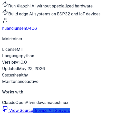
Run Xiaozhi AI without specialized hardware.
Build edge AI systems on ESP32 and IoT devices.
huangjunsen0406
Maintainer
License
MIT
Language
python
Version
v
1.0.0
Updated
May 22, 2026
Status
healthy
Maintenance
active
Works with
Claude
OpenAI
windows
macos
linux
View Source
Browse All Servers