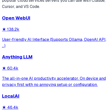
popular
cloud services
servers you can use with Claude,
Cursor, and VS Code.
Open WebUI
★
138.2k
User-friendly AI Interface (Supports Ollama, OpenAI API,
...)
Anything LLM
★
60.4k
The all-in-one AI productivity accelerator. On device and
privacy first with no annoying setup or configuration.
LocalAI
★
46.4k