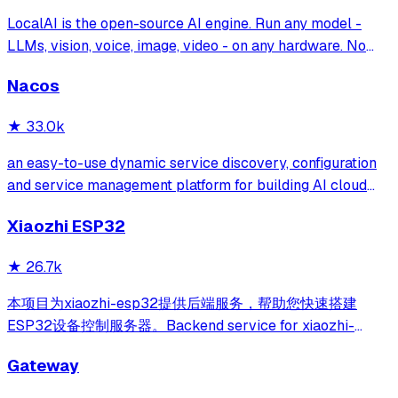
LocalAI is the open-source AI engine. Run any model -
LLMs, vision, voice, image, video - on any hardware. No
GPU required.
Nacos
★
33.0k
an easy-to-use dynamic service discovery, configuration
and service management platform for building AI cloud
native applications.
Xiaozhi ESP32
★
26.7k
本项目为xiaozhi-esp32提供后端服务，帮助您快速搭建
ESP32设备控制服务器。Backend service for xiaozhi-
esp32, helps you quickly build an ESP32 device control
Gateway
server.