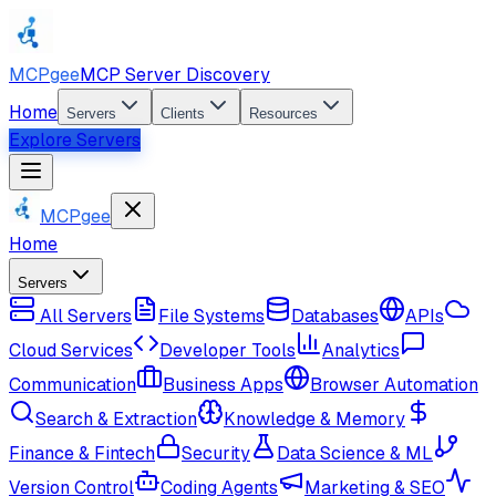
MCPgee
MCP Server Discovery
Home
Servers
Clients
Resources
Explore Servers
MCPgee
Home
Servers
All Servers
File Systems
Databases
APIs
Cloud Services
Developer Tools
Analytics
Communication
Business Apps
Browser Automation
Search & Extraction
Knowledge & Memory
Finance & Fintech
Security
Data Science & ML
Version Control
Coding Agents
Marketing & SEO