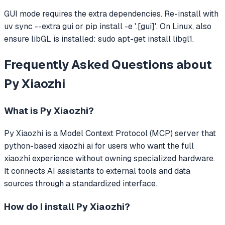
GUI mode requires the extra dependencies. Re-install with
uv sync --extra gui or pip install -e '.[gui]'. On Linux, also
ensure libGL is installed: sudo apt-get install libgl1.
Frequently Asked Questions about
Py Xiaozhi
What is
Py Xiaozhi
?
Py Xiaozhi
is a Model Context Protocol (MCP) server that
python-based xiaozhi ai for users who want the full
xiaozhi experience without owning specialized hardware.
It connects AI assistants to external tools and data
sources through a standardized interface.
How do I install
Py Xiaozhi
?