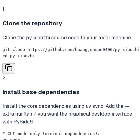
1
Clone the repository
Clone the py-xiaozhi source code to your local machine.
git clone https://github.com/huangjunsen0406/py-xiaozhi
cd py-xiaozhi
2
Install base dependencies
Install the core dependencies using uv sync. Add the --
extra gui flag if you want the graphical desktop interface
with PySide6.
# CLI mode only (minimal dependencies):

uv sync
