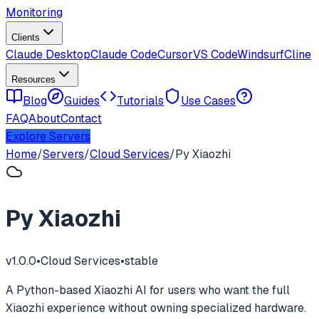
Monitoring
Clients
Claude Desktop
Claude Code
Cursor
VS Code
Windsurf
Cline
Resources
Blog
Guides
Tutorials
Use Cases
FAQ
About
Contact
Explore Servers
Home
/
Servers
/
Cloud Services
/
Py Xiaozhi
Py Xiaozhi
v
1.0.0
•
Cloud Services
•
stable
A Python-based Xiaozhi AI for users who want the full
Xiaozhi experience without owning specialized hardware.