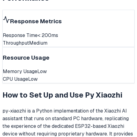
Response Metrics
Response Time
< 200ms
Throughput
Medium
Resource Usage
Memory Usage
Low
CPU Usage
Low
How to Set Up and Use
Py Xiaozhi
py-xiaozhi is a Python implementation of the Xiaozhi AI
assistant that runs on standard PC hardware, replicating
the experience of the dedicated ESP32-based Xiaozhi
device without requiring proprietary hardware. It provides