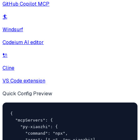
GitHub Copilot MCP
🏄
Windsurf
Codeium AI editor
🔌
Cline
VS Code extension
Quick Config Preview
{

  "mcpServers": {

    "py-xiaozhi": {

      "command": "npx",

      "args": ["-y", "py-xiaozhi"]
