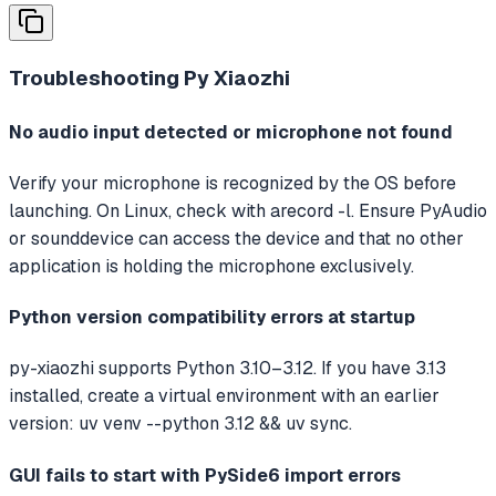
Troubleshooting
Py Xiaozhi
No audio input detected or microphone not found
Verify your microphone is recognized by the OS before
launching. On Linux, check with arecord -l. Ensure PyAudio
or sounddevice can access the device and that no other
application is holding the microphone exclusively.
Python version compatibility errors at startup
py-xiaozhi supports Python 3.10–3.12. If you have 3.13
installed, create a virtual environment with an earlier
version: uv venv --python 3.12 && uv sync.
GUI fails to start with PySide6 import errors