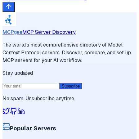
MCPgee
MCP Server Discovery
The world's most comprehensive directory of Model
Context Protocol servers. Discover, compare, and set up
MCP servers for your AI workflow.
Stay updated
Subscribe
No spam. Unsubscribe anytime.
Popular Servers