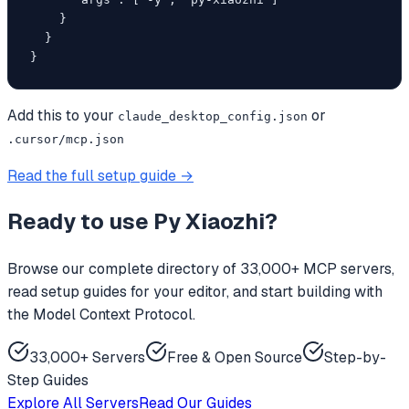
    }

  }

}
Add this to your
or
claude_desktop_config.json
.cursor/mcp.json
Read the full setup guide →
Ready to use
Py Xiaozhi
?
Browse our complete directory of 33,000+ MCP servers,
read setup guides for your editor, and start building with
the Model Context Protocol.
33,000+ Servers
Free & Open Source
Step-by-
Step Guides
Explore All Servers
Read Our Guides