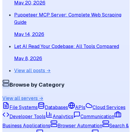
May 20, 2026
Puppeteer MCP Server: Complete Web Scraping
Guide
May 14, 2026
Let AI Read Your Codebase: All Tools Compared
May 8, 2026
View all posts →
Browse by Category
View all servers →
File Systems
Databases
APIs
Cloud Services
Developer Tools
Analytics
Communication
Business Applications
Browser Automation
Search &