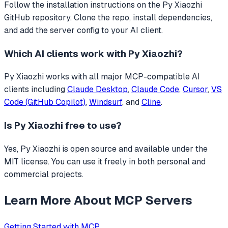
Follow the installation instructions on the Py Xiaozhi
GitHub repository. Clone the repo, install dependencies,
and add the server config to your AI client.
Which AI clients work with
Py Xiaozhi
?
Py Xiaozhi
works with all major MCP-compatible AI
clients including
Claude Desktop
,
Claude Code
,
Cursor
,
VS
Code (GitHub Copilot)
,
Windsurf
, and
Cline
.
Is
Py Xiaozhi
free to use?
Yes, Py Xiaozhi is open source and available under the
MIT license. You can use it freely in both personal and
commercial projects.
Learn More About MCP Servers
Getting Started with MCP