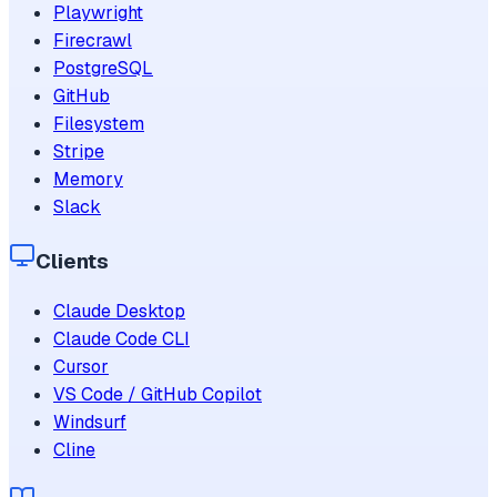
Playwright
Firecrawl
PostgreSQL
GitHub
Filesystem
Stripe
Memory
Slack
Clients
Claude Desktop
Claude Code CLI
Cursor
VS Code / GitHub Copilot
Windsurf
Cline