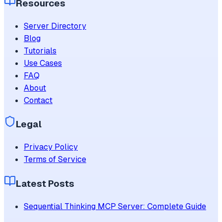
Resources
Server Directory
Blog
Tutorials
Use Cases
FAQ
About
Contact
Legal
Privacy Policy
Terms of Service
Latest Posts
Sequential Thinking MCP Server: Complete Guide