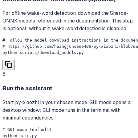
For offline wake-word detection, download the Sherpa-
ONNX models referenced in the documentation. This step
is optional; without it, wake-word detection is disabled.
# Follow the model download instructions in the documen
# https://github.com/huangjunsen0406/py-xiaozhi/blob/ma
python scripts/download_models.py
5
Run the assistant
Start py-xiaozhi in your chosen mode. GUI mode opens a
desktop window; CLI mode runs in the terminal with
minimal dependencies.
# GUI mode (default):

python main.py
