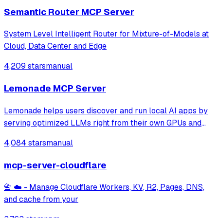
Semantic Router MCP Server
System Level Intelligent Router for Mixture-of-Models at
Cloud, Data Center and Edge
4,209 stars
manual
Lemonade MCP Server
Lemonade helps users discover and run local AI apps by
serving optimized LLMs right from their own GPUs and
NPUs. Join our discord: https://discord.gg/5xXzkMu8Zk
4,084 stars
manual
mcp-server-cloudflare
📇 ☁️ - Manage Cloudflare Workers, KV, R2, Pages, DNS,
and cache from your