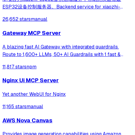
ESP32设备控制服务器。Backend service for xiaozhi-
esp32, helps you quickly build an ESP32 device control
26,652 stars
manual
server.
Gateway MCP Server
A blazing fast AI Gateway with integrated guardrails.
Route to 1,600+ LLMs, 50+ AI Guardrails with 1 fast &
friendly API.
11,817 stars
npm
Nginx Ui MCP Server
Yet another WebUI for Nginx
11,165 stars
manual
AWS Nova Canvas
Provides image generation capabilities using Amazon