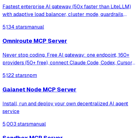
Fastest enterprise AI gateway (50x faster than LiteLLM)
with adaptive load balancer, cluster mode, guardrails,
1000+ models support & <100 µs overhead at 5k RPS.
5,134 stars
manual
Omniroute MCP Server
Never stop coding. Free AI gateway: one endpoint, 160+
providers (50+ free), connect Claude Code, Codex, Cursor,
Cline & Copilot to FREE Claude/GPT/Gemini.
5,122 stars
npm
RTK+Caveman stacked compression saves 15-95%
tokens, smart auto-fallback, MCP/A2A, multimodal
Gaianet Node MCP Server
Install, run and deploy your own decentralized AI agent
service
5,003 stars
manual
Sandbox MCP Server