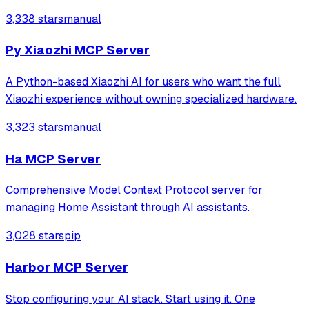
Compose for Web clients along with Ktor backend.
3,338 stars
manual
Py Xiaozhi MCP Server
A Python-based Xiaozhi AI for users who want the full
Xiaozhi experience without owning specialized hardware.
3,323 stars
manual
Ha MCP Server
Comprehensive Model Context Protocol server for
managing Home Assistant through AI assistants.
3,028 stars
pip
Harbor MCP Server
Stop configuring your AI stack. Start using it. One