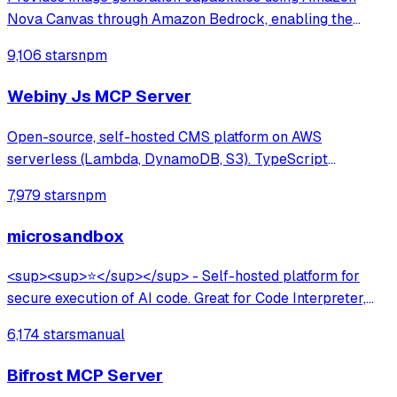
Nova Canvas through Amazon Bedrock, enabling the
creation of visuals from text prompts and color palettes—
9,106 stars
npm
perfect for mockups, diagrams, and UI design concepts.
Webiny Js MCP Server
Open-source, self-hosted CMS platform on AWS
serverless (Lambda, DynamoDB, S3). TypeScript
framework with multi-tenancy, lifecycle hooks, GraphQL
7,979 stars
npm
API, and AI-assisted development via MCP server. Built
for developers at large organizations.
microsandbox
<sup><sup>⭐</sup></sup> - Self-hosted platform for
secure execution of AI code. Great for Code Interpreter,
Data Analysis, Browser Use.
6,174 stars
manual
Bifrost MCP Server