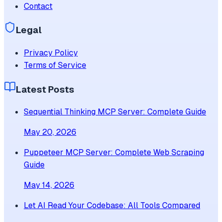
Contact
Legal
Privacy Policy
Terms of Service
Latest Posts
Sequential Thinking MCP Server: Complete Guide
May 20, 2026
Puppeteer MCP Server: Complete Web Scraping
Guide
May 14, 2026
Let AI Read Your Codebase: All Tools Compared