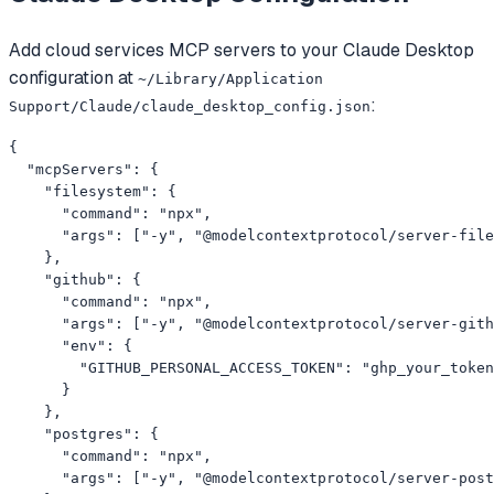
Add
cloud services
MCP servers to your
Claude Desktop
configuration at
~/Library/Application
:
Support/Claude/claude_desktop_config.json
{

  "mcpServers": {

    "filesystem": {

      "command": "npx",

      "args": ["-y", "@modelcontextprotocol/server-file
    },

    "github": {

      "command": "npx",

      "args": ["-y", "@modelcontextprotocol/server-gith
      "env": {

        "GITHUB_PERSONAL_ACCESS_TOKEN": "ghp_your_token
      }

    },

    "postgres": {

      "command": "npx",

      "args": ["-y", "@modelcontextprotocol/server-post