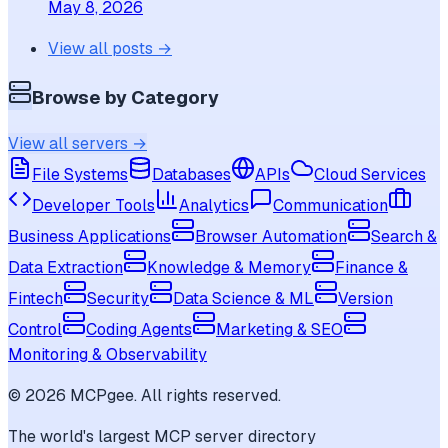
May 8, 2026
View all posts →
Browse by Category
View all servers →
File Systems
Databases
APIs
Cloud Services
Developer Tools
Analytics
Communication
Business Applications
Browser Automation
Search &
Data Extraction
Knowledge & Memory
Finance &
Fintech
Security
Data Science & ML
Version
Control
Coding Agents
Marketing & SEO
Monitoring & Observability
©
2026
MCPgee. All rights reserved.
The world's largest MCP server directory