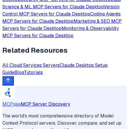
Science & ML
MCP Servers for
Claude Desktop
Version
Control
MCP Servers for
Claude Desktop
Coding Agents
MCP Servers for
Claude Desktop
Marketing & SEO
MCP
Servers for
Claude Desktop
Monitoring & Observability
MCP Servers for
Claude Desktop
Related Resources
All
Cloud Services
Servers
Claude Desktop
Setup
Guide
Blog
Tutorials
MCPgee
MCP Server Discovery
The world's most comprehensive directory of Model
Context Protocol servers. Discover, compare, and set up