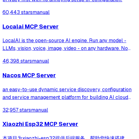
60,443 stars
manual
Localai MCP Server
LocalAI is the open-source AI engine. Run any model -
LLMs, vision, voice, image, video - on any hardware. No
GPU required.
46,398 stars
manual
Nacos MCP Server
an easy-to-use dynamic service discovery, configuration
and service management platform for building AI cloud
native applications.
32,957 stars
manual
Xiaozhi Esp32 MCP Server
本项目为xiaozhi-esp32提供后端服务，帮助您快速搭建