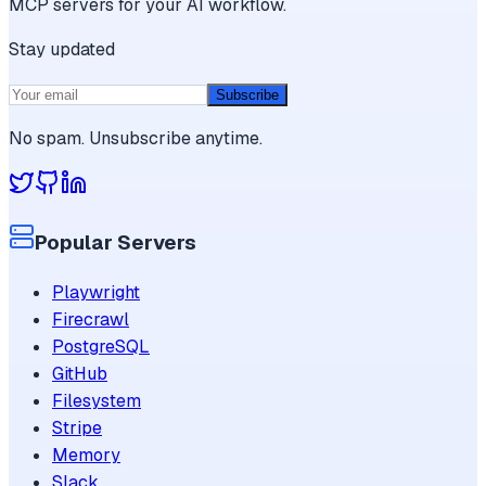
MCP servers for your AI workflow.
Stay updated
Subscribe
No spam. Unsubscribe anytime.
Popular Servers
Playwright
Firecrawl
PostgreSQL
GitHub
Filesystem
Stripe
Memory
Slack