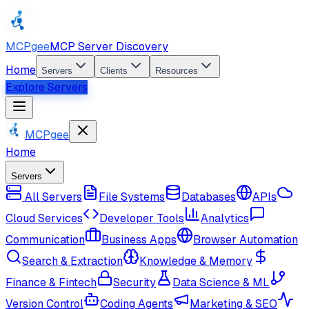
MCPgee
MCP Server Discovery
Home
Servers
Clients
Resources
Explore Servers
MCPgee
Home
Servers
All Servers
File Systems
Databases
APIs
Cloud Services
Developer Tools
Analytics
Communication
Business Apps
Browser Automation
Search & Extraction
Knowledge & Memory
Finance & Fintech
Security
Data Science & ML
Version Control
Coding Agents
Marketing & SEO