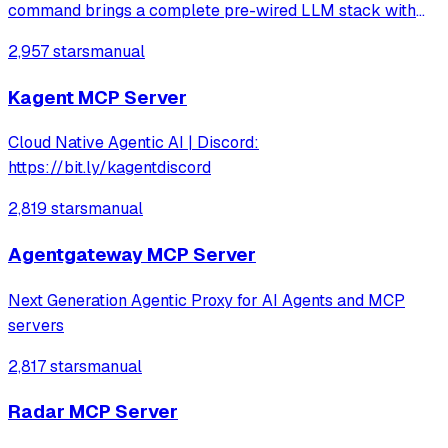
command brings a complete pre-wired LLM stack with
hundreds of services to explore.
2,957 stars
manual
Kagent MCP Server
Cloud Native Agentic AI | Discord:
https://bit.ly/kagentdiscord
2,819 stars
manual
Agentgateway MCP Server
Next Generation Agentic Proxy for AI Agents and MCP
servers
2,817 stars
manual
Radar MCP Server