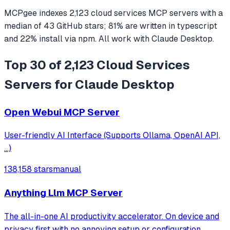
MCPgee indexes
2,123
cloud services
MCP servers
with a
median of
43
GitHub stars
;
81
% are written in
typescript
and
22
% install via npm
. All work with
Claude Desktop
.
Top 30 of 2,123 Cloud Services
Servers for Claude Desktop
Open Webui MCP Server
User-friendly AI Interface (Supports Ollama, OpenAI API,
...)
138,158 stars
manual
Anything Llm MCP Server
The all-in-one AI productivity accelerator. On device and
privacy first with no annoying setup or configuration.