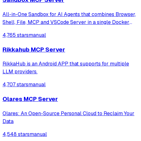
All-in-One Sandbox for AI Agents that combines Browser,
Shell, File, MCP and VSCode Server in a single Docker
container.
4,765 stars
manual
Rikkahub MCP Server
RikkaHub is an Android APP that supports for multiple
LLM providers.
4,707 stars
manual
Olares MCP Server
Olares: An Open-Source Personal Cloud to Reclaim Your
Data
4,548 stars
manual