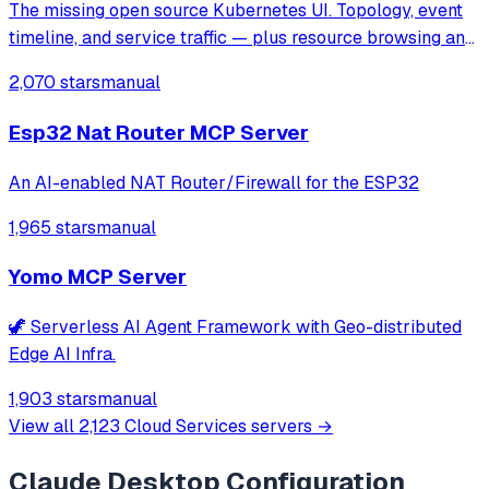
The missing open source Kubernetes UI. Topology, event
timeline, and service traffic — plus resource browsing and
Helm management.
2,070 stars
manual
Esp32 Nat Router MCP Server
An AI-enabled NAT Router/Firewall for the ESP32
1,965 stars
manual
Yomo MCP Server
🦖 Serverless AI Agent Framework with Geo-distributed
Edge AI Infra.
1,903 stars
manual
View all
2,123
Cloud Services
servers →
Claude Desktop
Configuration