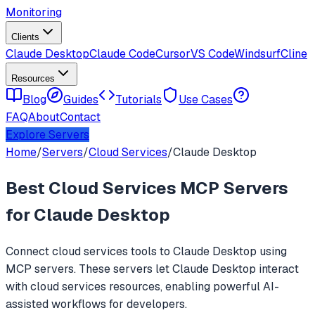
Monitoring
Clients
Claude Desktop
Claude Code
Cursor
VS Code
Windsurf
Cline
Resources
Blog
Guides
Tutorials
Use Cases
FAQ
About
Contact
Explore Servers
Home
/
Servers
/
Cloud Services
/
Claude Desktop
Best
Cloud Services
MCP Servers
for
Claude Desktop
Connect
cloud services
tools to
Claude Desktop
using
MCP servers. These servers let
Claude Desktop
interact
with
cloud services
resources, enabling powerful AI-
assisted workflows for developers.