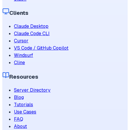
Clients
Claude Desktop
Claude Code CLI
Cursor
VS Code / GitHub Copilot
Windsurf
Cline
Resources
Server Directory
Blog
Tutorials
Use Cases
FAQ
About