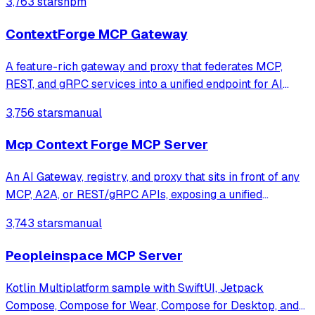
3,763 stars
npm
ContextForge MCP Gateway
A feature-rich gateway and proxy that federates MCP,
REST, and gRPC services into a unified endpoint for AI
clients. It enables virtualization of legacy APIs as MCP-
3,756 stars
manual
compliant tools while providing built-in security, rate-
limiting, and OpenTelemetry o
Mcp Context Forge MCP Server
An AI Gateway, registry, and proxy that sits in front of any
MCP, A2A, or REST/gRPC APIs, exposing a unified
endpoint with centralized discovery, guardrails and
3,743 stars
manual
management. Optimizes Agent & Tool calling, and
supports plugins.
Peopleinspace MCP Server
Kotlin Multiplatform sample with SwiftUI, Jetpack
Compose, Compose for Wear, Compose for Desktop, and