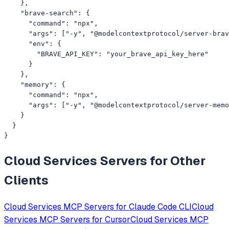
    },

    "brave-search": {

      "command": "npx",

      "args": ["-y", "@modelcontextprotocol/server-brav
      "env": {

        "BRAVE_API_KEY": "your_brave_api_key_here"

      }

    },

    "memory": {

      "command": "npx",

      "args": ["-y", "@modelcontextprotocol/server-memo
    }

  }

}
Cloud Services
Servers for Other
Clients
Cloud Services
MCP Servers for
Claude Code CLI
Cloud
Services
MCP Servers for
Cursor
Cloud Services
MCP