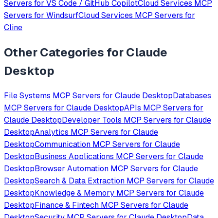
Servers for
VS Code / GitHub Copilot
Cloud Services
MCP
Servers for
Windsurf
Cloud Services
MCP Servers for
Cline
Other Categories for
Claude
Desktop
File Systems
MCP Servers for
Claude Desktop
Databases
MCP Servers for
Claude Desktop
APIs
MCP Servers for
Claude Desktop
Developer Tools
MCP Servers for
Claude
Desktop
Analytics
MCP Servers for
Claude
Desktop
Communication
MCP Servers for
Claude
Desktop
Business Applications
MCP Servers for
Claude
Desktop
Browser Automation
MCP Servers for
Claude
Desktop
Search & Data Extraction
MCP Servers for
Claude
Desktop
Knowledge & Memory
MCP Servers for
Claude
Desktop
Finance & Fintech
MCP Servers for
Claude
Desktop
Security
MCP Servers for
Claude Desktop
Data