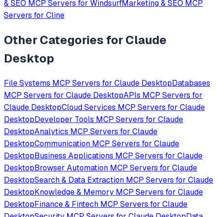
& SEO
MCP Servers for
Windsurf
Marketing & SEO
MCP
Servers for
Cline
Other Categories for
Claude
Desktop
File Systems
MCP Servers for
Claude Desktop
Databases
MCP Servers for
Claude Desktop
APIs
MCP Servers for
Claude Desktop
Cloud Services
MCP Servers for
Claude
Desktop
Developer Tools
MCP Servers for
Claude
Desktop
Analytics
MCP Servers for
Claude
Desktop
Communication
MCP Servers for
Claude
Desktop
Business Applications
MCP Servers for
Claude
Desktop
Browser Automation
MCP Servers for
Claude
Desktop
Search & Data Extraction
MCP Servers for
Claude
Desktop
Knowledge & Memory
MCP Servers for
Claude
Desktop
Finance & Fintech
MCP Servers for
Claude
Desktop
Security
MCP Servers for
Claude Desktop
Data