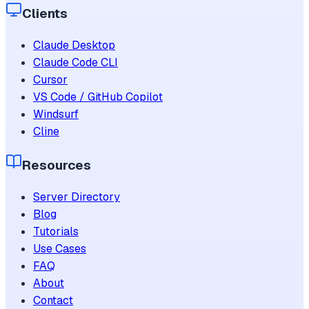
Clients
Claude Desktop
Claude Code CLI
Cursor
VS Code / GitHub Copilot
Windsurf
Cline
Resources
Server Directory
Blog
Tutorials
Use Cases
FAQ
About
Contact