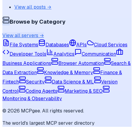
View all posts →
Browse by Category
View all servers →
File Systems
Databases
APIs
Cloud Services
Developer Tools
Analytics
Communication
Business Applications
Browser Automation
Search &
Data Extraction
Knowledge & Memory
Finance &
Fintech
Security
Data Science & ML
Version
Control
Coding Agents
Marketing & SEO
Monitoring & Observability
©
2026
MCPgee. All rights reserved.
The world's largest MCP server directory