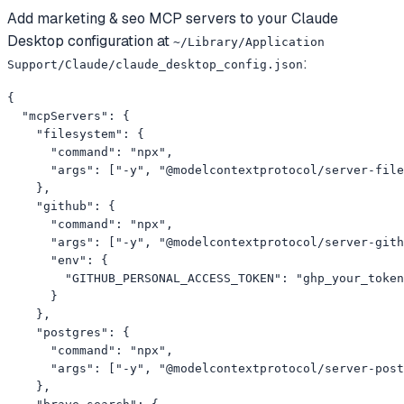
Add
marketing & seo
MCP servers to your
Claude
Desktop
configuration at
~/Library/Application
:
Support/Claude/claude_desktop_config.json
{

  "mcpServers": {

    "filesystem": {

      "command": "npx",

      "args": ["-y", "@modelcontextprotocol/server-file
    },

    "github": {

      "command": "npx",

      "args": ["-y", "@modelcontextprotocol/server-gith
      "env": {

        "GITHUB_PERSONAL_ACCESS_TOKEN": "ghp_your_token
      }

    },

    "postgres": {

      "command": "npx",

      "args": ["-y", "@modelcontextprotocol/server-post
    },
