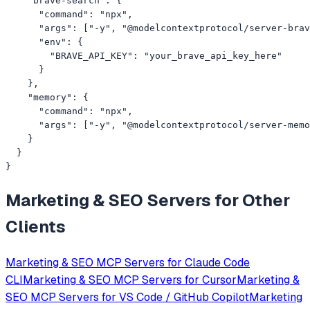
    "brave-search": {

      "command": "npx",

      "args": ["-y", "@modelcontextprotocol/server-brav
      "env": {

        "BRAVE_API_KEY": "your_brave_api_key_here"

      }

    },

    "memory": {

      "command": "npx",

      "args": ["-y", "@modelcontextprotocol/server-memo
    }

  }

}
Marketing & SEO
Servers for Other
Clients
Marketing & SEO
MCP Servers for
Claude Code
CLI
Marketing & SEO
MCP Servers for
Cursor
Marketing &
SEO
MCP Servers for
VS Code / GitHub Copilot
Marketing