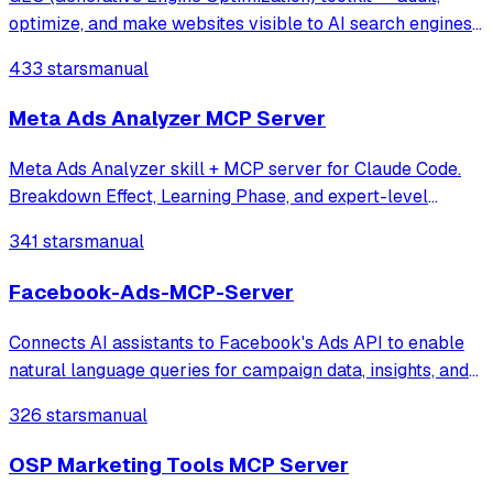
optimize, and make websites visible to AI search engines
(ChatGPT, Perplexity, Claude, Gemini). Based on Princeton
433 stars
manual
KDD 2024 research.
Meta Ads Analyzer MCP Server
Meta Ads Analyzer skill + MCP server for Claude Code.
Breakdown Effect, Learning Phase, and expert-level
campaign diagnosis.
341 stars
manual
Facebook-Ads-MCP-Server
Connects AI assistants to Facebook's Ads API to enable
natural language queries for campaign data, insights, and
performance metrics. It allows users to manage ad
326 stars
manual
accounts and retrieve detailed analytics like impressions,
clicks, and spend through MC
OSP Marketing Tools MCP Server