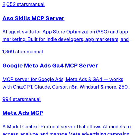
2,052 stars
manual
Aso Skills MCP Server
AI agent skills for App Store Optimization (ASO) and app
marketing. Built for indie developers, app marketers, and
growth teams who want Cursor, Claude Code, or any Agent
1,369 stars
manual
Skills-compatible AI assistant to help with keyword
research, metadata optimiza
Google Meta Ads Ga4 MCP Server
MCP server for Google Ads, Meta Ads & GA4 — works
with ChatGPT, Claude, Cursor, n8n, Windsurf & more. 250+
tools for campaign management, analytics & optimization.
994 stars
manual
Meta Ads MCP
A Model Context Protocol server that allows AI models to
access, analyze, and manage Meta advertising campaigns,