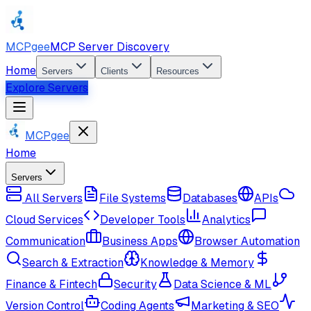
MCPgee
MCP Server Discovery
Home
Servers
Clients
Resources
Explore Servers
MCPgee
Home
Servers
All Servers
File Systems
Databases
APIs
Cloud Services
Developer Tools
Analytics
Communication
Business Apps
Browser Automation
Search & Extraction
Knowledge & Memory
Finance & Fintech
Security
Data Science & ML
Version Control
Coding Agents
Marketing & SEO