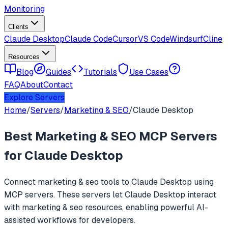
Monitoring
Clients
Claude Desktop
Claude Code
Cursor
VS Code
Windsurf
Cline
Resources
Blog
Guides
Tutorials
Use Cases
FAQ
About
Contact
Explore Servers
Home
/
Servers
/
Marketing & SEO
/
Claude Desktop
Best
Marketing & SEO
MCP Servers
for
Claude Desktop
Connect
marketing & seo
tools to
Claude Desktop
using
MCP servers. These servers let
Claude Desktop
interact
with
marketing & seo
resources, enabling powerful AI-
assisted workflows for developers.