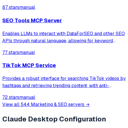
through natural language.
87 stars
manual
SEO Tools MCP Server
Enables LLMs to interact with DataForSEO and other SEO
APIs through natural language, allowing for keyword
research, SERP analysis, backlink analysis, and local SEO
77 stars
manual
tasks.
TikTok MCP Service
Provides a robust interface for searching TikTok videos by
hashtags and retrieving trending content, with anti-
detection measures and comprehensive metadata
72 stars
manual
extraction.
View all
544
Marketing & SEO
servers →
Claude Desktop
Configuration