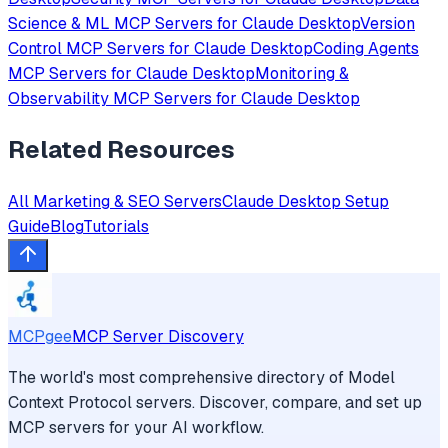
Science & ML
MCP Servers for
Claude Desktop
Version
Control
MCP Servers for
Claude Desktop
Coding Agents
MCP Servers for
Claude Desktop
Monitoring &
Observability
MCP Servers for
Claude Desktop
Related Resources
All
Marketing & SEO
Servers
Claude Desktop
Setup
Guide
Blog
Tutorials
MCPgee
MCP Server Discovery
The world's most comprehensive directory of Model
Context Protocol servers. Discover, compare, and set up
MCP servers for your AI workflow.