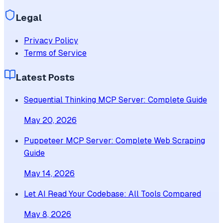
Legal
Privacy Policy
Terms of Service
Latest Posts
Sequential Thinking MCP Server: Complete Guide
May 20, 2026
Puppeteer MCP Server: Complete Web Scraping
Guide
May 14, 2026
Let AI Read Your Codebase: All Tools Compared
May 8, 2026