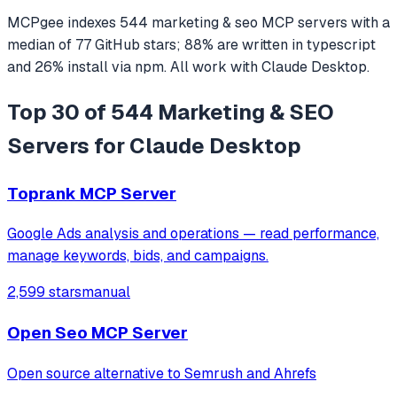
MCPgee indexes
544
marketing & seo
MCP servers
with a
median of
77
GitHub stars
;
88
% are written in
typescript
and
26
% install via npm
. All work with
Claude Desktop
.
Top 30 of 544 Marketing & SEO
Servers for Claude Desktop
Toprank MCP Server
Google Ads analysis and operations — read performance,
manage keywords, bids, and campaigns.
2,599 stars
manual
Open Seo MCP Server
Open source alternative to Semrush and Ahrefs