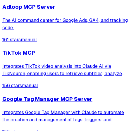
optimization.
Adloop MCP Server
The AI command center for Google Ads, GA4, and tracking
code.
161 stars
manual
TikTok MCP
Integrates TikTok video analysis into Claude AI via
TikNeuron, enabling users to retrieve subtitles, analyze
content for virality factors, and extract video details
156 stars
manual
including engagement metrics and metadata.
Google Tag Manager MCP Server
Integrates Google Tag Manager with Claude to automate
the creation and management of tags, triggers, and
variables using natural language prompts. It provides