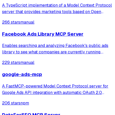
A TypeScript implementation of a Model Context Protocol
server that provides marketing tools based on Open
Strategy Partners' methodologies, enabling content
266 stars
manual
creation, optimization, and product positioning through
tools like value map generation, met
Facebook Ads Library MCP Server
Enables searching and analyzing Facebook's public ads
library to see what companies are currently running,
including ad images/text, video links, and campaign
229 stars
manual
insights.
google-ads-mcp
A FastMCP-powered Model Context Protocol server for
Google Ads API integration with automatic OAuth 2.0
authentication Connect Google Ads API directly to MCP
206 stars
npm
Clients with seamless OAuth 2.0 authentication, automatic
token refresh, GAQL querying, and
DataForSEO MCP Server