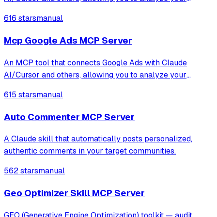
advertising data through natural language conversations.
616 stars
manual
This integration gives you access to campaign information,
performance metrics, keyword analy
Mcp Google Ads MCP Server
An MCP tool that connects Google Ads with Claude
AI/Cursor and others, allowing you to analyze your
advertising data through natural language conversations.
615 stars
manual
This integration gives you access to campaign information,
performance metrics, keyword analy
Auto Commenter MCP Server
A Claude skill that automatically posts personalized,
authentic comments in your target communities.
562 stars
manual
Geo Optimizer Skill MCP Server
GEO (Generative Engine Optimization) toolkit — audit,