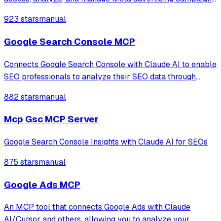
enabling LLMs to retrieve performance data, visualize ad
923 stars
manual
creatives, and provide strategic insights for Facebook and
Instagram platforms.
Google Search Console MCP
Connects Google Search Console with Claude AI to enable
SEO professionals to analyze their SEO data through
natural language conversations, providing access to
882 stars
manual
property information, search analytics, URL inspection,
and sitemap management.
Mcp Gsc MCP Server
Google Search Console Insights with Claude AI for SEOs
875 stars
manual
Google Ads MCP
An MCP tool that connects Google Ads with Claude
AI/Cursor and others, allowing you to analyze your