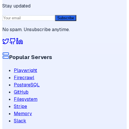
Stay updated
Subscribe
No spam. Unsubscribe anytime.
Popular Servers
Playwright
Firecrawl
PostgreSQL
GitHub
Filesystem
Stripe
Memory
Slack