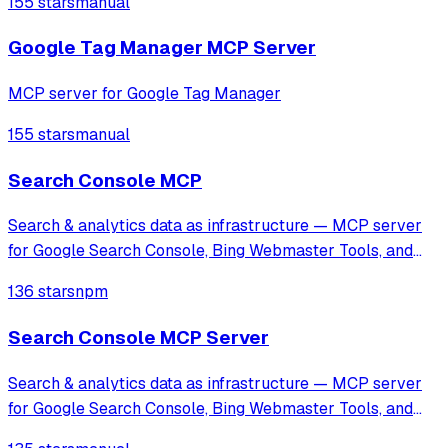
155 stars
manual
specialized tools for GA4 and Facebook Pixel setup, along
with automated tracking workflows
Google Tag Manager MCP Server
MCP server for Google Tag Manager
155 stars
manual
Search Console MCP
Search & analytics data as infrastructure — MCP server
for Google Search Console, Bing Webmaster Tools, and
GA4, designed for AI agents and automation.
136 stars
npm
Search Console MCP Server
Search & analytics data as infrastructure — MCP server
for Google Search Console, Bing Webmaster Tools, and
GA4, designed for AI agents and automation.