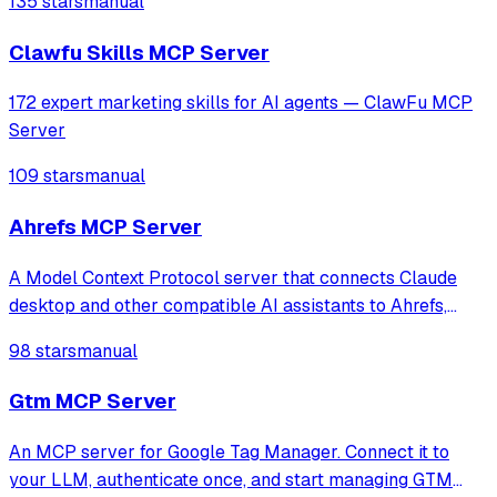
135 stars
manual
Clawfu Skills MCP Server
172 expert marketing skills for AI agents — ClawFu MCP
Server
109 stars
manual
Ahrefs MCP Server
A Model Context Protocol server that connects Claude
desktop and other compatible AI assistants to Ahrefs,
allowing them to access Ahrefs functionality.
98 stars
manual
Gtm MCP Server
An MCP server for Google Tag Manager. Connect it to
your LLM, authenticate once, and start managing GTM