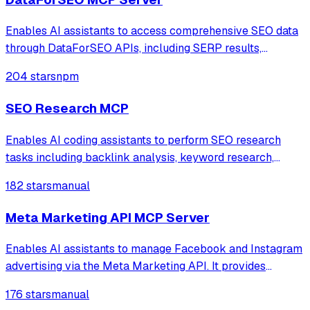
Enables AI assistants to access comprehensive SEO data
through DataForSEO APIs, including SERP results,
keyword research, backlink analysis, on-page metrics,
204 stars
npm
and domain analytics. Supports real-time search engine
data from Google, Bing, and Yahoo wit
SEO Research MCP
Enables AI coding assistants to perform SEO research
tasks including backlink analysis, keyword research,
traffic estimation, and keyword difficulty analysis using
182 stars
manual
Ahrefs data directly within IDEs.
Meta Marketing API MCP Server
Enables AI assistants to manage Facebook and Instagram
advertising via the Meta Marketing API. It provides
comprehensive tools for campaign lifecycle management,
176 stars
manual
performance analytics, audience targeting, and creative