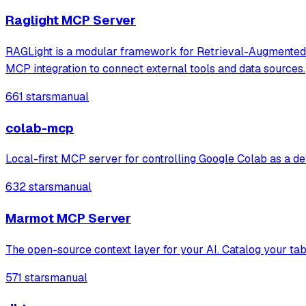
Raglight MCP Server
RAGLight is a modular framework for Retrieval-Augmented Ge
MCP integration to connect external tools and data sources.
661 stars
manual
colab-mcp
Local-first MCP server for controlling Google Colab as a deve
632 stars
manual
Marmot MCP Server
The open-source context layer for your AI. Catalog your tab
571 stars
manual