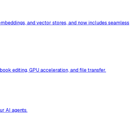
 embeddings, and vector stores, and now includes seamless
book editing, GPU acceleration, and file transfer.
ur AI agents.