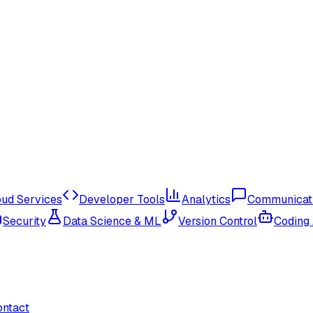
oud Services
Developer Tools
Analytics
Communicat
Security
Data Science & ML
Version Control
Coding
ontact