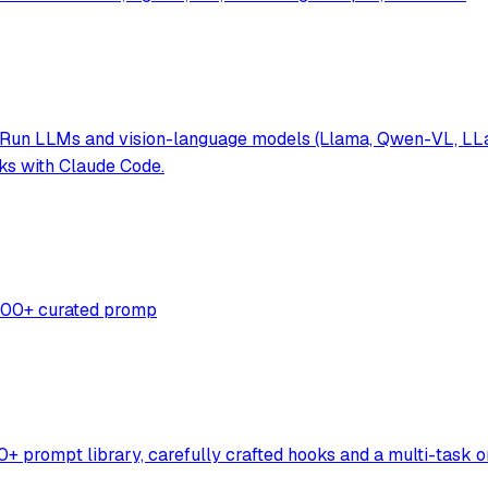
 Run LLMs and vision-language models (Llama, Qwen-VL, LLaV
ks with Claude Code.
,500+ curated promp
 prompt library, carefully crafted hooks and a multi-task o