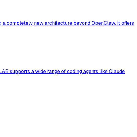
g a completely new architecture beyond OpenClaw. It offers
B supports a wide range of coding agents like Claude