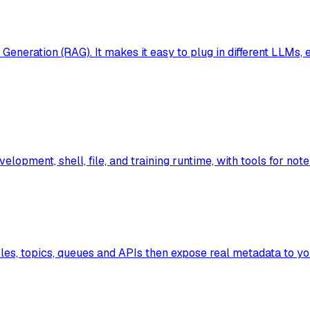
neration (RAG). It makes it easy to plug in different LLMs,
lopment, shell, file, and training runtime, with tools for note
les, topics, queues and APIs then expose real metadata to yo