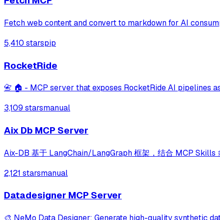
Fetch MCP
Fetch web content and convert to markdown for AI consum
5,410 stars
pip
RocketRide
📇 🏠 - MCP server that exposes RocketRide AI pipelines as
3,109 stars
manual
Aix Db MCP Server
Aix-DB 基于 LangChain/LangGraph 框架，结合 M
2,121 stars
manual
Datadesigner MCP Server
🎨 NeMo Data Designer: Generate high-quality synthetic dat