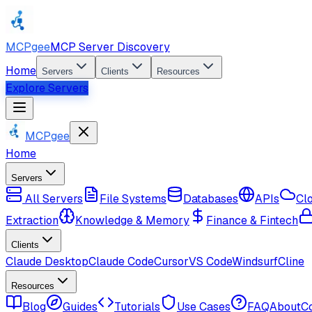
MCPgee
MCP Server Discovery
Home
Servers
Clients
Resources
Explore Servers
MCPgee
Home
Servers
All Servers
File Systems
Databases
APIs
Cl
Extraction
Knowledge & Memory
Finance & Fintech
Clients
Claude Desktop
Claude Code
Cursor
VS Code
Windsurf
Cline
Resources
Blog
Guides
Tutorials
Use Cases
FAQ
About
C