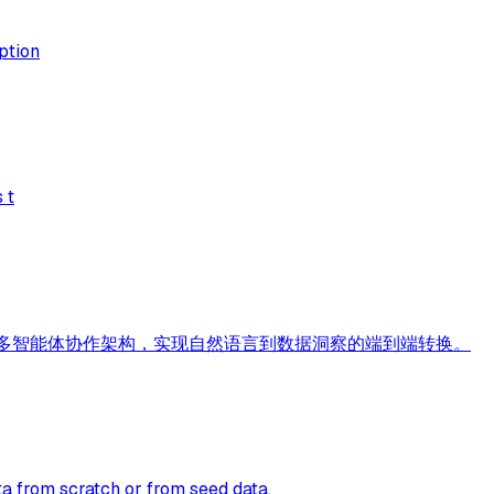
ption
 t
CP Skills 多智能体协作架构，实现自然语言到数据洞察的端到端转换。
a from scratch or from seed data.