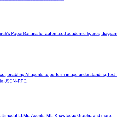
ch’s PaperBanana for automated academic figures, diagrams,
ol, enabling AI agents to perform image understanding, text-
 via JSON-RPC.
multimodal LLMs, Agents, ML, Knowledge Graphs, and more.