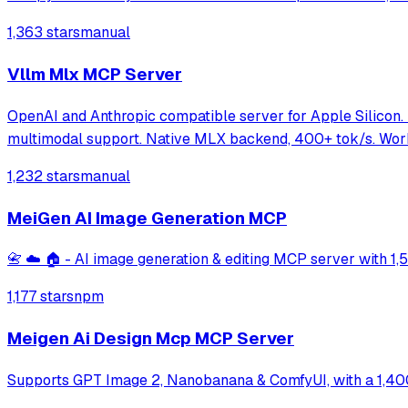
1,363 stars
manual
Vllm Mlx MCP Server
OpenAI and Anthropic compatible server for Apple Silicon.
multimodal support. Native MLX backend, 400+ tok/s. Wor
1,232 stars
manual
MeiGen AI Image Generation MCP
📇 ☁️ 🏠 - AI image generation & editing MCP server with 1
1,177 stars
npm
Meigen Ai Design Mcp MCP Server
Supports GPT Image 2, Nanobanana & ComfyUI, with a 1,400+