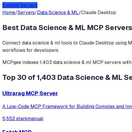
Explore Servers
Home
/
Servers
/
Data Science & ML
/
Claude Desktop
Best
Data Science & ML
MCP Servers
Connect
data science & ml
tools to
Claude Desktop
using M
workflows for developers.
MCPgee indexes
1,403
data science & ml
MCP servers
with
Top 30 of 1,403 Data Science & ML S
Ultrarag MCP Server
A Low-Code MCP Framework for Building Complex and Inn
5,552 stars
manual