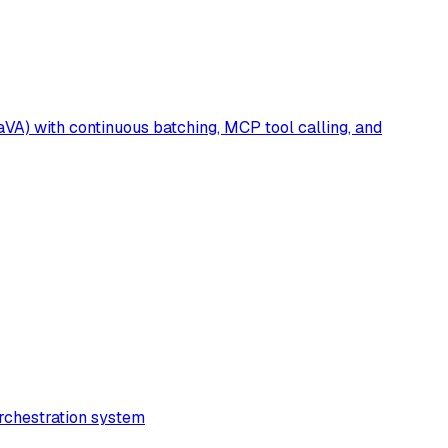
A) with continuous batching, MCP tool calling, and
rchestration system