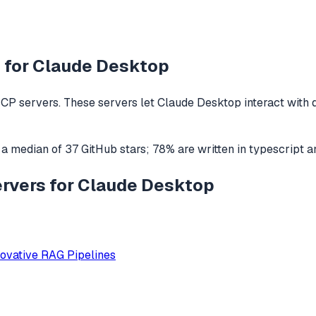
 for
Claude Desktop
CP servers. These servers let
Claude Desktop
interact with
 a median of
37
GitHub stars
;
78
% are written in
typescript
a
ervers for Claude Desktop
ovative RAG Pipelines