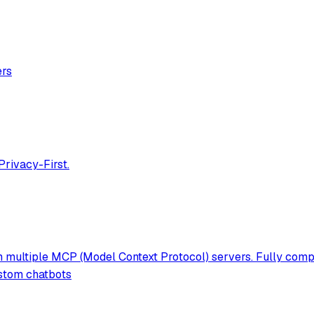
ers
Privacy-First.
 multiple MCP (Model Context Protocol) servers. Fully compat
ustom chatbots