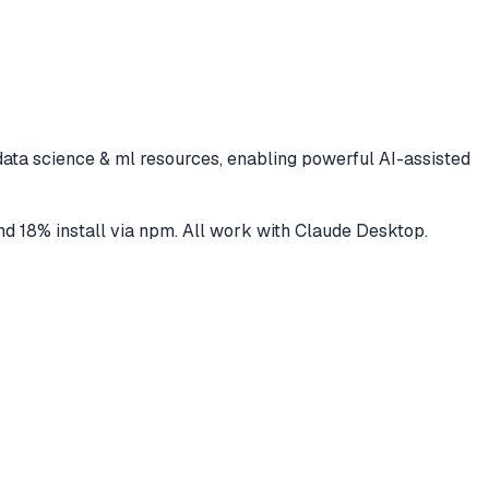
data science & ml
resources, enabling powerful AI-assisted
nd
18
% install via npm
. All work with
Claude Desktop
.