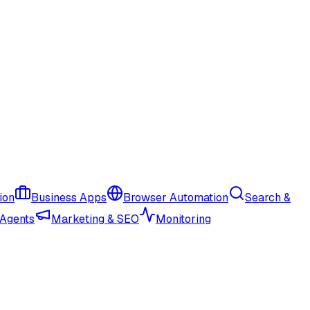
ion
Business Apps
Browser Automation
Search &
 Agents
Marketing & SEO
Monitoring