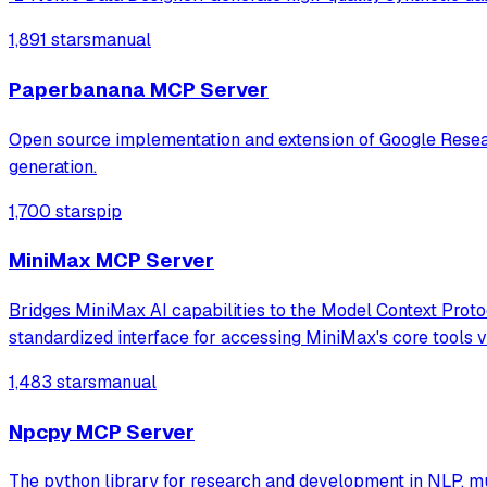
1,891 stars
manual
Paperbanana MCP Server
Open source implementation and extension of Google Resear
generation.
1,700 stars
pip
MiniMax MCP Server
Bridges MiniMax AI capabilities to the Model Context Protoc
standardized interface for accessing MiniMax's core tools
1,483 stars
manual
Npcpy MCP Server
The python library for research and development in NLP, 