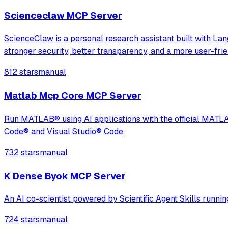
Scienceclaw MCP Server
ScienceClaw is a personal research assistant built with L
stronger security, better transparency, and a more user-fri
812 stars
manual
Matlab Mcp Core MCP Server
Run MATLAB® using AI applications with the official MAT
Code® and Visual Studio® Code.
732 stars
manual
K Dense Byok MCP Server
An AI co-scientist powered by Scientific Agent Skills runni
724 stars
manual