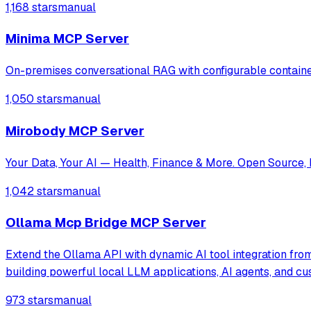
1,168 stars
manual
Minima MCP Server
On-premises conversational RAG with configurable contain
1,050 stars
manual
Mirobody MCP Server
Your Data, Your AI — Health, Finance & More. Open Source, 
1,042 stars
manual
Ollama Mcp Bridge MCP Server
Extend the Ollama API with dynamic AI tool integration from
building powerful local LLM applications, AI agents, and c
973 stars
manual