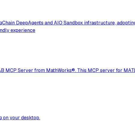
angChain DeepAgents and AIO Sandbox infrastructure, adoptin
endly experience
LAB MCP Server from MathWorks®. This MCP server for MATLA
ng on your desktop.