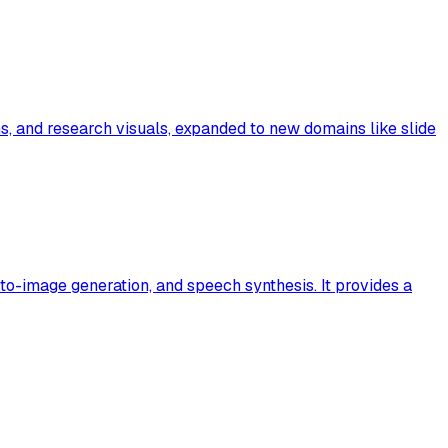
 and research visuals, expanded to new domains like slide
to-image generation, and speech synthesis. It provides a