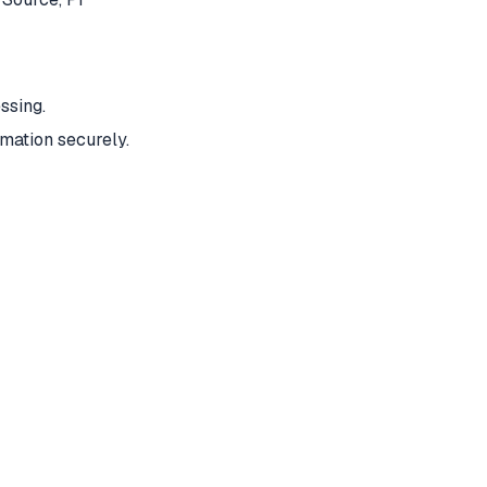
ssing.
mation securely.