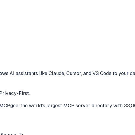
ows AI assistants like Claude, Cursor, and VS Code to
your da
Privacy-First.
MCPgee, the world's largest MCP server directory with 33,0
 Source, Pr