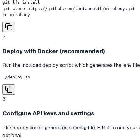
git lfs install

git clone https://github.com/thetahealth/mirobody.git

cd mirobody
2
Deploy with Docker (recommended)
Run the included deploy script which generates the .env 
./deploy.sh
3
Configure API keys and settings
The deploy script generates a config file. Edit it to add 
optional.