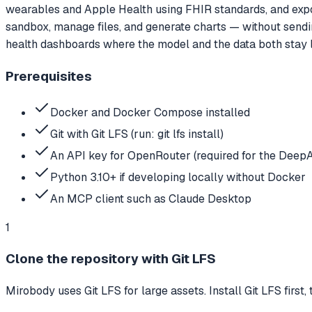
wearables and Apple Health using FHIR standards, and expos
sandbox, manage files, and generate charts — without sendin
health dashboards where the model and the data both stay l
Prerequisites
Docker and Docker Compose installed
Git with Git LFS (run: git lfs install)
An API key for OpenRouter (required for the DeepA
Python 3.10+ if developing locally without Docker
An MCP client such as Claude Desktop
1
Clone the repository with Git LFS
Mirobody uses Git LFS for large assets. Install Git LFS first,