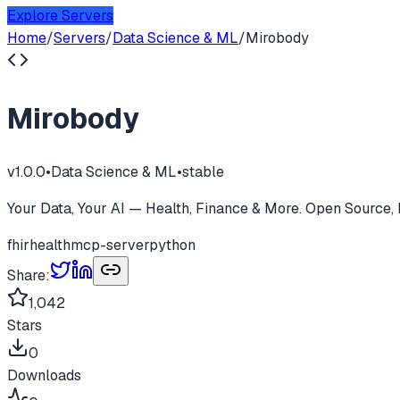
Explore Servers
Home
/
Servers
/
Data Science & ML
/
Mirobody
Mirobody
v
1.0.0
•
Data Science & ML
•
stable
Your Data, Your AI — Health, Finance & More. Open Source, 
fhir
health
mcp-server
python
Share:
1,042
Stars
0
Downloads