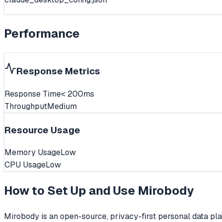
Performance
Response Metrics
Response Time
< 200ms
Throughput
Medium
Resource Usage
Memory Usage
Low
CPU Usage
Low
How to Set Up and Use
Mirobody
Mirobody is an open-source, privacy-first personal data plat