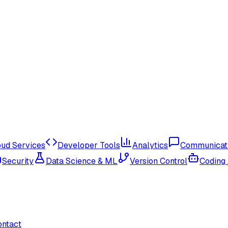
oud Services
Developer Tools
Analytics
Communicat
Security
Data Science & ML
Version Control
Coding
ontact