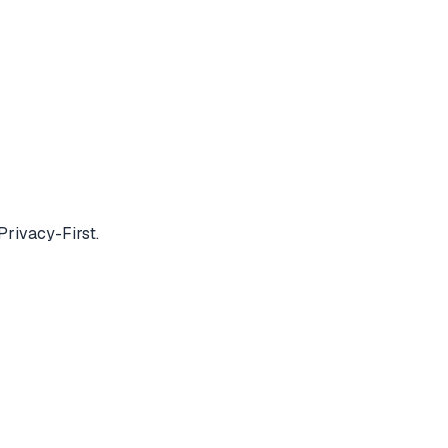
Privacy-First.