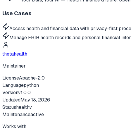
Use Cases
Access health and financial data with privacy-first proce
Manage FHIR health records and personal financial infor
thetahealth
Maintainer
License
Apache-2.0
Language
python
Version
v
1.0.0
Updated
May 18, 2026
Status
healthy
Maintenance
active
Works with