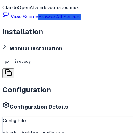
Claude
OpenAI
windows
macos
linux
View Source
Browse All Servers
Installation
Manual Installation
npx mirobody
Configuration
Configuration Details
Config File
claude_desktop_config.json