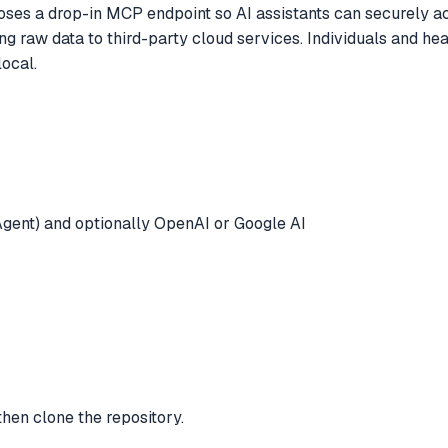
es a drop-in MCP endpoint so AI assistants can securely acc
g raw data to third-party cloud services. Individuals and hea
ocal.
gent) and optionally OpenAI or Google AI
 then clone the repository.