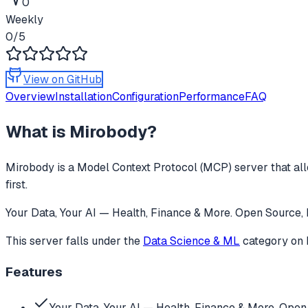
0
Weekly
0
/5
View on GitHub
Overview
Installation
Configuration
Performance
FAQ
What is
Mirobody
?
Mirobody
is a Model Context Protocol (MCP) server that all
first.
Your Data, Your AI — Health, Finance & More. Open Source, 
This server falls under the
Data Science & ML
category
on 
Features
Your Data, Your AI — Health, Finance & More. Open