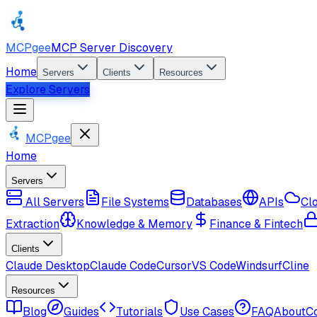
MCPgee
MCP Server Discovery
Home
Servers
Clients
Resources
Explore Servers
MCPgee
Home
Servers
All Servers
File Systems
Databases
APIs
Cl
Extraction
Knowledge & Memory
Finance & Fintech
Clients
Claude Desktop
Claude Code
Cursor
VS Code
Windsurf
Cline
Resources
Blog
Guides
Tutorials
Use Cases
FAQ
About
C