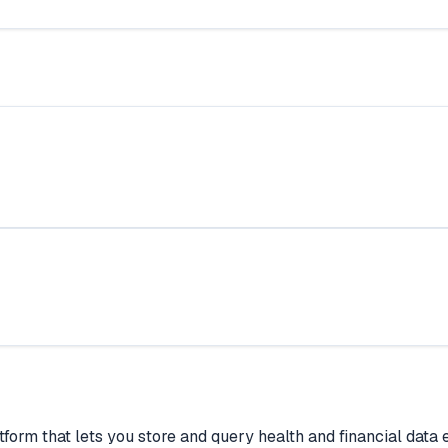
form that lets you store and query health and financial data e