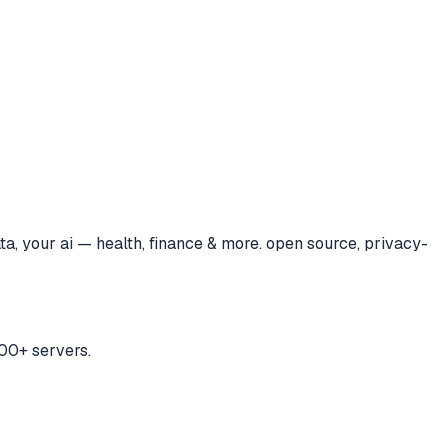
ta, your ai — health, finance & more. open source, privacy-
00+ servers.