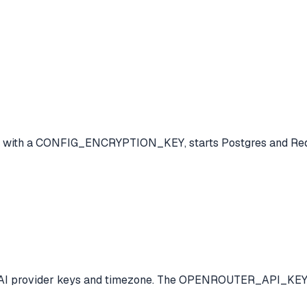
file with a CONFIG_ENCRYPTION_KEY, starts Postgres and Red
your AI provider keys and timezone. The OPENROUTER_API_KEY i