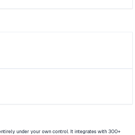
ntirely under your own control. It integrates with 300+