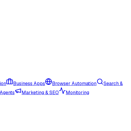
ion
Business Apps
Browser Automation
Search &
 Agents
Marketing & SEO
Monitoring