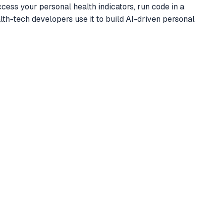
ess your personal health indicators, run code in a
lth-tech developers use it to build AI-driven personal