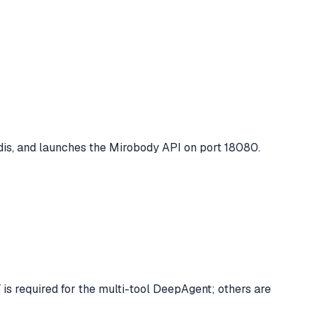
is, and launches the Mirobody API on port 18080.
s required for the multi-tool DeepAgent; others are