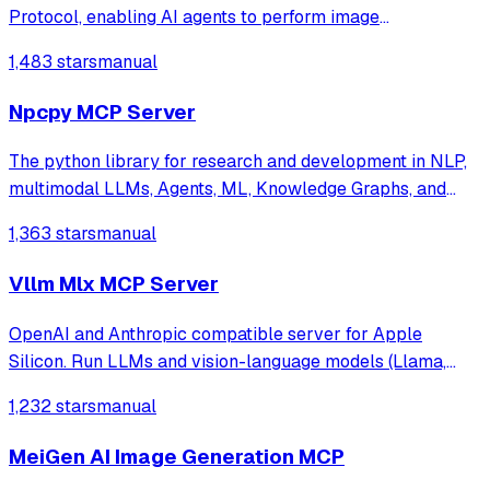
Protocol, enabling AI agents to perform image
understanding, text-to-image generation, and speech
1,483 stars
manual
synthesis. It provides a standardized interface for
accessing MiniMax's core tools via JSON-RPC.
Npcpy MCP Server
The python library for research and development in NLP,
multimodal LLMs, Agents, ML, Knowledge Graphs, and
more.
1,363 stars
manual
Vllm Mlx MCP Server
OpenAI and Anthropic compatible server for Apple
Silicon. Run LLMs and vision-language models (Llama,
Qwen-VL, LLaVA) with continuous batching, MCP tool
1,232 stars
manual
calling, and multimodal support. Native MLX backend,
400+ tok/s. Works with Claude Code.
MeiGen AI Image Generation MCP