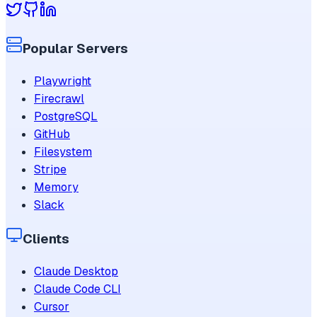
Popular Servers
Playwright
Firecrawl
PostgreSQL
GitHub
Filesystem
Stripe
Memory
Slack
Clients
Claude Desktop
Claude Code CLI
Cursor