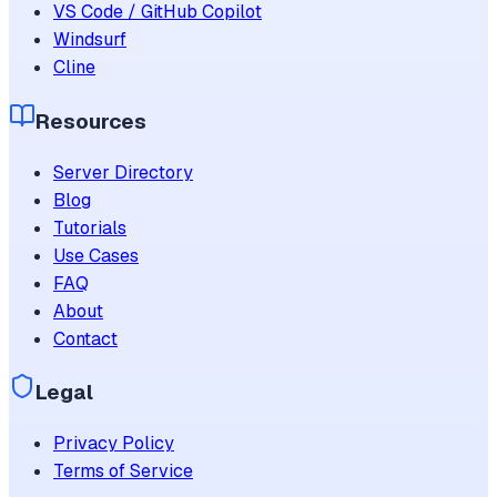
VS Code / GitHub Copilot
Windsurf
Cline
Resources
Server Directory
Blog
Tutorials
Use Cases
FAQ
About
Contact
Legal
Privacy Policy
Terms of Service