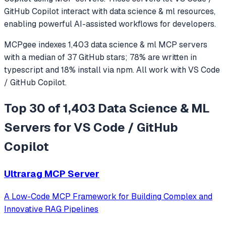
GitHub Copilot
interact with
data science & ml
resources,
enabling powerful AI-assisted workflows for developers.
MCPgee indexes
1,403
data science & ml
MCP servers
with a median of
37
GitHub stars
;
78
% are written in
typescript
and
18
% install via npm
. All work with
VS Code
/ GitHub Copilot
.
Top 30 of 1,403 Data Science & ML
Servers for VS Code / GitHub
Copilot
Ultrarag MCP Server
A Low-Code MCP Framework for Building Complex and
Innovative RAG Pipelines