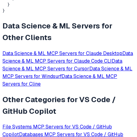
  }

}
Data Science & ML
Servers for
Other Clients
Data Science & ML
MCP Servers for
Claude Desktop
Data
Science & ML
MCP Servers for
Claude Code CLI
Data
Science & ML
MCP Servers for
Cursor
Data Science & ML
MCP Servers for
Windsurf
Data Science & ML
MCP
Servers for
Cline
Other Categories for
VS Code /
GitHub Copilot
File Systems
MCP Servers for
VS Code / GitHub
Copilot
Databases
MCP Servers for
VS Code / GitHub