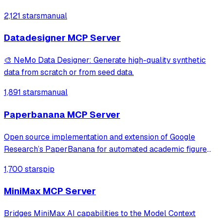
2,121 stars
manual
Datadesigner MCP Server
🎨 NeMo Data Designer: Generate high-quality synthetic
data from scratch or from seed data.
1,891 stars
manual
Paperbanana MCP Server
Open source implementation and extension of Google
Research’s PaperBanana for automated academic figures,
diagrams, and research visuals, expanded to new domains
1,700 stars
pip
like slide generation.
MiniMax MCP Server
Bridges MiniMax AI capabilities to the Model Context