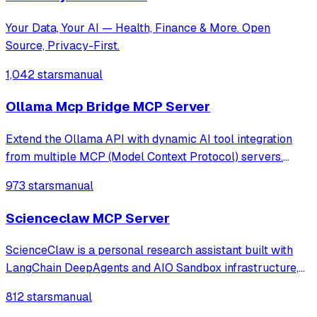
Your Data, Your AI — Health, Finance & More. Open
Source, Privacy-First.
1,042 stars
manual
Ollama Mcp Bridge MCP Server
Extend the Ollama API with dynamic AI tool integration
from multiple MCP (Model Context Protocol) servers.
Fully compatible, transparent, and developer-friendly,
973 stars
manual
ideal for building powerful local LLM applications, AI
agents, and custom chatbots
Scienceclaw MCP Server
ScienceClaw is a personal research assistant built with
LangChain DeepAgents and AIO Sandbox infrastructure,
adopting a completely new architecture beyond
812 stars
manual
OpenClaw. It offers stronger security, better transparency,