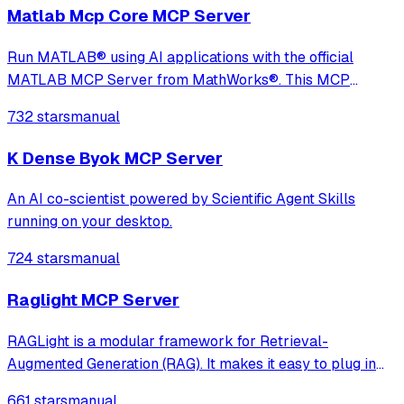
and a more user-friendly experience
Matlab Mcp Core MCP Server
Run MATLAB® using AI applications with the official
MATLAB MCP Server from MathWorks®. This MCP
server for MATLAB supports a wide range of coding
732 stars
manual
agents like Claude Code® and Visual Studio® Code.
K Dense Byok MCP Server
An AI co-scientist powered by Scientific Agent Skills
running on your desktop.
724 stars
manual
Raglight MCP Server
RAGLight is a modular framework for Retrieval-
Augmented Generation (RAG). It makes it easy to plug in
different LLMs, embeddings, and vector stores, and now
661 stars
manual