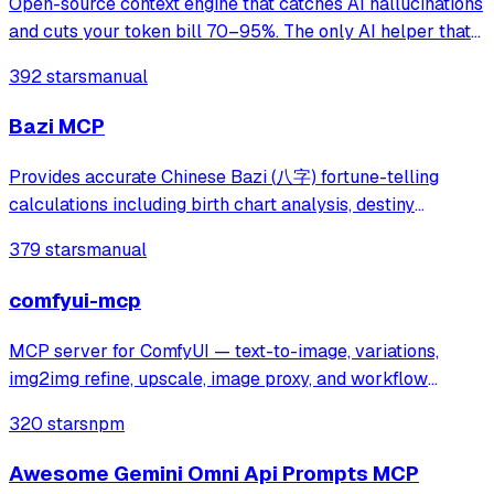
Open-source context engine that catches AI hallucinations
and cuts your token bill 70–95%. The only AI helper that
shows its work. Claude · Cursor · Codex,GPT & Custom
392 stars
manual
Providers
Bazi MCP
Provides accurate Chinese Bazi (八字) fortune-telling
calculations including birth chart analysis, destiny
forecasting, and Chinese calendar information. Addresses
379 stars
manual
inaccuracies in existing AI fortune-telling tools by
delivering precise Bazi data for pe
comfyui-mcp
MCP server for ComfyUI — text-to-image, variations,
img2img refine, upscale, image proxy, and workflow
runner.
320 stars
npm
Awesome Gemini Omni Api Prompts MCP