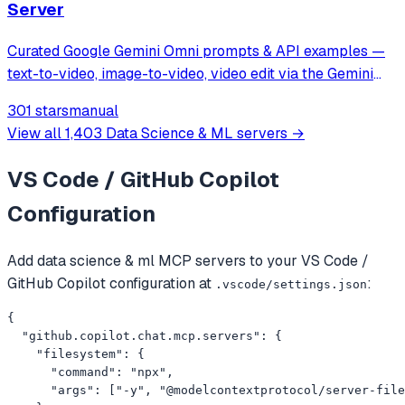
Server
Curated Google Gemini Omni prompts & API examples —
text-to-video, image-to-video, video edit via the Gemini
Omni API on muapi.ai. Python wrapper, MCP server, REST
301 stars
manual
examples.
View all
1,403
Data Science & ML
servers →
VS Code / GitHub Copilot
Configuration
Add
data science & ml
MCP servers to your
VS Code /
GitHub Copilot
configuration at
:
.vscode/settings.json
{

  "github.copilot.chat.mcp.servers": {

    "filesystem": {

      "command": "npx",

      "args": ["-y", "@modelcontextprotocol/server-file