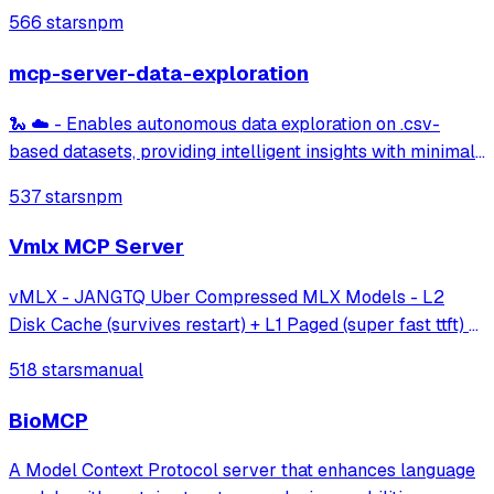
integration with dbt Core/Cloud CLI, project metadata
566 stars
npm
discovery, model information, and semantic layer querying
capabilities.
mcp-server-data-exploration
🐍 ☁️ - Enables autonomous data exploration on .csv-
based datasets, providing intelligent insights with minimal
effort.
537 stars
npm
Vmlx MCP Server
vMLX - JANGTQ Uber Compressed MLX Models - L2
Disk Cache (survives restart) + L1 Paged (super fast ttft) +
Hybrid SSM Scheduler + Cont Batching + etc!
518 stars
manual
BioMCP
A Model Context Protocol server that enhances language