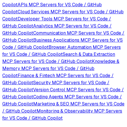
Copilot
APIs
MCP Servers for
VS Code / GitHub
Copilot
Cloud Services
MCP Servers for
VS Code / GitHub
Copilot
Developer Tools
MCP Servers for
VS Code /
GitHub Copilot
Analytics
MCP Servers for
VS Code /
GitHub Copilot
Communication
MCP Servers for
VS Code /
GitHub Copilot
Business Applications
MCP Servers for
VS
Code / GitHub Copilot
Browser Automation
MCP Servers
for
VS Code / GitHub Copilot
Search & Data Extraction
MCP Servers for
VS Code / GitHub Copilot
Knowledge &
Memory
MCP Servers for
VS Code / GitHub
Copilot
Finance & Fintech
MCP Servers for
VS Code /
GitHub Copilot
Security
MCP Servers for
VS Code /
GitHub Copilot
Version Control
MCP Servers for
VS Code /
GitHub Copilot
Coding Agents
MCP Servers for
VS Code /
GitHub Copilot
Marketing & SEO
MCP Servers for
VS Code
/ GitHub Copilot
Monitoring & Observability
MCP Servers
for
VS Code / GitHub Copilot