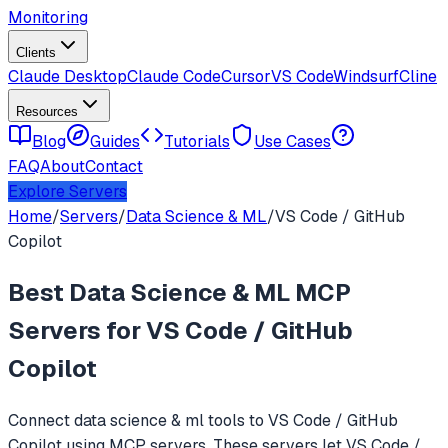
Monitoring
Clients
Claude Desktop
Claude Code
Cursor
VS Code
Windsurf
Cline
Resources
Blog
Guides
Tutorials
Use Cases
FAQ
About
Contact
Explore Servers
Home
/
Servers
/
Data Science & ML
/
VS Code / GitHub
Copilot
Best
Data Science & ML
MCP
Servers for
VS Code / GitHub
Copilot
Connect
data science & ml
tools to
VS Code / GitHub
Copilot
using MCP servers. These servers let
VS Code /