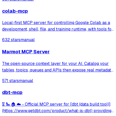
includes seamless MCP integration to connect external
tools and data sources.
colab-mcp
Local-first MCP server for controlling Google Colab as a
development, shell, file, and training runtime, with tools for
notebook editing, GPU acceleration, and file transfer.
632 stars
manual
Marmot MCP Server
The open-source context layer for your AI. Catalog your
tables, topics, queues and APIs then expose real metadata
to your AI agents.
571 stars
manual
dbt-mcp
🎖️ 🐍 🏠 ☁️ - Official MCP server for [dbt (data build tool)]
(https://www.getdbt.com/product/what-is-dbt) providing