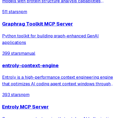
models with protein structure analysis capabilities,
enabling detailed active site analysis and disease-related
511 stars
npm
protein searches through established protein databases.
Graphrag Toolkit MCP Server
Python toolkit for building graph-enhanced GenAI
applications
399 stars
manual
entroly-context-engine
Entroly is a high-performance context engineering engine
that optimizes AI coding agent context windows through
information-theoretic compression and reinforcement
393 stars
npm
learning. It gives your AI 100% codebase visibility while
reducing token consumption b
Entroly MCP Server