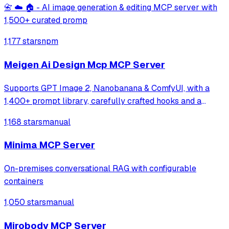
📇 ☁️ 🏠 - AI image generation & editing MCP server with
1,500+ curated promp
1,177 stars
npm
Meigen Ai Design Mcp MCP Server
Supports GPT Image 2, Nanobanana & ComfyUI, with a
1,400+ prompt library, carefully crafted hooks and a
multi-task orchestration system
1,168 stars
manual
Minima MCP Server
On-premises conversational RAG with configurable
containers
1,050 stars
manual
Mirobody MCP Server