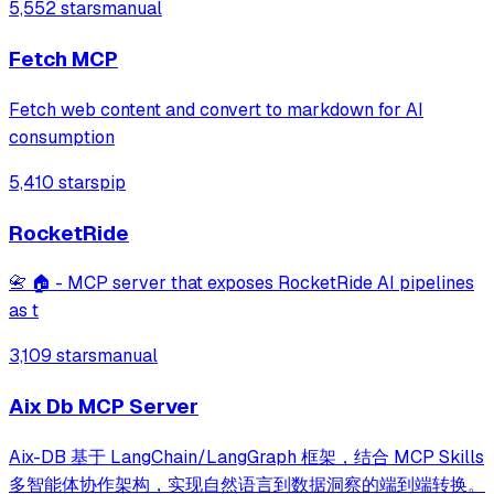
5,552 stars
manual
Fetch MCP
Fetch web content and convert to markdown for AI
consumption
5,410 stars
pip
RocketRide
📇 🏠 - MCP server that exposes RocketRide AI pipelines
as t
3,109 stars
manual
Aix Db MCP Server
Aix-DB 基于 LangChain/LangGraph 框架，结合 MCP Skills
多智能体协作架构，实现自然语言到数据洞察的端到端转换。