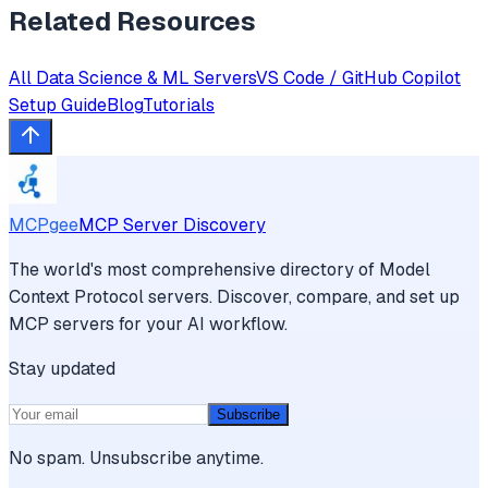
Related Resources
All
Data Science & ML
Servers
VS Code / GitHub Copilot
Setup Guide
Blog
Tutorials
MCPgee
MCP Server Discovery
The world's most comprehensive directory of Model
Context Protocol servers. Discover, compare, and set up
MCP servers for your AI workflow.
Stay updated
Subscribe
No spam. Unsubscribe anytime.