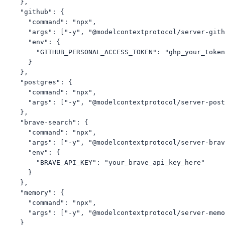
    },

    "github": {

      "command": "npx",

      "args": ["-y", "@modelcontextprotocol/server-gith
      "env": {

        "GITHUB_PERSONAL_ACCESS_TOKEN": "ghp_your_token
      }

    },

    "postgres": {

      "command": "npx",

      "args": ["-y", "@modelcontextprotocol/server-post
    },

    "brave-search": {

      "command": "npx",

      "args": ["-y", "@modelcontextprotocol/server-brav
      "env": {

        "BRAVE_API_KEY": "your_brave_api_key_here"

      }

    },

    "memory": {

      "command": "npx",

      "args": ["-y", "@modelcontextprotocol/server-memo
    }
