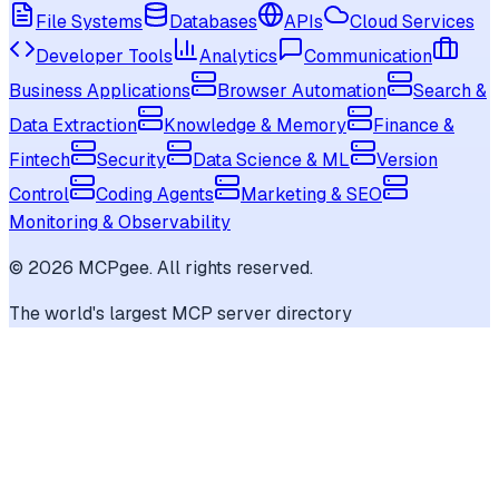
File Systems
Databases
APIs
Cloud Services
Developer Tools
Analytics
Communication
Business Applications
Browser Automation
Search &
Data Extraction
Knowledge & Memory
Finance &
Fintech
Security
Data Science & ML
Version
Control
Coding Agents
Marketing & SEO
Monitoring & Observability
©
2026
MCPgee. All rights reserved.
The world's largest MCP server directory