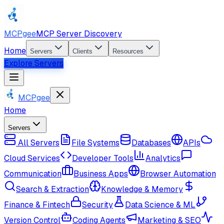
MCPgee
MCP Server Discovery
Home
Servers
Clients
Resources
Explore Servers
MCPgee
Home
Servers
All Servers
File Systems
Databases
APIs
Cloud Services
Developer Tools
Analytics
Communication
Business Apps
Browser Automation
Search & Extraction
Knowledge & Memory
Finance & Fintech
Security
Data Science & ML
Version Control
Coding Agents
Marketing & SEO