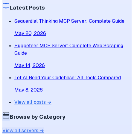
Latest Posts
Sequential Thinking MCP Server: Complete Guide
May 20, 2026
Puppeteer MCP Server: Complete Web Scraping
Guide
May 14, 2026
Let AI Read Your Codebase: All Tools Compared
May 8, 2026
View all posts →
Browse by Category
View all servers →