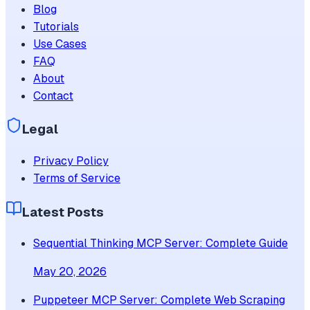
Blog
Tutorials
Use Cases
FAQ
About
Contact
Legal
Privacy Policy
Terms of Service
Latest Posts
Sequential Thinking MCP Server: Complete Guide
May 20, 2026
Puppeteer MCP Server: Complete Web Scraping