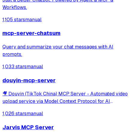
Workflows.
1,105 stars
manual
mcp-server-chatsum
Query and summarize your chat messages with AI
prompts.
1,033 stars
manual
douyin-mcp-server
🎥 Douyin (TikTok China) MCP Server - Automated video
upload service via Model Context Protocol for AI
integration
1,026 stars
manual
Jarvis MCP Server