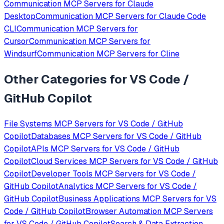
Communication
MCP Servers for
Claude
Desktop
Communication
MCP Servers for
Claude Code
CLI
Communication
MCP Servers for
Cursor
Communication
MCP Servers for
Windsurf
Communication
MCP Servers for
Cline
Other Categories for
VS Code /
GitHub Copilot
File Systems
MCP Servers for
VS Code / GitHub
Copilot
Databases
MCP Servers for
VS Code / GitHub
Copilot
APIs
MCP Servers for
VS Code / GitHub
Copilot
Cloud Services
MCP Servers for
VS Code / GitHub
Copilot
Developer Tools
MCP Servers for
VS Code /
GitHub Copilot
Analytics
MCP Servers for
VS Code /
GitHub Copilot
Business Applications
MCP Servers for
VS
Code / GitHub Copilot
Browser Automation
MCP Servers
for
VS Code / GitHub Copilot
Search & Data Extraction