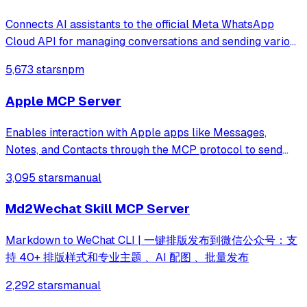
Connects AI assistants to the official Meta WhatsApp
Cloud API for managing conversations and sending various
message types through natural language. It provides tools
5,673 stars
npm
for media management, template messages, and real-time
webhook processing without
Apple MCP Server
Enables interaction with Apple apps like Messages,
Notes, and Contacts through the MCP protocol to send
messages, search, and open app content using natural
3,095 stars
manual
language.
Md2Wechat Skill MCP Server
Markdown to WeChat CLI | 一键排版发布到微信公众号：支
持 40+ 排版样式和专业主题 、AI 配图 、批量发布
2,292 stars
manual