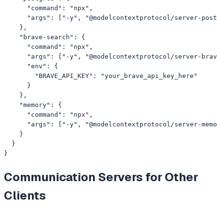
      "command": "npx",

      "args": ["-y", "@modelcontextprotocol/server-post
    },

    "brave-search": {

      "command": "npx",

      "args": ["-y", "@modelcontextprotocol/server-brav
      "env": {

        "BRAVE_API_KEY": "your_brave_api_key_here"

      }

    },

    "memory": {

      "command": "npx",

      "args": ["-y", "@modelcontextprotocol/server-memo
    }

  }

}
Communication
Servers for Other
Clients