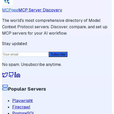
MCPgee
MCP Server Discovery
The world's most comprehensive directory of Model
Context Protocol servers. Discover, compare, and set up
MCP servers for your AI workflow.
Stay updated
Subscribe
No spam. Unsubscribe anytime.
Popular Servers
Playwright
Firecrawl
PostgreSQL