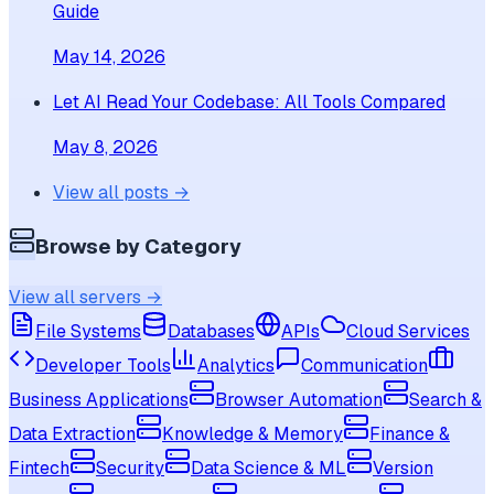
Guide
May 14, 2026
Let AI Read Your Codebase: All Tools Compared
May 8, 2026
View all posts →
Browse by Category
View all servers →
File Systems
Databases
APIs
Cloud Services
Developer Tools
Analytics
Communication
Business Applications
Browser Automation
Search &
Data Extraction
Knowledge & Memory
Finance &
Fintech
Security
Data Science & ML
Version