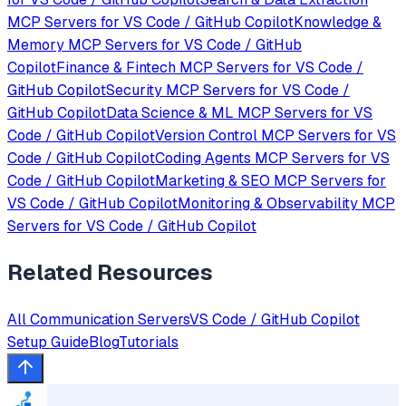
MCP Servers for
VS Code / GitHub Copilot
Knowledge &
Memory
MCP Servers for
VS Code / GitHub
Copilot
Finance & Fintech
MCP Servers for
VS Code /
GitHub Copilot
Security
MCP Servers for
VS Code /
GitHub Copilot
Data Science & ML
MCP Servers for
VS
Code / GitHub Copilot
Version Control
MCP Servers for
VS
Code / GitHub Copilot
Coding Agents
MCP Servers for
VS
Code / GitHub Copilot
Marketing & SEO
MCP Servers for
VS Code / GitHub Copilot
Monitoring & Observability
MCP
Servers for
VS Code / GitHub Copilot
Related Resources
All
Communication
Servers
VS Code / GitHub Copilot
Setup Guide
Blog
Tutorials