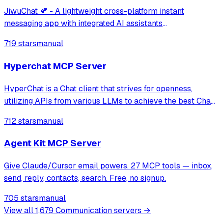
JiwuChat 🍂 - A lightweight cross-platform instant
messaging app with integrated AI assistants
(DeepSeek/Gemini/Kimi). Features real-time messaging,
719 stars
manual
audio/video calls, multi-device sync, and customizable
themes. Built with Vue3 & Tauri2 🍒
Hyperchat MCP Server
HyperChat is a Chat client that strives for openness,
utilizing APIs from various LLMs to achieve the best Chat
experience, as well as implementing productivity tools
712 stars
manual
through the MCP protocol.
Agent Kit MCP Server
Give Claude/Cursor email powers. 27 MCP tools — inbox,
send, reply, contacts, search. Free, no signup.
705 stars
manual
View all
1,679
Communication
servers →