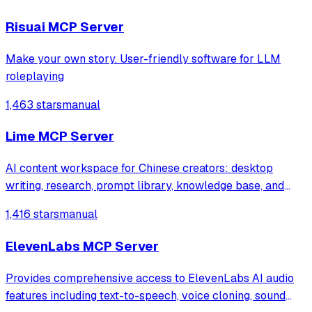
enabling teams to share logs and receive automated
alerts in Slack channels.
Risuai MCP Server
Make your own story. User-friendly software for LLM
roleplaying
1,463 stars
manual
Lime MCP Server
AI content workspace for Chinese creators: desktop
writing, research, prompt library, knowledge base, and
multi-model workflows.
1,416 stars
manual
ElevenLabs MCP Server
Provides comprehensive access to ElevenLabs AI audio
features including text-to-speech, voice cloning, sound