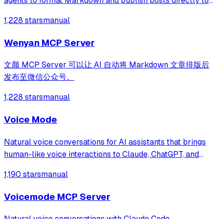
agents to format Markdown and publish posts directly to
WeChat Official Accounts with automatic image handling. It
1,228 stars
manual
supports conversational theme management and
streamlined drafting to eliminate
Wenyan MCP Server
文颜 MCP Server 可以让 AI 自动将 Markdown 文章排版后
发布至微信公众号。
1,228 stars
manual
Voice Mode
Natural voice conversations for AI assistants that brings
human-like voice interactions to Claude, ChatGPT, and
other LLMs through the Model Context Protocol (MCP).
1,190 stars
manual
Voicemode MCP Server
Natural voice conversations with Claude Code