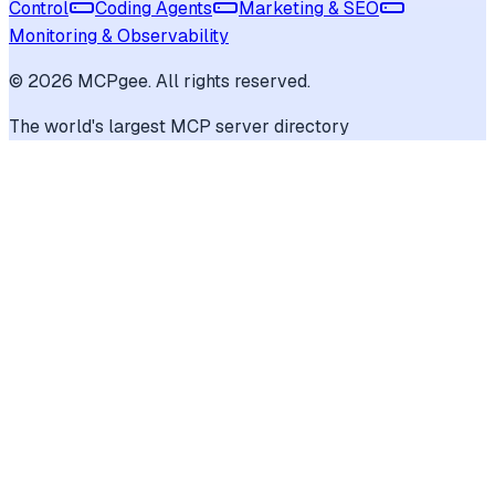
Control
Coding Agents
Marketing & SEO
Monitoring & Observability
©
2026
MCPgee. All rights reserved.
The world's largest MCP server directory