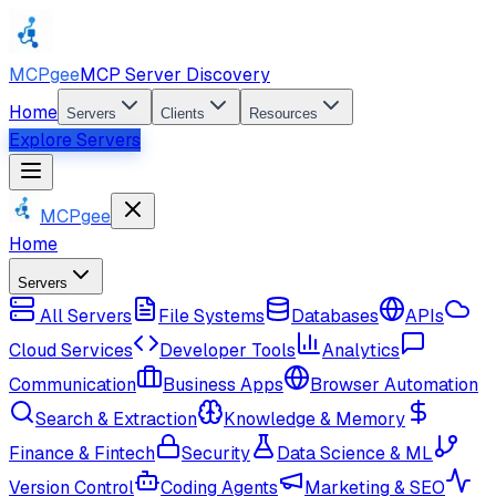
MCPgee
MCP Server Discovery
Home
Servers
Clients
Resources
Explore Servers
MCPgee
Home
Servers
All Servers
File Systems
Databases
APIs
Cloud Services
Developer Tools
Analytics
Communication
Business Apps
Browser Automation
Search & Extraction
Knowledge & Memory
Finance & Fintech
Security
Data Science & ML
Version Control
Coding Agents
Marketing & SEO