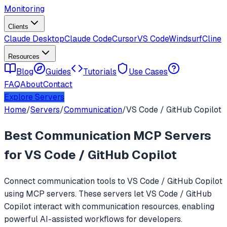
Monitoring
Clients
Claude Desktop
Claude Code
Cursor
VS Code
Windsurf
Cline
Resources
Blog
Guides
Tutorials
Use Cases
FAQ
About
Contact
Explore Servers
Home
/
Servers
/
Communication
/
VS Code / GitHub Copilot
Best
Communication
MCP Servers
for
VS Code / GitHub Copilot
Connect
communication
tools to
VS Code / GitHub Copilot
using MCP servers. These servers let
VS Code / GitHub
Copilot
interact with
communication
resources, enabling
powerful AI-assisted workflows for developers.