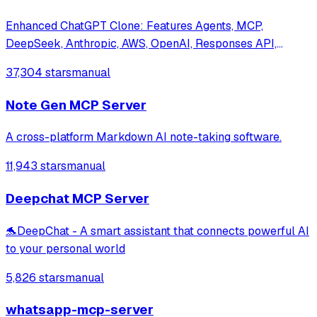
Enhanced ChatGPT Clone: Features Agents, MCP,
DeepSeek, Anthropic, AWS, OpenAI, Responses API,
Azure, Groq, o1, GPT-5, Mistral, OpenRouter, Vertex AI,
37,304 stars
manual
Gemini, Artifacts, AI model switching, message search,
Code Interpreter, langchain, DALL-E-3, OpenA
Note Gen MCP Server
A cross-platform Markdown AI note-taking software.
11,943 stars
manual
Deepchat MCP Server
🐬DeepChat - A smart assistant that connects powerful AI
to your personal world
5,826 stars
manual
whatsapp-mcp-server