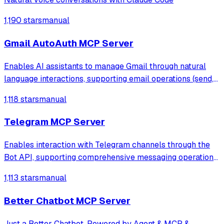
1,190 stars
manual
Gmail AutoAuth MCP Server
Enables AI assistants to manage Gmail through natural
language interactions, supporting email operations (send,
read, search, draft), comprehensive attachment handling
1,118 stars
manual
(send, receive, download), label management, filters, and
batch operations with au
Telegram MCP Server
Enables interaction with Telegram channels through the
Bot API, supporting comprehensive messaging operations
including sending text/photos, creating polls, managing
1,113 stars
manual
reactions, and editing/deleting messages. Provides
complete channel management capab
Better Chatbot MCP Server
Just a Better Chatbot. Powered by Agent & MCP &