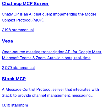
Chatmcp MCP Server
ChatMCP is an AI chat client implementing the Model
Context Protocol (MCP).
2,198 stars
manual
Vexa
Open-source meeting transcription API for Google Meet,
Microsoft Teams & Zoom. Auto-join bots, real-time
WebSocket transcripts, MCP server for AI agents. Self-
2,079 stars
manual
host or use hosted SaaS.
Slack MCP
A Message Control Protocol server that integrates with
Slack to provide channel management, messaging
capabilities, and log monitoring across multiple servers,
1,618 stars
npm