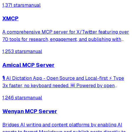
generation, and audio isolation. Enables users to generate
1,371 stars
manual
high-quality speech, manage voices, transform audio, and
access ElevenLabs service
XMCP
A comprehensive MCP server for X/Twitter featuring over
70 tools for research, engagement, and publishing with
granular permission-based access control. It includes
1,253 stars
manual
specialized Playwright-powered tools for fetching X
articles and supports extensive a
Amical MCP Server
🎙️ AI Dictation App - Open Source and Local-first ⚡ Type
3x faster, no keyboard needed. 🆓 Powered by open
source models, works offline, fast and accurate.
1,246 stars
manual
Wenyan MCP Server
Bridges AI writing and content platforms by enabling AI