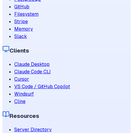
GitHub
Filesystem
Stripe
Memory
Slack
Clients
Claude Desktop
Claude Code CLI
Cursor
VS Code / GitHub Copilot
Windsurf
Cline
Resources
Server Directory