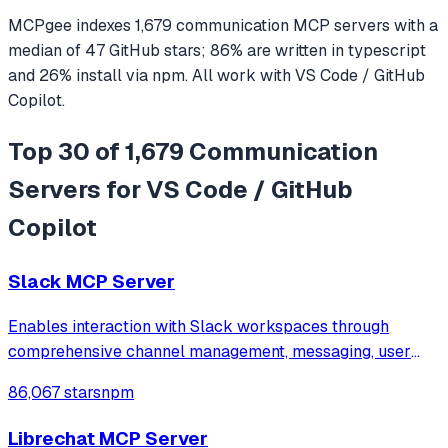
MCPgee indexes
1,679
communication
MCP servers
with a
median of
47
GitHub stars
;
86
% are written in
typescript
and
26
% install via npm
. All work with
VS Code / GitHub
Copilot
.
Top 30 of 1,679 Communication
Servers for VS Code / GitHub
Copilot
Slack MCP Server
Enables interaction with Slack workspaces through
comprehensive channel management, messaging, user
management, file uploads, and Block Kit formatting.
86,067 stars
npm
Features secure credential storage via macOS Keychain
and supports all major Slack operations incl
Librechat MCP Server