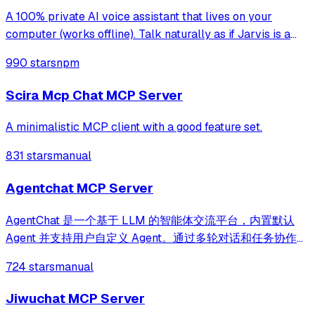
A 100% private AI voice assistant that lives on your
computer (works offline). Talk naturally as if Jarvis is a
third person in the room, and get conversational
990 stars
npm
responses. It remembers everything, knows location and
time, can check the web, control C
Scira Mcp Chat MCP Server
A minimalistic MCP client with a good feature set.
831 stars
manual
Agentchat MCP Server
AgentChat 是一个基于 LLM 的智能体交流平台，内置默认
Agent 并支持用户自定义 Agent。通过多轮对话和任务协作，
Agent 可以理解并协助完成复杂任务。项目集成
724 stars
manual
LangChain、Function Call、MCP 协议、RAG、Memory、
HITL、Skill、Milvus 和 ElasticSearch 等技术，实现高效的
Jiwuchat MCP Server
知识检索与工具调用，使用 FastAPI 构建高性能后端服务。