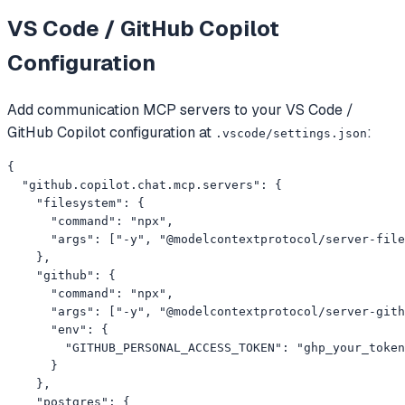
VS Code / GitHub Copilot
Configuration
Add
communication
MCP servers to your
VS Code /
GitHub Copilot
configuration at
:
.vscode/settings.json
{

  "github.copilot.chat.mcp.servers": {

    "filesystem": {

      "command": "npx",

      "args": ["-y", "@modelcontextprotocol/server-file
    },

    "github": {

      "command": "npx",

      "args": ["-y", "@modelcontextprotocol/server-gith
      "env": {

        "GITHUB_PERSONAL_ACCESS_TOKEN": "ghp_your_token
      }

    },

    "postgres": {
